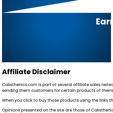
Ear
Affiliate Disclaimer
Calisthenics.com is part of several affiliate sales net
sending them customers for certain products of theirs
When you click to buy those products using the links t
Opinions presented on the site are those of Calisthen