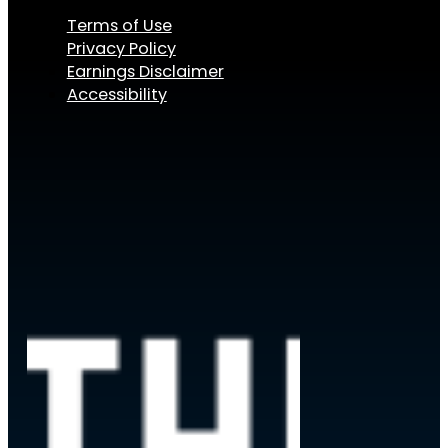
Terms of Use
Privacy Policy
Earnings Disclaimer
Accessibility