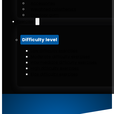
Accessories
Weighted calisthenics
Outdoor gym
Exercises
Difficulty level
Low difficulty exercises
Moderate difficulty exercises
Intermediate difficulty exercises
High difficulty exercises
Elite difficulty exercises