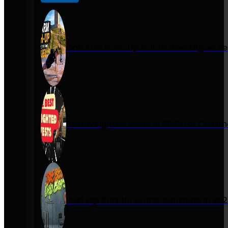
One Arm Push-Up Guide: How Miguel Se
Best Weighted Vests in 2026 for Calist
Best Dip Bars for Home Workouts in 20