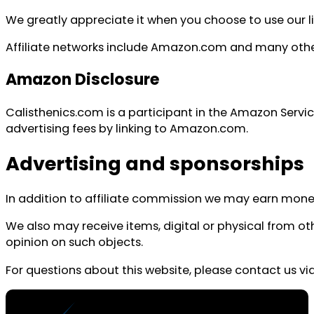
We greatly appreciate it when you choose to use our 
Affiliate networks include Amazon.com and many other 
Amazon Disclosure
Calisthenics.com is a participant in the Amazon Servi
advertising fees by linking to Amazon.com.
Advertising and sponsorships
In addition to affiliate commission we may earn money 
We also may receive items, digital or physical from 
opinion on such objects.
For questions about this website, please contact us vi