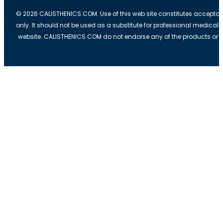
© 2026 CALISTHENICS.COM. Use of this web site constitutes acceptan
only. It should not be used as a substitute for professional medical
website. CALISTHENICS.COM do not endorse any of the products or ser