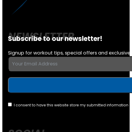
Subscribe to our newsletter!
Signup for workout tips, special offers and exclusive 
I consent to have this website store my submitted information 