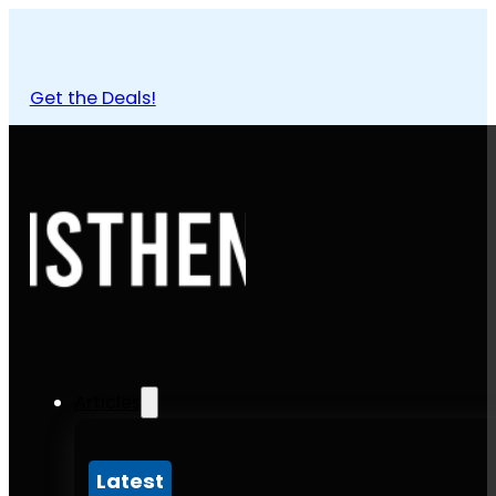
Get the Deals!
Articles
Latest