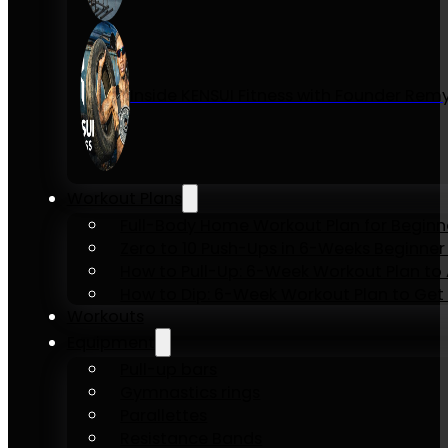
Inside KENSUI Fitness with Founder Re
Workout Plans
Full-Body Home Workout Plan for Beginn
Zero to 10 Push-Ups in 6-Weeks Beginner
How to Pull-Up: 6-Week Workout Plan to Ac
How to Dip: 6-Week Workout Plan to Get 
Workouts
Equipment
Pull-up bars
Gymnastics rings
Parallettes
Resistance Bands