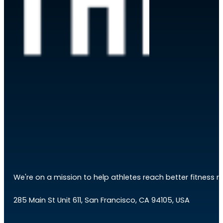
We're on a mission to help athletes reach better fitness res
285 Main St Unit 611, San Francisco, CA 94105, USA