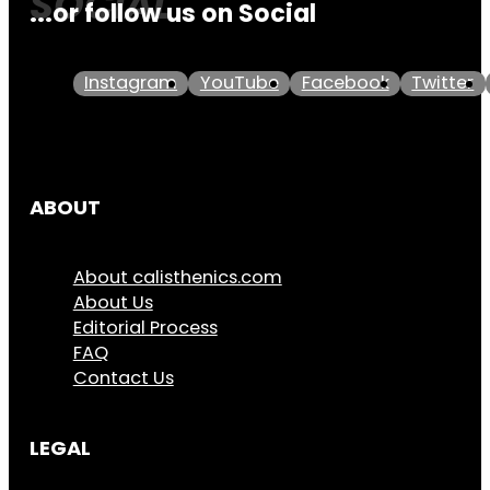
...or follow us on Social
Instagram
YouTube
Facebook
Twitter
ABOUT
About calisthenics.com
About Us
Editorial Process
FAQ
Contact Us
LEGAL