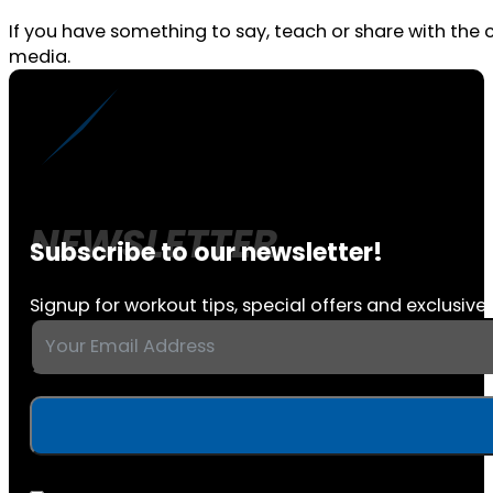
If you have something to say, teach or share with the
media.
Subscribe to our newsletter!
Signup for workout tips, special offers and exclusive 