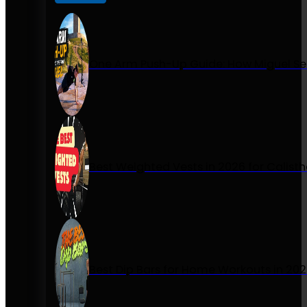
One Arm Push-Up Guide: How Miguel Se
Best Weighted Vests in 2026 for Calist
Best Dip Bars for Home Workouts in 20