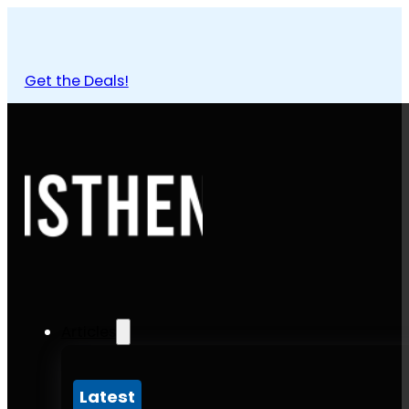
Get the Deals!
Articles
Latest