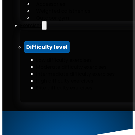
Accessories
Weighted calisthenics
Outdoor gym
Exercises
Difficulty level
Low difficulty exercises
Moderate difficulty exercises
Intermediate difficulty exercises
High difficulty exercises
Elite difficulty exercises