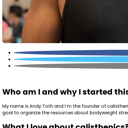
Who am I and why I started thi
My name is Andy Toth and I’m the founder of calistheni
goal to organize the resources about bodyweight stren
What I love about calisthenics