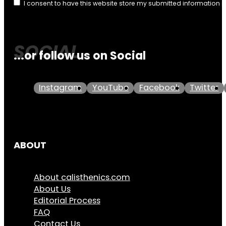
I consent to have this website store my submitted information 
...or follow us on Social
Instagram
YouTube
Facebook
Twitter
ABOUT
About calisthenics.com
About Us
Editorial Process
FAQ
Contact Us