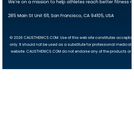
We're on a mission to help athletes reach better fitness res
285 Main St Unit 611, San Francisco, CA 94105, USA
© 2026 CALISTHENICS.COM. Use of this web site constitutes acceptan
only. It should not be used as a substitute for professional medical
website. CALISTHENICS.COM do not endorse any of the products or ser