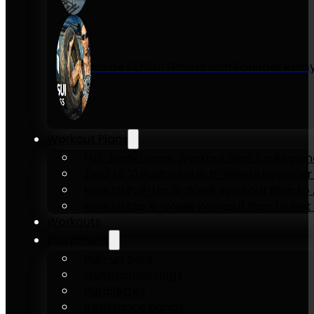
Inside KENSUI Fitness with Founder Re
Workout Plans
Full-Body Home Workout Plan for Beginn
Zero to 10 Push-Ups in 6-Weeks Beginner
How to Pull-Up: 6-Week Workout Plan to Ac
How to Dip: 6-Week Workout Plan to Get 
Workouts
Equipment
Pull-up bars
Gymnastics rings
Parallettes
Resistance Bands