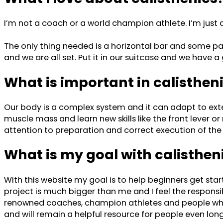
I’m not a coach or a world champion athlete. I’m just a
The only thing needed is a horizontal bar and some par
and we are all set. Put it in our suitcase and we have
What is important in calisthen
Our body is a complex system and it can adapt to exte
muscle mass and learn new skills like the front lever or 
attention to preparation and correct execution of the 
What is my goal with calisthe
With this website my goal is to help beginners get sta
project is much bigger than me and I feel the responsibi
renowned coaches, champion athletes and people who a
and will remain a helpful resource for people even long