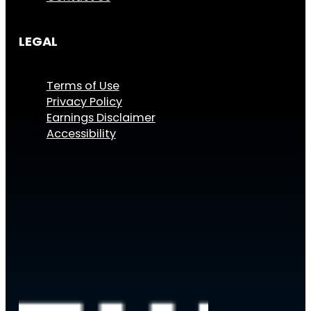
LEGAL
Terms of Use
Privacy Policy
Earnings Disclaimer
Accessibility