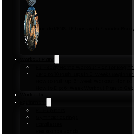
Inside KENSUI Fitness with Founder Re
Workout Plans
Full-Body Home Workout Plan for Beginn
Zero to 10 Push-Ups in 6-Weeks Beginner
How to Pull-Up: 6-Week Workout Plan to Ac
How to Dip: 6-Week Workout Plan to Get 
Workouts
Equipment
Pull-up bars
Gymnastics rings
Parallettes
Resistance Bands