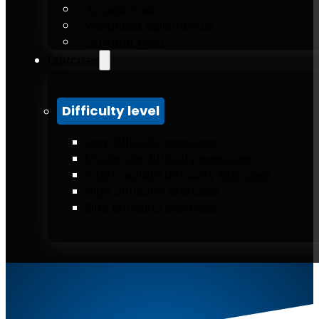
Accessories
Weighted calisthenics
Outdoor gym
Exercises
Difficulty level
Low difficulty exercises
Moderate difficulty exercises
Intermediate difficulty exercises
High difficulty exercises
Elite difficulty exercises