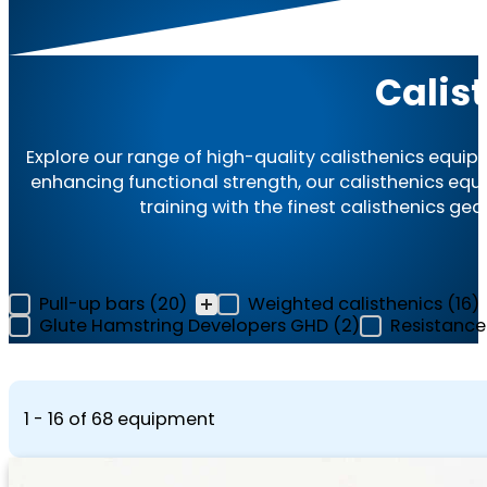
Calis
Explore our range of high-quality calisthenics equip
enhancing functional strength, our calisthenics e
training with the finest calisthenics gea
Equipment Category Filter - Archive
Pull-up bars
(20)
Weighted calisthenics
(16)
Glute Hamstring Developers GHD
(2)
Resistanc
1 - 16 of 68 equipment