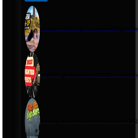
One Arm Push-Up Guide: How Miguel Se
Best Weighted Vests in 2026 for Calist
Best Dip Bars for Home Workouts in 20