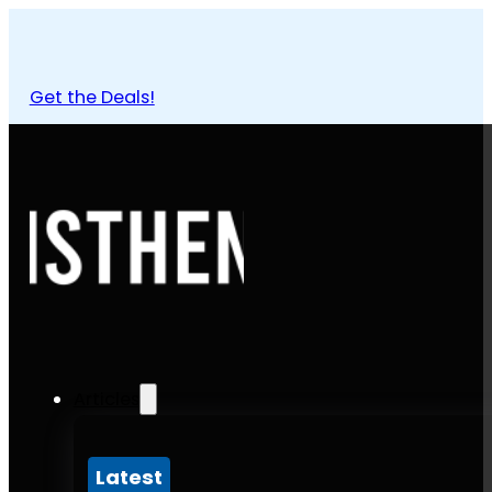
Get the Deals!
Articles
Latest