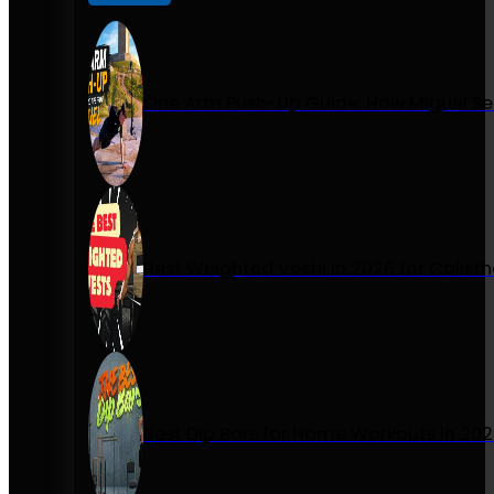
One Arm Push-Up Guide: How Miguel Se
Best Weighted Vests in 2026 for Calist
Best Dip Bars for Home Workouts in 20