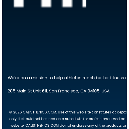
We're on a mission to help athletes reach better fitness res
285 Main St Unit 611, San Francisco, CA 94105, USA
© 2026 CALISTHENICS.COM. Use of this web site constitutes acceptan
only. It should not be used as a substitute for professional medical
website. CALISTHENICS.COM do not endorse any of the products or ser