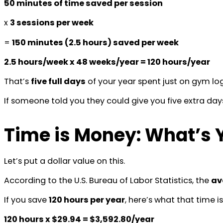
50 minutes of time saved per session
x
3 sessions per week
=
150 minutes (2.5 hours) saved per week
2.5 hours/week x 48 weeks/year = 120 hours/year
That’s
five full days
of your year spent just on gym logi
If someone told you they could give you five extra da
Time is Money: What’s 
Let’s put a dollar value on this.
According to the U.S. Bureau of Labor Statistics, the
av
If you save
120 hours per year
, here’s what that time i
120 hours x $29.94 = $3,592.80/year