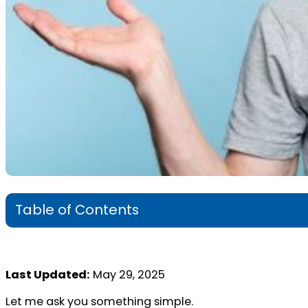
Table of Contents
Last Updated:
May 29, 2025
Let me ask you something simple.