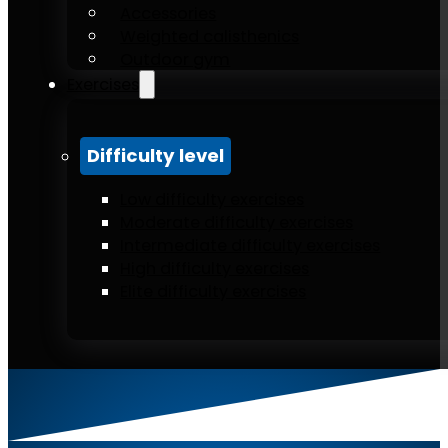
Accessories
Weighted calisthenics
Outdoor gym
Exercises
Difficulty level
Low difficulty exercises
Moderate difficulty exercises
Intermediate difficulty exercises
High difficulty exercises
Elite difficulty exercises