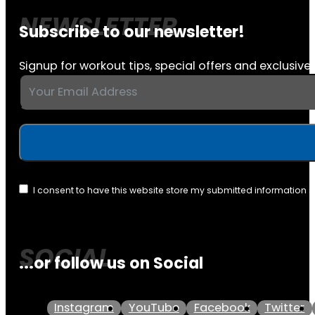
Subscribe to our newsletter!
Signup for workout tips, special offers and exclusive 
I consent to have this website store my submitted information 
...or follow us on Social
Instagram
YouTube
Facebook
Twitter