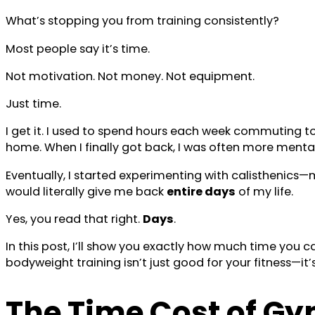
What’s stopping you from training consistently?
Most people say it’s time.
Not motivation. Not money. Not equipment.
Just time.
I get it. I used to spend hours each week commuting to 
home. When I finally got back, I was often more mentall
Eventually, I started experimenting with calisthenics
would literally give me back
entire days
of my life.
Yes, you read that right.
Days
.
In this post, I’ll show you exactly how much time you 
bodyweight training isn’t just good for your fitness—i
The Time Cost of G