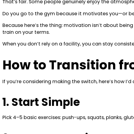
That’s fair. Some people genuinely enjoy the atmosphere
Do you go to the gym because it motivates you—or beca
Because here’s the thing: motivation isn’t about being
train on your terms.
When you don’t rely on a facility, you can stay consiste
How to Transition 
If you’re considering making the switch, here’s how I’d d
1. Start Simple
Pick 4–5 basic exercises: push-ups, squats, planks, glu