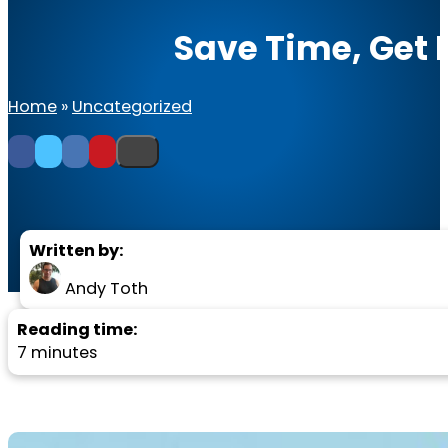
Save Time, Get 
Home
»
Uncategorized
Written by:
Andy Toth
Reading time:
7 minutes