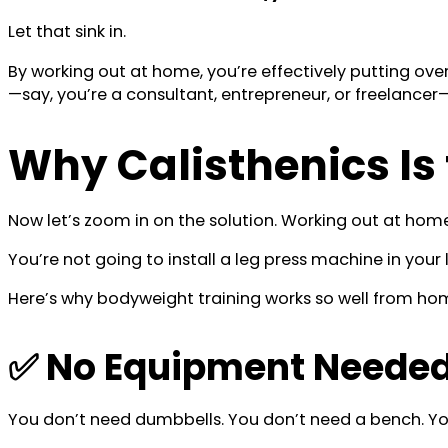
Let that sink in.
By working out at home, you’re effectively putting ove
—say, you’re a consultant, entrepreneur, or freelance
Why Calisthenics Is
Now let’s zoom in on the solution. Working out at hom
You’re not going to install a leg press machine in your 
Here’s why bodyweight training works so well from ho
✅ No Equipment Needed 
You don’t need dumbbells. You don’t need a bench. Yo