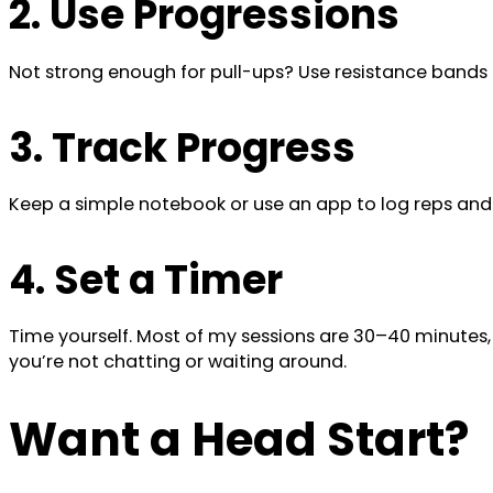
2. Use Progressions
Not strong enough for pull-ups? Use resistance bands o
3. Track Progress
Keep a simple notebook or use an app to log reps and
4. Set a Timer
Time yourself. Most of my sessions are 30–40 minutes
you’re not chatting or waiting around.
Want a Head Start?