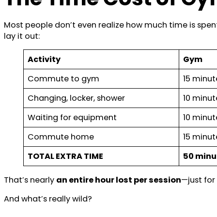
Most people don’t even realize how much time is spent j
lay it out:
Activity
Gym
Commute to gym
15 minut
Changing, locker, shower
10 minut
Waiting for equipment
10 minut
Commute home
15 minut
TOTAL EXTRA TIME
50 minu
That’s nearly
an entire hour lost per session
—just for
And what’s really wild?