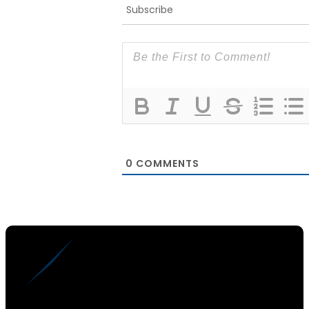
Subscribe
0
COMMENTS