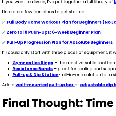
If you want to dive in, I’ve put together a full library of
Here are a few free plans to get started:
✅
Full Body Home Workout Plan for Beginners (No 
✅
Zero to 10 Push-Ups: 6-Week Beginner Plan
✅
Pull-Up Progression Plan for Absolute Beginners
If I could only start with three pieces of equipment, it 
Gymnastics Rings
– the most versatile tool for 
Resistance Bands
– great for scaling and suppo
Pull-up & Dip Station
- all-in-one solution for 
Add a
wall-mounted pull-up bar
or
adjustable dip 
Final Thought: Time