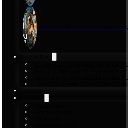
Inside KENSUI Fitness with Founder Re
Workout Plans
Full-Body Home Workout Plan for Beginn
Zero to 10 Push-Ups in 6-Weeks Beginner
How to Pull-Up: 6-Week Workout Plan to Ac
How to Dip: 6-Week Workout Plan to Get 
Workouts
Equipment
Pull-up bars
Gymnastics rings
Parallettes
Resistance Bands