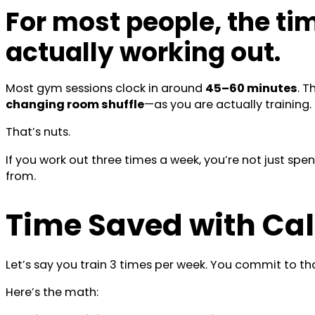
For most people, the ti
actually working out.
Most gym sessions clock in around
45–60 minutes
. 
changing room shuffle
—as you are actually training.
That’s nuts.
If you work out three times a week, you’re not just spe
from.
Time Saved with Cal
Let’s say you train 3 times per week. You commit to that
Here’s the math: