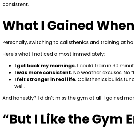
consistent.
What I Gained When 
Personally, switching to calisthenics and training at
Here’s what I noticed almost immediately:
I got back my mornings.
I could train in 30 minu
I was more consistent.
No weather excuses. No “I d
I felt stronger in real life.
Calisthenics builds fun
well.
And honestly? I didn’t miss the gym at all. I gained 
“But I Like the Gym