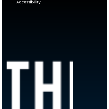
Accessibility