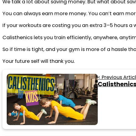
We talk a lot about saving money. But what about sav
You can always earn more money. You can’t earn mor
If your workouts are costing you an extra 3–5 hours a 
Calisthenics lets you train efficiently, anywhere, anyti
So if time is tight, and your gym is more of a hassle th
Your future self will thank you.
< Previous Artic
Calisthenics 