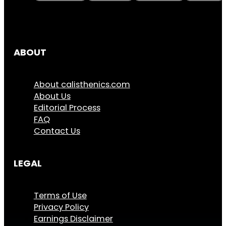
ABOUT
About calisthenics.com
About Us
Editorial Process
FAQ
Contact Us
LEGAL
Terms of Use
Privacy Policy
Earnings Disclaimer