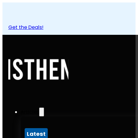
Get the Deals!
Articles
Latest