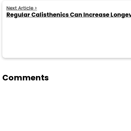
Next Article >
Regular Calisthenics Can Increase Longe
Comments