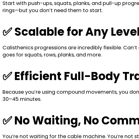
Start with push-ups, squats, planks, and pull-up prog
rings—but you don’t need them to start.
✅ Scalable for Any Leve
Calisthenics progressions are incredibly flexible. Ca
goes for squats, rows, planks, and more.
✅ Efficient Full-Body Tr
Because you’re using compound movements, you don’t n
30–45 minutes.
✅ No Waiting, No Comm
You’re not waiting for the cable machine. You’re not st