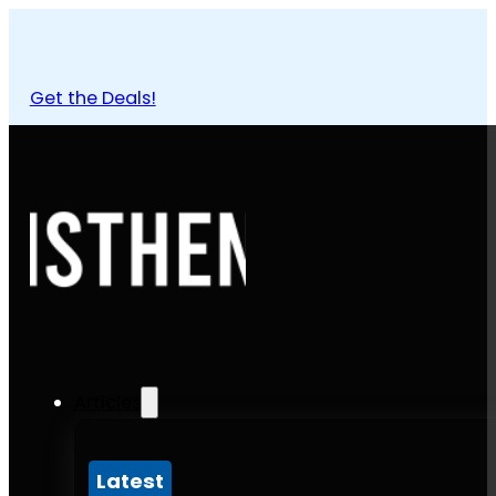
Get the Deals!
Articles
Latest