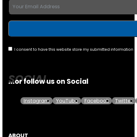
I consent to have this website store my submitted information 
...or follow us on Social
Instagram
YouTube
Facebook
Twitter
ABOUT