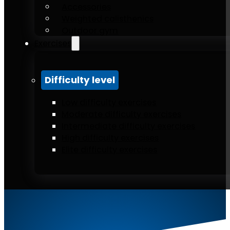
Accessories
Weighted calisthenics
Outdoor gym
Exercises
Difficulty level
Low difficulty exercises
Moderate difficulty exercises
Intermediate difficulty exercises
High difficulty exercises
Elite difficulty exercises