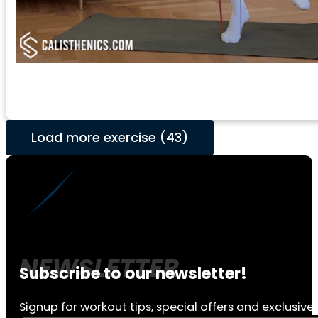
Load more exercise (43)
Subscribe to our newsletter!
Signup for workout tips, special offers and exclusive 