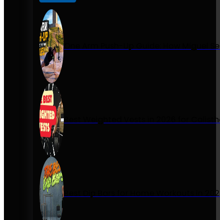
One Arm Push-Up Guide: How Miguel Se
Best Weighted Vests in 2026 for Calist
Best Dip Bars for Home Workouts in 20