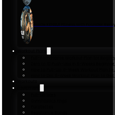
Inside KENSUI Fitness with Founder Re
Workout Plans
Full-Body Home Workout Plan for Beginn
Zero to 10 Push-Ups in 6-Weeks Beginner
How to Pull-Up: 6-Week Workout Plan to Ac
How to Dip: 6-Week Workout Plan to Get 
Workouts
Equipment
Pull-up bars
Gymnastics rings
Parallettes
Resistance Bands