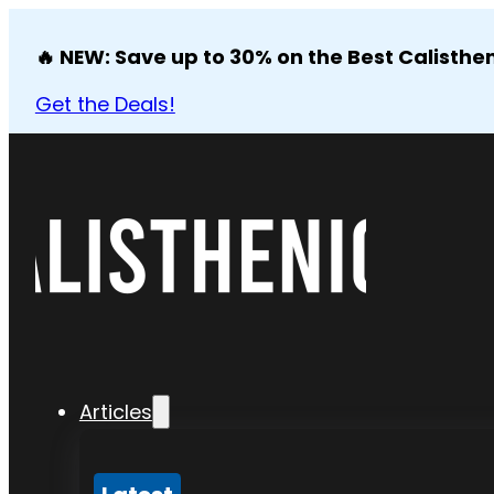
🔥 NEW: Save up to 30% on the Best Calisthen
Get the Deals!
Articles