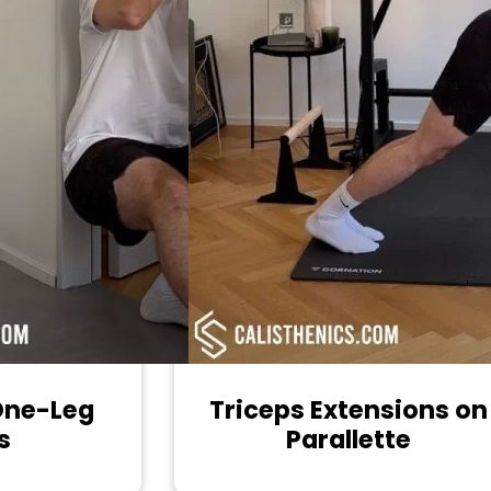
One-Leg
Triceps Extensions on
s
Parallette