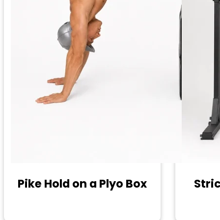
Pike Hold on a Plyo Box
Stric