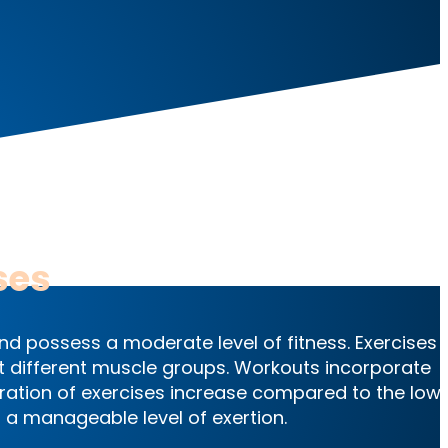
es
ses
nd possess a moderate level of fitness. Exercises 
rget different muscle groups. Workouts incorporate
ration of exercises increase compared to the low
ing a manageable level of exertion.