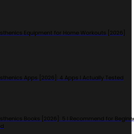
isthenics Equipment for Home Workouts [2026]
isthenics Apps [2026]: 4 Apps I Actually Tested
isthenics Books [2026]: 5 I Recommend for Beginn
ed