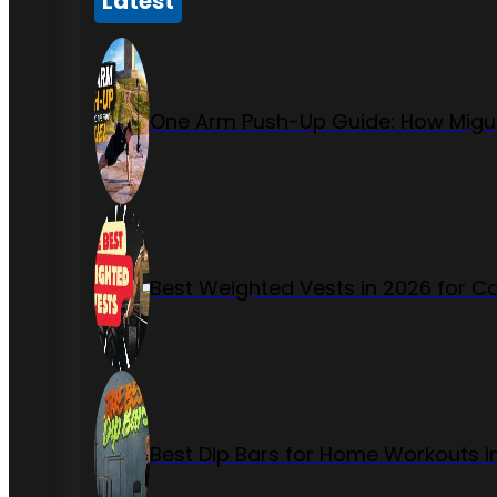
Latest
One Arm Push-Up Guide: How Migue
Best Weighted Vests in 2026 for Ca
Best Dip Bars for Home Workouts i