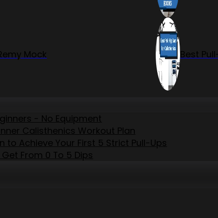
r Remy Mock
Best Pul
eginners - No Equipment
inner Calisthenics Workout Plan
to Achieve Your First 5 Strict Pull-Ups
 Get From 0 To 5 Dips