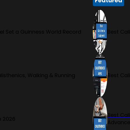
Featured
l Set a Guinness World Record
Best Cal
listhenics, Walking & Running
Best Cal
Best Cal
n 2026
Advanc