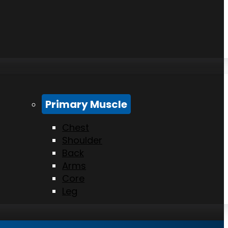
Primary Muscle
Chest
Shoulder
Back
Arms
Core
Leg