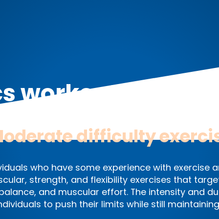
cs workout exercis
oderate difficulty exerci
ndividuals who have some experience with exercise a
scular, strength, and flexibility exercises that ta
alance, and muscular effort. The intensity and du
 individuals to push their limits while still maintain