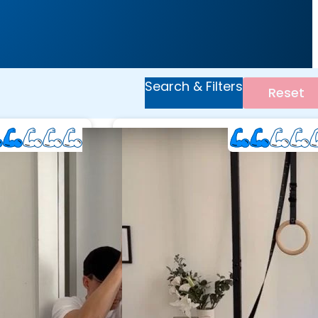
Search & Filters
Reset