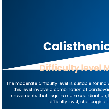
Calistheni
Difficulty level
M
The moderate difficulty level is suitable for i
this level involve a combination of cardiova
movements that require more coordination, b
difficulty level, challenging