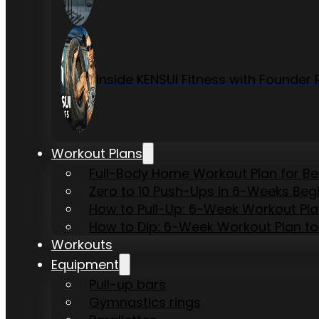
Inside KENSUI Fitness with Founde
Workout Plans
Full-Body Home Workout Plan for B
Zero to 10 Push-Ups in 6-Weeks Beg
How to Pull-Up: 6-Week Workout Plan 
How to Dip: 6-Week Workout Plan to
Workouts
Equipment
Pull-up bars
Gymnastics rings