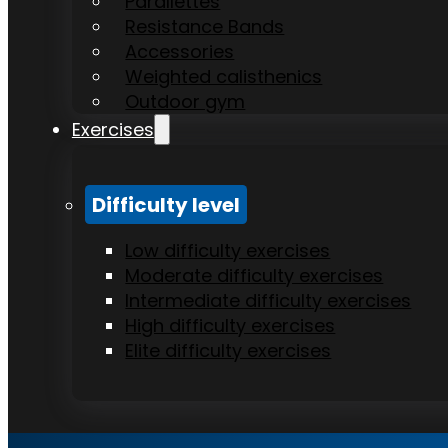
Parallettes
Resistance Bands
Accessories
Weighted calisthenics
Outdoor gym
Exercises
Difficulty level
Low difficulty exercises
Moderate difficulty exercises
Intermediate difficulty exercises
High difficulty exercises
Elite difficulty exercises