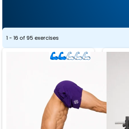
1 - 16 of 95 exercises