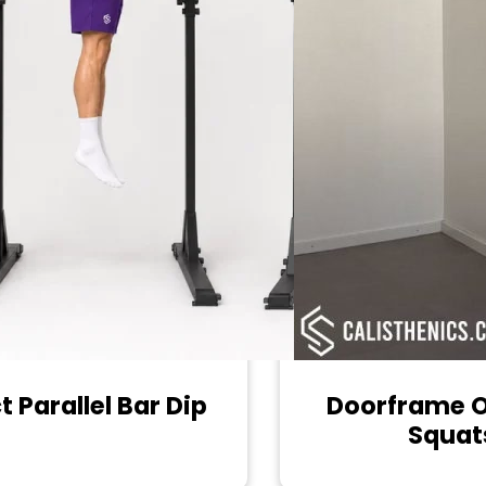
t Parallel Bar Dip
Doorframe 
Squat