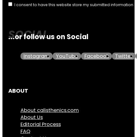
I consent to have this website store my submitted information 
...or follow us on Social
Instagram
YouTube
Facebook
Twitter
ABOUT
About calisthenics.com
About Us
Editorial Process
FAQ