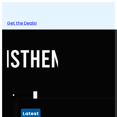
Get the Deals!
Articles
Latest