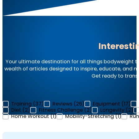
Interesti
Your ultimate destination for all things bodyweight t
wealth of articles designed to inspire, educate, and mo
Get ready to trans
Categories Filter - Articles
Training
(37)
Reviews
(26)
Equipment
(17)
Diet
(2)
Fitness Challenge
(2)
Longevity
(2)
Home Workout
(1)
Mobility-Stretching
(1)
Run