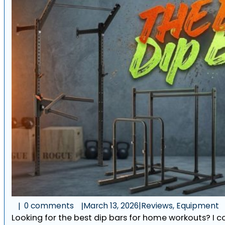
0 comments
March 13, 2026
|
Reviews, Equipment
Looking for the best dip bars for home workouts? I 