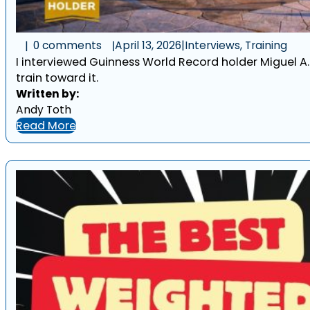
0 comments
April 13, 2026
|
Interviews, Training
I interviewed Guinness World Record holder Miguel A
train toward it.
Written by:
Andy Toth
Read More