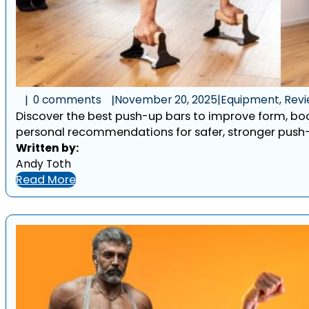
0 comments
November 20, 2025
|
Equipment, Rev
Discover the best push-up bars to improve form, bo
personal recommendations for safer, stronger push-
Written by:
Andy Toth
Read More