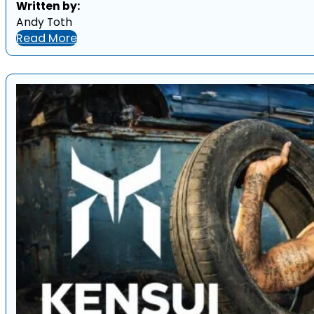
Written by:
Andy Toth
Read More