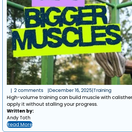
2 comments
December 16, 2025
|
Training
High-volume training can build muscle with calistheni
apply it without stalling your progress.
Written by:
Andy Toth
Read More