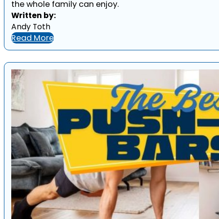
the whole family can enjoy.
Written by:
Andy Toth
Read More