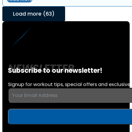
Load more (63)
Subscribe to our newsletter!
Signup for workout tips, special offers and exclusive 