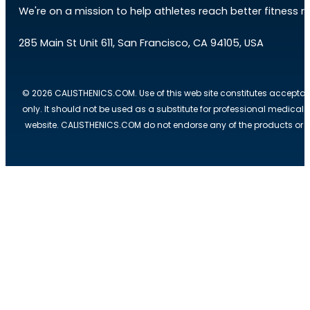
We're on a mission to help athletes reach better fitness res
285 Main St Unit 611, San Francisco, CA 94105, USA
© 2026 CALISTHENICS.COM. Use of this web site constitutes acceptan
only. It should not be used as a substitute for professional medical
website. CALISTHENICS.COM do not endorse any of the products or ser