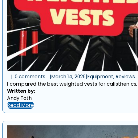
0 comments
March 14, 2026
|
Equipment, Reviews
I compared the best weighted vests for calisthenics, w
Written by:
Andy Toth
Read More