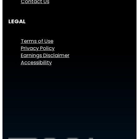
Contact Us
LEGAL
Terms of Use
Privacy Policy
Earnings Disclaimer
Accessibility