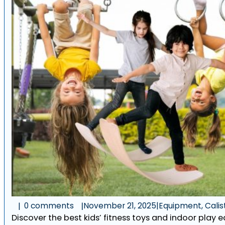
0 comments
November 21, 2025
|
Equipment, Calist
Discover the best kids’ fitness toys and indoor play