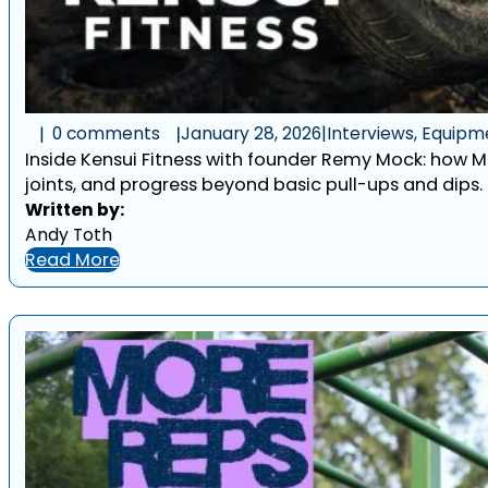
0 comments
January 28, 2026
|
Interviews, Equipm
Inside Kensui Fitness with founder Remy Mock: how M
joints, and progress beyond basic pull-ups and dips.
Written by:
Andy Toth
Read More