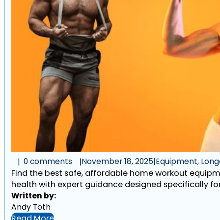
0 comments
November 18, 2025
|
Equipment, Longe
Find the best safe, affordable home workout equipmen
health with expert guidance designed specifically for
Written by:
Andy Toth
Read More