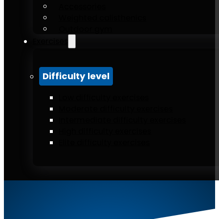
Accessories
Weighted calisthenics
Outdoor gym
Exercises
Difficulty level
Low difficulty exercises
Moderate difficulty exercises
Intermediate difficulty exercises
High difficulty exercises
Elite difficulty exercises