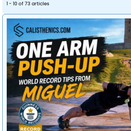
1 - 10 of 73 articles