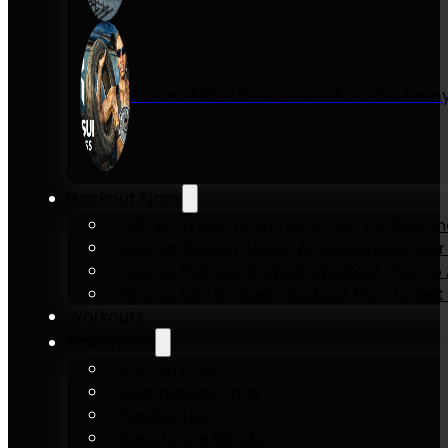
Inside KENSUI Fitness with Founder Re
Workout Plans
Full-Body Home Workout Plan for Beginn
Zero to 10 Push-Ups in 6-Weeks Beginner
How to Pull-Up: 6-Week Workout Plan to Ac
How to Dip: 6-Week Workout Plan to Get 
Workouts
Equipment
Pull-up bars
Gymnastics rings
Parallettes
Resistance Bands