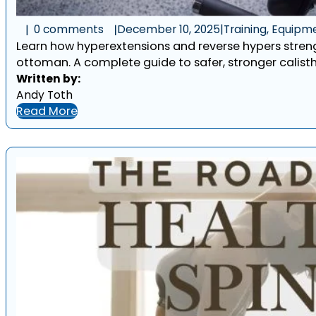
0 comments
December 10, 2025
|
Training, Equipm
Learn how hyperextensions and reverse hypers streng
ottoman. A complete guide to safer, stronger calisth
Written by:
Andy Toth
Read More