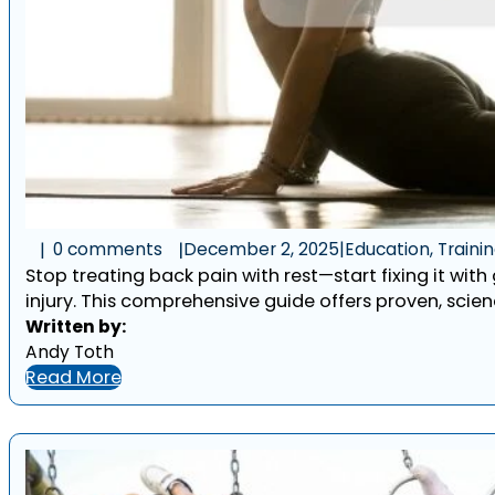
0 comments
December 2, 2025
|
Education, Traini
Stop treating back pain with rest—start fixing it with
injury. This comprehensive guide offers proven, scien
Written by:
Andy Toth
Read More