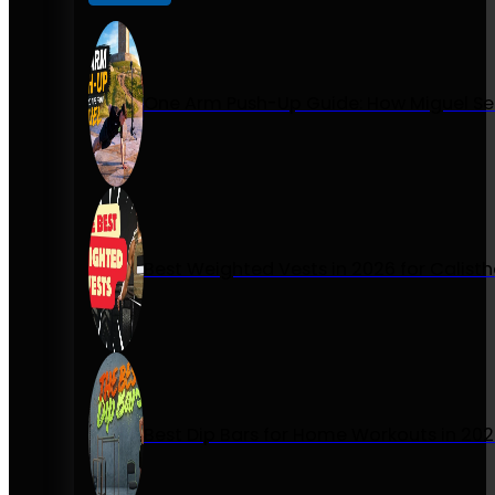
One Arm Push-Up Guide: How Miguel Se
Best Weighted Vests in 2026 for Calist
Best Dip Bars for Home Workouts in 20