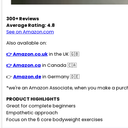
300+ Reviews
Average Rating: 4.8
See on Amazon.com
Also available on:
👉 Amazon.co.uk
in the UK 🇬🇧
👉 Amazon.ca
in Canada 🇨🇦
👉
Amazon.de
in Germany 🇩🇪
*we're an Amazon Associate, when you make a purch
PRODUCT HIGHLIGHTS
Great for complete beginners
Empathetic approach
Focus on the 6 core bodyweight exercises