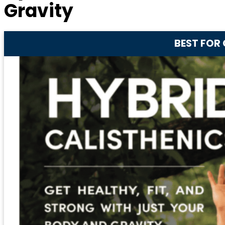
Gravity
BEST FOR