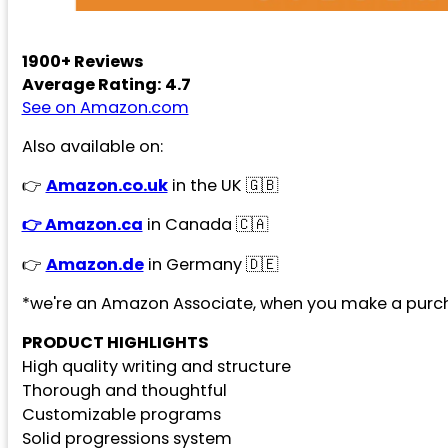
1900+ Reviews
Average Rating: 4.7
See on Amazon.com
Also available on:
👉
Amazon.co.uk
in the UK 🇬🇧
👉 Amazon.ca
in Canada 🇨🇦
👉
Amazon.de
in Germany 🇩🇪
*we're an Amazon Associate, when you make a purch
PRODUCT HIGHLIGHTS
High quality writing and structure
Thorough and thoughtful
Customizable programs
Solid progressions system