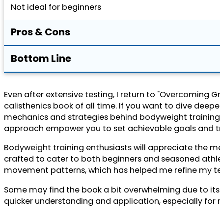
Not ideal for beginners
Pros & Cons
Bottom Line
Even after extensive testing, I return to "Overcoming G
calisthenics book of all time. If you want to dive deeper
mechanics and strategies behind bodyweight training, o
approach empower you to set achievable goals and tr
Bodyweight training enthusiasts will appreciate the m
crafted to cater to both beginners and seasoned athle
movement patterns, which has helped me refine my tec
Some may find the book a bit overwhelming due to its d
quicker understanding and application, especially for