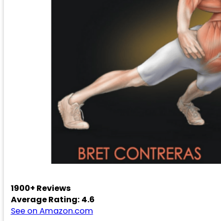
1900+ Reviews
Average Rating: 4.6
See on Amazon.com