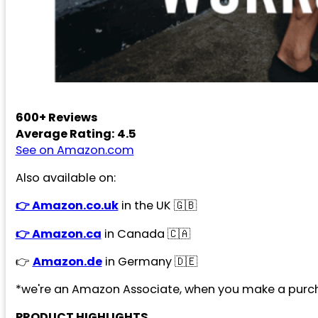
600+ Reviews
Average Rating: 4.5
See on Amazon.com
Also available on:
👉 Amazon.co.uk
in the UK 🇬🇧
👉 Amazon.ca
in Canada 🇨🇦
👉
Amazon.de
in Germany 🇩🇪
*we're an Amazon Associate, when you make a purch
PRODUCT HIGHLIGHTS