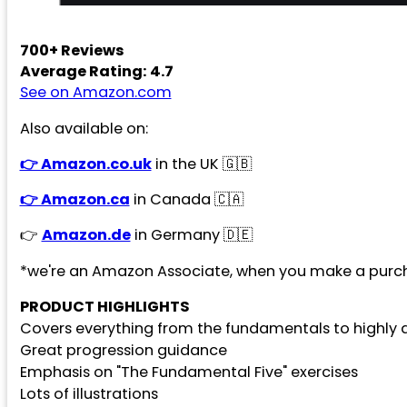
700+ Reviews
Average Rating: 4.7
See on Amazon.com
Also available on:
👉 Amazon.co.uk
in the UK 🇬🇧
👉 Amazon.ca
in Canada 🇨🇦
👉
Amazon.de
in Germany 🇩🇪
*we're an Amazon Associate, when you make a purch
PRODUCT HIGHLIGHTS
Covers everything from the fundamentals to high
Great progression guidance
Emphasis on "The Fundamental Five" exercises
Lots of illustrations