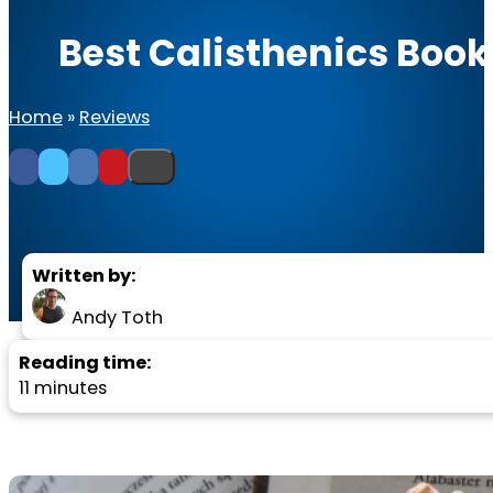
Best Calisthenics Boo
Home
»
Reviews
Written by:
Andy Toth
Reading time:
11 minutes