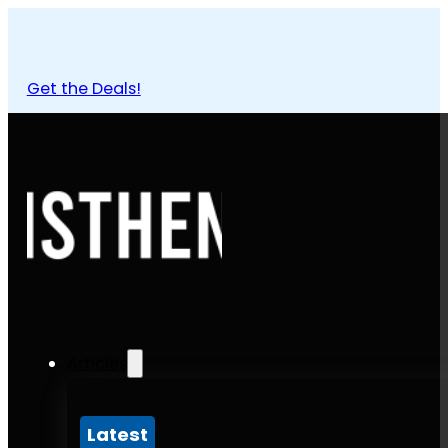
Get the Deals!
Articles
Latest