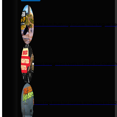
One Arm Push-Up Guide: How Miguel Se
Best Weighted Vests in 2026 for Calist
Best Dip Bars for Home Workouts in 20