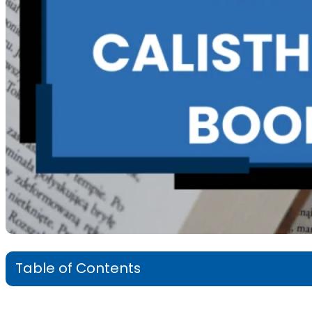
Table of Contents