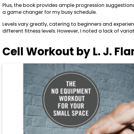
Plus, the book provides ample progression suggestions
a game changer for my busy schedule.
Levels vary greatly, catering to beginners and experie
different fitness levels. However, I noted a lack of varia
Cell Workout by L. J. Fl