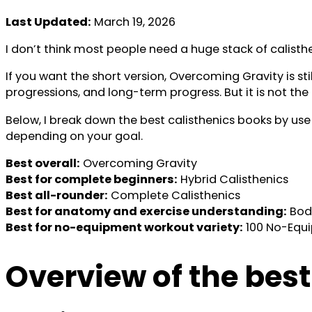
Last Updated:
March 19, 2026
I don’t think most people need a huge stack of calisth
If you want the short version, Overcoming Gravity is s
progressions, and long-term progress. But it is not the e
Below, I break down the best calisthenics books by use
depending on your goal.
Best overall:
Overcoming Gravity
Best for complete beginners:
Hybrid Calisthenics
Best all-rounder:
Complete Calisthenics
Best for anatomy and exercise understanding:
Body
Best for no-equipment workout variety:
100 No-Equ
Overview of the best