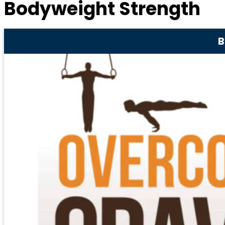
Bodyweight Strength
B