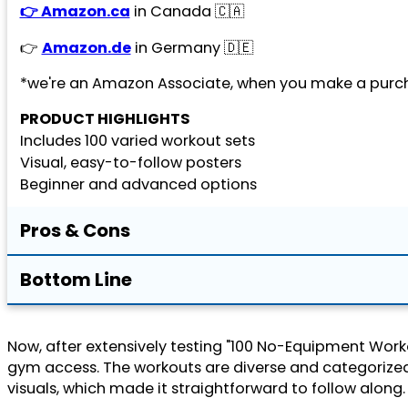
👉 Amazon.ca
in Canada 🇨🇦
👉
Amazon.de
in Germany 🇩🇪
*we're an Amazon Associate, when you make a purch
PRODUCT HIGHLIGHTS
Includes 100 varied workout sets
Visual, easy-to-follow posters
Beginner and advanced options
Pros & Cons
Bottom Line
Now, after extensively testing "100 No-Equipment Workou
gym access. The workouts are diverse and categorized by
visuals, which made it straightforward to follow along.