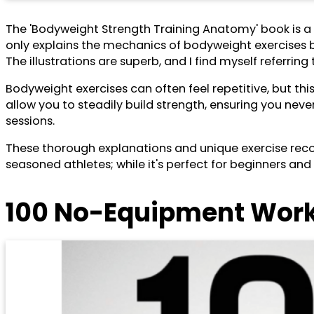
The 'Bodyweight Strength Training Anatomy' book is a 
only explains the mechanics of bodyweight exercises 
The illustrations are superb, and I find myself referrin
Bodyweight exercises can often feel repetitive, but th
allow you to steadily build strength, ensuring you neve
sessions.
These thorough explanations and unique exercise reco
seasoned athletes; while it's perfect for beginners a
100 No-Equipment Worko