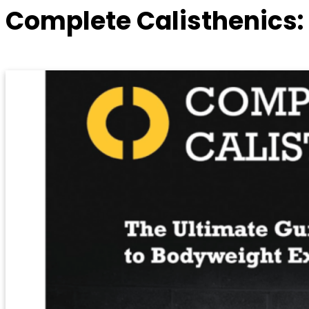
Complete Calisthenics: