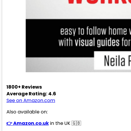
1800+ Reviews
Average Rating: 4.6
See on Amazon.com
Also available on:
👉 Amazon.co.uk
in the UK 🇬🇧