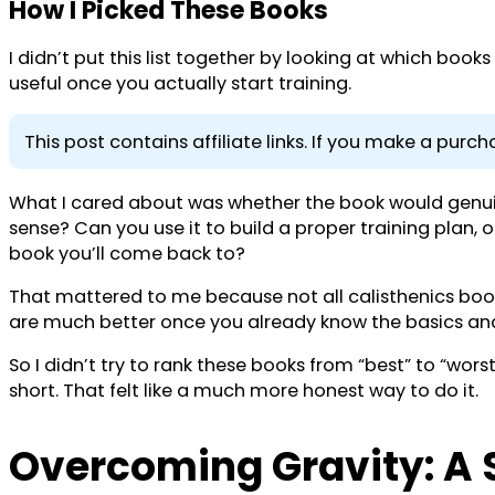
How I Picked These Books
I didn’t put this list together by looking at which boo
useful once you actually start training.
This post contains affiliate links. If you make a pur
What I cared about was whether the book would genuine
sense? Can you use it to build a proper training plan, or 
book you’ll come back to?
That mattered to me because not all calisthenics book
are much better once you already know the basics and
So I didn’t try to rank these books from “best” to “wors
short. That felt like a much more honest way to do it.
Overcoming Gravity: A