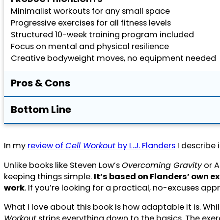
Minimalist workouts for any small space
Progressive exercises for all fitness levels
Structured 10-week training program included
Focus on mental and physical resilience
Creative bodyweight moves, no equipment needed
Pros & Cons
Bottom Line
In my
review of
Cell Workout
by L.J. Flanders
I describe 
Unlike books like Steven Low’s
Overcoming Gravity
or A
keeping things simple.
It’s based on Flanders’ own e
work
. If you’re looking for a practical, no-excuses appr
What I love about this book is how adaptable it is. Wh
Workout
strips everything down to the basics. The exer