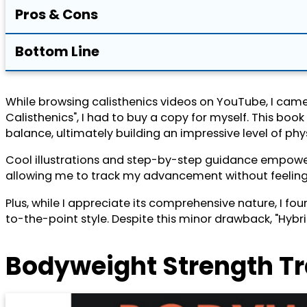
Pros & Cons
Bottom Line
While browsing calisthenics videos on YouTube, I came 
Calisthenics", I had to buy a copy for myself. This b
balance, ultimately building an impressive level of phys
Cool illustrations and step-by-step guidance empower 
allowing me to track my advancement without feeling ove
Plus, while I appreciate its comprehensive nature, I fo
to-the-point style. Despite this minor drawback, "Hybri
Bodyweight Strength T