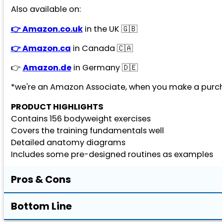
Also available on:
👉 Amazon.co.uk
in the UK 🇬🇧
👉 Amazon.ca
in Canada 🇨🇦
👉
Amazon.de
in Germany 🇩🇪
*we're an Amazon Associate, when you make a purch
PRODUCT HIGHLIGHTS
Contains 156 bodyweight exercises
Covers the training fundamentals well
Detailed anatomy diagrams
Includes some pre-designed routines as examples
Pros & Cons
Bottom Line