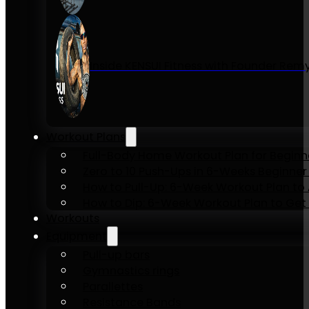
Inside KENSUI Fitness with Founder Re
Workout Plans
Full-Body Home Workout Plan for Beginn
Zero to 10 Push-Ups in 6-Weeks Beginner
How to Pull-Up: 6-Week Workout Plan to Ac
How to Dip: 6-Week Workout Plan to Get 
Workouts
Equipment
Pull-up bars
Gymnastics rings
Parallettes
Resistance Bands