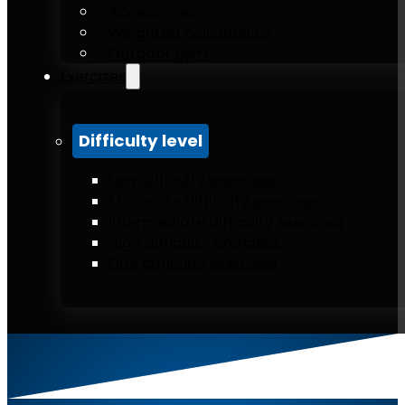
Accessories
Weighted calisthenics
Outdoor gym
Exercises
Difficulty level
Low difficulty exercises
Moderate difficulty exercises
Intermediate difficulty exercises
High difficulty exercises
Elite difficulty exercises