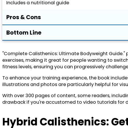
Includes a nutritional guide
Pros & Cons
Bottom Line
"Complete Calisthenics: Ultimate Bodyweight Guide." pro
exercises, making it great for people wanting to switc
fitness levels, ensuring you can progressively challenge
To enhance your training experience, the book include
illustrations and photos are particularly helpful for vi
With over 300 pages of content, some readers, includin
drawback if you're accustomed to video tutorials for
Hybrid Calisthenics: Get