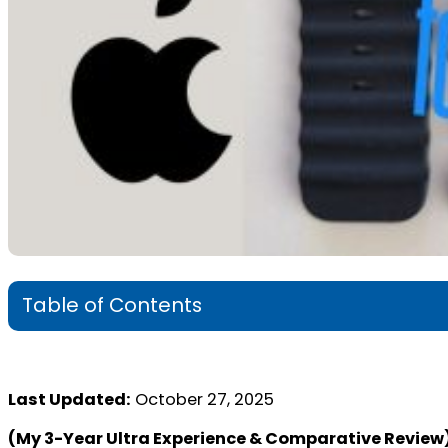
Table of Contents
Last Updated:
October 27, 2025
(My 3-Year Ultra Experience & Comparative Review