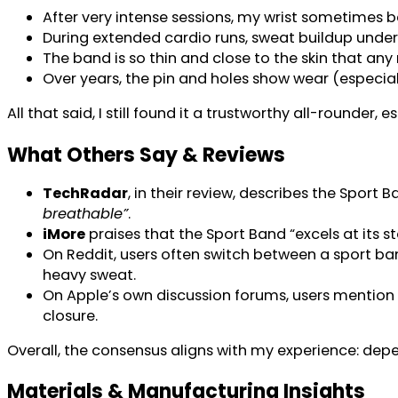
After very intense sessions, my wrist sometimes 
During extended cardio runs, sweat buildup unde
The band is so thin and close to the skin that any 
Over years, the pin and holes show wear (especially
All that said, I still found it a trustworthy all-rounder,
What Others Say & Reviews
TechRadar
, in their review, describes the Sport
breathable”
.
iMore
praises that the Sport Band “excels at its 
On Reddit, users often switch between a sport b
heavy sweat.
On Apple’s own discussion forums, users mention
closure.
Overall, the consensus aligns with my experience: depend
Materials & Manufacturing Insights