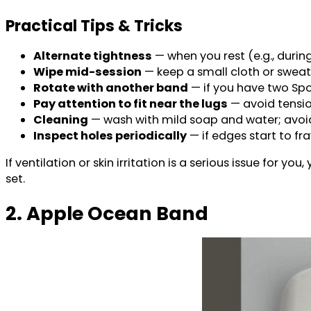
Practical Tips & Tricks
Alternate tightness
— when you rest (e.g., durin
Wipe mid-session
— keep a small cloth or sweat
Rotate with another band
— if you have two Spor
Pay attention to fit near the lugs
— avoid tensio
Cleaning
— wash with mild soap and water; avoid 
Inspect holes periodically
— if edges start to fra
If ventilation or skin irritation is a serious issue for 
set.
2. Apple Ocean Band