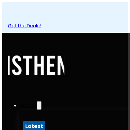
Get the Deals!
Articles
Latest