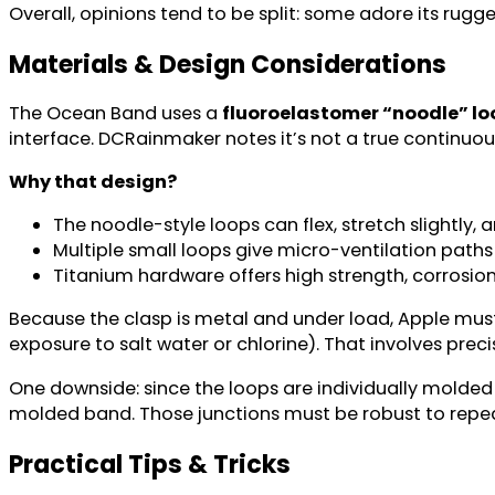
Overall, opinions tend to be split: some adore its rug
Materials & Design Considerations
The Ocean Band uses a
fluoroelastomer “noodle” lo
interface. DCRainmaker notes it’s not a true continuou
Why that design?
The noodle-style loops can flex, stretch slightly
Multiple small loops give micro-ventilation path
Titanium hardware offers high strength, corrosion
Because the clasp is metal and under load, Apple must e
exposure to salt water or chlorine). That involves prec
One downside: since the loops are individually molde
molded band. Those junctions must be robust to repea
Practical Tips & Tricks