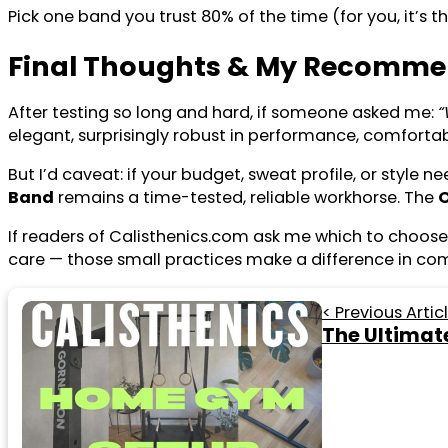
Pick one band you trust 80% of the time (for you, it’s t
Final Thoughts & My Recomme
After testing so long and hard, if someone asked me:
“
elegant, surprisingly robust in performance, comfortabl
But I’d caveat: if your budget, sweat profile, or style
Band
remains a time-tested, reliable workhorse. The
If readers of Calisthenics.com ask me which to choose:
care — those small practices make a difference in com
< Previous Artic
The Ultimat