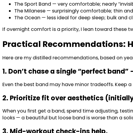
The Sport Band — very comfortable; nearly “invisib
The Milanese — surprisingly comfortable; thin and
The Ocean — less ideal for deep sleep; bulk and c
If overnight comfort is a priority, I lean toward these 
Practical Recommendations: H
Here are my distilled recommendations, based on years 
1. Don’t chase a single “perfect band” 
Even the best band may have minor tradeoffs. Keep a ba
2. Prioritize fit over aesthetics (initiall
When you first get a band, spend time adjusting, testin
looks — a beautiful but loose band is worse than a soli
3. Mid-workout check-ins help.