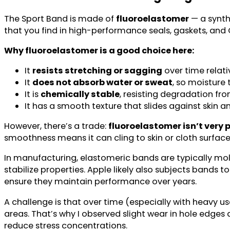
The Sport Band is made of
fluoroelastomer
— a synth
that you find in high-performance seals, gaskets, and O-
Why fluoroelastomer is a good choice here:
It
resists stretching or sagging
over time relati
It
does not absorb water or sweat
, so moisture 
It is
chemically stable
, resisting degradation fro
It has a smooth texture that slides against skin 
However, there’s a trade:
fluoroelastomer isn’t very 
smoothness means it can cling to skin or cloth surfac
In manufacturing, elastomeric bands are typically mol
stabilize properties. Apple likely also subjects bands 
ensure they maintain performance over years.
A challenge is that over time (especially with heavy u
areas. That’s why I observed slight wear in hole edge
reduce stress concentrations.