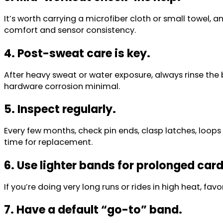
It’s worth carrying a microfiber cloth or small towel, 
comfort and sensor consistency.
4. Post-sweat care is key.
After heavy sweat or water exposure, always rinse the b
hardware corrosion minimal.
5. Inspect regularly.
Every few months, check pin ends, clasp latches, loops 
time for replacement.
6. Use lighter bands for prolonged car
If you’re doing very long runs or rides in high heat, fa
7. Have a default “go-to” band.