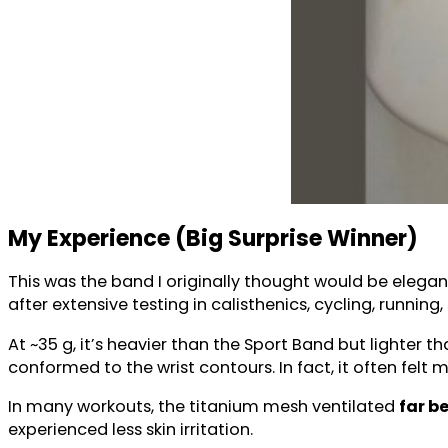
My Experience (Big Surprise Winner)
This was the band I originally thought would be elegant
after extensive testing in calisthenics, cycling, running
At ~35 g, it’s heavier than the Sport Band but lighter 
conformed to the wrist contours. In fact, it often felt
In many workouts, the titanium mesh ventilated
far b
experienced less skin irritation.