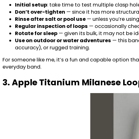
Initial setup
: take time to test multiple clasp hol
Don’t over-tighten
— since it has more structural
Rinse after salt or pool use
— unless you’re using
Regular inspection of loops
— occasionally check
Rotate for sleep
— given its bulk, it may not be id
Use on outdoor or water adventures
— this ban
accuracy), or rugged training.
For someone like me, it’s a fun and capable option that
everyday band.
3. Apple Titanium Milanese Lo