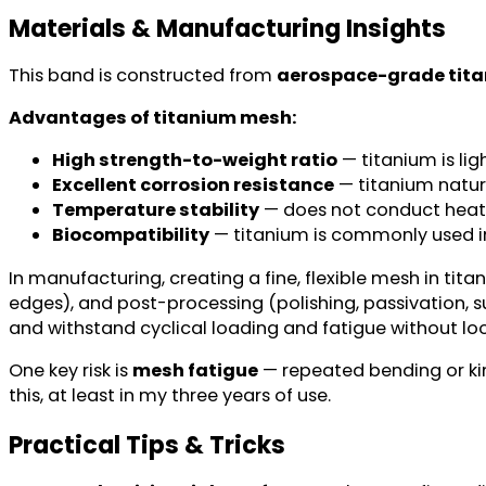
Materials & Manufacturing Insights
This band is constructed from
aerospace-grade tit
Advantages of titanium mesh:
High strength-to-weight ratio
— titanium is lig
Excellent corrosion resistance
— titanium natura
Temperature stability
— does not conduct heat as 
Biocompatibility
— titanium is commonly used in i
In manufacturing, creating a fine, flexible mesh in tit
edges), and post-processing (polishing, passivation,
and withstand cyclical loading and fatigue without lo
One key risk is
mesh fatigue
— repeated bending or kin
this, at least in my three years of use.
Practical Tips & Tricks