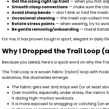
Get the sizing right up front
— when you first adj
Smooth clasp connections
— make sure the clas
Avoid sharp bends
— don’t kink or fold the mesh
Occasional cleaning
— the mesh can collect micr
Rotate stress points
— when wearing, try to avo
Be gentle removing/onboarding
— metal bands 
For me, it has proven tough in sport, elegant in daily li
Why I Dropped the Trail Loop 
Because you asked, here’s a quick word on why the Tr
The Trail Loop is a woven fabric (nylon) loop with ho
scenarios, the downsides emerge:
The fabric gets wet and stays wet (or at least sl
Over months, especially under stress, the Velcro
it during high-motion workouts.
It is more exposed to snagging or catching (on eq