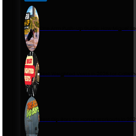
One Arm Push-Up Guide: How Miguel Se
Best Weighted Vests in 2026 for Calist
Best Dip Bars for Home Workouts in 20