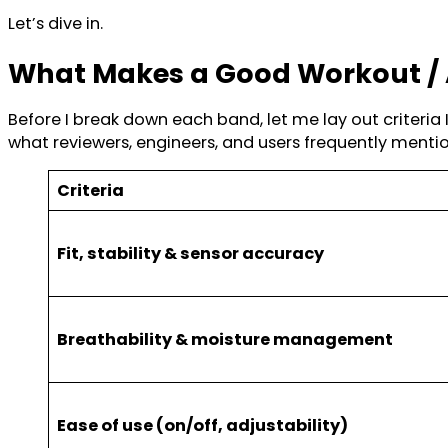
Let’s dive in.
What Makes a Good Workout / 
Before I break down each band, let me lay out criteri
what reviewers, engineers, and users frequently mentio
Criteria
Fit, stability & sensor accuracy
Breathability & moisture management
Ease of use (on/off, adjustability)