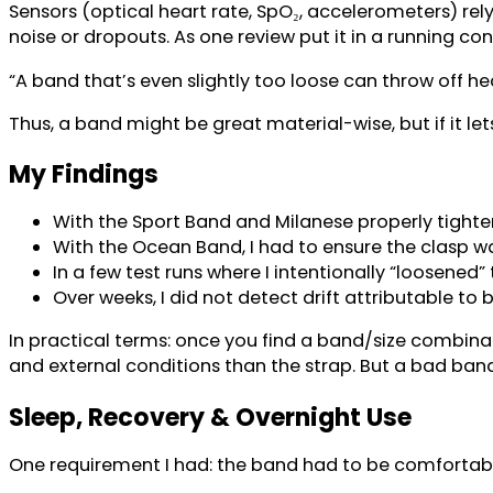
Sensors (optical heart rate, SpO₂, accelerometers) rely
noise or dropouts. As one review put it in a running con
“A band that’s even slightly too loose can throw off hea
Thus, a band might be great material-wise, but if it le
My Findings
With the Sport Band and Milanese properly tighten
With the Ocean Band, I had to ensure the clasp was
In a few test runs where I intentionally “loosened
Over weeks, I did not detect drift attributable to
In practical terms: once you find a band/size combin
and external conditions than the strap. But a bad band
Sleep, Recovery & Overnight Use
One requirement I had: the band had to be comfortable o