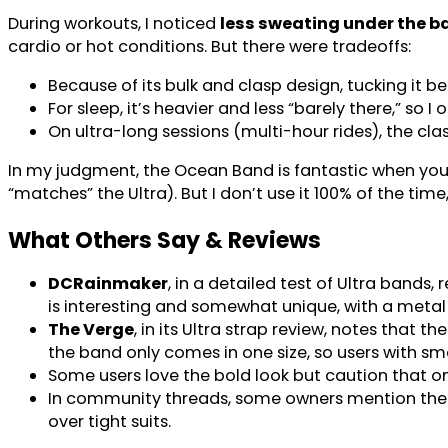
During workouts, I noticed
less sweating under the b
cardio or hot conditions. But there were tradeoffs:
Because of its bulk and clasp design, tucking it ben
For sleep, it’s heavier and less “barely there,” so 
On ultra-long sessions (multi-hour rides), the 
In my judgment, the Ocean Band is fantastic when you 
“matches” the Ultra). But I don’t use it 100% of the t
What Others Say & Reviews
DCRainmaker
, in a detailed test of Ultra bands
is interesting and somewhat unique, with a meta
The Verge
, in its Ultra strap review, notes that
the band only comes in one size, so users with sma
Some users love the bold look but caution that on
In community threads, some owners mention the ba
over tight suits.