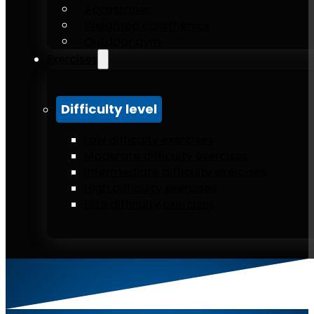
Accessories
Weighted calisthenics
Outdoor gym
Exercises
Difficulty level
Low difficulty exercises
Moderate difficulty exercises
Intermediate difficulty exercises
High difficulty exercises
Elite difficulty exercises