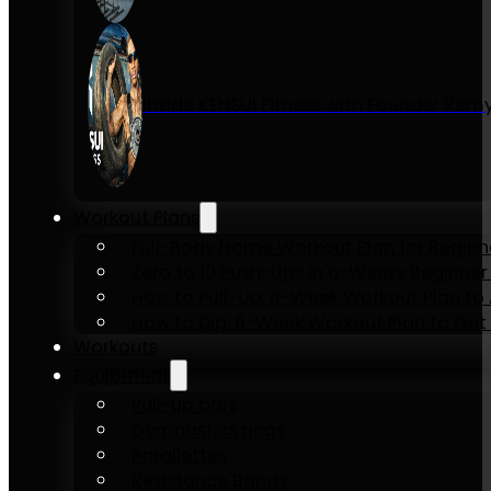
Inside KENSUI Fitness with Founder Re
Workout Plans
Full-Body Home Workout Plan for Beginn
Zero to 10 Push-Ups in 6-Weeks Beginner
How to Pull-Up: 6-Week Workout Plan to Ac
How to Dip: 6-Week Workout Plan to Get 
Workouts
Equipment
Pull-up bars
Gymnastics rings
Parallettes
Resistance Bands