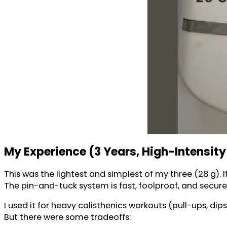
My Experience (3 Years, High-Intensity
This was the lightest and simplest of my three (28 g). I
The pin-and-tuck system is fast, foolproof, and secure 
I used it for heavy calisthenics workouts (pull-ups, dips,
But there were some tradeoffs: