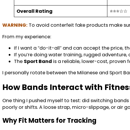
Overall Rating
⭐⭐⭐☆☆
WARNING:
To avoid conterfeit fake products make s
From my experience:
If I want a “do-it-all” and can accept the price, t
If you’re doing water training, rugged adventure,
The
Sport Band
is a reliable, lower-cost, proven 
I personally rotate between the Milanese and Sport Ba
How Bands Interact with Fitne
One thing I pushed myself to test: did switching bands a
poorly or shifts. A loose strap, micro-slippage, or air g
Why Fit Matters for Tracking