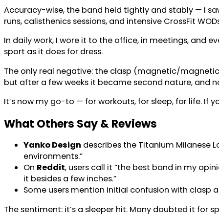
Accuracy-wise, the band held tightly and stably — I sa
runs, calisthenics sessions, and intensive CrossFit WOD
In daily work, I wore it to the office, in meetings, and e
sport as it does for dress.
The only real negative: the clasp (magnetic/magnetic+m
but after a few weeks it became second nature, and no
It’s now my go-to — for workouts, for sleep, for life. 
What Others Say & Reviews
Yanko Design
describes the Titanium Milanese L
environments.”
On
Reddit
, users call it “the best band in my opi
it besides a few inches.”
Some users mention initial confusion with clasp al
The sentiment: it’s a sleeper hit. Many doubted it for sp