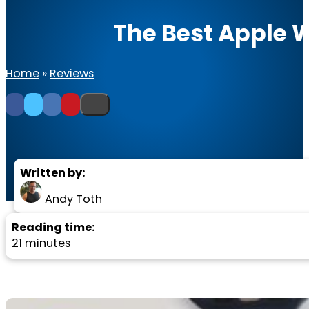
The Best Apple 
Home
»
Reviews
Written by:
Andy Toth
Reading time:
21 minutes