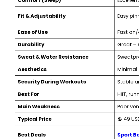
Comfort (Sleep)
Excellent
Fit & Adjustability
Easy pi
Ease of Use
Fast on/
Durability
Great – 
Sweat & Water Resistance
Sweatpr
Aesthetics
Minimal 
Security During Workouts
Stable a
Best For
HIIT, run
Main Weakness
Poor ven
Typical Price
💲 49 US
Best Deals
Sport B