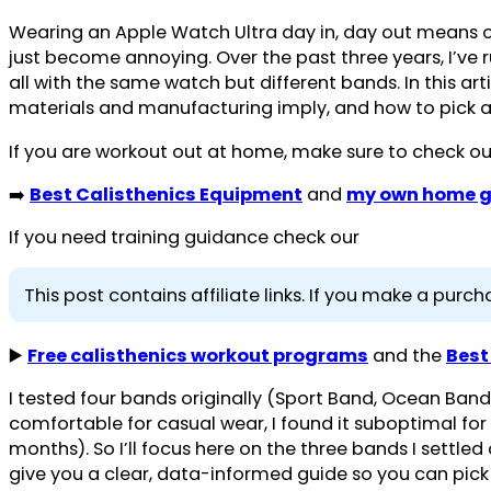
Wearing an Apple Watch Ultra day in, day out means o
just become annoying. Over the past three years, I’ve r
all with the same watch but different bands. In this a
materials and manufacturing imply, and how to pick a b
If you are workout out at home, make sure to check ou
➡️
Best Calisthenics Equipment
and
my own home g
If you need training guidance check our
This post contains affiliate links. If you make a pur
▶️
Free calisthenics workout programs
and the
Best
I tested four bands originally (Sport Band, Ocean Band, 
comfortable for casual wear, I found it suboptimal for 
months). So I’ll focus here on the three bands I settled
give you a clear, data-informed guide so you can pick 