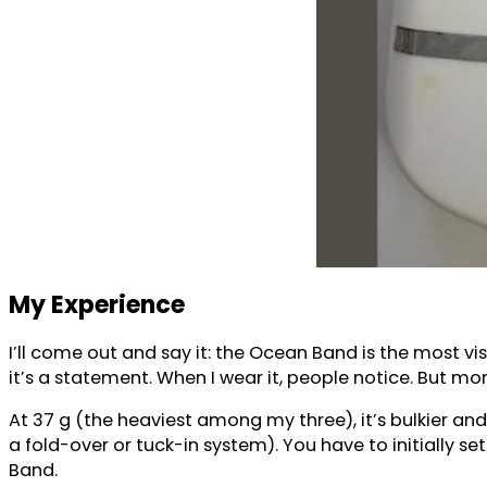
My Experience
I’ll come out and say it: the Ocean Band is the most vis
it’s a statement. When I wear it, people notice. But more
At 37 g (the heaviest among my three), it’s bulkier and
a fold-over or tuck-in system). You have to initially set i
Band.