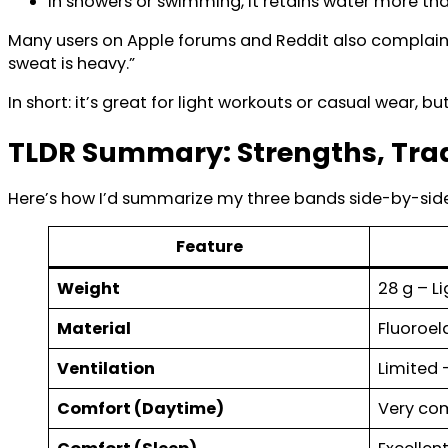
In showers or swimming, it retains water more th
Many users on Apple forums and Reddit also complain a
sweat is heavy.”
In short: it’s great for light workouts or casual wear, b
TLDR Summary: Strengths, Tra
Here’s how I’d summarize my three bands side-by-side
Feature
Weight
28 g – Li
Material
Fluoroe
Ventilation
Limited 
Comfort (Daytime)
Very com