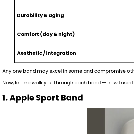
Durability & aging
Comfort (day & night)
Aesthetic / integration
Any one band may excel in some and compromise others
Now, let me walk you through each band — how I used i
1. Apple Sport Band