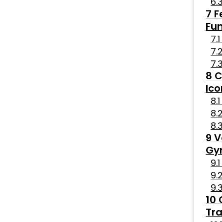
F
Fun
C
Ico
V
Gy
Tra