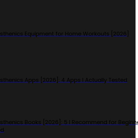
isthenics Equipment for Home Workouts [2026]
isthenics Apps [2026]: 4 Apps I Actually Tested
isthenics Books [2026]: 5 I Recommend for Beginn
ed