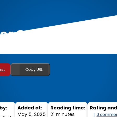
For Calisthenics an
est
Copy URL
by:
Added at:
Reading time:
Rating an
May 5, 2025
21 minutes
0 comme