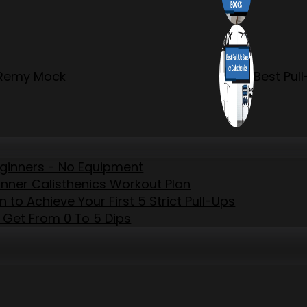
r Remy Mock
Best Pul
eginners - No Equipment
inner Calisthenics Workout Plan
to Achieve Your First 5 Strict Pull-Ups
 Get From 0 To 5 Dips