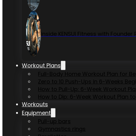
Inside KENSUI Fitness with Founde
Workout Plans
Full-Body Home Workout Plan for B
Zero to 10 Push-Ups in 6-Weeks Beg
How to Pull-Up: 6-Week Workout Plan 
How to Dip: 6-Week Workout Plan to
Workouts
Equipment
Pull-up bars
Gymnastics rings