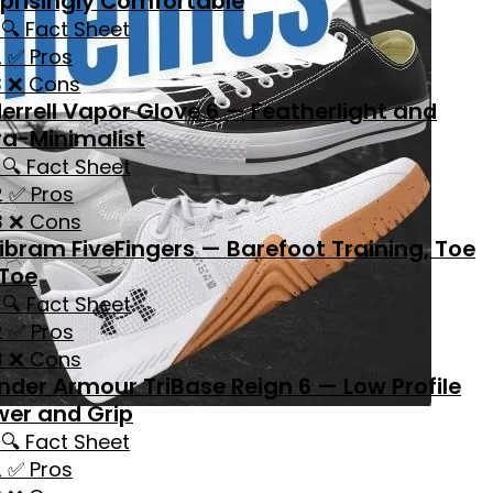
prisingly Comfortable
🔍 Fact Sheet
✅ Pros
❌ Cons
errell Vapor Glove 6 — Featherlight and
ra-Minimalist
🔍 Fact Sheet
✅ Pros
❌ Cons
ibram FiveFingers — Barefoot Training, Toe
 Toe
🔍 Fact Sheet
✅ Pros
❌ Cons
nder Armour TriBase Reign 6 — Low Profile
wer and Grip
🔍 Fact Sheet
✅ Pros