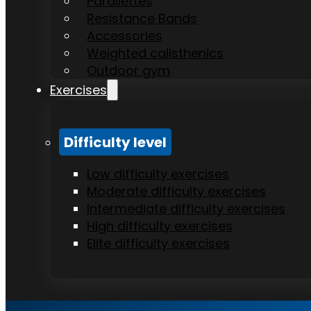
Parallettes
Resistance Bands
Accessories
Weighted calisthenics
Outdoor gym
Exercises
Difficulty level
Low difficulty exercises
Moderate difficulty exercises
Intermediate difficulty exercises
High difficulty exercises
Elite difficulty exercises