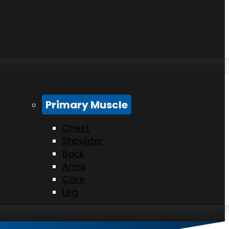
Primary Muscle
Chest
Shoulder
Back
Arms
Core
Leg