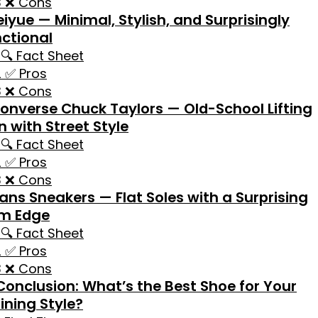
❌ Cons
eiyue — Minimal, Stylish, and Surprisingly
ctional
🔍 Fact Sheet
✅ Pros
❌ Cons
onverse Chuck Taylors — Old-School Lifting
n with Street Style
🔍 Fact Sheet
✅ Pros
❌ Cons
ans Sneakers — Flat Soles with a Surprising
m Edge
🔍 Fact Sheet
✅ Pros
❌ Cons
Conclusion: What’s the Best Shoe for Your
ining Style?