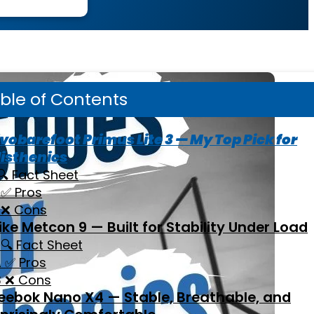
ble of Contents
vobarefoot Primus Lite 3 — My Top Pick for
isthenics
🔍 Fact Sheet
✅ Pros
❌ Cons
ike Metcon 9 — Built for Stability Under Load
🔍 Fact Sheet
✅ Pros
❌ Cons
eebok Nano X4 — Stable, Breathable, and