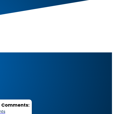
d Functional Fitne
d Comments:
nts