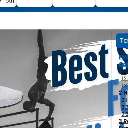
 Toth
Ta
Vi
Cal
N
R