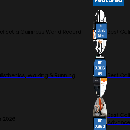
Featured
l Set a Guinness World Record
Best Cal
listhenics, Walking & Running
Best Cal
Best Cal
n 2026
Advanc