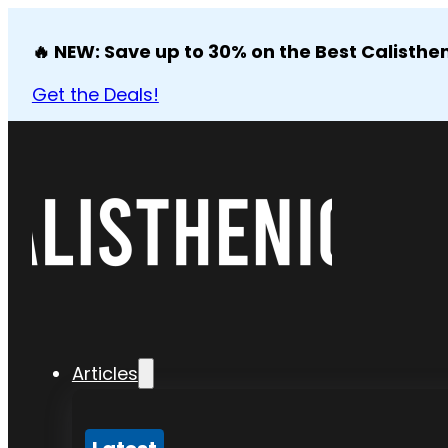
🔥 NEW: Save up to 30% on the Best Calisthen
Get the Deals!
Articles