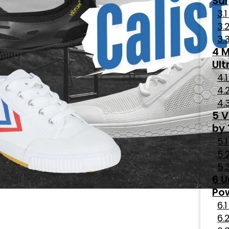
Sur
M
Ult
V
by
U
Po