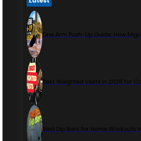
Latest
One Arm Push-Up Guide: How Migue
Best Weighted Vests in 2026 for Ca
Best Dip Bars for Home Workouts i