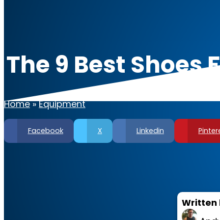
The 9 Best Shoes 
Home
»
Equipment
Facebook
X
Linkedin
Pinter
Written 