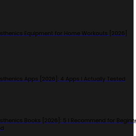
isthenics Equipment for Home Workouts [2026]
isthenics Apps [2026]: 4 Apps I Actually Tested
isthenics Books [2026]: 5 I Recommend for Beginn
ed