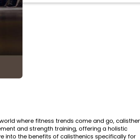
a world where fitness trends come and go, calisthe
nt and strength training, offering a holistic
 into the benefits of calisthenics specifically for