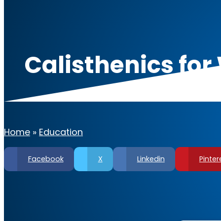
Calisthenics fo
Fl
Home
»
Education
Facebook
X
Linkedin
Pinter