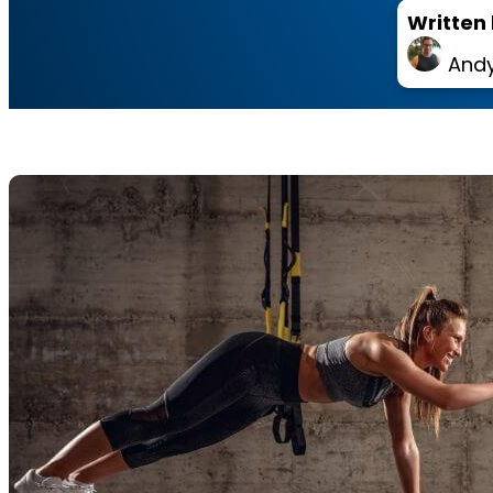
Written 
Andy