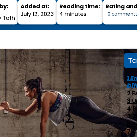
by:
Added at:
Reading time:
Rating an
July 12, 2023
4 minutes
0 comment
 Toth
Ta
E
Dif
B
U
P
T
P
C