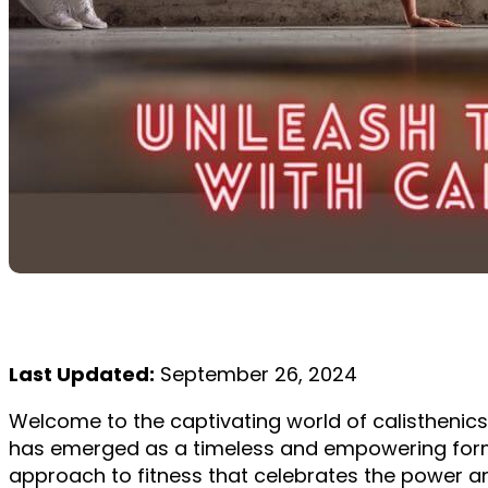
Last Updated:
September 26, 2024
Welcome to the captivating world of calisthenics,
has emerged as a timeless and empowering form o
approach to fitness that celebrates the power and 