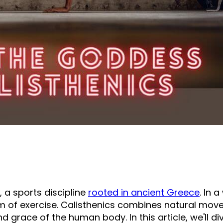
 a sports discipline
rooted in ancient Greece
. In 
f exercise. Calisthenics combines natural moveme
grace of the human body. In this article, we'll dive