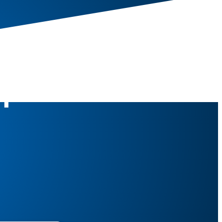
ng Goddess Mode -
quer