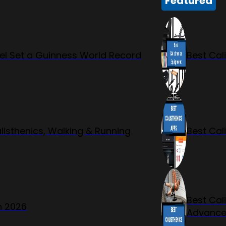
Featured
l Set a Guinness World Record
Best Cal
listhenics, Walking & Running
Best Cal
Best Cal
n 2026
Advanc