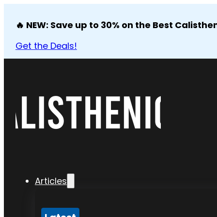
🔥 NEW: Save up to 30% on the Best Calisthen
Get the Deals!
Articles