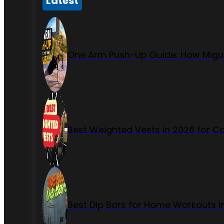
Latest
One Arm Push-Up Guide: How Migue
Best Weighted Vests in 2026 for Ca
Best Dip Bars for Home Workouts i