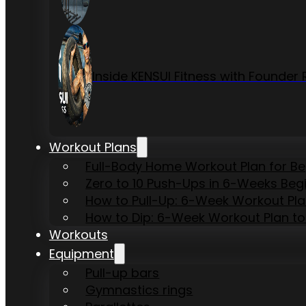
Inside KENSUI Fitness with Founde
Workout Plans
Full-Body Home Workout Plan for B
Zero to 10 Push-Ups in 6-Weeks Beg
How to Pull-Up: 6-Week Workout Plan 
How to Dip: 6-Week Workout Plan to
Workouts
Equipment
Pull-up bars
Gymnastics rings