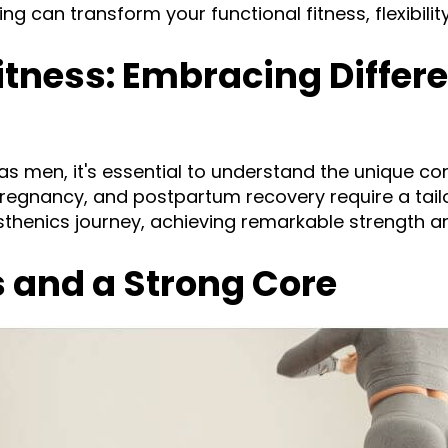
 can transform your functional fitness, flexibility
ness: Embracing Differe
 men, it's essential to understand the unique c
pregnancy, and postpartum recovery require a tai
isthenics journey, achieving remarkable strength a
s and a Strong Core