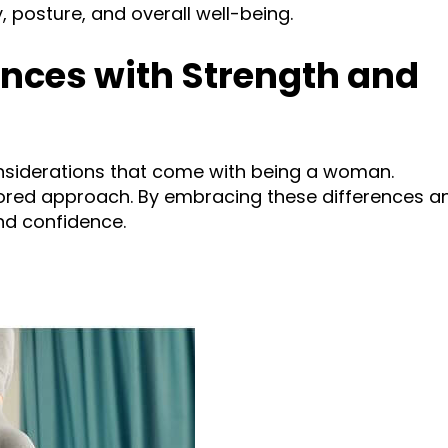
, posture, and overall well-being.
nces with Strength and
onsiderations that come with being a woman.
lored approach. By embracing these differences a
nd confidence.