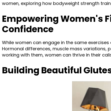
women, exploring how bodyweight strength training
Empowering Women's Fit
Confidence
While women can engage in the same exercises as
Hormonal differences, muscle mass variations, 
working with them, women can thrive in their cal
Building Beautiful Glute