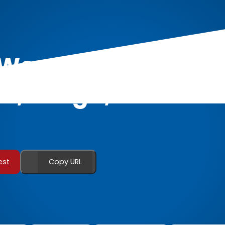
r Women: Unleashi
ex, Laugh, and Con
est
Copy URL