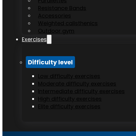
Parallettes
Resistance Bands
Accessories
Weighted calisthenics
Outdoor gym
Exercises
Difficulty level
Low difficulty exercises
Moderate difficulty exercises
Intermediate difficulty exercises
High difficulty exercises
Elite difficulty exercises