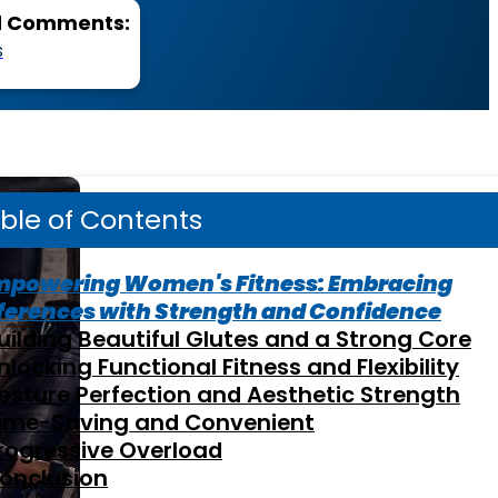
d Comments:
s
ble of Contents
mpowering Women's Fitness: Embracing
ferences with Strength and Confidence
uilding Beautiful Glutes and a Strong Core
nlocking Functional Fitness and Flexibility
osture Perfection and Aesthetic Strength
ime-Saving and Convenient
rogressive Overload
onclusion