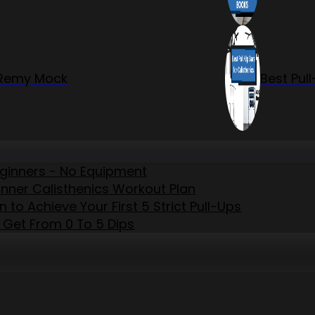
r Remy Mock
Best Pul
eginners - No Equipment
inner Calisthenics Workout Plan
to Achieve Your First 5 Strict Pull-Ups
 Get From 0 To 5 Dips