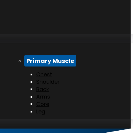
Primary Muscle
Chest
Shoulder
Back
Arms
Core
Leg