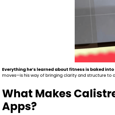
Everything he’s learned about fitness is baked into
moves—is his way of bringing clarity and structure to a
What Makes Calistr
Apps?