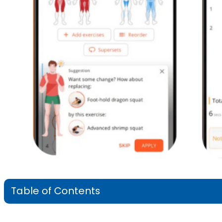
Table of Contents