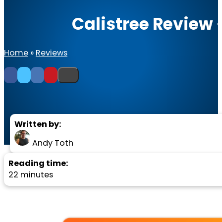
Calistree Review 
Home
»
Reviews
Written by:
Andy Toth
Reading time:
22 minutes