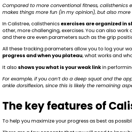
Compared to more conventional fitness, calisthenics e
makes things more fun (in my opinion), but also more
In Calistree, calisthenics
exercises are organized in sk
other, more challenging, exercises. You can also work 
and there are even parameters such as the grip positio
All these tracking parameters allow you to log your wo
progress and when you plateau
, what works and wha
It also
shows you what is your weak link
in performin
For example, if you can’t do a deep squat and the app
ankle dorsiflexion, since this is likely the remaining asp
The key features of Cal
To help you maximize your progress as best as possibl