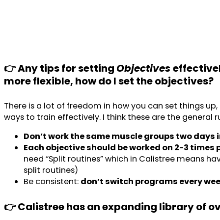
👉 Any tips for setting
Objectives
effective
more flexible, how do I set the objectives?
There is a lot of freedom in how you can set things up
ways to train effectively. I think these are the general 
Don’t work the same muscle groups two days i
Each objective should be worked on 2-3 times 
need “Split routines” which in Calistree means havin
split routines)
Be consistent:
don’t switch programs every we
👉 Calistree has an expanding library of o