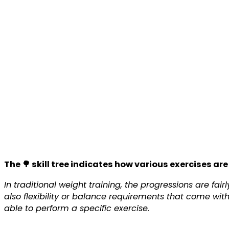
The 🌳 skill tree indicates how various exercises are
In traditional weight training, the progressions are fa
also flexibility or balance requirements that come wit
able to perform a specific exercise.