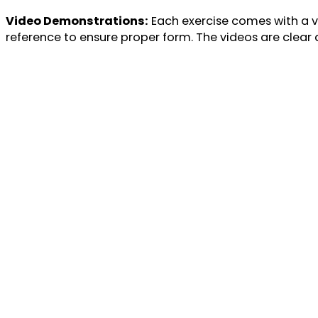
Video Demonstrations:
Each exercise comes with a vi
reference to ensure proper form. The videos are clear a