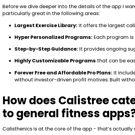
Before we dive deeper into the details of the app I wan
particularly great in the following areas:
Largest Exercise Library:
It offers the largest ca
Hyper Personalized Programs:
Each program is u
Step-by-Step Guidance:
It provides ongoing su
Highly Customizable
Programs
that can be easil
Forever Free and Affordable Pro Plans:
It includ
without investor-driven profit motives. Built with
How does Calistree cate
to general fitness apps
Calisthenics is at the core of the app - that’s actua