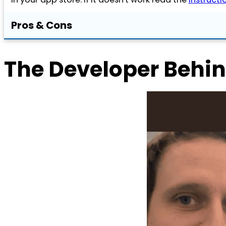
Pros & Cons
The Developer Behin