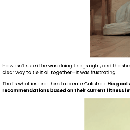
He wasn’t sure if he was doing things right, and the 
clear way to tie it all together—it was frustrating.
That’s what inspired him to create Calistree.
His goal 
recommendations based on their current fitness le