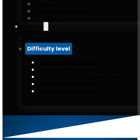
Accessories
Weighted calisthenics
Outdoor gym
Exercises
Difficulty level
Low difficulty exercises
Moderate difficulty exercises
Intermediate difficulty exercises
High difficulty exercises
Elite difficulty exercises