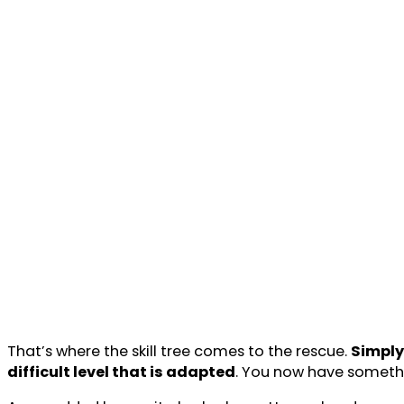
That’s where the skill tree comes to the rescue.
Simply 
difficult level that is adapted
. You now have somethi