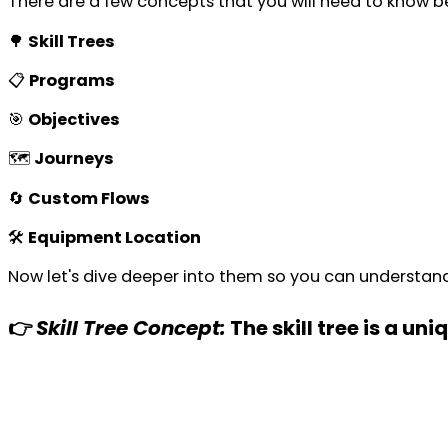
There are a few concepts that you will need to know b
🌳
Skill Trees
📋
Programs
🎯
Objectives
🗺️
Journeys
🔄
Custom Flows
🛠️
Equipment Location
Now let's dive deeper into them so you can understan
👉
Skill Tree Concept:
The skill tree is a un