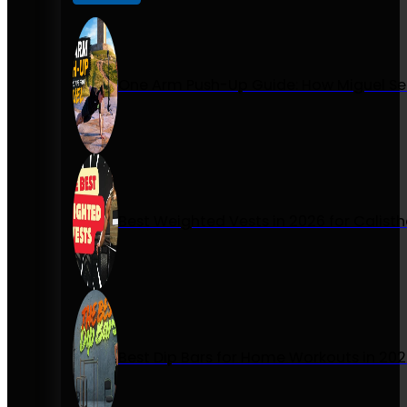
One Arm Push-Up Guide: How Miguel Se
Best Weighted Vests in 2026 for Calist
Best Dip Bars for Home Workouts in 20