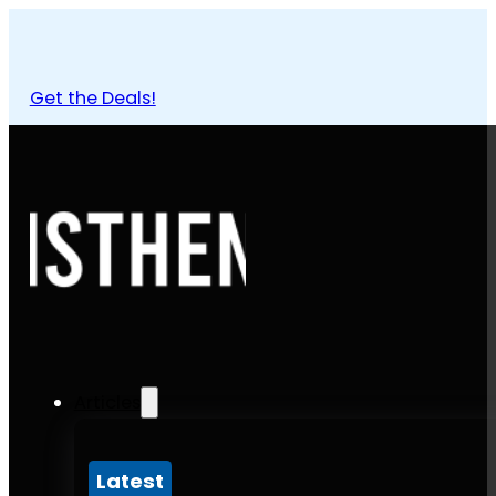
Get the Deals!
Articles
Latest