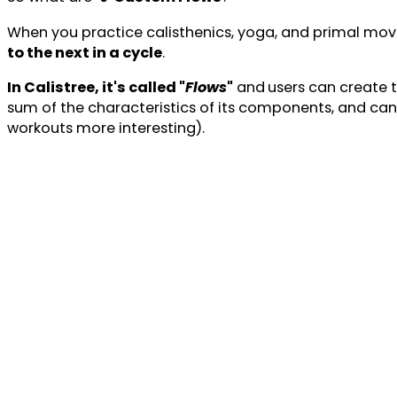
When you practice calisthenics, yoga, and primal mov
to the next in a cycle
.
In Calistree, it's called "
Flows
"
and
users can create 
sum of the characteristics of its components, and can
workouts more interesting).