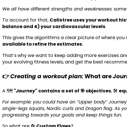
We all have different strengths and weaknesses: some 
To account for that,
Calistree uses your workout hist
balance and 4) your cardiovascular levels
.
This gives the algorithms a clear picture of where you
available to refine the estimates
.
That’s why we want to keep adding more exercises and v
your evolving fitness levels, and get the best recomm
👉
Creating a workout plan:
What are
Jou
A 🗺️
"
Journey
"
contains a set of 🎯 objectives
, 🛠️
equ
For example: you could have an “Upper body” Journey 
single-legs squats, Nordic curls and Dragon flag. As 
progressing towards your goals and keep things fun.
So what are 🔄
Custom Flows
?