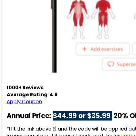
1000+ Reviews
Average Rating
:
4.9
Apply Coupon
Annual Price:
$
44.99
or $35.99
20% O
*Hit the link above ☝️ and the code will be applied 
in your app store. If it doesn't work read the
instructi