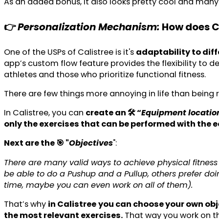
As an added bonus, it also looks pretty cool and many 
👉
Personalization Mechanism:
How does Ca
One of the USPs of Calistree is it's
adaptability to diff
app’s custom flow feature provides the flexibility to de
athletes and those who prioritize functional fitness.
There are few things more annoying in life than bein
In Calistree, you can
create an 🛠️ “
Equipment locatio
only the exercises that can be performed with th
Next are the 🎯 "
Objectives
":
There are many valid ways to achieve physical fitness 
be able to do a Pushup and a Pullup, others prefer doi
time, maybe you can even work on all of them).
That’s why
in Calistree
you can choose your own obj
the most relevant exercises.
That way you work on th