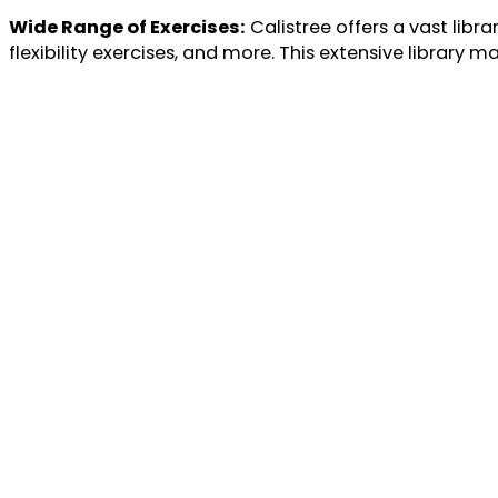
Wide Range of Exercises:
Calistree offers a vast libra
flexibility exercises, and more. This extensive library 