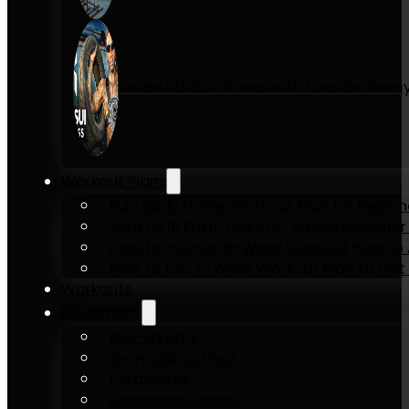
Inside KENSUI Fitness with Founder Re
Workout Plans
Full-Body Home Workout Plan for Beginn
Zero to 10 Push-Ups in 6-Weeks Beginner
How to Pull-Up: 6-Week Workout Plan to Ac
How to Dip: 6-Week Workout Plan to Get 
Workouts
Equipment
Pull-up bars
Gymnastics rings
Parallettes
Resistance Bands