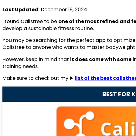
Last Updated:
December 18, 2024
I found Calistree to be
one of the most refined and f
develop a sustainable fitness routine.
You may be searching for the perfect app to optimiz
Calistree to anyone who wants to master bodyweight s
However, keep in mind that
it does come with some in
training needs.
Make sure to check out my ▶️
list of the best calisth
BEST FOR 