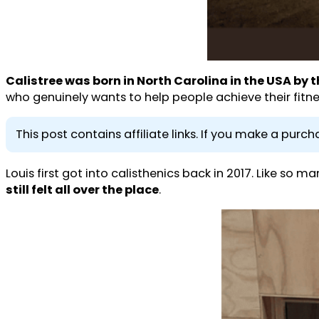
Calistree was born in North Carolina in the USA by 
who genuinely wants to help people achieve their fitne
This post contains affiliate links. If you make a pur
Louis first got into calisthenics back in 2017. Like so m
still felt all over the place
.