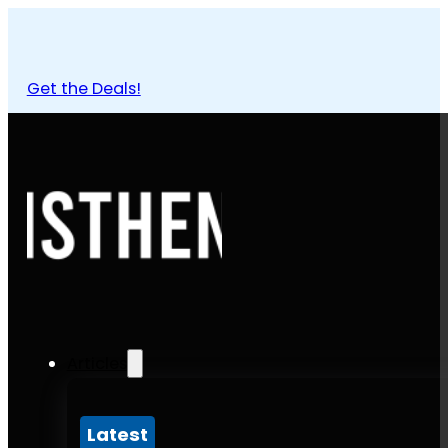
Get the Deals!
Articles
Latest