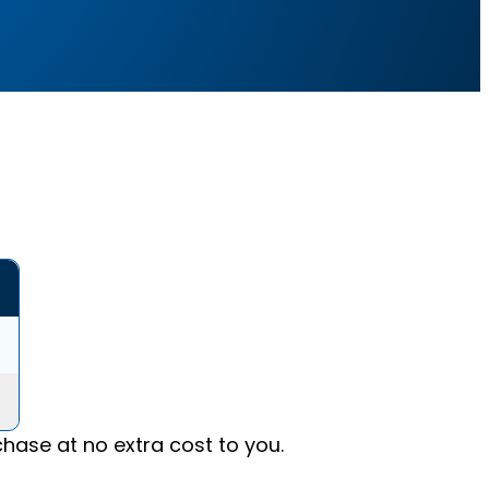
ase at no extra cost to you.