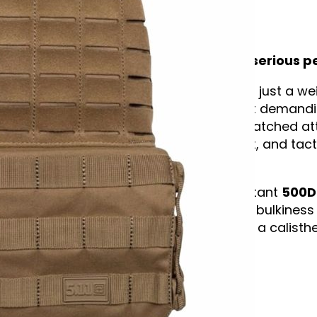
Description
Trusted by elite athletes. Built for serious
The
5.11 TacTec™ Plate Carrier
isn’t just a w
trusted by some of the world’s most demandin
CrossFit Games. Designed with unmatched attent
breathability, freedom of movement, and tactic
contouring package.
Made from ultra-tough, water-resistant
500D
plates
(front and back) without the bulkiness o
sprints, pull-ups, or pushing through a calisth
locked in.
✅ Key Features