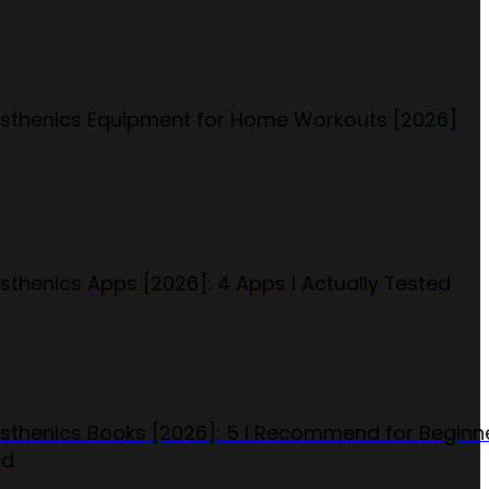
isthenics Equipment for Home Workouts [2026]
isthenics Apps [2026]: 4 Apps I Actually Tested
isthenics Books [2026]: 5 I Recommend for Beginn
ed