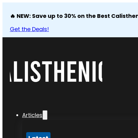
🔥 NEW: Save up to 30% on the Best Calisthen
Get the Deals!
Articles