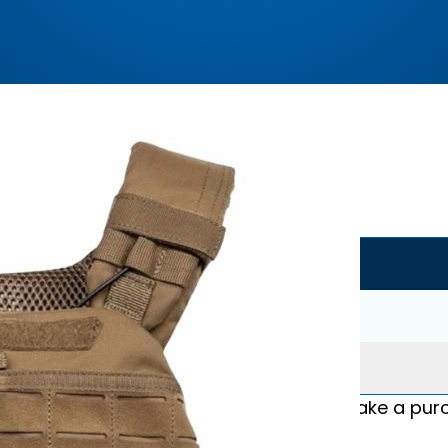
Where to buy?
Amazon.com
Buy Now
No coupon code
*We may earn commission if you make a purch