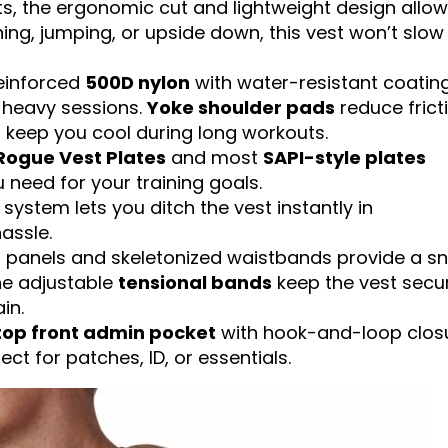
sts, the ergonomic cut and lightweight design allo
ning, jumping, or upside down, this vest won’t slow
inforced
500D nylon
with water-resistant coatin
-heavy sessions.
Yoke shoulder pads
reduce frict
eep you cool during long workouts.
Rogue Vest Plates
and most
SAPI-style plates
 need for your training goals.
ystem lets you ditch the vest instantly in
assle.
 panels and skeletonized waistbands provide a sn
The adjustable
tensional bands
keep the vest secu
in.
top front admin pocket
with hook-and-loop clos
t for patches, ID, or essentials.