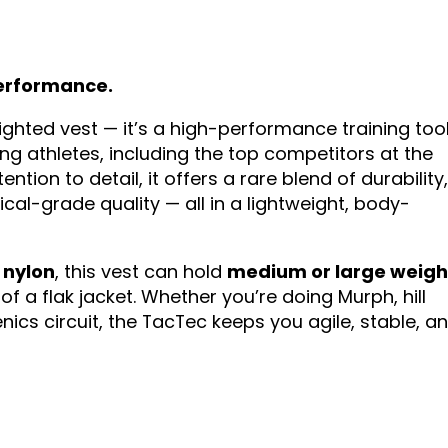
 performance.
eighted vest — it’s a high-performance training too
g athletes, including the top competitors at the
ion to detail, it offers a rare blend of durability
al-grade quality — all in a lightweight, body-
 nylon
, this vest can hold
medium or large weigh
f a flak jacket. Whether you’re doing Murph, hill
enics circuit, the TacTec keeps you agile, stable, a