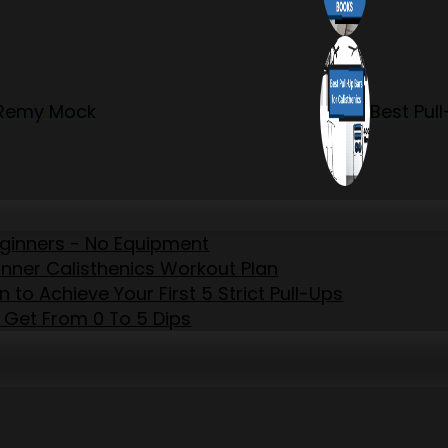
r Remy Mock
Best Pul
eginners - No Equipment
inner Calisthenics Workout Plan
to Achieve Your First 5 Strict Pull-Ups
 Get From 0 To 5 Dips