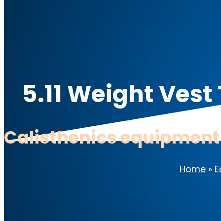
5.11 Weight Vest
Calisthenics equipment
Home
»
E