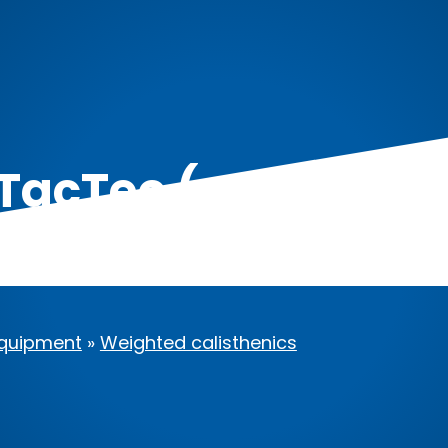
 TacTec (up to 42lb
quipment
»
Weighted calisthenics