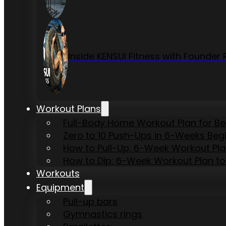
Inside KENSUI Fitness with Founde
Workout Plans
Full-Body Home Workout Plan for B
Zero to 10 Push-Ups in 6-Weeks Beg
How to Pull-Up: 6-Week Workout Plan 
How to Dip: 6-Week Workout Plan to
Workouts
Equipment
Pull-up bars
Gymnastics rings