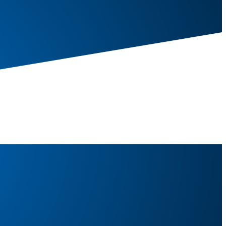
s/19kg)