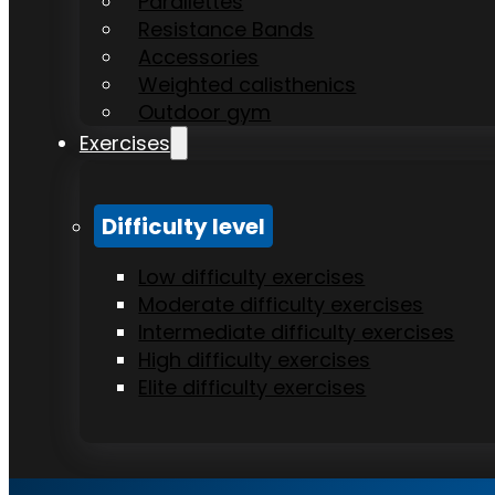
Parallettes
Resistance Bands
Accessories
Weighted calisthenics
Outdoor gym
Exercises
Difficulty level
Low difficulty exercises
Moderate difficulty exercises
Intermediate difficulty exercises
High difficulty exercises
Elite difficulty exercises