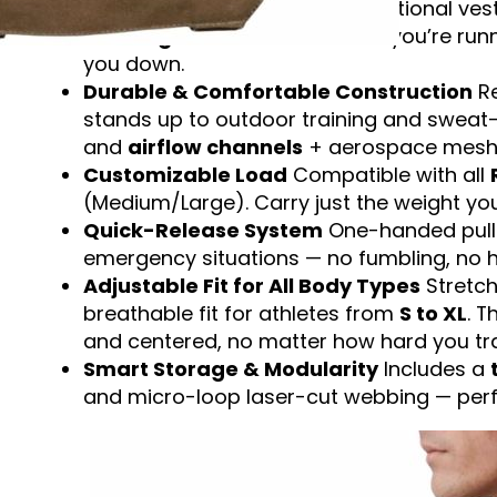
Built for Movement
Unlike traditional ve
full range of motion
. Whether you’re run
you down.
Durable & Comfortable Construction
Re
stands up to outdoor training and sweat
and
airflow channels
+ aerospace mesh k
Customizable Load
Compatible with all
(Medium/Large). Carry just the weight you
Quick-Release System
One-handed pull s
emergency situations — no fumbling, no h
Adjustable Fit for All Body Types
Stretch
breathable fit for athletes from
S to XL
. 
and centered, no matter how hard you tra
Smart Storage & Modularity
Includes a
and micro-loop laser-cut webbing — perfec