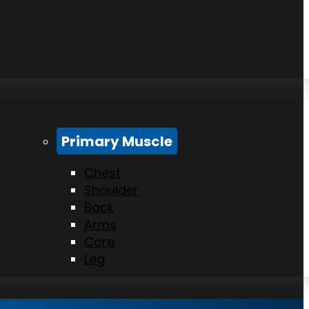
Primary Muscle
Chest
Shoulder
Back
Arms
Core
Leg