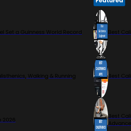
Featured
l Set a Guinness World Record
Best Cal
listhenics, Walking & Running
Best Cal
Best Cal
n 2026
Advanc