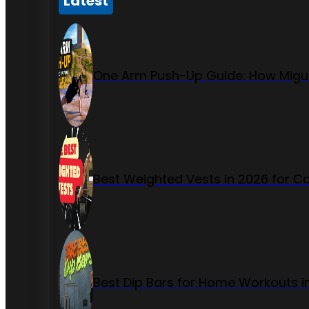
Latest
One Arm Push-Up Guide: How Migue
Best Weighted Vests in 2026 for Ca
Best Dip Bars for Home Workouts i