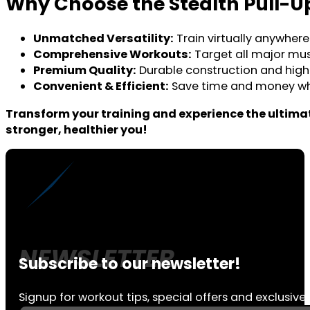
Why Choose the Stealth Pull-U
Unmatched Versatility:
Train virtually anywhere
Comprehensive Workouts:
Target all major musc
Premium Quality:
Durable construction and high-
Convenient & Efficient:
Save time and money whil
Transform your training and experience the ultimat
stronger, healthier you!
Subscribe to our newsletter!
Signup for workout tips, special offers and exclusive 