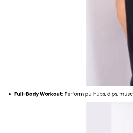
Full-Body Workout:
Perform pull-ups, dips, muscl