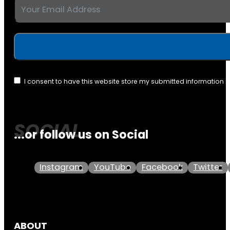
I consent to have this website store my submitted information 
...or follow us on Social
Instagram
YouTube
Facebook
Twitter
ABOUT