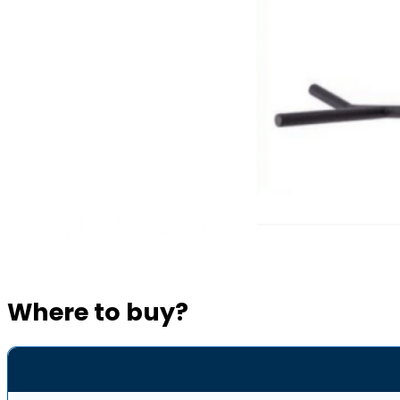
Where to buy?