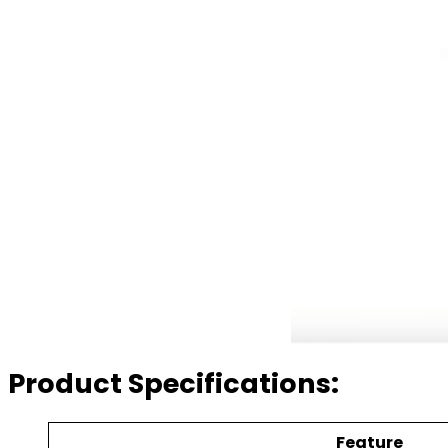
Product Specifications:
Feature