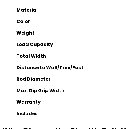
Material
Color
Weight
Load Capacity
Total Width
Distance to Wall/Tree/Post
Rod Diameter
Max. Dip Grip Width
Warranty
Includes