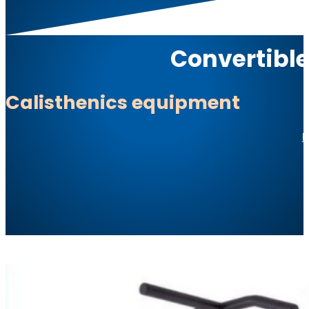
Convertible
Calisthenics equipment