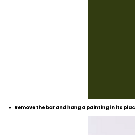
Remove the bar and hang a painting in its plac