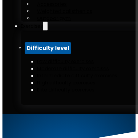
Accessories
Weighted calisthenics
Outdoor gym
Exercises
Difficulty level
Low difficulty exercises
Moderate difficulty exercises
Intermediate difficulty exercises
High difficulty exercises
Elite difficulty exercises