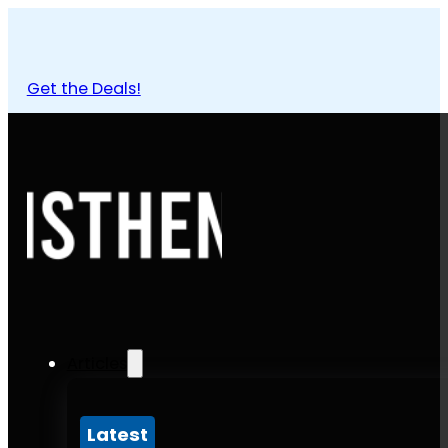
Get the Deals!
Articles
Latest