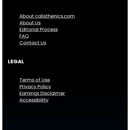
About calisthenics.com
About Us
Editorial Process
FAQ
Contact Us
LEGAL
Terms of Use
Privacy Policy
Earnings Disclaimer
Accessibility