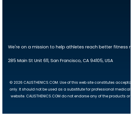
We're on a mission to help athletes reach better fitness res
285 Main St Unit 611, San Francisco, CA 94105, USA
© 2026 CALISTHENICS.COM. Use of this web site constitutes acceptan
only. It should not be used as a substitute for professional medical
website. CALISTHENICS.COM do not endorse any of the products or ser