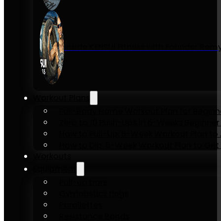
Inside KENSUI Fitness with Founder Re
Workout Plans
Full-Body Home Workout Plan for Beginn
Zero to 10 Push-Ups in 6-Weeks Beginner
How to Pull-Up: 6-Week Workout Plan to Ac
How to Dip: 6-Week Workout Plan to Get 
Workouts
Equipment
Pull-up bars
Gymnastics rings
Parallettes
Resistance Bands