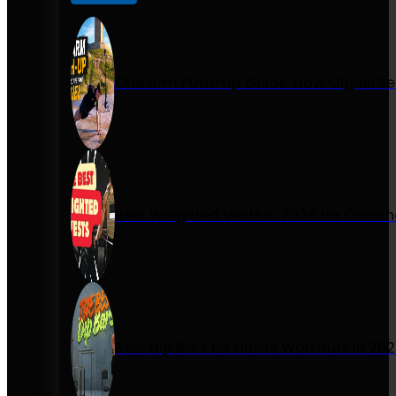
One Arm Push-Up Guide: How Miguel Se
Best Weighted Vests in 2026 for Calist
Best Dip Bars for Home Workouts in 20