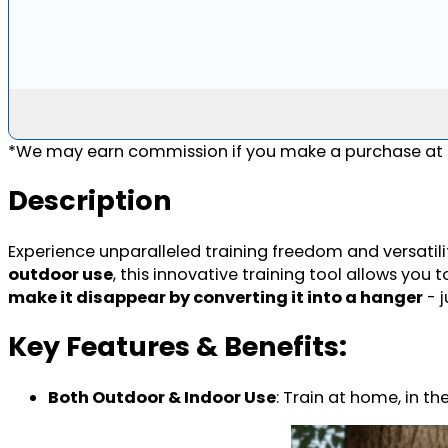
*We may earn commission if you make a purchase at n
Description
Experience unparalleled training freedom and versatilit
outdoor use
, this innovative training tool allows yo
make it disappear by converting it into a hanger
- j
Key Features & Benefits:
Both Outdoor & Indoor Use
: Train at home, in th