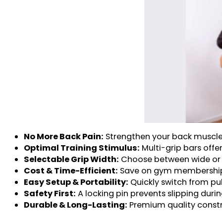
No More Back Pain:
Strengthen your back muscles,
Optimal Training Stimulus:
Multi-grip bars offer
Selectable Grip Width:
Choose between wide or n
Cost & Time-Efficient:
Save on gym memberships 
Easy Setup & Portability:
Quickly switch from pul
Safety First:
A locking pin prevents slipping duri
Durable & Long-Lasting:
Premium quality constru