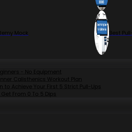
r Remy Mock
Best Pul
eginners - No Equipment
inner Calisthenics Workout Plan
to Achieve Your First 5 Strict Pull-Ups
 Get From 0 To 5 Dips