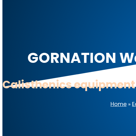
GORNATION Wei
Calisthenics equipment
Home
»
E