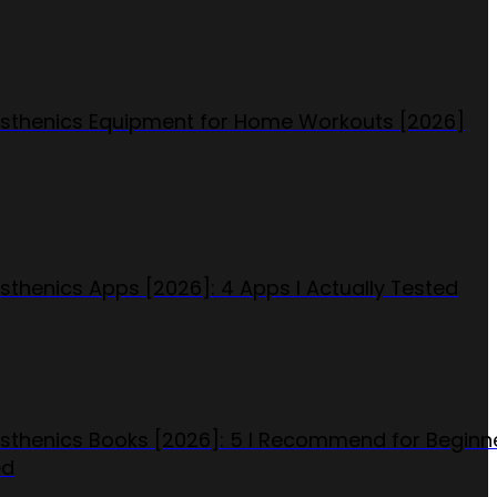
isthenics Equipment for Home Workouts [2026]
isthenics Apps [2026]: 4 Apps I Actually Tested
isthenics Books [2026]: 5 I Recommend for Beginn
ed