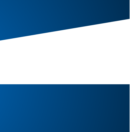
20kg)