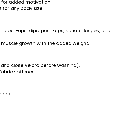
 for added motivation.
t for any body size.
ding pull-ups, dips, push-ups, squats, lunges, and
te muscle growth with the added weight.
and close Velcro before washing).
fabric softener.
traps