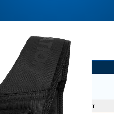
Where to buy?
GORNATION
Buy Now
Use coupon to get
10% OFF