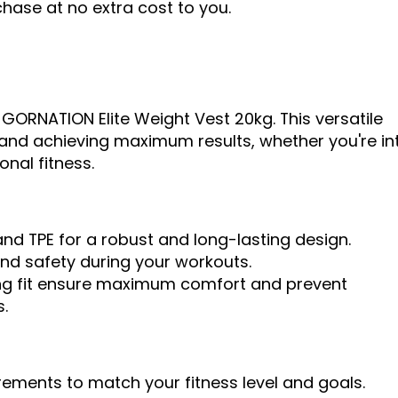
ase at no extra cost to you.
 GORNATION Elite Weight Vest 20kg. This versatile
ts and achieving maximum results, whether you're in
onal fitness.
nd TPE for a robust and long-lasting design.
and safety during your workouts.
g fit ensure maximum comfort and prevent
.
crements to match your fitness level and goals.