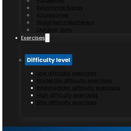
Parallettes
Resistance Bands
Accessories
Weighted calisthenics
Outdoor gym
Exercises
Difficulty level
Low difficulty exercises
Moderate difficulty exercises
Intermediate difficulty exercises
High difficulty exercises
Elite difficulty exercises