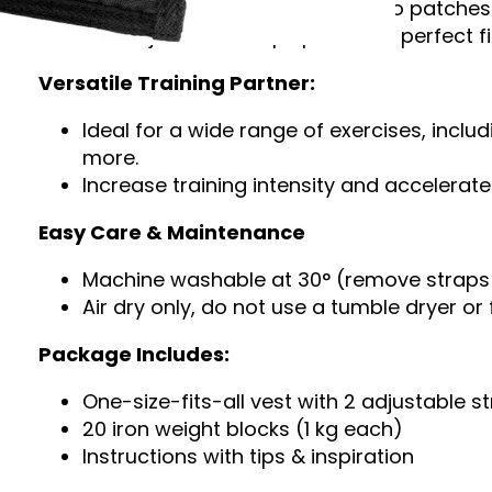
Personalize your vest with Velcro patches
The adjustable straps provide a perfect fi
Versatile Training Partner:
Ideal for a wide range of exercises, inclu
more.
Increase training intensity and accelera
Easy Care & Maintenance
Machine washable at 30° (remove straps 
Air dry only, do not use a tumble dryer or 
Package Includes:
One-size-fits-all vest with 2 adjustable s
20 iron weight blocks (1 kg each)
Instructions with tips & inspiration