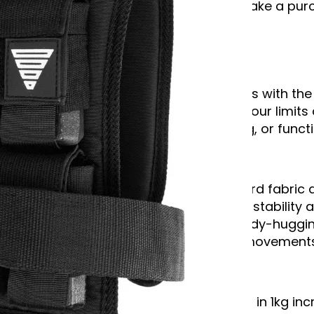
*We may earn commission if you make a purch
Description
Elevate your workouts to new heights with the
training vest is perfect for pushing your limi
strength training, endurance training, or functi
Unmatched Quality and Comfort:
Constructed from durable Oxford fabric a
100% iron weight blocks provide stability 
Comfortable padding and a body-huggin
wobbling, even during intense movements
Fully Customizable:
Adjust the weight from 1 to 20kg in 1kg in