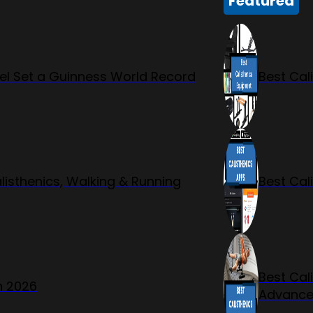
Featured
l Set a Guinness World Record
Best Cal
listhenics, Walking & Running
Best Cal
Best Cal
n 2026
Advanc