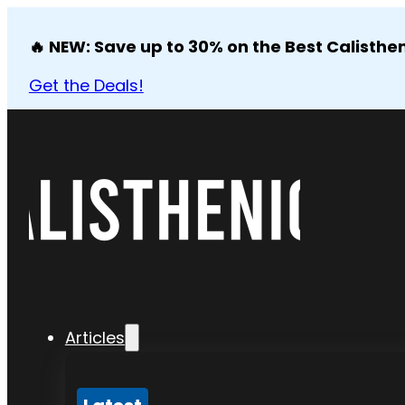
🔥 NEW: Save up to 30% on the Best Calisthen
Get the Deals!
Articles