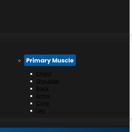
Primary Muscle
Chest
Shoulder
Back
Arms
Core
Leg