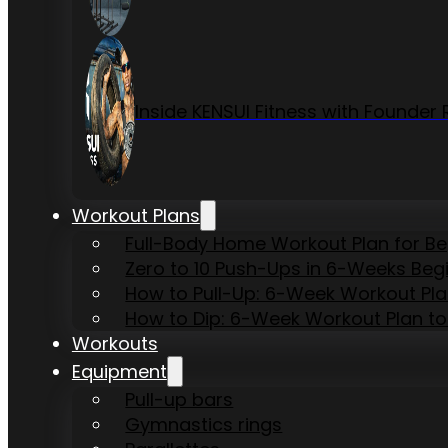
Inside KENSUI Fitness with Founde
Workout Plans
Full-Body Home Workout Plan for B
Zero to 10 Push-Ups in 6-Weeks Beg
How to Pull-Up: 6-Week Workout Plan 
How to Dip: 6-Week Workout Plan to
Workouts
Equipment
Pull-up bars
Gymnastics rings