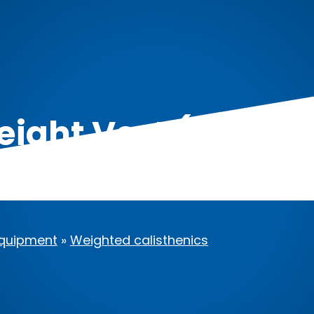
ght Vest (44lbs/
quipment
»
Weighted calisthenics