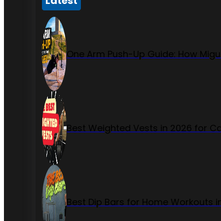
Latest
One Arm Push-Up Guide: How Migue
Best Weighted Vests in 2026 for Ca
Best Dip Bars for Home Workouts i