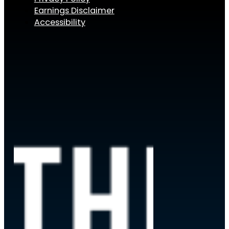
Earnings Disclaimer
Accessibility