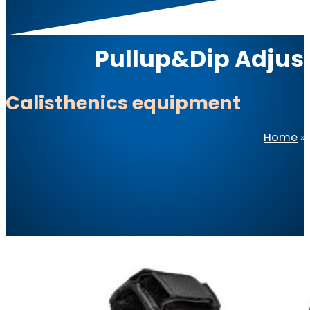
Pullup&Dip Adjust
Calisthenics equipment
Home
»