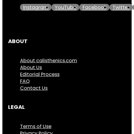
Instagram
YouTube
Facebook
Twitter
ABOUT
About calisthenics.com
About Us
Editorial Process
FAQ
Contact Us
LEGAL
Terms of Use
Privacy Policy