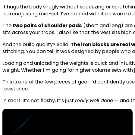
It hugs the body snugly without squeezing or scratching,
no readjusting mid-set. I’ve trained with it on warm da
The
two pairs of shoulder pads
(short and long) are 
sits across your traps. I also like that the vest sits h
And the build quality? Solid.
The iron blocks are real 
stitching. You can tell it was designed by people who act
Loading and unloading the weights is quick and intuiti
weight. Whether I’m going for higher volume sets with ju
This is one of the few pieces of gear I’d confidently u
resistance.
In short: it’s not flashy, it’s just
really well done
— and tha