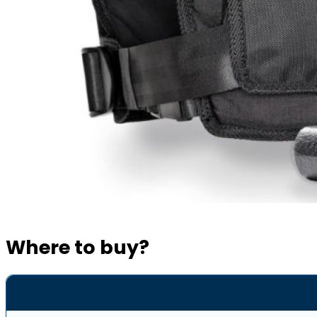
Where to buy?