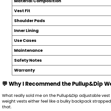
Material Composition
Vest Fit
Shoulder Pads
Inner Lining
Use Cases
Maintenance
Safety Notes
Warranty
💬 Why I Recommend the Pullup&Dip W
What really sold me on the Pullup&Dip adjustable vest i
weight vests either feel like a bulky backpack strapp
that.