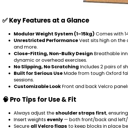
✅ Key Features at a Glance
Modular Weight System (1–15kg)
Comes with 14 
Unrestricted Performance
Vest sits high on the
and more.
Close-Fitting, Non-Bulky Design
Breathable inne
dynamic or overhead exercises.
No Slipping, No Scratching
Includes 2 pairs of s
Built for Serious Use
Made from tough Oxford fabri
sessions.
Customizable Look
Front and back Velcro panels
🧠 Pro Tips for Use & Fit
Always adjust the
shoulder straps first
, ensurin
Insert weights
evenly
— both front/back and left/
Secure
all Velcro flaps
to keep blocks in place be