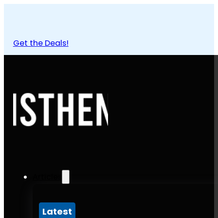
Get the Deals!
Articles
Latest