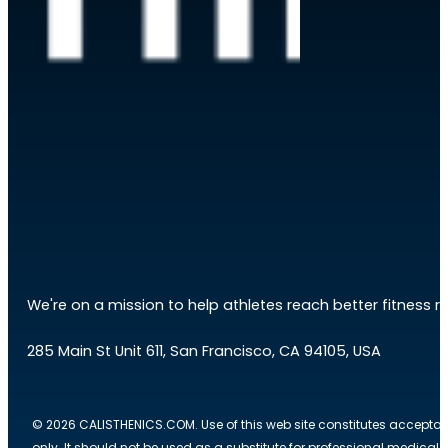
We're on a mission to help athletes reach better fitness res
285 Main St Unit 611, San Francisco, CA 94105, USA
© 2026 CALISTHENICS.COM. Use of this web site constitutes acceptan
only. It should not be used as a substitute for professional medical