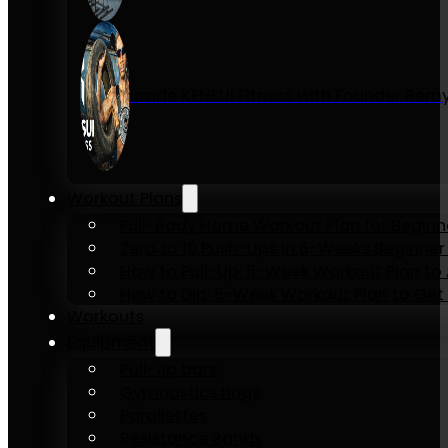
Inside KENSUI Fitness with Founder Re
Workout Plans
Full-Body Home Workout Plan for Beginn
Zero to 10 Push-Ups in 6-Weeks Beginner
How to Pull-Up: 6-Week Workout Plan to Ac
How to Dip: 6-Week Workout Plan to Get 
Workouts
Equipment
Pull-up bars
Gymnastics rings
Parallettes
Resistance Bands