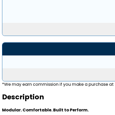
*We may earn commission if you make a purchase at n
Description
Modular. Comfortable. Built to Perform.