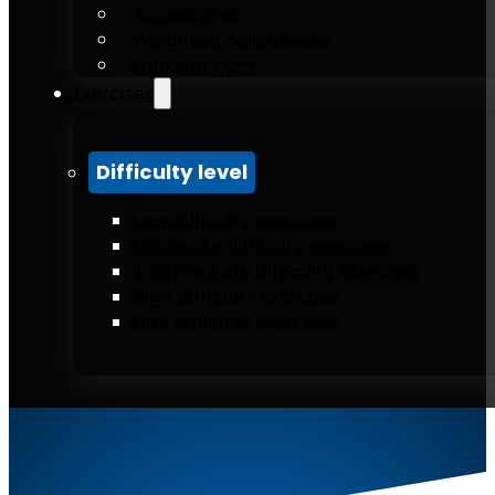
Accessories
Weighted calisthenics
Outdoor gym
Exercises
Difficulty level
Low difficulty exercises
Moderate difficulty exercises
Intermediate difficulty exercises
High difficulty exercises
Elite difficulty exercises