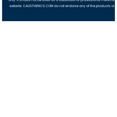
website. CALISTHENICS.COM do not endorse any of the products or ser