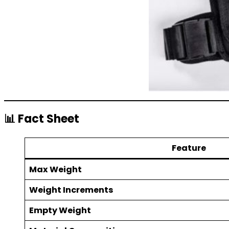
📊 Fact Sheet
Feature
Max Weight
Weight Increments
Empty Weight