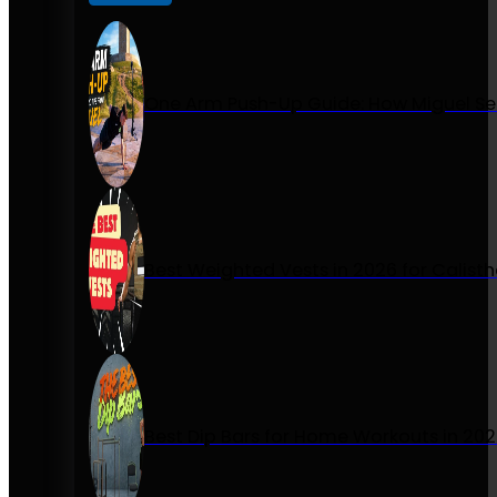
One Arm Push-Up Guide: How Miguel Se
Best Weighted Vests in 2026 for Calist
Best Dip Bars for Home Workouts in 20