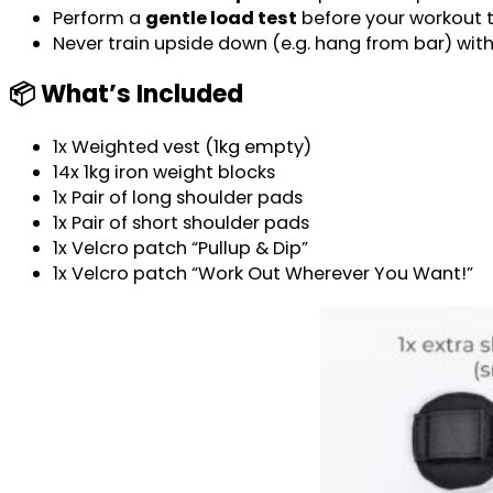
Perform a
gentle load test
before your workout to
Never train upside down (e.g. hang from bar) wit
📦 What’s Included
1x Weighted vest (1kg empty)
14x 1kg iron weight blocks
1x Pair of long shoulder pads
1x Pair of short shoulder pads
1x Velcro patch “Pullup & Dip”
1x Velcro patch “Work Out Wherever You Want!”