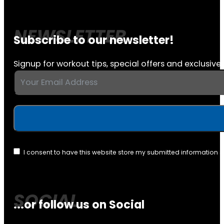
Subscribe to our newsletter!
Signup for workout tips, special offers and exclusive 
I consent to have this website store my submitted information 
...or follow us on Social