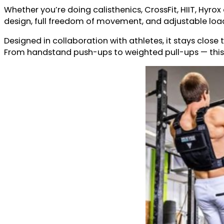
Whether you’re doing calisthenics, CrossFit, HIIT, Hyr
design, full freedom of movement, and adjustable load 
Designed in collaboration with athletes, it stays close 
From handstand push-ups to weighted pull-ups — this ve