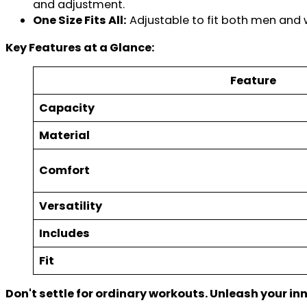
and adjustment.
One Size Fits All:
Adjustable to fit both men and
Key Features at a Glance:
Feature
Capacity
Material
Comfort
Versatility
Includes
Fit
Don't settle for ordinary workouts. Unleash your in