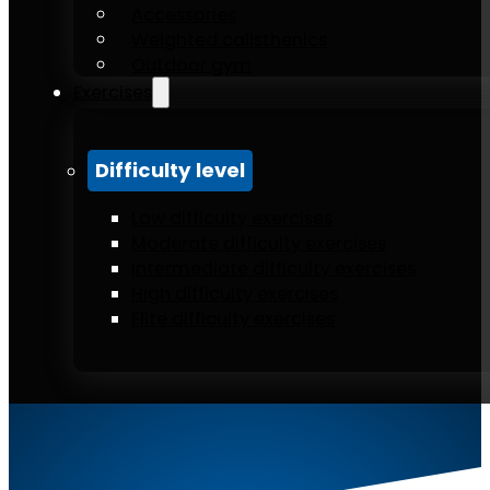
Accessories
Weighted calisthenics
Outdoor gym
Exercises
Difficulty level
Low difficulty exercises
Moderate difficulty exercises
Intermediate difficulty exercises
High difficulty exercises
Elite difficulty exercises