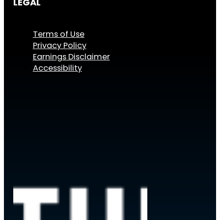
LEGAL
Terms of Use
Privacy Policy
Earnings Disclaimer
Accessibility