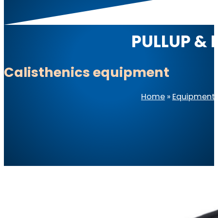
PULLUP & D
Calisthenics equipment
Home
»
Equipment