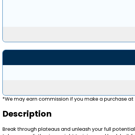
*We may earn commission if you make a purchase at n
Description
Break through plateaus and unleash your full potential 