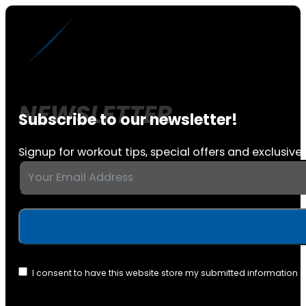
Subscribe to our newsletter!
Signup for workout tips, special offers and exclusive 
I consent to have this website store my submitted information 