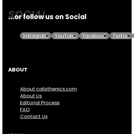
...or follow us on Social
Instagram
YouTube
Facebook
Twitter
ABOUT
About calisthenics.com
About Us
Editorial Process
FAQ
Contact Us