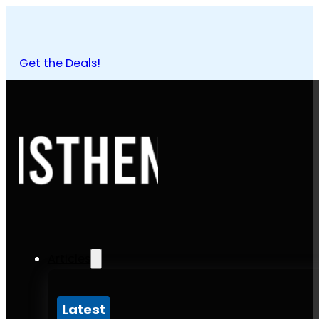
Get the Deals!
Articles
Latest