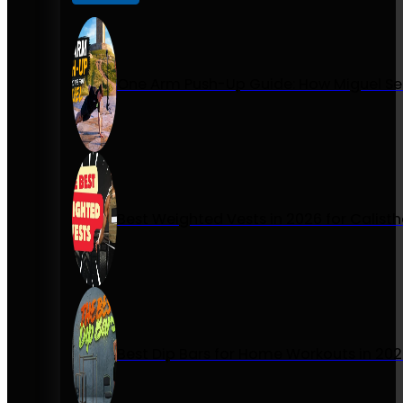
One Arm Push-Up Guide: How Miguel Se
Best Weighted Vests in 2026 for Calist
Best Dip Bars for Home Workouts in 20