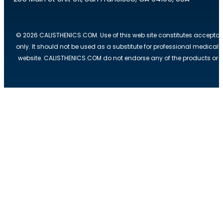
© 2026 CALISTHENICS.COM. Use of this web site constitutes acceptan
only. It should not be used as a substitute for professional medical
website. CALISTHENICS.COM do not endorse any of the products or ser