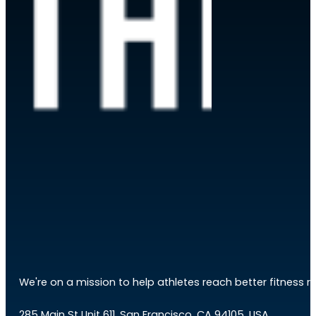
We're on a mission to help athletes reach better fitness res
285 Main St Unit 611, San Francisco, CA 94105, USA