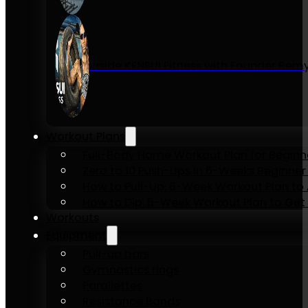
Inside KENSUI Fitness with Founder Re
Workout Plans
Full-Body Home Workout Plan for Beginn
Zero to 10 Push-Ups in 6-Weeks Beginner
How to Pull-Up: 6-Week Workout Plan to Ac
How to Dip: 6-Week Workout Plan to Get 
Workouts
Equipment
Pull-up bars
Gymnastics rings
Parallettes
Resistance Bands