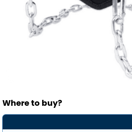
Where to buy?