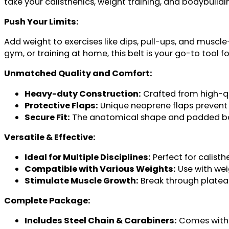
take your calisthenics, weight training, and bodybuildin
Push Your Limits:
Add weight to exercises like dips, pull-ups, and muscle
gym, or training at home, this belt is your go-to tool f
Unmatched Quality and Comfort:
Heavy-duty Construction:
Crafted from high-qua
Protective Flaps:
Unique neoprene flaps prevent 
Secure Fit:
The anatomical shape and padded back
Versatile & Effective:
Ideal for Multiple Disciplines:
Perfect for calist
Compatible with Various Weights:
Use with wei
Stimulate Muscle Growth:
Break through plateau
Complete Package:
Includes Steel Chain & Carabiners:
Comes with 