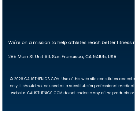
We're on a mission to help athletes reach better fitness res
285 Main St Unit 611, San Francisco, CA 94105, USA
© 2026 CALISTHENICS.COM. Use of this web site constitutes acceptan
only. It should not be used as a substitute for professional medical
website. CALISTHENICS.COM do not endorse any of the products or ser