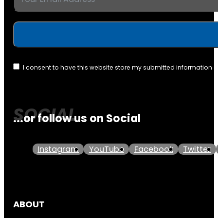
I consent to have this website store my submitted information 
...or follow us on Social
Instagram
YouTube
Facebook
Twitter
ABOUT