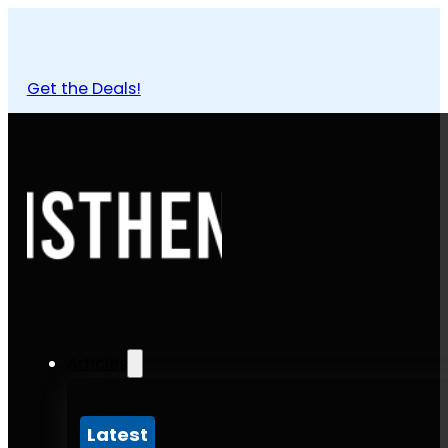
Get the Deals!
Articles
Latest