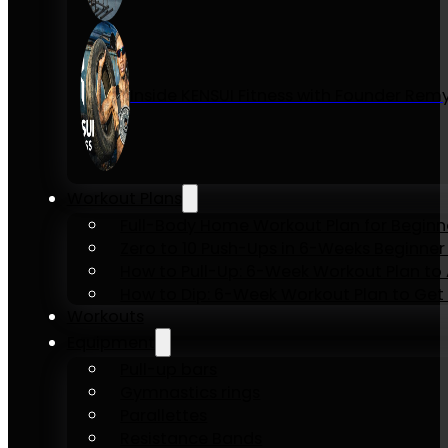
Inside KENSUI Fitness with Founder Re
Workout Plans
Full-Body Home Workout Plan for Beginn
Zero to 10 Push-Ups in 6-Weeks Beginner
How to Pull-Up: 6-Week Workout Plan to Ac
How to Dip: 6-Week Workout Plan to Get 
Workouts
Equipment
Pull-up bars
Gymnastics rings
Parallettes
Resistance Bands