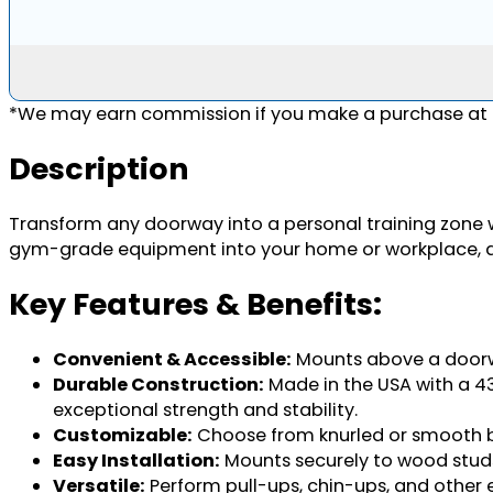
*We may earn commission if you make a purchase at n
Description
Transform any doorway into a personal training zone 
gym-grade equipment into your home or workplace, allo
Key Features & Benefits:
Convenient & Accessible:
Mounts above a doorway
Durable Construction:
Made in the USA with a 43"
exceptional strength and stability.
Customizable:
Choose from knurled or smooth bar
Easy Installation:
Mounts securely to wood studs 
Versatile:
Perform pull-ups, chin-ups, and other 