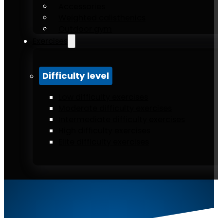
Accessories
Weighted calisthenics
Outdoor gym
Exercises
Difficulty level
Low difficulty exercises
Moderate difficulty exercises
Intermediate difficulty exercises
High difficulty exercises
Elite difficulty exercises