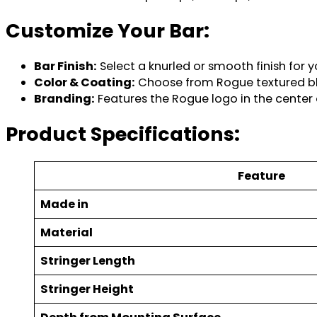
Customize Your Bar:
Bar Finish:
Select a knurled or smooth finish for y
Color & Coating:
Choose from Rogue textured blac
Branding:
Features the Rogue logo in the center 
Product Specifications:
Feature
Made in
Material
Stringer Length
Stringer Height