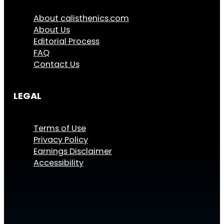
About calisthenics.com
About Us
Editorial Process
FAQ
Contact Us
LEGAL
Terms of Use
Privacy Policy
Earnings Disclaimer
Accessibility