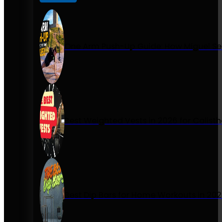
One Arm Push-Up Guide: How Miguel Se
Best Weighted Vests in 2026 for Calist
Best Dip Bars for Home Workouts in 20