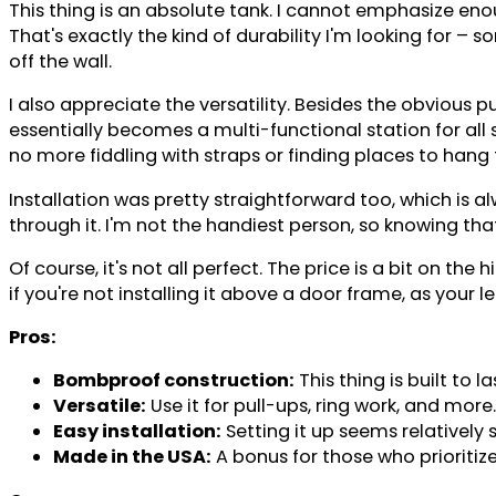
This thing is an absolute tank. I cannot emphasize enou
That's exactly the kind of durability I'm looking for –
off the wall.
I also appreciate the versatility. Besides the obvious pu
essentially becomes a multi-functional station for all
no more fiddling with straps or finding places to hang
Installation was pretty straightforward too, which is al
through it. I'm not the handiest person, so knowing that
Of course, it's not all perfect. The price is a bit on th
if you're not installing it above a door frame, as your
Pros:
Bombproof construction:
This thing is built t
Versatile:
Use it for pull-ups, ring work, and more.
Easy installation:
Setting it up seems relatively 
Made in the USA:
A bonus for those who prioriti