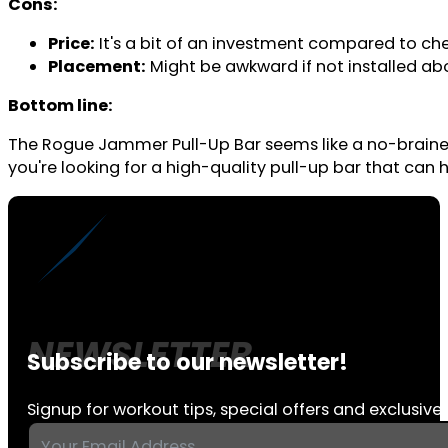
Cons:
Price:
It's a bit of an investment compared to che
Placement:
Might be awkward if not installed ab
Bottom line:
The Rogue Jammer Pull-Up Bar seems like a no-brainer for
you're looking for a high-quality pull-up bar that can 
Subscribe to our newsletter!
Signup for workout tips, special offers and exclusive 