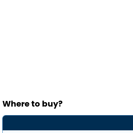
Where to buy?