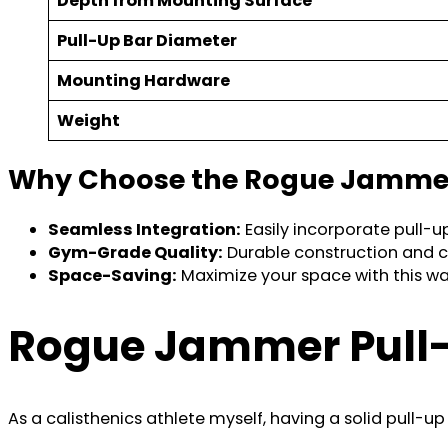
Depth from Mounting Surface
Pull-Up Bar Diameter
Mounting Hardware
Weight
Why Choose the Rogue Jammer
Seamless Integration:
Easily incorporate pull-up
Gym-Grade Quality:
Durable construction and 
Space-Saving:
Maximize your space with this wa
Rogue Jammer Pull-
As a calisthenics athlete myself, having a solid pull-