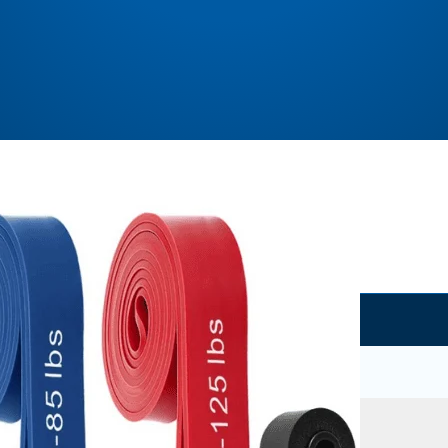
Where to buy?
Amazon.com
Buy Now
No coupon code