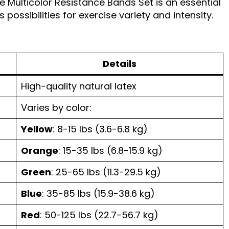
e Multicolor Resistance Bands Set is an essential
 possibilities for exercise variety and intensity.
Details
High-quality natural latex
Varies by color:
Yellow
: 8-15 lbs (3.6-6.8 kg)
Orange
: 15-35 lbs (6.8-15.9 kg)
Green
: 25-65 lbs (11.3-29.5 kg)
Blue
: 35-85 lbs (15.9-38.6 kg)
Red
: 50-125 lbs (22.7-56.7 kg)