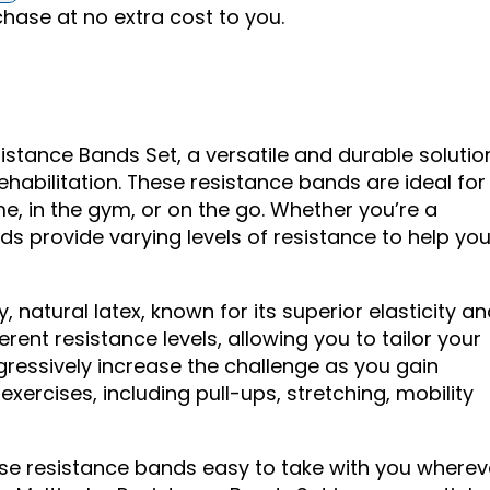
ase at no extra cost to you.
istance Bands Set, a versatile and durable solutio
 rehabilitation. These resistance bands are ideal for
e, in the gym, or on the go. Whether you’re a
ds provide varying levels of resistance to help yo
 natural latex, known for its superior elasticity a
erent resistance levels, allowing you to tailor your
gressively increase the challenge as you gain
exercises, including pull-ups, stretching, mobility
se resistance bands easy to take with you wherev