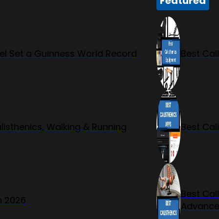
Featured
l Set a Guinness World Record
Best Cal
listhenics, Walking & Running
Best Cal
Best Cal
n 2026
Advanc