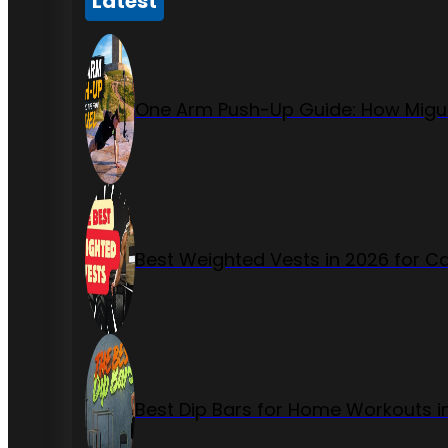
Latest
One Arm Push-Up Guide: How Migue
Best Weighted Vests in 2026 for Ca
Best Dip Bars for Home Workouts i