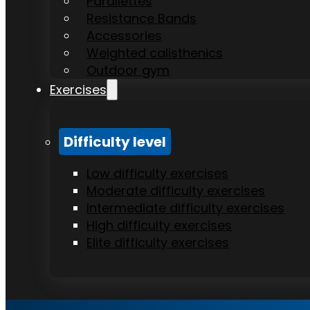
Parallettes
Resistance Bands
Accessories
Weighted calisthenics
Outdoor gym
Exercises
Difficulty level
Low difficulty exercises
Moderate difficulty exercises
Intermediate difficulty exercises
High difficulty exercises
Elite difficulty exercises