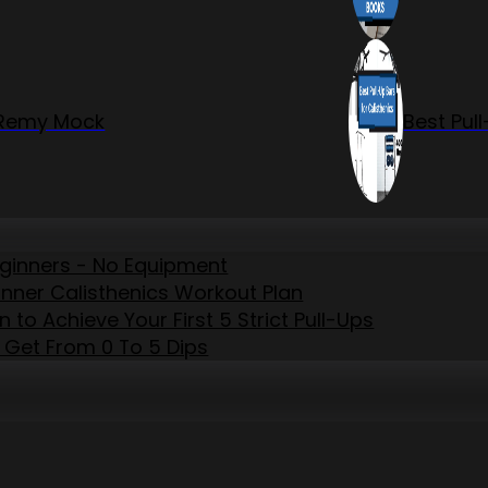
r Remy Mock
Best Pul
eginners - No Equipment
inner Calisthenics Workout Plan
to Achieve Your First 5 Strict Pull-Ups
 Get From 0 To 5 Dips