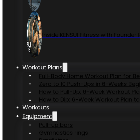
Inside KENSUI Fitness with Founde
Workout Plans
Full-Body Home Workout Plan for B
Zero to 10 Push-Ups in 6-Weeks Beg
How to Pull-Up: 6-Week Workout Plan 
How to Dip: 6-Week Workout Plan to
Workouts
Equipment
Pull-up bars
Gymnastics rings