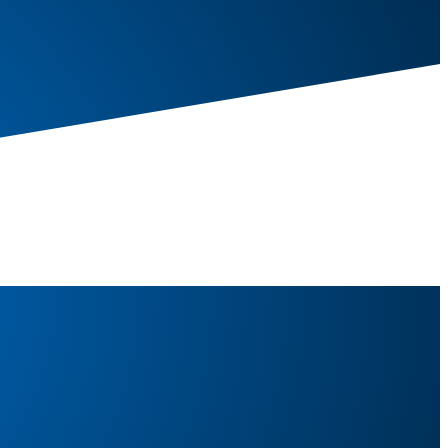
, Door