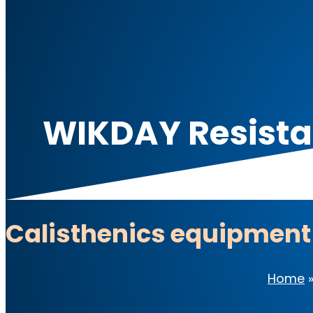
WIKDAY Resistan
Calisthenics equipment
Home