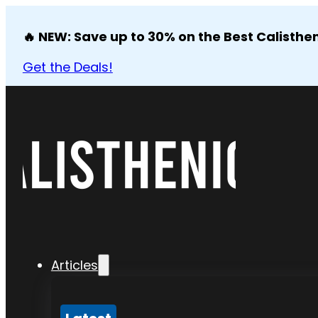
🔥 NEW: Save up to 30% on the Best Calisthen
Get the Deals!
Articles