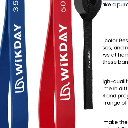
*We may earn commission if you make a purch
Description
Enhance your workouts with the Multicolor Res
for strength training, flexibility exercises, and
anyone looking to improve their fitness at hom
beginner or an experienced athlete, these ban
achieve your fitness goals.
Each band in the set is made from high-quality,
long-lasting durability. The bands come in diff
workouts to your current fitness level and pro
strength. They are perfect for a wide range of 
work, and rehabilitation exercises.
The lightweight and portable design make the