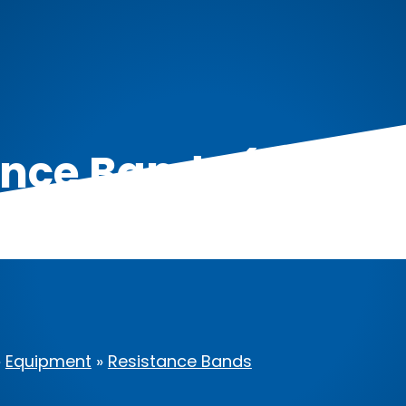
ce Bands (Set of 5
Anchor)
»
Equipment
»
Resistance Bands