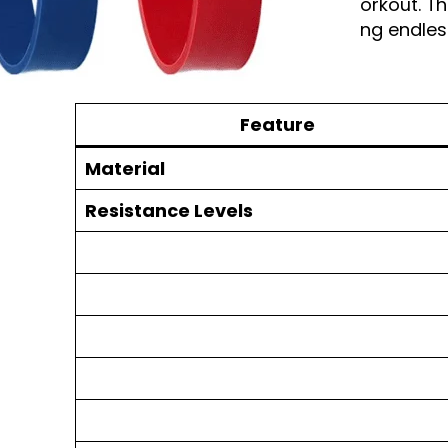
you go, ensuring you never miss a workout. Th
addition to your fitness gear, providing endless
Table of Facts:
Feature
Material
Resistance Levels