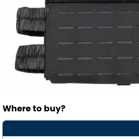
Where to buy?