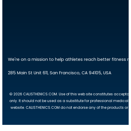
We're on a mission to help athletes reach better fitness res
285 Main St Unit 611, San Francisco, CA 94105, USA
© 2026 CALISTHENICS.COM. Use of this web site constitutes acceptan
only. It should not be used as a substitute for professional medical
website. CALISTHENICS.COM do not endorse any of the products or ser