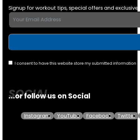
Signup for workout tips, special offers and exclusive 
I consent to have this website store my submitted information 
...or follow us on Social
Instagram
YouTube
Facebook
Twitter