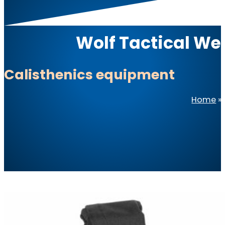
Wolf Tactical We
Calisthenics equipment
Home
»