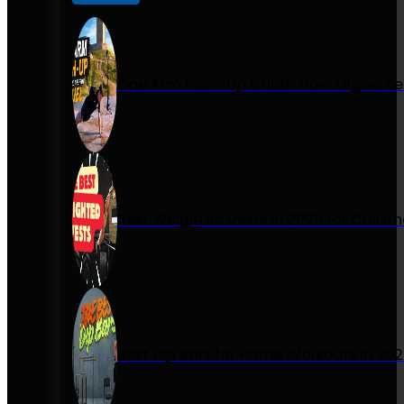
One Arm Push-Up Guide: How Miguel Se
Best Weighted Vests in 2026 for Calist
Best Dip Bars for Home Workouts in 20