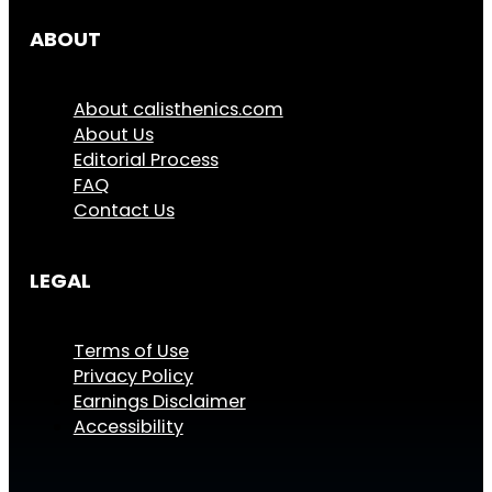
ABOUT
About calisthenics.com
About Us
Editorial Process
FAQ
Contact Us
LEGAL
Terms of Use
Privacy Policy
Earnings Disclaimer
Accessibility