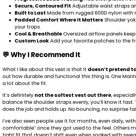
Secure, Contoured Fit
Adjustable waist straps an
Built to Last
Made from rugged 600D nylon with re
Padded Comfort Where It Matters
Shoulder yoke
your traps.
Cool & Breathable
Oversized airflow panels kee
Custom Look
Add your favorite patches to the fr
💬 Why I Recommend It
What I like about this vest is that it
doesn’t pretend to
out how durable and functional this thing is. One Mari
a lot about the fit.
It’s definitely
not the softest vest out there
, especial
balance the shoulder straps evenly, you’ll know it fast. 
does the job and holds up. No bouncing, no surprise fai
I’ve also seen people use it for months, even daily, with
comfortable” once they got used to the feel. Others men
tight fit that doesn’t shift even when soaked with swea