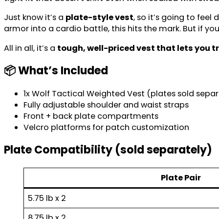
Just know it’s a
plate-style vest
, so it’s going to feel
armor into a cardio battle, this hits the mark. But if y
All in all, it’s a
tough, well-priced vest that lets you t
📦 What’s Included
1x Wolf Tactical Weighted Vest (plates sold separ
Fully adjustable shoulder and waist straps
Front + back plate compartments
Velcro platforms for patch customization
Plate Compatibility
(sold separately)
Plate Pair
5.75 lb x 2
8.75 lb x 2