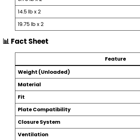
14.5 lb x 2
19.75 lb x 2
📊 Fact Sheet
Feature
Weight (Unloaded)
Material
Fit
Plate Compatibility
Closure System
Ventilation