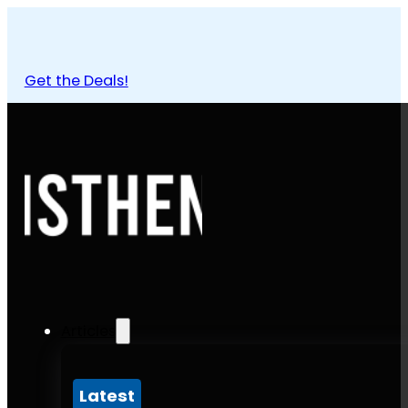
Get the Deals!
Articles
Latest