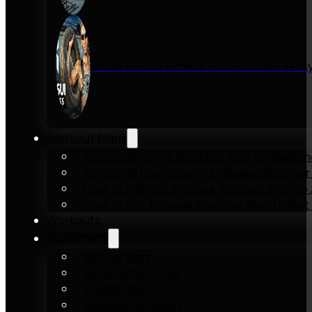
Inside KENSUI Fitness with Founder Re
Workout Plans
Full-Body Home Workout Plan for Beginn
Zero to 10 Push-Ups in 6-Weeks Beginner
How to Pull-Up: 6-Week Workout Plan to Ac
How to Dip: 6-Week Workout Plan to Get 
Workouts
Equipment
Pull-up bars
Gymnastics rings
Parallettes
Resistance Bands