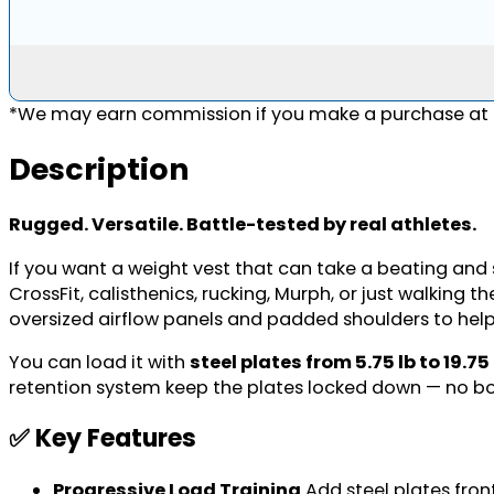
*We may earn commission if you make a purchase at n
Description
Rugged. Versatile. Battle-tested by real athletes.
If you want a weight vest that can take a beating and st
CrossFit, calisthenics, rucking, Murph, or just walking 
oversized airflow panels and padded shoulders to hel
You can load it with
steel plates from 5.75 lb to 19.75
retention system keep the plates locked down — no bo
✅ Key Features
Progressive Load Training
Add steel plates fron