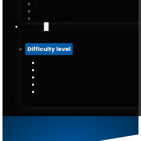
Accessories
Weighted calisthenics
Outdoor gym
Exercises
Difficulty level
Low difficulty exercises
Moderate difficulty exercises
Intermediate difficulty exercises
High difficulty exercises
Elite difficulty exercises