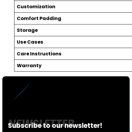
Customization
Comfort Padding
Storage
Use Cases
Care Instructions
Warranty
Subscribe to our newsletter!