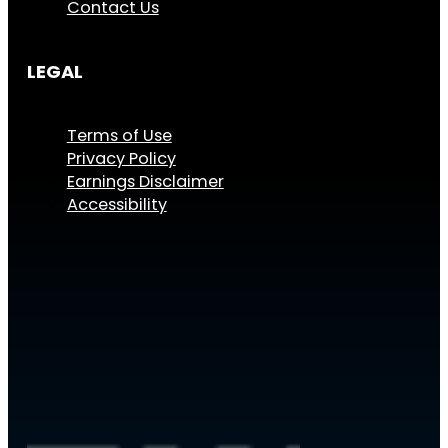
Contact Us
LEGAL
Terms of Use
Privacy Policy
Earnings Disclaimer
Accessibility