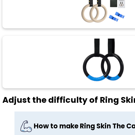
Adjust the difficulty of Ring Sk
How to make Ring Skin The Ca