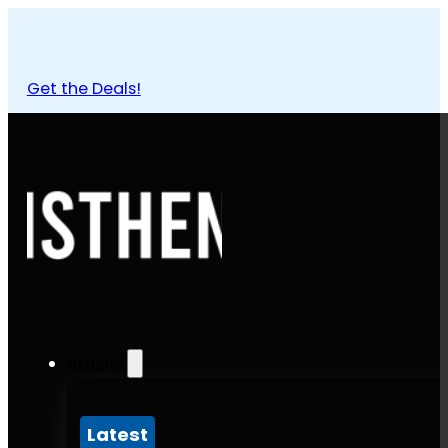
Get the Deals!
Articles
Latest