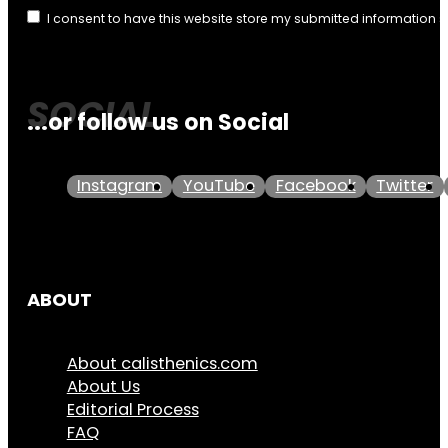
I consent to have this website store my submitted information 
...or follow us on Social
Instagram
YouTube
Facebook
Twitter
ABOUT
About calisthenics.com
About Us
Editorial Process
FAQ