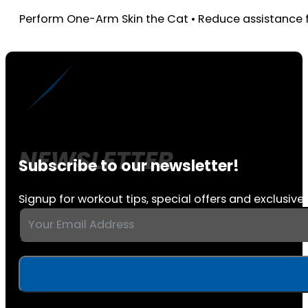
Perform One-Arm Skin the Cat • Reduce assistance f
Subscribe to our newsletter!
Signup for workout tips, special offers and exclusive 