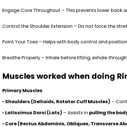
Engage Core Throughout – This prevents lower back arc
Control the Shoulder Extension – Do not force the stre
Point Your Toes – Helps with body control and position
Breathe Properly – Inhale before lifting, exhale through
Muscles worked when doing Rin
Primary Muscles
•
Shoulders (Deltoids, Rotator Cuff Muscles)
– Cont
•
Latissimus Dorsi (Lats)
– Assists in
pulling the bod
•
Core (Rectus Abdominis, Obliques, Transverse A