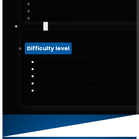
Accessories
Weighted calisthenics
Outdoor gym
Exercises
Difficulty level
Low difficulty exercises
Moderate difficulty exercises
Intermediate difficulty exercises
High difficulty exercises
Elite difficulty exercises