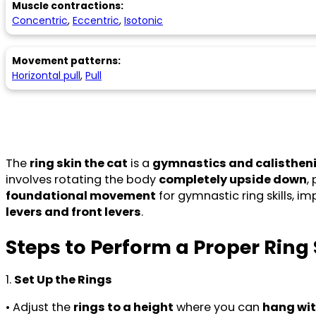
Muscle contractions:
Concentric
,
Eccentric
,
Isotonic
Movement patterns:
Horizontal pull
,
Pull
The
ring skin the cat
is a
gymnastics and calisthe
involves rotating the body
completely upside down
,
foundational movement
for gymnastic ring skills, im
levers and front levers
.
Steps to Perform a Proper Ring 
1.
Set Up the Rings
• Adjust the
rings to a height
where you can
hang wit