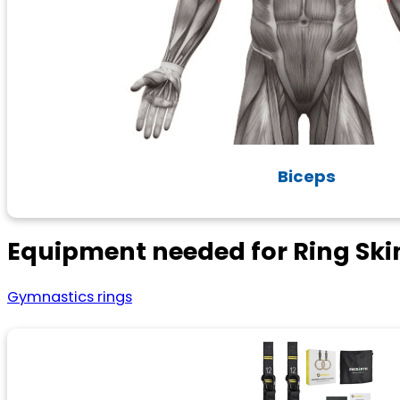
Biceps
Equipment needed for Ring Ski
Gymnastics rings