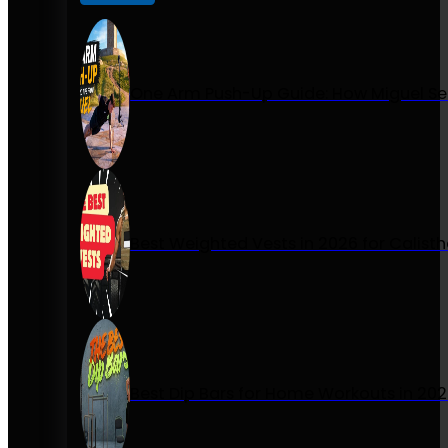
One Arm Push-Up Guide: How Miguel Se
Best Weighted Vests in 2026 for Calist
Best Dip Bars for Home Workouts in 20