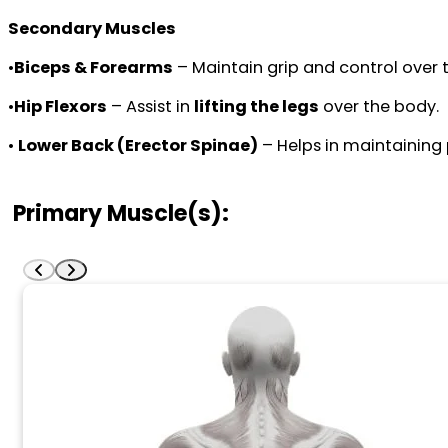
Secondary Muscles
•
Biceps & Forearms
– Maintain grip and control over t
•
Hip Flexors
– Assist in
lifting the legs
over the body.
•
Lower Back (Erector Spinae)
– Helps in maintaining
Primary Muscle(s):