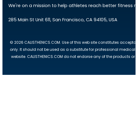
We're on a mission to help athletes reach better fitness res
285 Main St Unit 611, San Francisco, CA 94105, USA
© 2026 CALISTHENICS.COM. Use of this web site constitutes acceptan
only. It should not be used as a substitute for professional medical
website. CALISTHENICS.COM do not endorse any of the products or ser