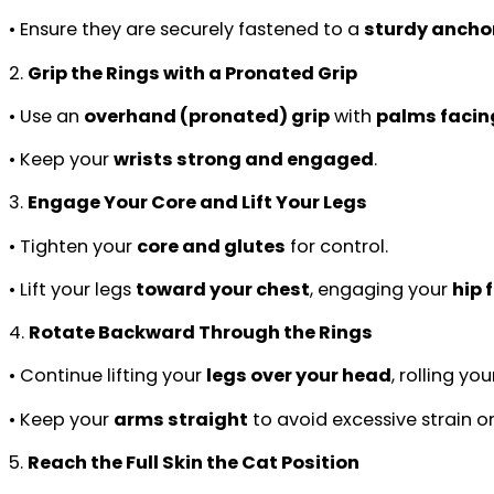
• Ensure they are securely fastened to a
sturdy anchor
2.
Grip the Rings with a Pronated Grip
• Use an
overhand (pronated) grip
with
palms facin
• Keep your
wrists strong and engaged
.
3.
Engage Your Core and Lift Your Legs
• Tighten your
core and glutes
for control.
• Lift your legs
toward your chest
, engaging your
hip 
4.
Rotate Backward Through the Rings
• Continue lifting your
legs over your head
, rolling yo
• Keep your
arms straight
to avoid excessive strain o
5.
Reach the Full Skin the Cat Position