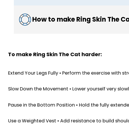
How to make Ring Skin The Ca
To make Ring Skin The Cat harder:
Extend Your Legs Fully • Perform the exercise with s
Slow Down the Movement • Lower yourself very slowly 
Pause in the Bottom Position • Hold the fully extend
Use a Weighted Vest • Add resistance to build shou