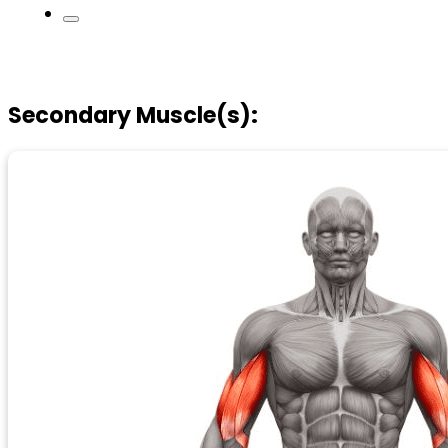
Secondary Muscle(s):