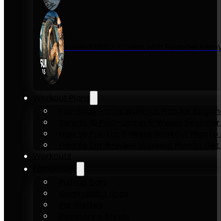
Inside KENSUI Fitness with Founder Re
Workout Plans
Full-Body Home Workout Plan for Beginn
Zero to 10 Push-Ups in 6-Weeks Beginner
How to Pull-Up: 6-Week Workout Plan to Ac
How to Dip: 6-Week Workout Plan to Get 
Workouts
Equipment
Pull-up bars
Gymnastics rings
Parallettes
Resistance Bands