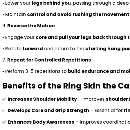
• Lower your
legs behind you
, passing through a deep
• Maintain
control and avoid rushing the movement
6.
Reverse the Motion
• Engage your
core and pull your legs back through t
• Rotate
forward
and return to the
starting hang pos
7.
Repeat for Controlled Repetitions
• Perform 3-5 repetitions to
build endurance and mob
Benefits of the Ring Skin the Ca
✅
Increases Shoulder Mobility
– Improves
shoulder f
✅
Develops Core and Grip Strength
– Essential for
ri
✅
Enhances Body Awareness
– Improves coordinati