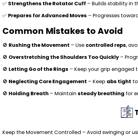
✅
Strengthens the Rotator Cuff
– Builds stability in 
✅
Prepares for Advanced Moves
– Progresses towar
Common Mistakes to Avoid
🚫
Rushing the Movement
– Use
controlled reps
, av
🚫
Overstretching the Shoulders Too Quickly
– Progr
🚫
Letting Go of the Rings
– Keep your grip engaged 
🚫
Neglecting Core Engagement
– Keep
abs tight
to
🚫
Holding Breath
– Maintain
steady breathing
for e
Keep the Movement Controlled – Avoid swinging or 