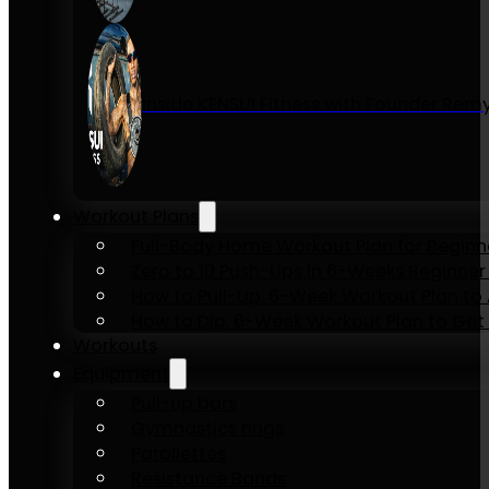
Inside KENSUI Fitness with Founder Re
Workout Plans
Full-Body Home Workout Plan for Beginn
Zero to 10 Push-Ups in 6-Weeks Beginner
How to Pull-Up: 6-Week Workout Plan to Ac
How to Dip: 6-Week Workout Plan to Get 
Workouts
Equipment
Pull-up bars
Gymnastics rings
Parallettes
Resistance Bands