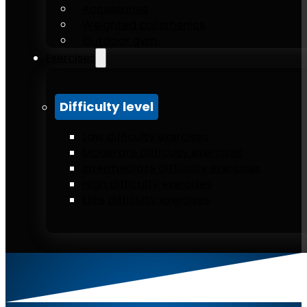
Accessories
Weighted calisthenics
Outdoor gym
Exercises
Difficulty level
Low difficulty exercises
Moderate difficulty exercises
Intermediate difficulty exercises
High difficulty exercises
Elite difficulty exercises