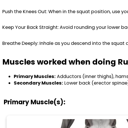
Push the Knees Out: When in the squat position, use yo
Keep Your Back Straight: Avoid rounding your lower ba
Breathe Deeply: Inhale as you descend into the squat a
Muscles worked when doing Ru
Primary Muscles:
Adductors (inner thighs), hamstr
Secondary Muscles:
Lower back (erector spinae)
Primary Muscle(s):