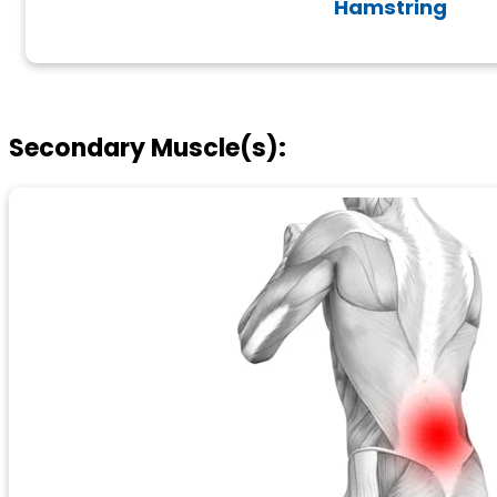
Hamstring
Secondary Muscle(s):