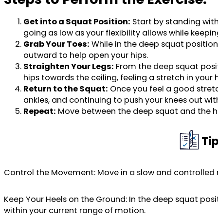
Get into a Squat Position:
Start by standing with
going as low as your flexibility allows while keepi
Grab Your Toes:
While in the deep squat position
outward to help open your hips.
Straighten Your Legs:
From the deep squat positio
hips towards the ceiling, feeling a stretch in you
Return to the Squat:
Once you feel a good stretc
ankles, and continuing to push your knees out wit
Repeat:
Move between the deep squat and the hip 
Ti
Control the Movement: Move in a slow and controlled 
Keep Your Heels on the Ground: In the deep squat positio
within your current range of motion.