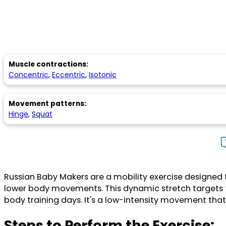
Muscle contractions:
Concentric
,
Eccentric
,
Isotonic
Movement patterns:
Hinge
,
Squat
Russian Baby Makers are a mobility exercise designed t
lower body movements. This dynamic stretch targets t
body training days. It's a low-intensity movement that 
Steps to Perform the Exercise: