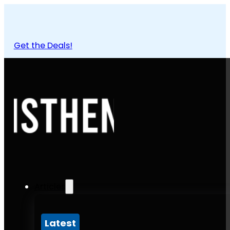
Get the Deals!
Articles
Latest