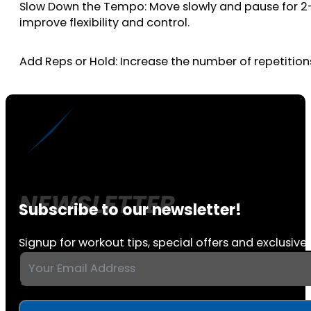
Slow Down the Tempo: Move slowly and pause for 2-3 
improve flexibility and control.
Add Reps or Hold: Increase the number of repetitions
Subscribe to our newsletter!
Signup for workout tips, special offers and exclusive 