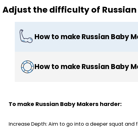
Adjust the difficulty of Russi
How to make Russian Baby M
How to make Russian Baby Ma
To make Russian Baby Makers harder:
Increase Depth: Aim to go into a deeper squat and fu