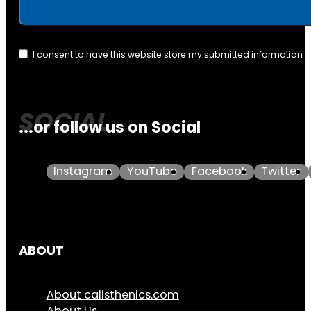
I consent to have this website store my submitted information 
...or follow us on Social
Instagram
YouTube
Facebook
Twitter
ABOUT
About calisthenics.com
About Us