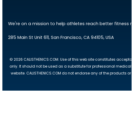
We're on a mission to help athletes reach better fitness res
285 Main St Unit 611, San Francisco, CA 94105, USA
© 2026 CALISTHENICS.COM. Use of this web site constitutes acceptan
only. It should not be used as a substitute for professional medical
website. CALISTHENICS.COM do not endorse any of the products or ser