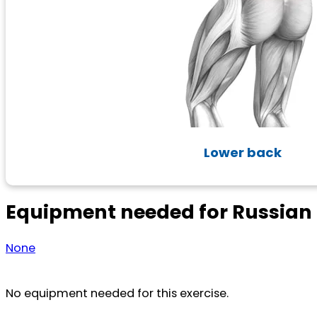
Lower back
Equipment needed for Russian
None
No equipment needed for this exercise.