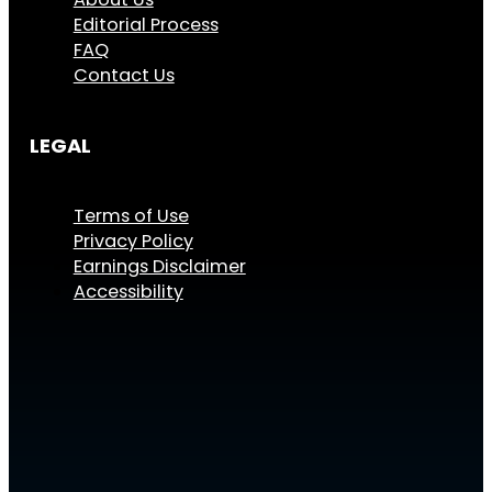
Editorial Process
FAQ
Contact Us
LEGAL
Terms of Use
Privacy Policy
Earnings Disclaimer
Accessibility