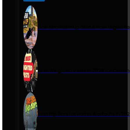
One Arm Push-Up Guide: How Miguel Se
Best Weighted Vests in 2026 for Calist
Best Dip Bars for Home Workouts in 20