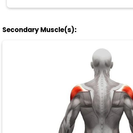
Secondary Muscle(s):