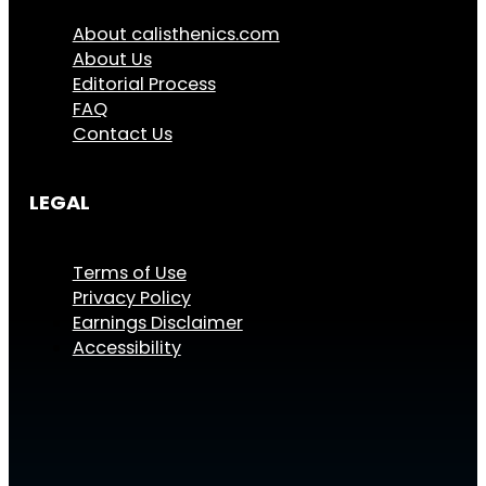
About calisthenics.com
About Us
Editorial Process
FAQ
Contact Us
LEGAL
Terms of Use
Privacy Policy
Earnings Disclaimer
Accessibility