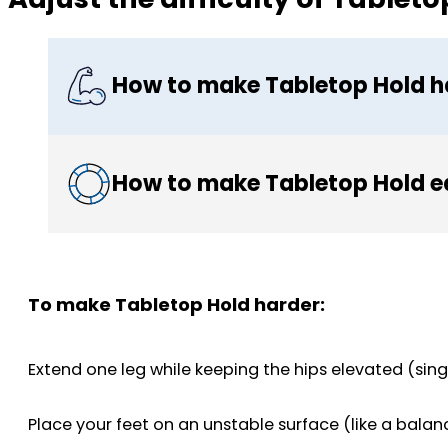
How to make Tabletop Hold h
How to make Tabletop Hold e
To make Tabletop Hold harder:
Extend one leg while keeping the hips elevated (sing
Place your feet on an unstable surface (like a bala