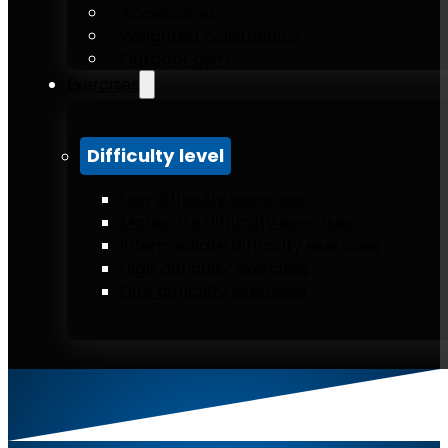
Accessories
Weighted calisthenics
Outdoor gym
Exercises
Difficulty level
Low difficulty exercises
Moderate difficulty exercises
Intermediate difficulty exercises
High difficulty exercises
Elite difficulty exercises