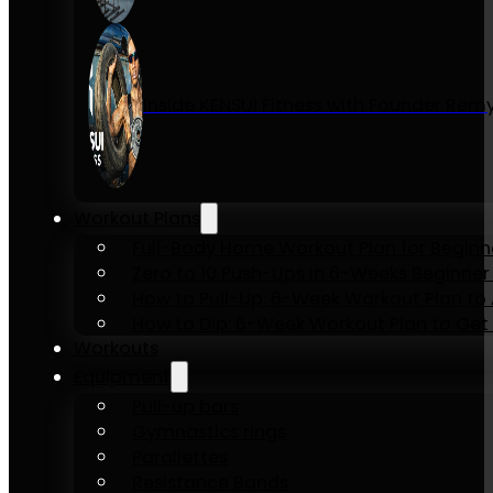
Inside KENSUI Fitness with Founder Re
Workout Plans
Full-Body Home Workout Plan for Beginn
Zero to 10 Push-Ups in 6-Weeks Beginner
How to Pull-Up: 6-Week Workout Plan to Ac
How to Dip: 6-Week Workout Plan to Get 
Workouts
Equipment
Pull-up bars
Gymnastics rings
Parallettes
Resistance Bands