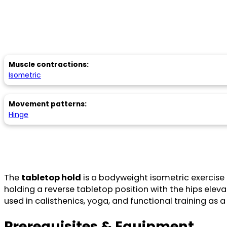
Muscle contractions:
Isometric
Movement patterns:
Hinge
The
tabletop hold
is a bodyweight isometric exercise t
holding a reverse tabletop position with the hips ele
used in calisthenics, yoga, and functional training as a 
Prerequisites & Equipment