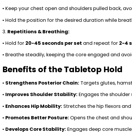
• Keep your chest open and shoulders pulled back, avo
• Hold the position for the desired duration while brea
3.
Repetitions & Breathing:
• Hold for
20-45 seconds per set
and repeat for
2-4 
• Breathe steadily, keeping the core engaged and avoi
Benefits of the Tabletop Hold
•
Strengthens Posterior Chain:
Targets glutes, hamstr
•
Improves Shoulder Stability:
Engages the shoulder 
•
Enhances Hip Mobility:
Stretches the hip flexors and
•
Promotes Better Posture:
Opens the chest and shoul
•
Develops Core Stability:
Engages deep core muscles,