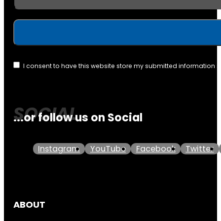
I consent to have this website store my submitted information 
...or follow us on Social
Instagram
YouTube
Facebook
Twitter
ABOUT