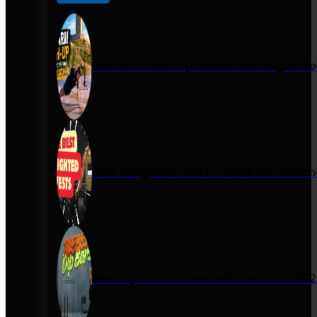
One Arm Push-Up Guide: How Miguel Se
Best Weighted Vests in 2026 for Calist
Best Dip Bars for Home Workouts in 20