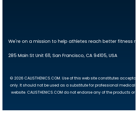
We're on a mission to help athletes reach better fitness res
285 Main St Unit 611, San Francisco, CA 94105, USA
© 2026 CALISTHENICS.COM. Use of this web site constitutes acceptan
only. It should not be used as a substitute for professional medical
website. CALISTHENICS.COM do not endorse any of the products or ser