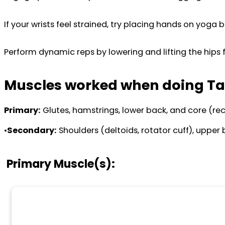
If your wrists feel strained, try placing hands on yoga b
Perform dynamic reps by lowering and lifting the hips f
Muscles worked when doing Ta
Primary:
Glutes, hamstrings, lower back, and core (re
•
Secondary:
Shoulders (deltoids, rotator cuff), upper 
Primary Muscle(s):