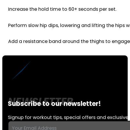
Increase the hold time to 60+ seconds per set.
Perform slow hip dips, lowering and lifting the hips 
Add a resistance band around the thighs to engage
Subscribe to our newsletter!
Signup for workout tips, special offers and exclusive 