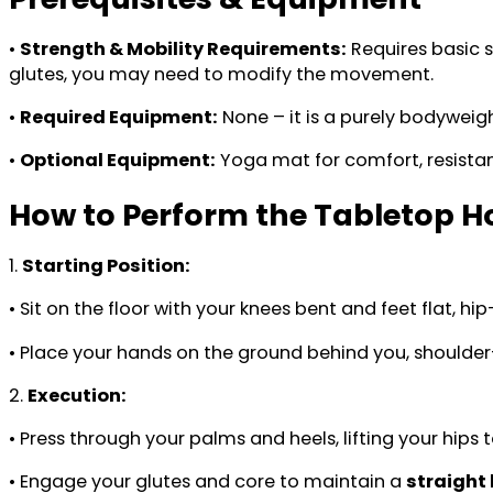
•
Strength & Mobility Requirements:
Requires basic s
glutes, you may need to modify the movement.
•
Required Equipment:
None – it is a purely bodyweigh
•
Optional Equipment:
Yoga mat for comfort, resistance
How to Perform the Tabletop H
1.
Starting Position:
• Sit on the floor with your knees bent and feet flat, hi
• Place your hands on the ground behind you, shoulder-
2.
Execution:
• Press through your palms and heels, lifting your hips 
• Engage your glutes and core to maintain a
straight 