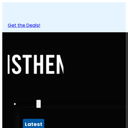
Get the Deals!
Articles
Latest