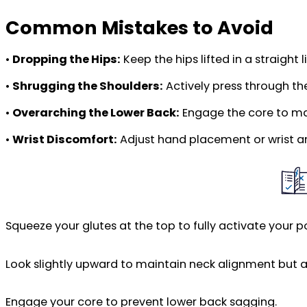
Common Mistakes to Avoid
•
Dropping the Hips:
Keep the hips lifted in a straight 
•
Shrugging the Shoulders:
Actively press through t
•
Overarching the Lower Back:
Engage the core to mai
•
Wrist Discomfort:
Adjust hand placement or wrist ang
Squeeze your glutes at the top to fully activate your po
Look slightly upward to maintain neck alignment but av
Engage your core to prevent lower back sagging.