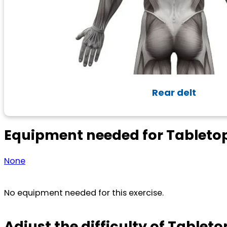
Rear delt
Equipment needed for Tableto
None
No equipment needed for this exercise.
Adjust the difficulty of Tableto