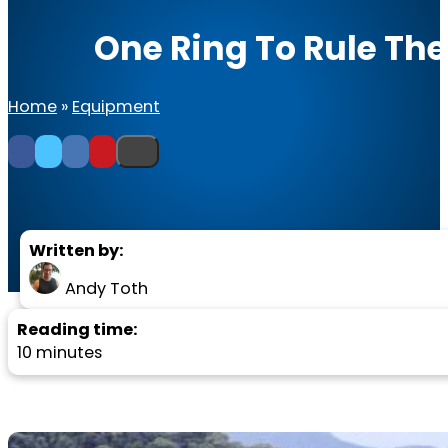
One Ring To Rule Th
Home
»
Equipment
Written by:
Andy Toth
Reading time:
10 minutes