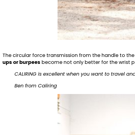
The circular force transmission from the handle to the 
ups or burpees
become not only better for the wrist po
CALIRING is excellent when you want to travel and
Ben from Caliring