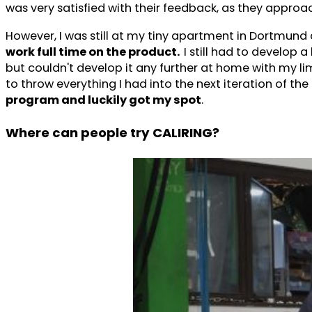
was very satisfied with their feedback, as they appr
However, I was still at my tiny apartment in Dortmun
work full time on the product.
I still had to develop 
but couldn't develop it any further at home with my li
to throw everything I had into the next iteration of the 
program and luckily got my spot
.
Where can people try CALIRING?