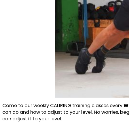
Come to our weekly CALIRING training classes every
We
can do and how to adjust to your level. No worries, be
can adjust it to your level.