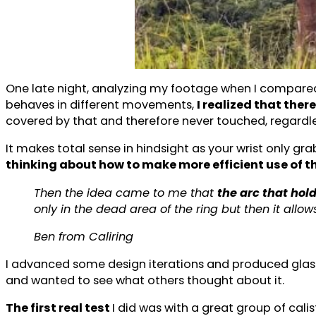
One late night, analyzing my footage when I compared
behaves in different movements,
I realized that ther
covered by that and therefore never touched, regardle
It makes total sense in hindsight as your wrist only grab
thinking about how to make more efficient use of t
Then the idea came to me that
the arc that hol
only in the dead area of the ring but then it allows
Ben from Caliring
I advanced some design iterations and produced glass f
and wanted to see what others thought about it.
The first real test
I did was with a great group of cal