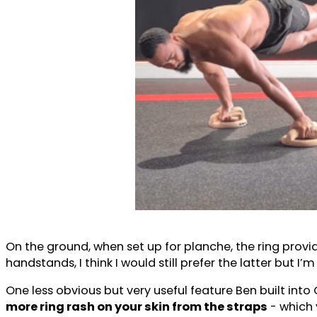
On the ground, when set up for planche, the ring prov
handstands, I think I would still prefer the latter but I’
One less obvious but very useful feature Ben built into
more ring rash on your skin from the straps
- which 