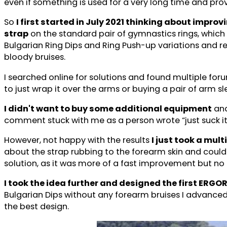
even if something is used for a very long time and prov
So
I first started in July 2021 thinking about impr
strap
on the standard pair of gymnastics rings, which 
Bulgarian Ring Dips and Ring Push-up variations and r
bloody bruises.
I searched online for solutions and found multiple fo
to just wrap it over the arms or buying a pair of arm s
I didn't want to buy some additional equipment
and
comment stuck with me as a person wrote “just suck it 
However, not happy with the results
I just took a mul
about the strap rubbing to the forearm skin and could en
solution, as it was more of a fast improvement but no
I took the idea further and designed the first ERGO
Bulgarian Dips without any forearm bruises I advanced
the best design.