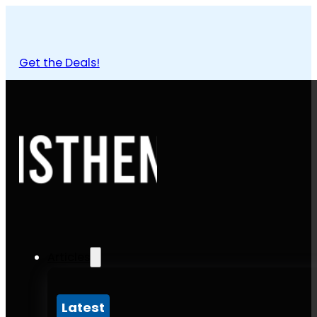
Get the Deals!
Articles
Latest