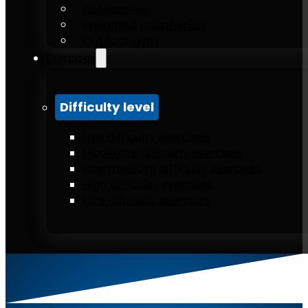
Accessories
Weighted calisthenics
Outdoor gym
Exercises
Difficulty level
Low difficulty exercises
Moderate difficulty exercises
Intermediate difficulty exercises
High difficulty exercises
Elite difficulty exercises