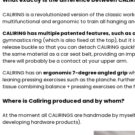
CALIRING is a revolutionized version of the classic wor
multifunctional and ergonomic to train all hanging an
CALIRING has multiple patented features, such as 
gymnastics ring (which is also fixed at the top), but it
release buckle so that you can detach CALIRING quickly
the same material as a car seat belt, providing an impr
there will probably be a contact at your upper arm.
CALIRING has an
ergonomic 7-degree angled grip
whi
leaning pressing exercises such as the planche. Furt
tissue combining balance + pressing exercises on the f
Where is Caliring produced and by whom?
At the moment all CALIRINGS are handmade by myself 
developing hardware products).