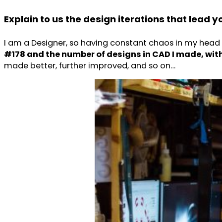
Explain to us the design iterations that lead 
I am a Designer, so having constant chaos in my head 
#178 and the number of designs in CAD I made, withou
made better, further improved, and so on…