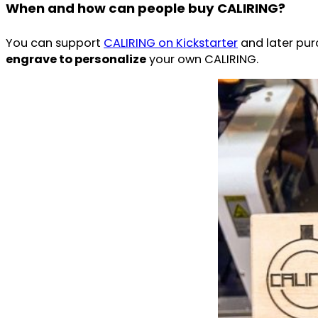
When and how can people buy CALIRING?
You can support
CALIRING on Kickstarter
and later pur
engrave to personalize
your own CALIRING.