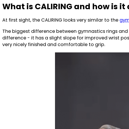
What is CALIRING and how is it 
At first sight, the CALIRING looks very similar to the
gym
The biggest difference between gymnastics rings and 
difference - it has a slight slope for improved wrist p
very nicely finished and comfortable to grip.