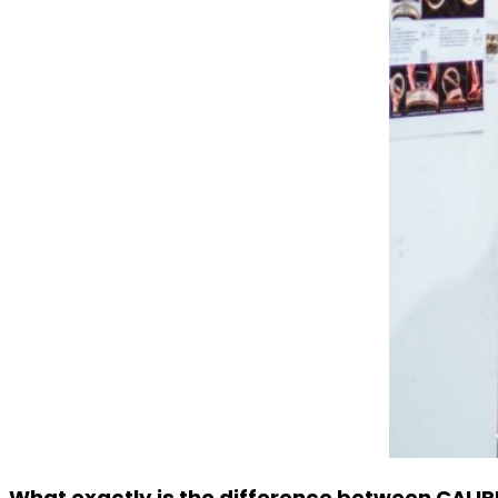
What exactly is the difference between CALIR