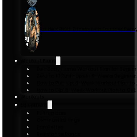
Inside KENSUI Fitness with Founder Re
Workout Plans
Full-Body Home Workout Plan for Beginn
Zero to 10 Push-Ups in 6-Weeks Beginner
How to Pull-Up: 6-Week Workout Plan to Ac
How to Dip: 6-Week Workout Plan to Get 
Workouts
Equipment
Pull-up bars
Gymnastics rings
Parallettes
Resistance Bands