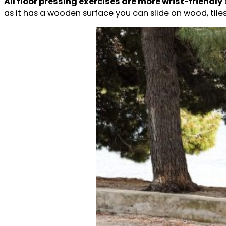
All floor pressing exercises are more wrist-friendly
as it has a wooden surface you can slide on wood, tiles