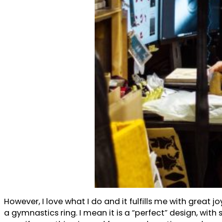
However, I love what I do and it fulfills me with great
a gymnastics ring. I mean it is a “perfect” design, wi