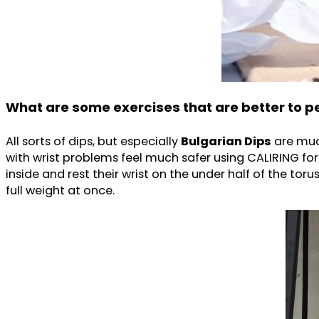
What are some exercises that are better to 
All sorts of dips, but especially
Bulgarian Dips
are muc
with wrist problems feel much safer using CALIRING fo
inside and rest their wrist on the under half of the toru
full weight at once.