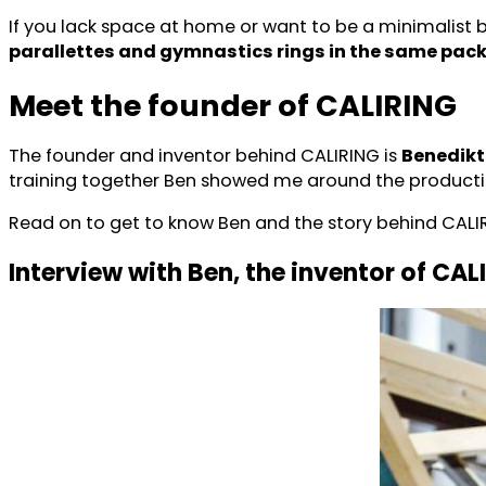
If you lack space at home or want to be a minimalist
parallettes and gymnastics rings in the same pac
Meet the founder of CALIRING
The founder and inventor behind CALIRING is
Benedikt
training together Ben showed me around the production
Read on to get to know Ben and the story behind CALI
Interview with Ben, the inventor of CAL