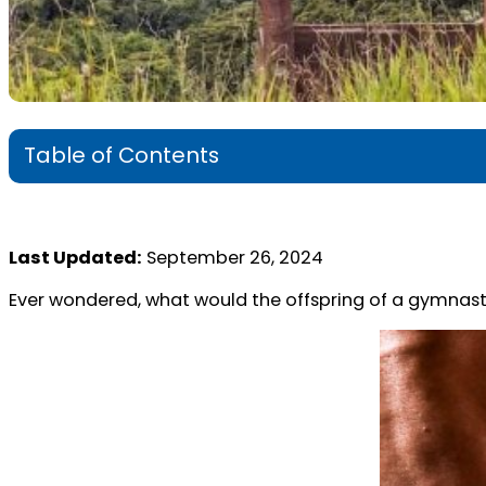
Table of Contents
Last Updated:
September 26, 2024
Ever wondered, what would the offspring of a gymnastic