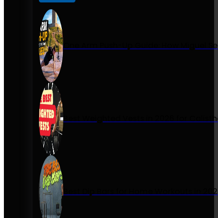
One Arm Push-Up Guide: How Miguel Se
Best Weighted Vests in 2026 for Calist
Best Dip Bars for Home Workouts in 20