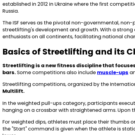
established in 2012 in Ukraine where the first competiti
Russia.
The ISF serves as the pivotal non-governmental, non-pro
streetlifting's development and growth. With a strong 
enthusiasts on all continents, facilitating national c
Basics of Streetlifting and its C
Streetlifting is a new fitness discipline that focu
bars.
Some competitions also include
muscle-ups
a
Streetlifting competitions, organized by the Internatio
Multilift.
In the weighted pull-ups category, participants execute 
hanging on a crossbar with straightened arms. Upon th
For weighted dips, athletes must place their thumbs on 
the "Start" command is given when the athlete is stati