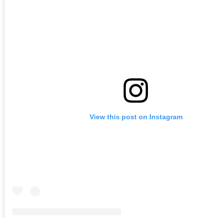
View this post on Instagram