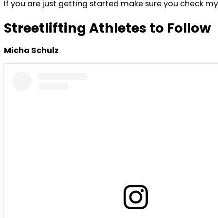
If you are just getting started make sure you check m
Streetlifting Athletes to Follow
Micha Schulz