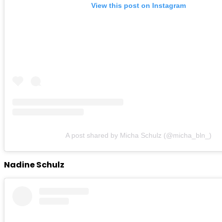
View this post on Instagram
A post shared by Micha Schulz (@micha_bln_)
Nadine Schulz