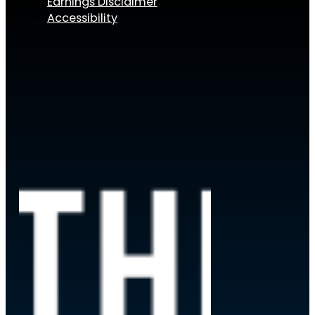
Earnings Disclaimer
Accessibility