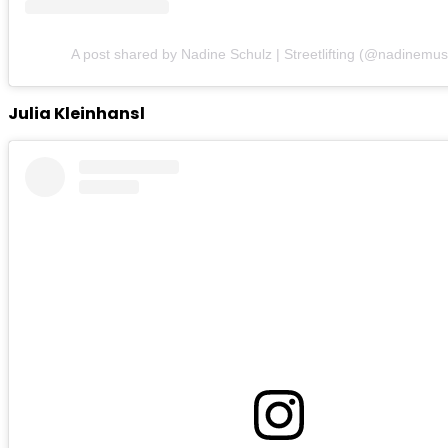
A post shared by Nadine Schulz | Streetlifting (@nadinemus
Julia Kleinhansl