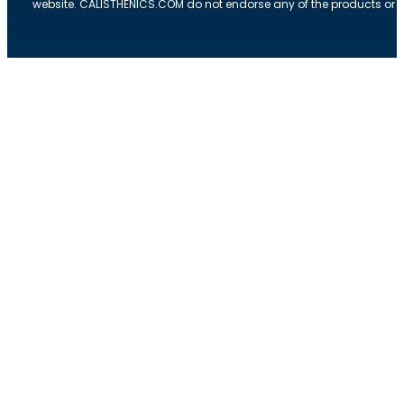
website. CALISTHENICS.COM do not endorse any of the products or ser