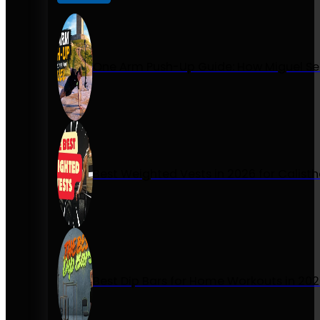
One Arm Push-Up Guide: How Miguel Se
Best Weighted Vests in 2026 for Calist
Best Dip Bars for Home Workouts in 20