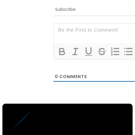
Subscribe
0
COMMENTS