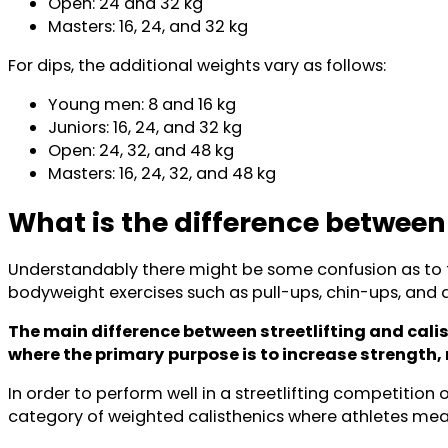
Open: 24 and 32 kg
Masters: 16, 24, and 32 kg
For dips, the additional weights vary as follows:
Young men: 8 and 16 kg
Juniors: 16, 24, and 32 kg
Open: 24, 32, and 48 kg
Masters: 16, 24, 32, and 48 kg
What is the difference between
Understandably there might be some confusion as to the
bodyweight exercises such as pull-ups, chin-ups, and di
The main difference between streetlifting and calis
where the primary
purpose is to increase strength
In order to perform well in a streetlifting competition 
category of weighted calisthenics where athletes meas