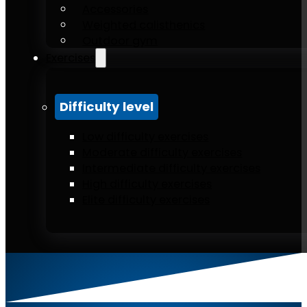
Accessories
Weighted calisthenics
Outdoor gym
Exercises
Difficulty level
Low difficulty exercises
Moderate difficulty exercises
Intermediate difficulty exercises
High difficulty exercises
Elite difficulty exercises