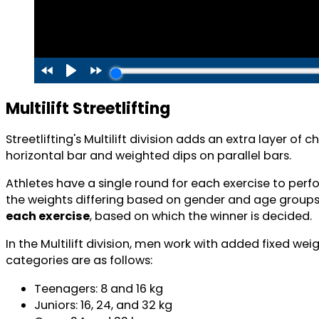
Multilift Streetlifting
Streetlifting's Multilift division adds an extra layer 
horizontal bar and weighted dips on parallel bars.
Athletes have a single round for each exercise to perf
the weights differing based on gender and age groups
each exercise
, based on which the winner is decided.
In the Multilift division, men work with added fixed we
categories are as follows:
Teenagers: 8 and 16 kg
Juniors: 16, 24, and 32 kg