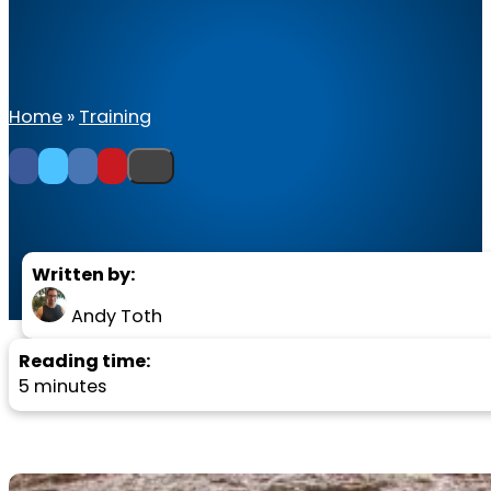
Home
»
Training
Written by:
Andy Toth
Reading time:
5 minutes