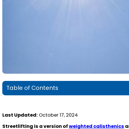
Table of Contents
Last Updated:
October 17, 2024
Streetlifting is a version of
weighted calisthenics
a