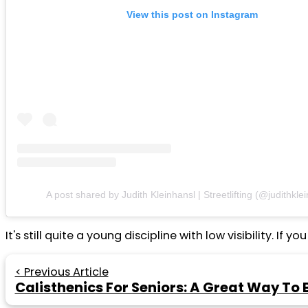
View this post on Instagram
A post shared by Judith Kleinhansl | Streetlifting (@judithkle
It's still quite a young discipline with low visibility.
< Previous Article
Calisthenics For Seniors: A Great Way To