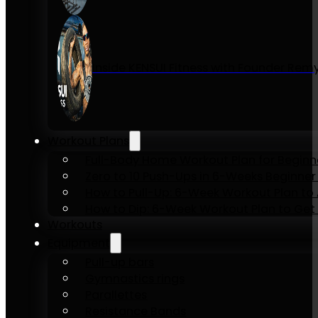
Inside KENSUI Fitness with Founder Re
Workout Plans
Full-Body Home Workout Plan for Beginn
Zero to 10 Push-Ups in 6-Weeks Beginner
How to Pull-Up: 6-Week Workout Plan to Ac
How to Dip: 6-Week Workout Plan to Get 
Workouts
Equipment
Pull-up bars
Gymnastics rings
Parallettes
Resistance Bands