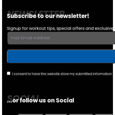
Subscribe to our newsletter!
Signup for workout tips, special offers and exclusive 
I consent to have this website store my submitted information 
...or follow us on Social