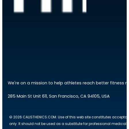
We're on a mission to help athletes reach better fitness res
285 Main St Unit 611, San Francisco, CA 94105, USA
© 2026 CALISTHENICS.COM. Use of this web site constitutes acceptan
only. It should not be used as a substitute for professional medical