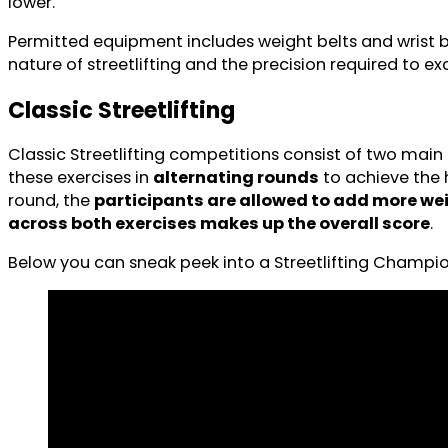
lower.
Permitted equipment includes weight belts and wrist ba
nature of streetlifting and the precision required to exc
Classic Streetlifting
Classic Streetlifting competitions consist of two main
these exercises in
alternating rounds
to achieve the 
round, the
participants are allowed to add more we
across both exercises makes up the overall score
.
Below you can sneak peek into a Streetlifting Champi