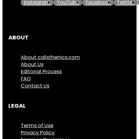
Instagram
YouTube
Facebook
Twitter
ABOUT
About calisthenics.com
About Us
Editorial Process
FAQ
Contact Us
LEGAL
Terms of Use
Privacy Policy