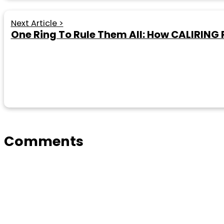
Next Article >
One Ring To Rule Them All: How CALIRING
Comments