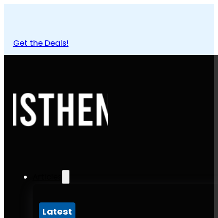
Get the Deals!
Articles
Latest