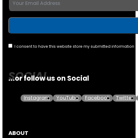
I consent to have this website store my submitted information 
...or follow us on Social
Instagram
YouTube
Facebook
Twitter
ABOUT