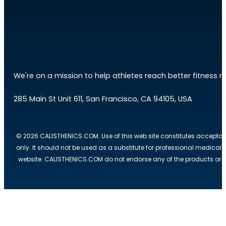
We're on a mission to help athletes reach better fitness res
285 Main St Unit 611, San Francisco, CA 94105, USA
© 2026 CALISTHENICS.COM. Use of this web site constitutes acceptan
only. It should not be used as a substitute for professional medical
website. CALISTHENICS.COM do not endorse any of the products or ser