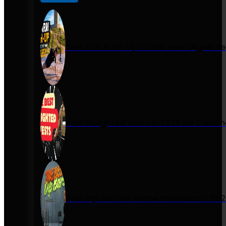
One Arm Push-Up Guide: How Miguel Se
Best Weighted Vests in 2026 for Calist
Best Dip Bars for Home Workouts in 20