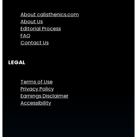
About calisthenics.com
About Us
Editorial Process
FAQ
Contact Us
LEGAL
Terms of Use
Privacy Policy
Earnings Disclaimer
Accessibility