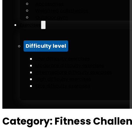
Accessories
Weighted calisthenics
Outdoor gym
Exercises
Difficulty level
Low difficulty exercises
Moderate difficulty exercises
Intermediate difficulty exercises
High difficulty exercises
Elite difficulty exercises
Category:
Fitness Challe