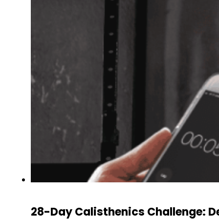
28-Day Calisthenics Challenge: 