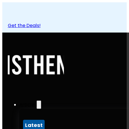
Get the Deals!
Articles
Latest