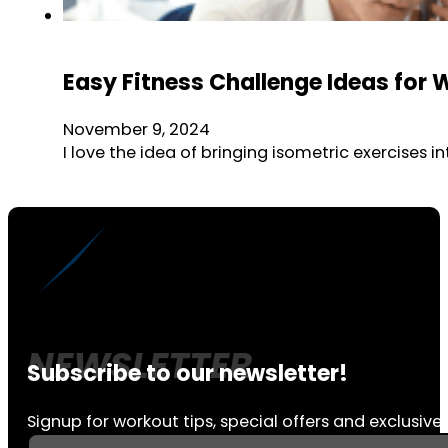
Easy Fitness Challenge Ideas for 
November 9, 2024
I love the idea of bringing isometric exercises
Subscribe to our newsletter!
Signup for workout tips, special offers and exclusive 