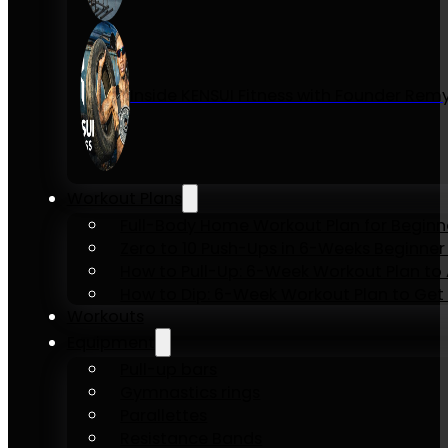
Inside KENSUI Fitness with Founder Re
Workout Plans
Full-Body Home Workout Plan for Beginn
Zero to 10 Push-Ups in 6-Weeks Beginner
How to Pull-Up: 6-Week Workout Plan to Ac
How to Dip: 6-Week Workout Plan to Get 
Workouts
Equipment
Pull-up bars
Gymnastics rings
Parallettes
Resistance Bands