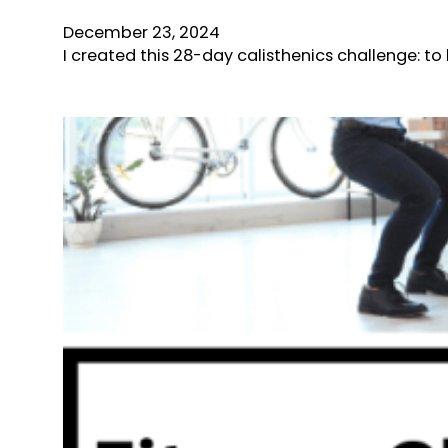
December 23, 2024
I created this 28-day calisthenics challenge: t