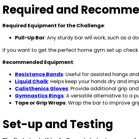
Required and Recomme
Required Equipment for the Challenge
:
Pull-Up Bar
: Any sturdy bar will work, such as a 
If you want to get the perfect home gym set up check t
Recommended Equipment
:
Resistance Bands
: Useful for assisted hangs an
Liquid Chalk
: Helps keep your hands dry and impr
Calisthenics Gloves
: Provide additional grip and
Gymnastics Rings
: A versatile alternative to a p
Tape or Grip Wraps
: Wrap the bar to improve grip,
Set-up and Testing