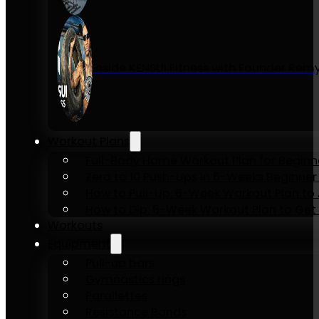
Inside KENSUI Fitness with Founder Re
Workout Plans
Full-Body Home Workout Plan for Beginn
Zero to 10 Push-Ups in 6-Weeks Beginner
How to Pull-Up: 6-Week Workout Plan to Ac
How to Dip: 6-Week Workout Plan to Get 
Workouts
Equipment
Pull-up bars
Gymnastics rings
Parallettes
Resistance Bands