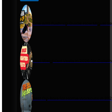
One Arm Push-Up Guide: How Miguel Se
Best Weighted Vests in 2026 for Calist
Best Dip Bars for Home Workouts in 20