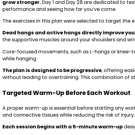
grow stronger.
Day 1 and Day 28 are dedicated to tes
performance and seeing how far you’ve come.
The exercises in this plan were selected to target the
Dead hangs and active hangs directly improve your 
the supportive muscles around your shoulders and wris
Core-focused movements, such as L-hangs or knee-to
while hanging.
The plan is designed to be progressive
, offering ea
without leading to overtraining. This combination of 
Targeted
Warm-Up
Before Each Workout
A proper warm-up is essential before starting any work
and connective tissues while reducing the risk of injury.
Each session begins with a 5-minute warm-up
desig