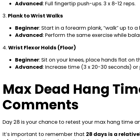
Advanced
: Full fingertip push-ups. 3 x 8-12 reps.
3.
Plank to Wrist Walks
Beginner
: Start in a forearm plank, “walk” up to 
Advanced
: Perform the same exercise while balan
4.
Wrist Flexor Holds (Floor)
Beginner
: Sit on your knees, place hands flat on t
Advanced
: Increase time (3 x 20-30 seconds) or
Max Dead Hang Time
Comments
Day 28 is your chance to retest your max hang time an
It’s important to remember that
28 days is a relati