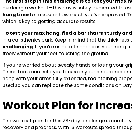
The first step in this challenge is to test your ma
be doing a workout—this day is solely dedicated to as
hang time
to measure how much you’ve improved. Testi
which is key to getting accurate results.
To test your max hang, find a bar that’s sturdy and 
in a calisthenics park. Keep in mind that the thicknes
challenging
. If you’re using a thinner bar, your han
freely without your feet touching the ground.
If you’re worried about sweaty hands or losing your gr
These tools can help you focus on your endurance and 
hang with your arms fully extended, maintaining prop
used so you can replicate the same conditions on Day
Workout Plan
for Incre
The workout plan for this 28-day challenge is carefully
recovery and progress. With 13 workouts spread throu