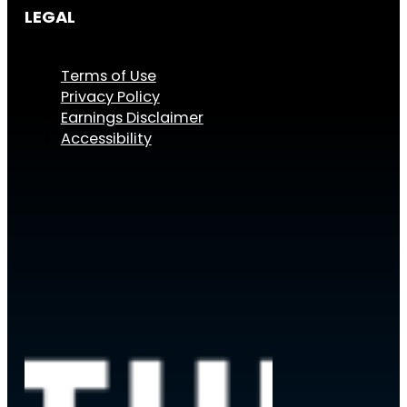
LEGAL
Terms of Use
Privacy Policy
Earnings Disclaimer
Accessibility