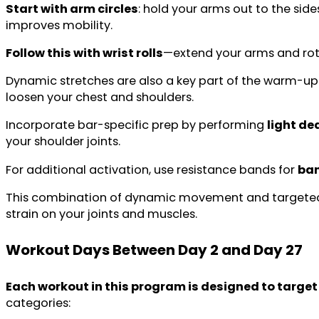
Start with arm circles
: hold your arms out to the sid
improves mobility.
Follow this with wrist rolls
—extend your arms and rota
Dynamic stretches are also a key part of the warm-up
loosen your chest and shoulders.
Incorporate bar-specific prep by performing
light d
your shoulder joints.
For additional activation, use resistance bands for
ban
This combination of dynamic movement and targeted a
strain on your joints and muscles.
Workout Days
Between Day 2 and Day 27
Each workout in this program is designed to target 
categories: