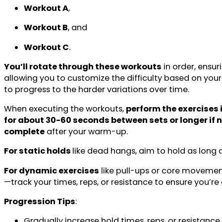
Workout A
,
Workout B
, and
Workout C
.
You’ll rotate through these workouts
in order, ensu
allowing you to customize the difficulty based on your
to progress to the harder variations over time.
When executing the workouts,
perform the exercises i
for about 30-60 seconds between sets or longer if
complete
after your warm-up.
For static holds
like dead hangs, aim to hold as long 
For dynamic exercises
like pull-ups or core movemen
—track your times, reps, or resistance to ensure you’re 
Progression Tips
:
Gradually increase hold times, reps, or resistance 