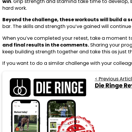
win
. Grip strength and stamina take time to develop, 
hard work.
Beyond the challenge, these workouts will build a s
bar. The skills and strength you’ve gained will conti
When you’ve completed your retest, take a moment to
and final results in the comments.
Sharing your progr
keep building strength together and take this as just 
If you want to do a similar challenge with your colleag
< Previous Artic
Die Ringe Re