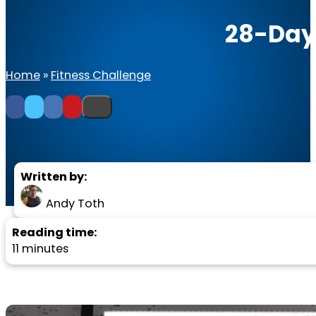
28-Day
Home
»
Fitness Challenge
Written by:
Andy Toth
Reading time:
11 minutes