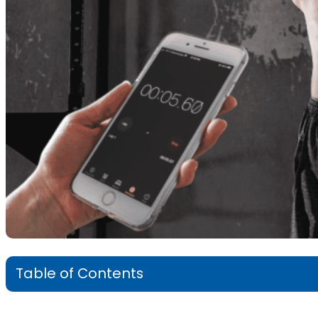
Table of Contents