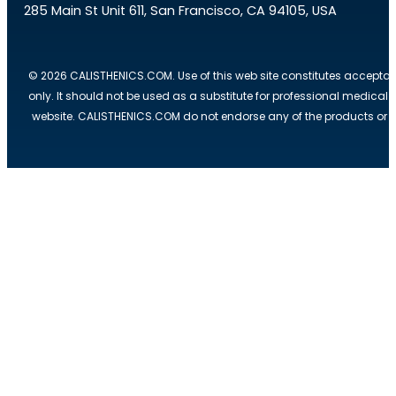
285 Main St Unit 611, San Francisco, CA 94105, USA
© 2026 CALISTHENICS.COM. Use of this web site constitutes acceptan
only. It should not be used as a substitute for professional medical
website. CALISTHENICS.COM do not endorse any of the products or ser