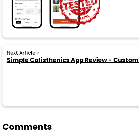
Next Article >
Simple Calisthenics App Review - Custo
Comments