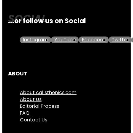
...or follow us on Social
Instagram
YouTube
Facebook
Twitter
ABOUT
About calisthenics.com
About Us
Editorial Process
FAQ
Contact Us