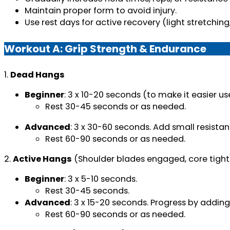
Maintain proper form to avoid injury.
Use rest days for active recovery (light stretching,
Workout A: Grip Strength & Endurance
1.
Dead Hangs
Beginner
: 3 x 10-20 seconds (to make it easier u
Rest 30-45 seconds or as needed.
Advanced
: 3 x 30-60 seconds. Add small resista
Rest 60-90 seconds or as needed.
2.
Active Hangs
(Shoulder blades engaged, core tight
Beginner
: 3 x 5-10 seconds.
Rest 30-45 seconds.
Advanced
: 3 x 15-20 seconds. Progress by adding
Rest 60-90 seconds or as needed.