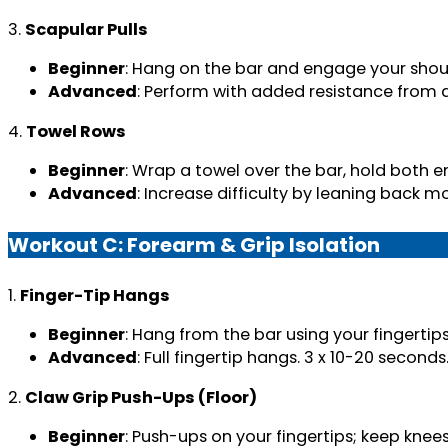
3.
Scapular Pulls
Beginner
: Hang on the bar and engage your shoul
Advanced
: Perform with added resistance from a
4.
Towel Rows
Beginner
: Wrap a towel over the bar, hold both en
Advanced
: Increase difficulty by leaning back m
Workout C: Forearm & Grip Isolation
1.
Finger-Tip Hangs
Beginner
: Hang from the bar using your fingertip
Advanced
: Full fingertip hangs. 3 x 10-20 seconds
2.
Claw Grip Push-Ups (Floor)
Beginner
: Push-ups on your fingertips; keep knees