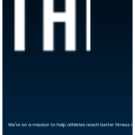
We're on a mission to help athletes reach better fitness res