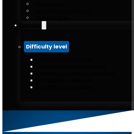
Accessories
Weighted calisthenics
Outdoor gym
Exercises
Difficulty level
Low difficulty exercises
Moderate difficulty exercises
Intermediate difficulty exercises
High difficulty exercises
Elite difficulty exercises