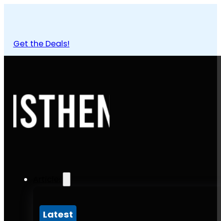
Get the Deals!
Articles
Latest