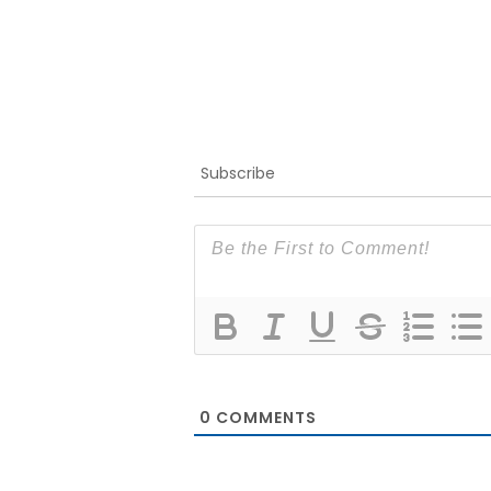
Subscribe
0
COMMENTS