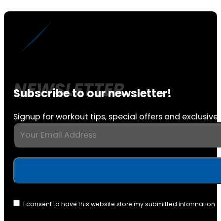
Subscribe to our newsletter!
Signup for workout tips, special offers and exclusive 
I consent to have this website store my submitted information 