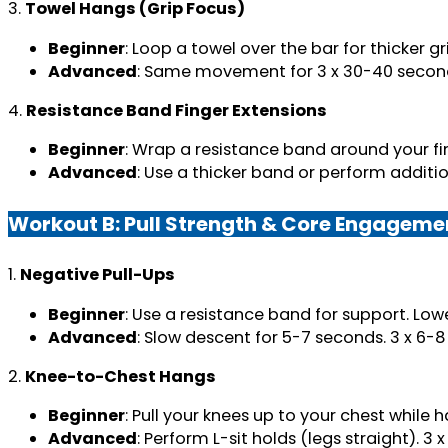
3.
Towel Hangs (Grip Focus)
Beginner
: Loop a towel over the bar for thicker g
Advanced
: Same movement for 3 x 30-40 secon
4.
Resistance Band Finger Extensions
Beginner
: Wrap a resistance band around your fin
Advanced
: Use a thicker band or perform additio
Workout B: Pull Strength & Core Engageme
1.
Negative Pull-Ups
Beginner
: Use a resistance band for support. Lowe
Advanced
: Slow descent for 5-7 seconds. 3 x 6-8
2.
Knee-to-Chest Hangs
Beginner
: Pull your knees up to your chest while h
Advanced
: Perform L-sit holds (legs straight). 3 