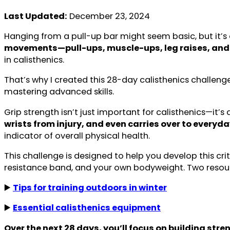
Last Updated:
December 23, 2024
Hanging from a pull-up bar might seem basic, but it’s 
movements—pull-ups, muscle-ups, leg raises, and 
in calisthenics.
That’s why I created this 28-day calisthenics challeng
mastering advanced skills.
Grip strength isn’t just important for calisthenics—it’s 
wrists from injury, and even carries over to everyday
indicator of overall physical health.
This challenge is designed to help you develop this crit
resistance band, and your own bodyweight. Two reso
▶️
Tips for training outdoors in winter
▶️
Essential calisthenics equipment
Over the next 28 days, you’ll focus on building str