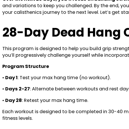
and variations to keep you challenged. By the end, you
your calisthenics journey to the next level. Let’s get s
28-Day Dead Hang C
This program is designed to help you build grip stren
you’ll progressively challenge yourself while incorpora
Program Structure
•
Day 1
: Test your max hang time (no workout).
•
Days 2-27
: Alternate between workouts and rest days
•
Day 28
: Retest your max hang time.
Each workout is designed to be completed in 30-40 minu
fitness levels.