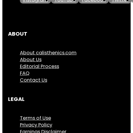
Instagram
YouTube
Facebook
Twitter
ABOUT
About calisthenics.com
About Us
Editorial Process
FAQ
Contact Us
LEGAL
Terms of Use
Privacy Policy
Earnings Disclaimer