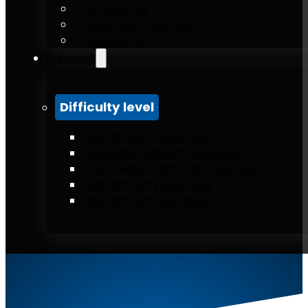
Accessories
Weighted calisthenics
Outdoor gym
Exercises
Difficulty level
Low difficulty exercises
Moderate difficulty exercises
Intermediate difficulty exercises
High difficulty exercises
Elite difficulty exercises