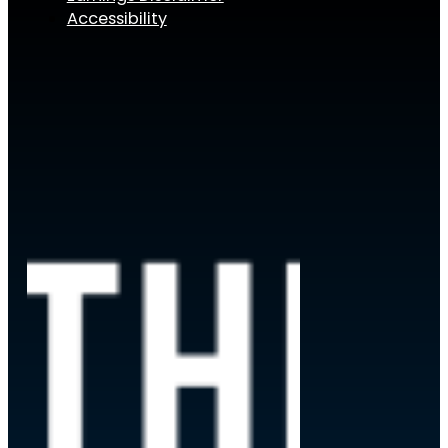
Accessibility