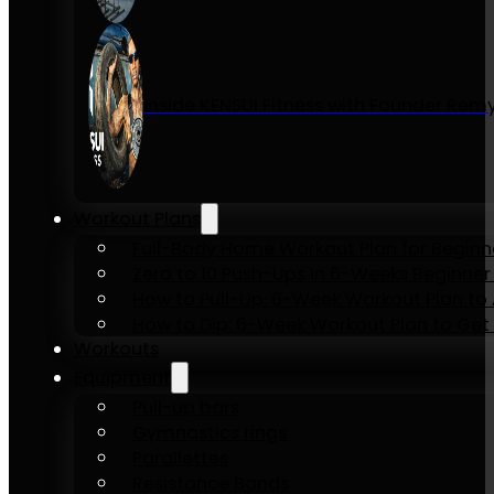
Inside KENSUI Fitness with Founder Re
Workout Plans
Full-Body Home Workout Plan for Beginn
Zero to 10 Push-Ups in 6-Weeks Beginner
How to Pull-Up: 6-Week Workout Plan to Ac
How to Dip: 6-Week Workout Plan to Get 
Workouts
Equipment
Pull-up bars
Gymnastics rings
Parallettes
Resistance Bands