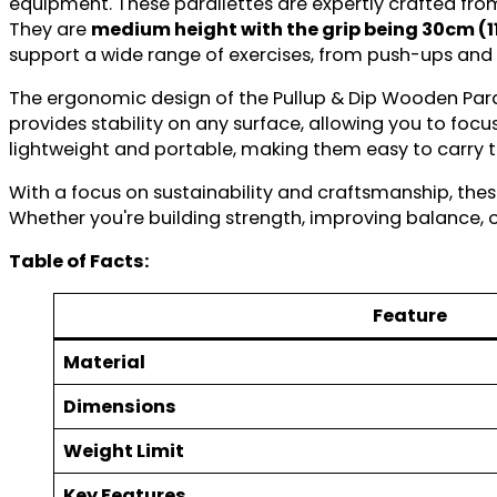
equipment. These parallettes are expertly crafted fro
They are
medium height with the grip being 30cm (1
support a wide range of exercises, from push-ups and
The ergonomic design of the Pullup & Dip Wooden Paral
provides stability on any surface, allowing you to fo
lightweight and portable, making them easy to carry t
With a focus on sustainability and craftsmanship, these
Whether you're building strength, improving balance, o
Table of Facts:
Feature
Material
Dimensions
Weight Limit
Key Features