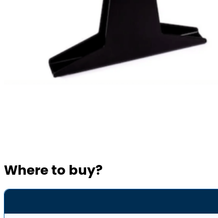
Where to buy?