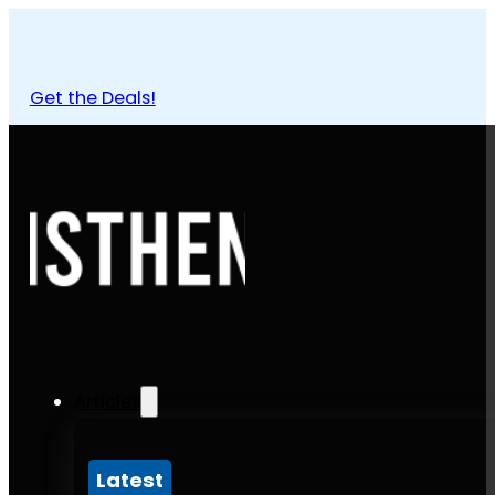
Get the Deals!
Articles
Latest