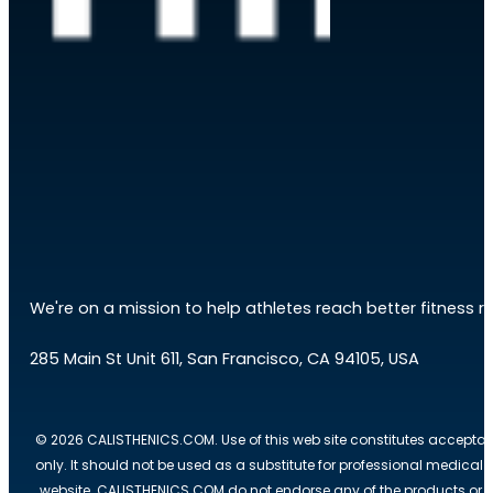
We're on a mission to help athletes reach better fitness res
285 Main St Unit 611, San Francisco, CA 94105, USA
© 2026 CALISTHENICS.COM. Use of this web site constitutes acceptan
only. It should not be used as a substitute for professional medical
website. CALISTHENICS.COM do not endorse any of the products or ser