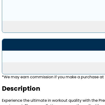
*We may earn commission if you make a purchase at n
Description
Experience the ultimate in workout quality with the P