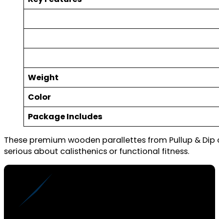
Weight
Color
Package Includes
These premium wooden parallettes from Pullup & Dip of
serious about calisthenics or functional fitness.