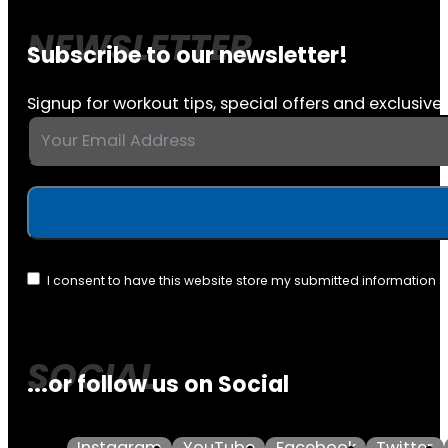
Subscribe to our newsletter!
Signup for workout tips, special offers and exclusive 
I consent to have this website store my submitted information 
...or follow us on Social