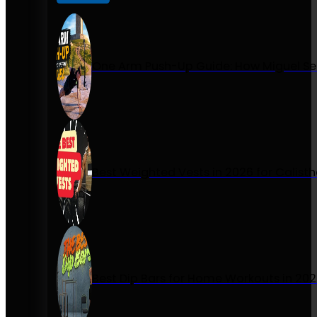
One Arm Push-Up Guide: How Miguel Se
Best Weighted Vests in 2026 for Calist
Best Dip Bars for Home Workouts in 20