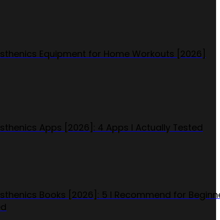
isthenics Equipment for Home Workouts [2026]
isthenics Apps [2026]: 4 Apps I Actually Tested
isthenics Books [2026]: 5 I Recommend for Beginn
ed