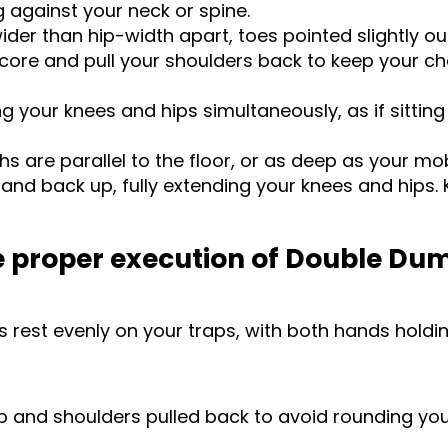
 against your neck or spine.
wider than hip-width apart, toes pointed slightly o
core and pull your shoulders back to keep your ch
your knees and hips simultaneously, as if sitting 
s are parallel to the floor, or as deep as your mob
and back up, fully extending your knees and hips. K
he proper execution of Double Du
 rest evenly on your traps, with both hands holdin
p and shoulders pulled back to avoid rounding you