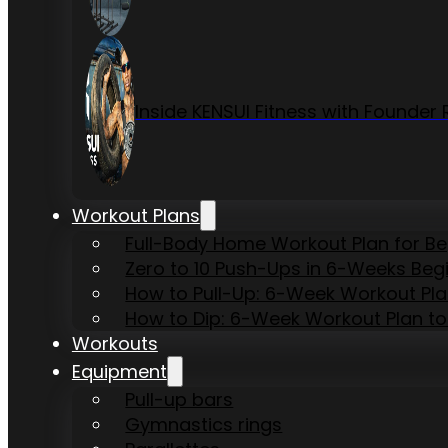
Inside KENSUI Fitness with Founde
Workout Plans
Full-Body Home Workout Plan for B
Zero to 10 Push-Ups in 6-Weeks Beg
How to Pull-Up: 6-Week Workout Plan 
How to Dip: 6-Week Workout Plan to
Workouts
Equipment
Pull-up bars
Gymnastics rings