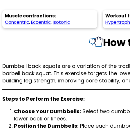
Muscle contractions:
Workout t
Concentric
,
Eccentric
,
Isotonic
Hypertrop
How 
Dumbbell back squats are a variation of the tradi
barbell back squat. This exercise targets the lo
building leg strength, improving core stability, a
Steps to Perform the Exercise:
Choose Your Dumbbells:
Select two dumbbel
lower back or knees.
Position the Dumbbells:
Place each dumbbel