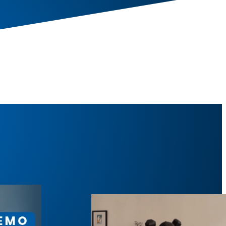
 Squat