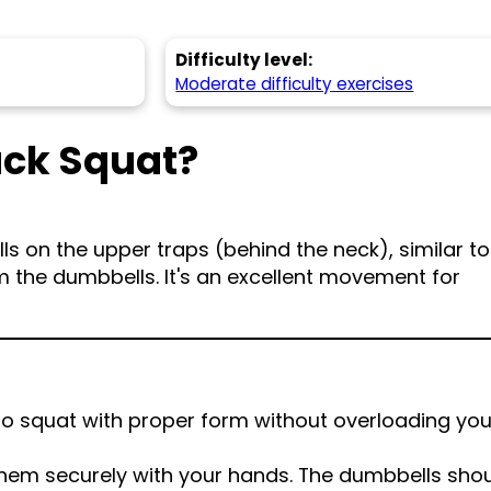
Difficulty level:
Moderate difficulty exercises
ack Squat?
s on the upper traps (behind the neck), similar to
m the dumbbells. It's an excellent movement for
to squat with proper form without overloading you
them securely with your hands. The dumbbells sho