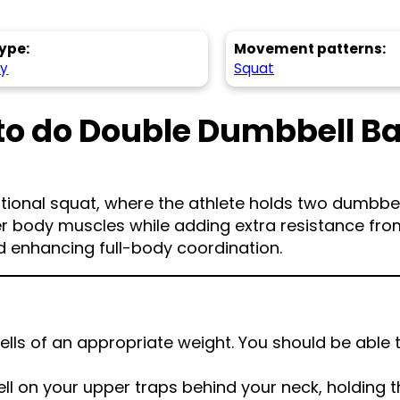
ype:
Movement patterns:
hy
Squat
to do Double Dumbbell B
tional squat, where the athlete holds two dumbbell
wer body muscles while adding extra resistance fro
nd enhancing full-body coordination.
ls of an appropriate weight. You should be able 
l on your upper traps behind your neck, holding 