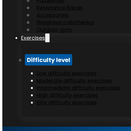
Parallettes
Resistance Bands
Accessories
Weighted calisthenics
Outdoor gym
Exercises
Difficulty level
Low difficulty exercises
Moderate difficulty exercises
Intermediate difficulty exercises
High difficulty exercises
Elite difficulty exercises