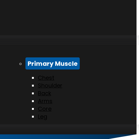
Primary Muscle
Chest
Shoulder
Back
Arms
Core
Leg