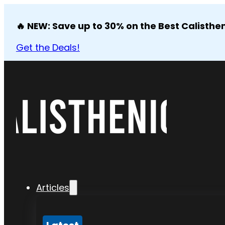
🔥 NEW: Save up to 30% on the Best Calisthen
Get the Deals!
Articles