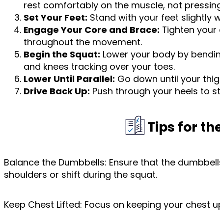
rest comfortably on the muscle, not pressing
Set Your Feet:
Stand with your feet slightly 
Engage Your Core and Brace:
Tighten your 
throughout the movement.
Begin the Squat:
Lower your body by bending 
and knees tracking over your toes.
Lower Until Parallel:
Go down until your thigh
Drive Back Up:
Push through your heels to st
Tips for t
Balance the Dumbbells: Ensure that the dumbbells
shoulders or shift during the squat.
Keep Chest Lifted: Focus on keeping your chest u