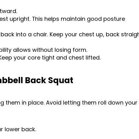
utward.
est upright. This helps maintain good posture
back into a chair. Keep your chest up, back straigh
ility allows without losing form.
eep your core tight and chest lifted.
mbbell Back Squat
g them in place. Avoid letting them roll down your
r lower back.