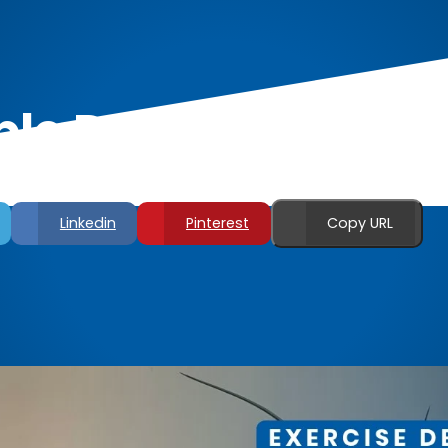
le Dumbbell Back
Linkedin
Pinterest
Copy URL