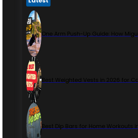
Latest
One Arm Push-Up Guide: How Migue
Best Weighted Vests in 2026 for Ca
Best Dip Bars for Home Workouts i