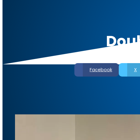
Doub
Facebook
X