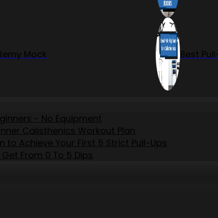
r Remy Mock
Best Pul
eginners - No Equipment
inner Calisthenics Workout Plan
to Achieve Your First 5 Strict Pull-Ups
 Get From 0 To 5 Dips