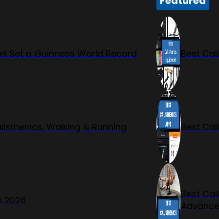
Featured
l Set a Guinness World Record
Best Cal
listhenics, Walking & Running
Best Cal
Best Cal
n 2026
Advanc