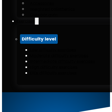
Accessories
Weighted calisthenics
Outdoor gym
Exercises
Difficulty level
Low difficulty exercises
Moderate difficulty exercises
Intermediate difficulty exercises
High difficulty exercises
Elite difficulty exercises