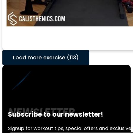
Load more exercise (113)
Subscribe to our newsletter!
Signup for workout tips, special offers and exclusive 