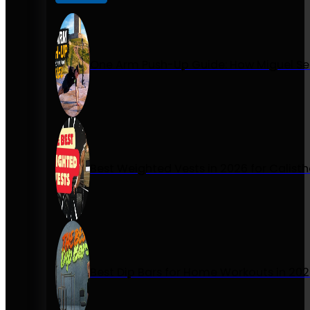
One Arm Push-Up Guide: How Miguel Se
Best Weighted Vests in 2026 for Calist
Best Dip Bars for Home Workouts in 20