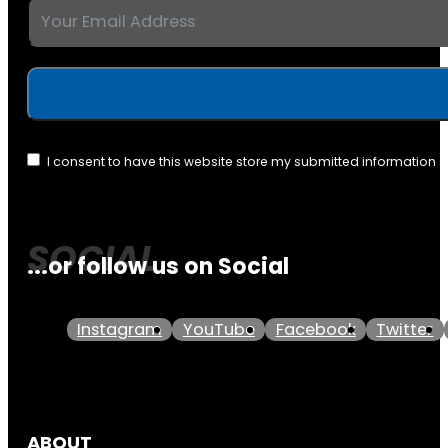
I consent to have this website store my submitted information 
...or follow us on Social
Instagram
YouTube
Facebook
Twitter
ABOUT