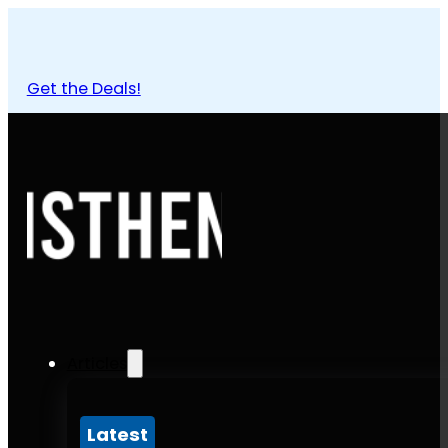
Get the Deals!
Articles
Latest