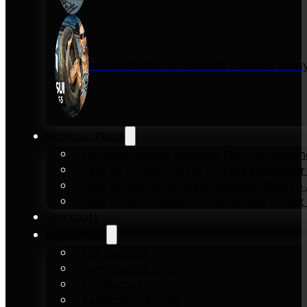
Inside KENSUI Fitness with Founder Re
Workout Plans
Full-Body Home Workout Plan for Beginn
Zero to 10 Push-Ups in 6-Weeks Beginner
How to Pull-Up: 6-Week Workout Plan to Ac
How to Dip: 6-Week Workout Plan to Get 
Workouts
Equipment
Pull-up bars
Gymnastics rings
Parallettes
Resistance Bands