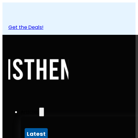
Get the Deals!
Articles
Latest