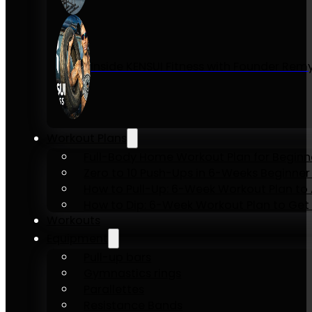
Inside KENSUI Fitness with Founder Re
Workout Plans
Full-Body Home Workout Plan for Beginn
Zero to 10 Push-Ups in 6-Weeks Beginner
How to Pull-Up: 6-Week Workout Plan to Ac
How to Dip: 6-Week Workout Plan to Get 
Workouts
Equipment
Pull-up bars
Gymnastics rings
Parallettes
Resistance Bands