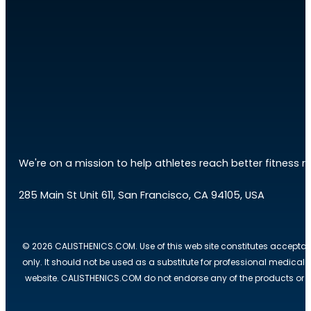
We're on a mission to help athletes reach better fitness res
285 Main St Unit 611, San Francisco, CA 94105, USA
© 2026 CALISTHENICS.COM. Use of this web site constitutes acceptan
only. It should not be used as a substitute for professional medical
website. CALISTHENICS.COM do not endorse any of the products or ser