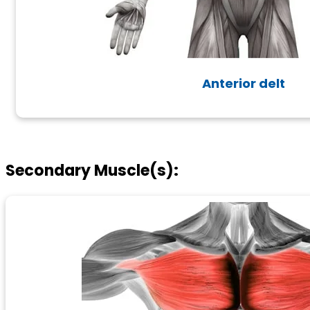
Anterior delt
Secondary Muscle(s):