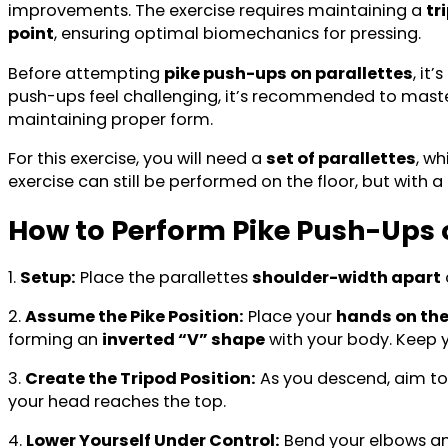
improvements. The exercise requires maintaining a
tr
point
, ensuring optimal biomechanics for pressing.
Before attempting
pike push-ups on parallettes
, it
push-ups feel challenging, it’s recommended to master
maintaining proper form.
For this exercise, you will need a
set of parallettes
, wh
exercise can still be performed on the floor, but with a
How to Perform Pike Push-Ups o
1.
Setup:
Place the parallettes
shoulder-width apart
2.
Assume the Pike Position:
Place your
hands on the
forming an
inverted “V” shape
with your body. Keep y
3.
Create the Tripod Position:
As you descend, aim to
your head reaches the top.
4.
Lower Yourself Under Control:
Bend your elbows a