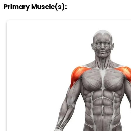
Primary Muscle(s):