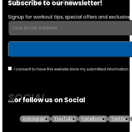
Subscribe to our newsletter!
Signup for workout tips, special offers and exclusive 
I consent to have this website store my submitted information 
...or follow us on Social
Instagram
YouTube
Facebook
Twitter