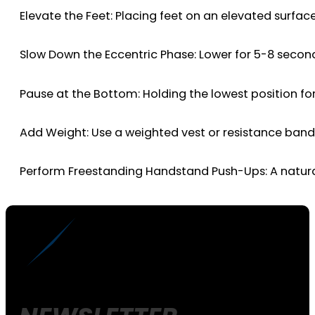
Elevate the Feet: Placing feet on an elevated surfac
Slow Down the Eccentric Phase: Lower for 5-8 second
Pause at the Bottom: Holding the lowest position fo
Add Weight: Use a weighted vest or resistance bands
Perform Freestanding Handstand Push-Ups: A natural