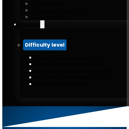
Accessories
Weighted calisthenics
Outdoor gym
Exercises
Difficulty level
Low difficulty exercises
Moderate difficulty exercises
Intermediate difficulty exercises
High difficulty exercises
Elite difficulty exercises