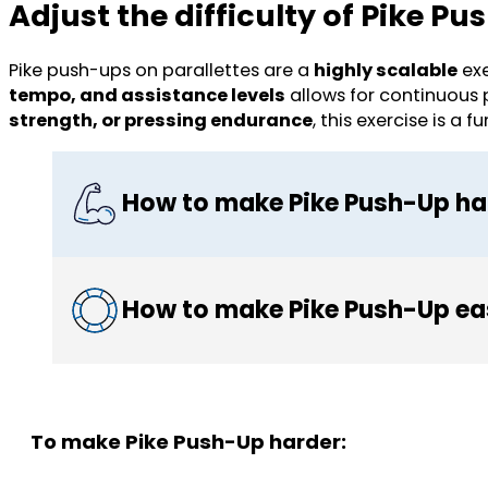
Adjust the difficulty of Pike P
Pike push-ups on parallettes are a
highly scalable
exe
tempo, and assistance levels
allows for continuous
strength, or pressing endurance
, this exercise is
How to make Pike Push-Up ha
How to make Pike Push-Up ea
To make Pike Push-Up harder: