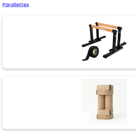
Parallettes