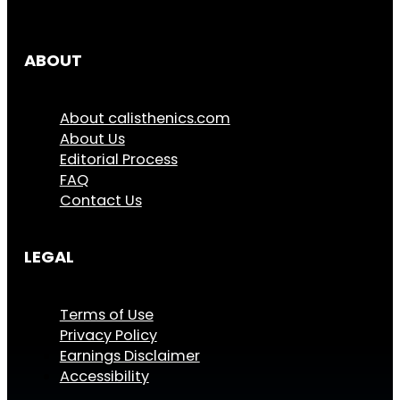
ABOUT
About calisthenics.com
About Us
Editorial Process
FAQ
Contact Us
LEGAL
Terms of Use
Privacy Policy
Earnings Disclaimer
Accessibility