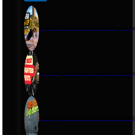
One Arm Push-Up Guide: How Miguel Se
Best Weighted Vests in 2026 for Calist
Best Dip Bars for Home Workouts in 20