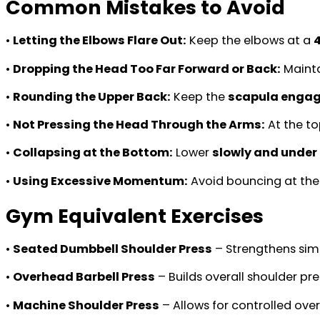
Common Mistakes to Avoid
•
Letting the Elbows Flare Out:
Keep the elbows at a
•
Dropping the Head Too Far Forward or Back:
Mainta
•
Rounding the Upper Back:
Keep the
scapula enga
•
Not Pressing the Head Through the Arms:
At the to
•
Collapsing at the Bottom:
Lower
slowly and under 
•
Using Excessive Momentum:
Avoid bouncing at th
Gym Equivalent Exercises
•
Seated Dumbbell Shoulder Press
– Strengthens simi
•
Overhead Barbell Press
– Builds overall shoulder pr
•
Machine Shoulder Press
– Allows for controlled ove