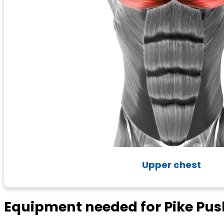
Upper chest
Equipment needed for Pike Pu