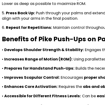
Lower as deep as possible to maximize ROM.
5.
Press Back Up:
Push through your palms and extend
align with your arms in the final position.
6.
Repeat for Repetitions:
Maintain control througho
Benefits of Pike Push-Ups on Pa
•
Develops Shoulder Strength & Stability:
Engages t
•
Increases Range of Motion (ROM):
Using parallettes
•
Prepares for Handstand Push-Ups:
Builds the nece
•
Improves Scapular Control:
Encourages
proper sho
•
Enhances Core Activation:
Requires the
abs and ob
•
Accessible for Different Fitness Levels:
Can be
eas