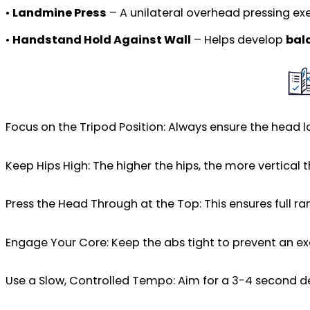
•
Landmine Press
– A unilateral overhead pressing ex
•
Handstand Hold Against Wall
– Helps develop
bal
Focus on the Tripod Position: Always ensure the head 
Keep Hips High: The higher the hips, the more vertical 
Press the Head Through at the Top: This ensures full r
Engage Your Core: Keep the abs tight to prevent an exc
Use a Slow, Controlled Tempo: Aim for a 3-4 second de