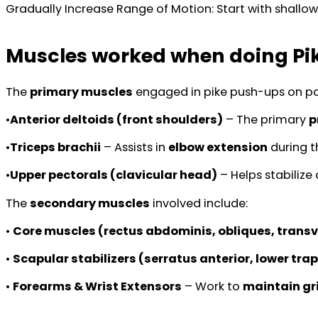
Gradually Increase Range of Motion: Start with shallow
Muscles worked when doing Pi
The
primary muscles
engaged in pike push-ups on par
•
Anterior deltoids (front shoulders)
– The primary
p
•
Triceps brachii
– Assists in
elbow extension
during t
•
Upper pectorals (clavicular head)
– Helps stabiliz
The
secondary muscles
involved include:
•
Core muscles (rectus abdominis, obliques, trans
•
Scapular stabilizers (serratus anterior, lower tr
•
Forearms & Wrist Extensors
– Work to
maintain gr