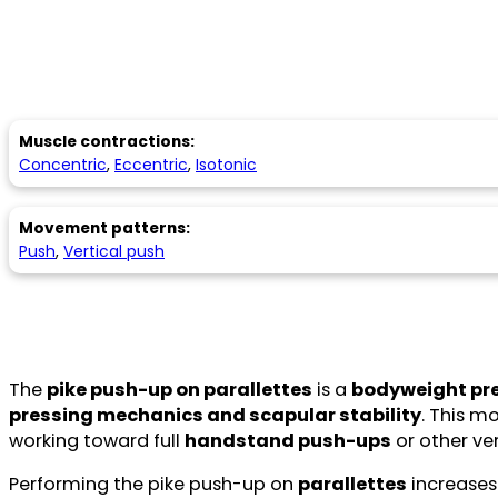
Muscle contractions:
Concentric
,
Eccentric
,
Isotonic
Movement patterns:
Push
,
Vertical push
The
pike push-up on parallettes
is a
bodyweight pre
pressing mechanics and scapular stability
. This m
working toward full
handstand push-ups
or other ve
Performing the pike push-up on
parallettes
increases