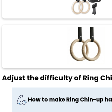
Adjust the difficulty of Ring C
How to make Ring Chin-up ha