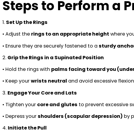
Steps to Perform a 
1.
Set Up the Rings
• Adjust the
rings to an appropriate height
where you
• Ensure they are securely fastened to a
sturdy anchor
2.
Grip the Rings in a Supinated Position
• Hold the rings with
palms facing toward you (unde
• Keep your
wrists neutral
and avoid excessive flexion
3.
Engage Your Core and Lats
• Tighten your
core and glutes
to prevent excessive s
• Depress your
shoulders (scapular depression)
by p
4.
Initiate the Pull