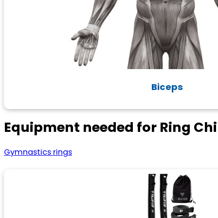
Biceps
Equipment needed for Ring Ch
Gymnastics rings