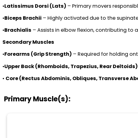
•
Latissimus Dorsi (Lats)
– Primary movers responsible
•
Biceps Brachii
– Highly activated due to the supinate
•
Brachialis
– Assists in elbow flexion, contributing to 
Secondary Muscles
•
Forearms (Grip Strength)
– Required for holding ont
•
Upper Back (Rhomboids, Trapezius, Rear Deltoids)
•
Core (Rectus Abdominis, Obliques, Transverse A
Primary Muscle(s):