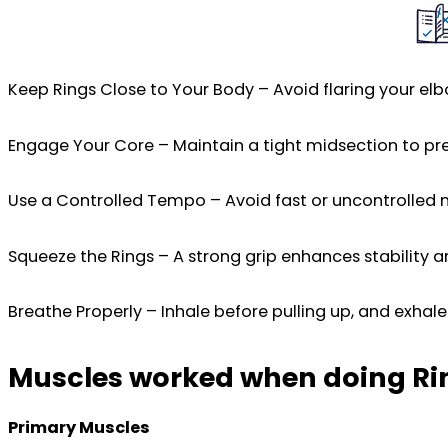
Keep Rings Close to Your Body – Avoid flaring your elb
Engage Your Core – Maintain a tight midsection to pr
Use a Controlled Tempo – Avoid fast or uncontrolled
Squeeze the Rings – A strong grip enhances stability a
Breathe Properly – Inhale before pulling up, and exhal
Muscles worked when doing Ri
Primary Muscles