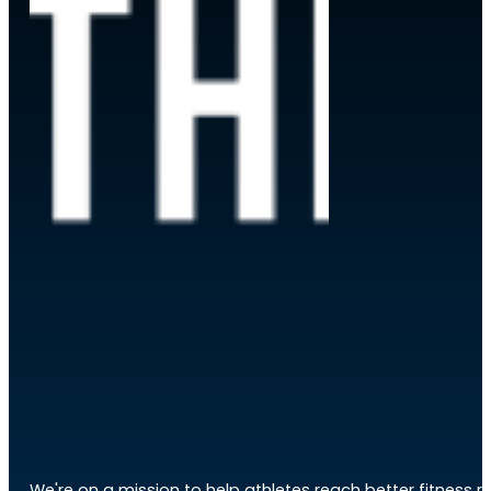
We're on a mission to help athletes reach better fitness res