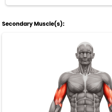
Secondary Muscle(s):