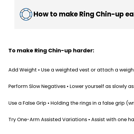
How to make Ring Chin-up ea
To make Ring Chin-up harder:
Add Weight • Use a weighted vest or attach a weight 
Perform Slow Negatives • Lower yourself as slowly a
Use a False Grip • Holding the rings in a false grip (
Try One-Arm Assisted Variations • Assist with one ha