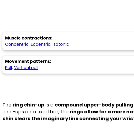
Muscle contractions:
Concentric
,
Eccentric
,
Isotonic
Movement patterns:
Pull
,
Vertical pull
The
ring chin-up
is a
compound upper-body pulling 
chin-ups on a fixed bar, the
rings allow for a more 
chin clears the imaginary line connecting your wris