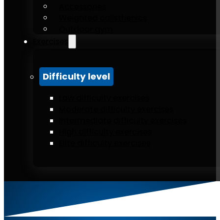
Accessories
Weighted calisthenics
Outdoor gym
Exercises
Difficulty level
Low difficulty exercises
Moderate difficulty exercises
Intermediate difficulty exercises
High difficulty exercises
Elite difficulty exercises