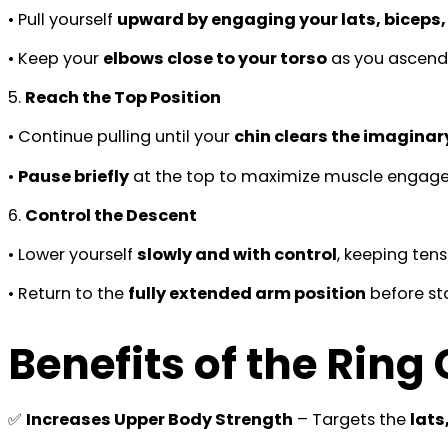
• Pull yourself
upward by engaging your lats, biceps
• Keep your
elbows close to your torso
as you ascend
5.
Reach the Top Position
• Continue pulling until your
chin clears the imaginar
•
Pause briefly
at the top to maximize muscle engag
6.
Control the Descent
• Lower yourself
slowly and with control
, keeping tens
• Return to the
fully extended arm position
before sta
Benefits of the Ring
✅
Increases Upper Body Strength
– Targets the
lats