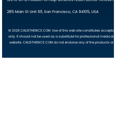
285 Main St Unit 611, San Francisco, CA 94105, USA
© 2026 CALISTHENICS.COM. Use of this web site constitutes acceptan
only. It should not be used as a substitute for professional medical
website. CALISTHENICS.COM do not endorse any of the products or ser