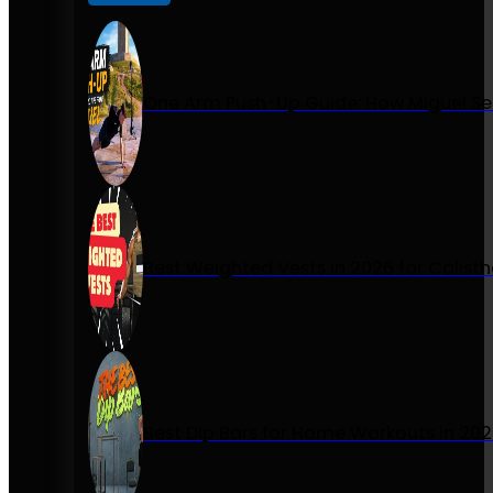
One Arm Push-Up Guide: How Miguel Se
Best Weighted Vests in 2026 for Calist
Best Dip Bars for Home Workouts in 20