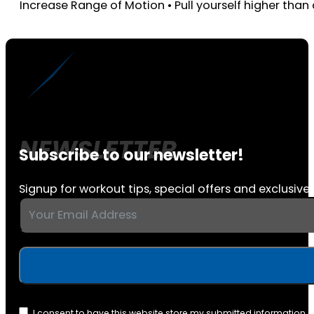
Increase Range of Motion • Pull yourself higher than c
Subscribe to our newsletter!
Signup for workout tips, special offers and exclusive 
I consent to have this website store my submitted information 