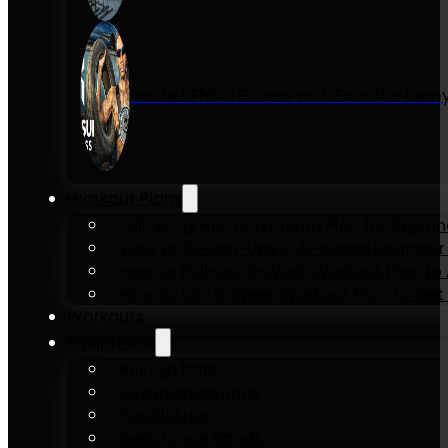
Inside KENSUI Fitness with Founder Re
Workout Plans
Full-Body Home Workout Plan for Beginn
Zero to 10 Push-Ups in 6-Weeks Beginner
How to Pull-Up: 6-Week Workout Plan to Ac
How to Dip: 6-Week Workout Plan to Get 
Workouts
Equipment
Pull-up bars
Gymnastics rings
Parallettes
Resistance Bands