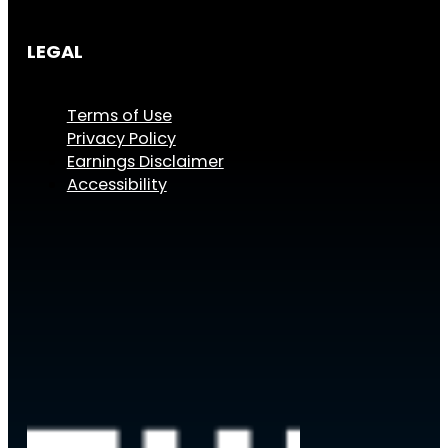
LEGAL
Terms of Use
Privacy Policy
Earnings Disclaimer
Accessibility