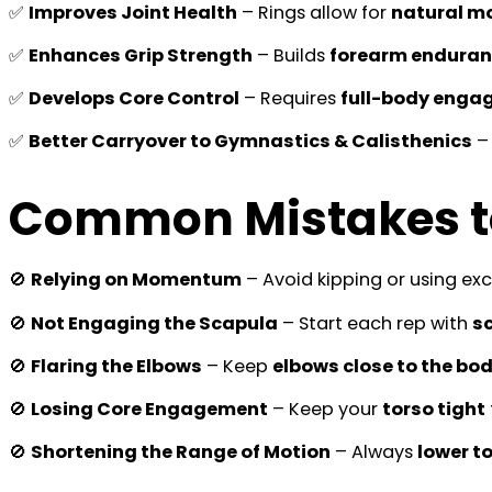
✅
Improves Joint Health
– Rings allow for
natural m
✅
Enhances Grip Strength
– Builds
forearm endura
✅
Develops Core Control
– Requires
full-body enga
✅
Better Carryover to Gymnastics & Calisthenics
– 
Common Mistakes t
🚫
Relying on Momentum
– Avoid kipping or using ex
🚫
Not Engaging the Scapula
– Start each rep with
s
🚫
Flaring the Elbows
– Keep
elbows close to the bo
🚫
Losing Core Engagement
– Keep your
torso tight
🚫
Shortening the Range of Motion
– Always
lower t