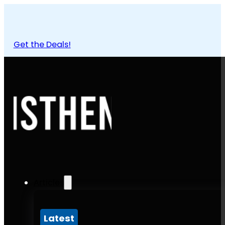
Get the Deals!
Articles
Latest