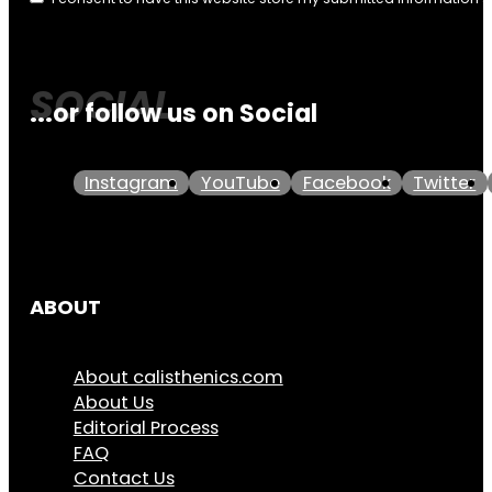
...or follow us on Social
Instagram
YouTube
Facebook
Twitter
ABOUT
About calisthenics.com
About Us
Editorial Process
FAQ
Contact Us