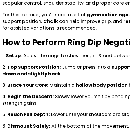
scapular control, shoulder stability, and proper core 
For this exercise, you’ll need a set of
gymnastic rings
support position.
Chalk
can help improve grip, and
re
for assisted variations is recommended.
How to Perform Ring Dip Negat
1.
Setup:
Adjust the rings to chest height. Stand betwe
2.
Top Support Position:
Jump or press into a
suppor
down and slightly back
.
3.
Brace Your Core:
Maintain a
hollow body position
b
4.
Begin the Descent:
Slowly lower yourself by bendin
strength gains.
5.
Reach Full Depth:
Lower until your shoulders are sli
6.
Dismount Safely:
At the bottom of the movement,