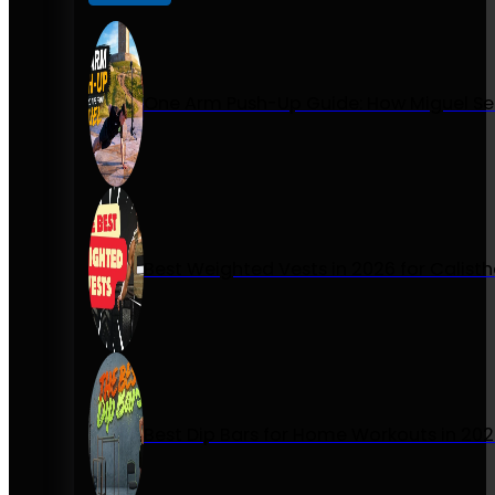
One Arm Push-Up Guide: How Miguel Se
Best Weighted Vests in 2026 for Calist
Best Dip Bars for Home Workouts in 20