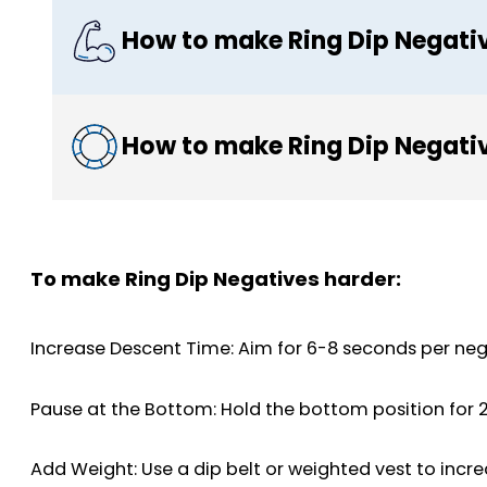
How to make Ring Dip Negati
How to make Ring Dip Negativ
To make Ring Dip Negatives harder:
Increase Descent Time: Aim for 6-8 seconds per nega
Pause at the Bottom: Hold the bottom position for 
Add Weight: Use a dip belt or weighted vest to incre