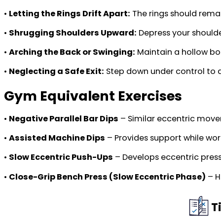
•
Letting the Rings Drift Apart:
The rings should rema
•
Shrugging Shoulders Upward:
Depress your shoulde
•
Arching the Back or Swinging:
Maintain a hollow bod
•
Neglecting a Safe Exit:
Step down under control to a
Gym Equivalent Exercises
•
Negative Parallel Bar Dips
– Similar eccentric move
•
Assisted Machine Dips
– Provides support while wor
•
Slow Eccentric Push-Ups
– Develops eccentric pressi
•
Close-Grip Bench Press (Slow Eccentric Phase)
– H
T