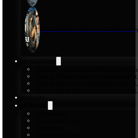
Inside KENSUI Fitness with Founder Re
Workout Plans
Full-Body Home Workout Plan for Beginn
Zero to 10 Push-Ups in 6-Weeks Beginner
How to Pull-Up: 6-Week Workout Plan to Ac
How to Dip: 6-Week Workout Plan to Get 
Workouts
Equipment
Pull-up bars
Gymnastics rings
Parallettes
Resistance Bands