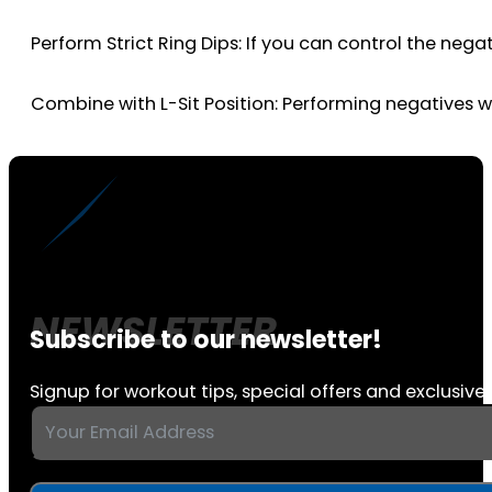
Perform Strict Ring Dips: If you can control the negat
Combine with L-Sit Position: Performing negatives w
Subscribe to our newsletter!
Signup for workout tips, special offers and exclusive 