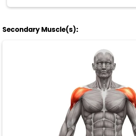
Secondary Muscle(s):