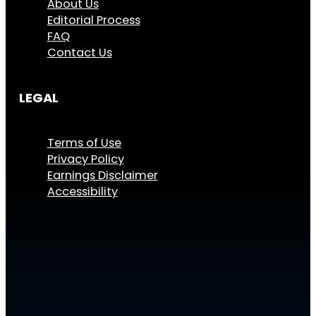
About Us
Editorial Process
FAQ
Contact Us
LEGAL
Terms of Use
Privacy Policy
Earnings Disclaimer
Accessibility