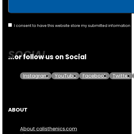
I consent to have this website store my submitted information 
...or follow us on Social
Instagram
YouTube
Facebook
Twitter
ABOUT
About calisthenics.com