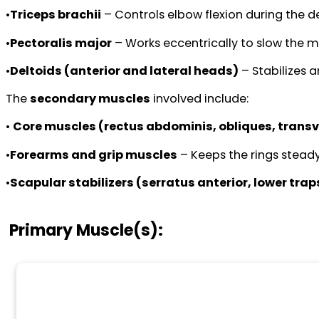
•
Triceps brachii
– Controls elbow flexion during the d
•
Pectoralis major
– Works eccentrically to slow the 
•
Deltoids (anterior and lateral heads)
– Stabilizes a
The
secondary muscles
involved include:
•
Core muscles (rectus abdominis, obliques, trans
•
Forearms and grip muscles
– Keeps the rings steady
•
Scapular stabilizers (serratus anterior, lower tra
Primary Muscle(s):