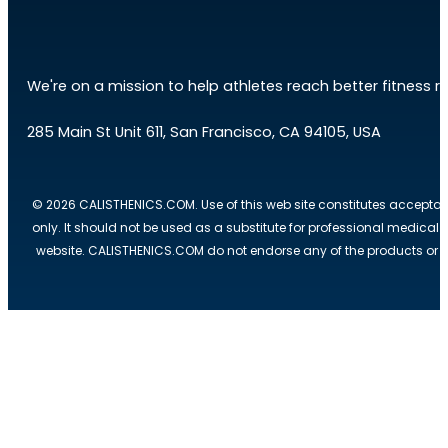
We're on a mission to help athletes reach better fitness res
285 Main St Unit 611, San Francisco, CA 94105, USA
© 2026 CALISTHENICS.COM. Use of this web site constitutes acceptan
only. It should not be used as a substitute for professional medical
website. CALISTHENICS.COM do not endorse any of the products or ser