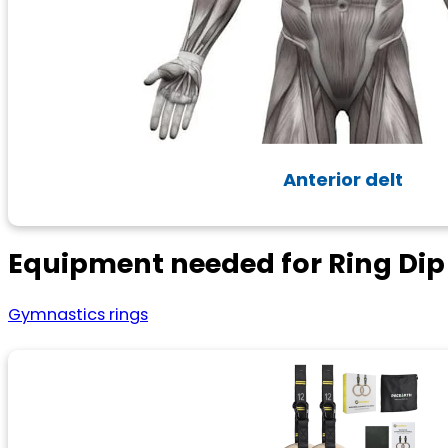
Anterior delt
Equipment needed for Ring Dip
Gymnastics rings