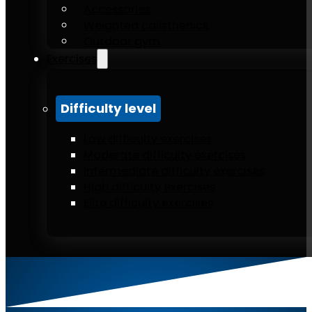
Accessories
Weighted calisthenics
Outdoor gym
Exercises
Difficulty level
Low difficulty exercises
Moderate difficulty exercises
Intermediate difficulty exercises
High difficulty exercises
Elite difficulty exercises