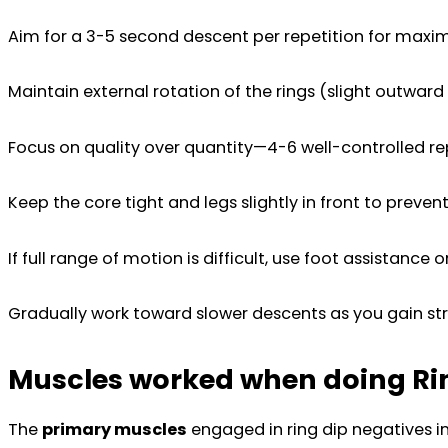
Aim for a 3-5 second descent per repetition for maxi
Maintain external rotation of the rings (slight outward
Focus on quality over quantity—4-6 well-controlled rep
Keep the core tight and legs slightly in front to preven
If full range of motion is difficult, use foot assistance
Gradually work toward slower descents as you gain st
Muscles worked when doing Ri
The
primary muscles
engaged in ring dip negatives i