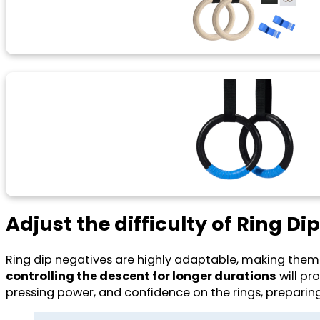
Adjust the difficulty of Ring Di
Ring dip negatives are highly adaptable, making them a
controlling the descent for longer durations
will pro
pressing power, and confidence on the rings, preparing