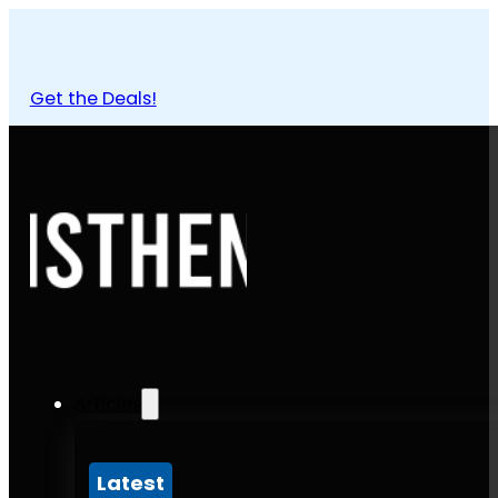
Get the Deals!
Articles
Latest