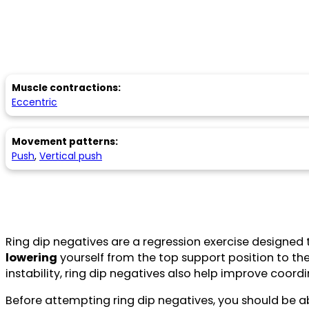
Muscle contractions:
Eccentric
Movement patterns:
Push
,
Vertical push
Ring dip negatives are a regression exercise designed 
lowering
yourself from the top support position to th
instability, ring dip negatives also help improve coordi
Before attempting ring dip negatives, you should be a