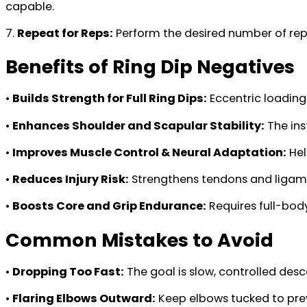
capable.
7.
Repeat for Reps:
Perform the desired number of rep
Benefits of Ring Dip Negatives
•
Builds Strength for Full Ring Dips:
Eccentric loading 
•
Enhances Shoulder and Scapular Stability:
The ins
•
Improves Muscle Control & Neural Adaptation:
Hel
•
Reduces Injury Risk:
Strengthens tendons and ligamen
•
Boosts Core and Grip Endurance:
Requires full-body
Common Mistakes to Avoid
•
Dropping Too Fast:
The goal is slow, controlled desc
•
Flaring Elbows Outward:
Keep elbows tucked to prev