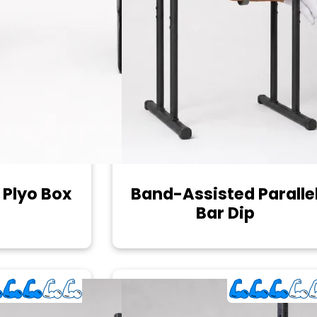
 Plyo Box
Band-Assisted Paralle
Bar Dip