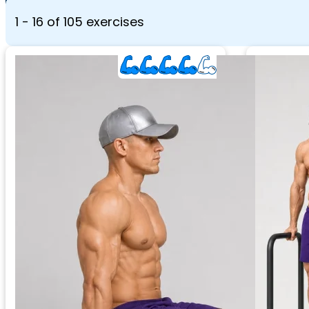
1 - 16 of 105 exercises