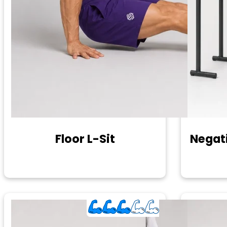
Floor L-Sit
Negati