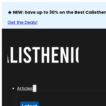
🔥 NEW: Save up to 30% on the Best Calisthen
Get the Deals!
Articles