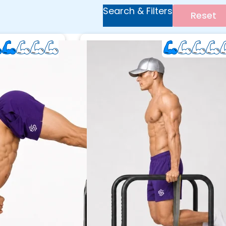
Search & Filters
Reset