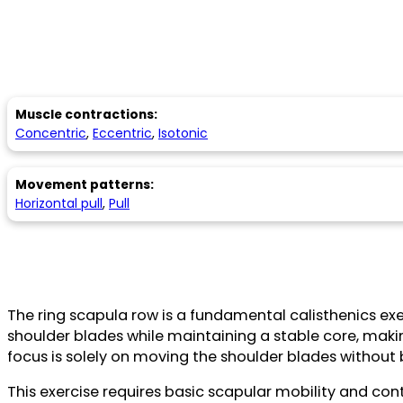
Muscle contractions:
Concentric
,
Eccentric
,
Isotonic
Movement patterns:
Horizontal pull
,
Pull
The ring scapula row is a fundamental calisthenics exer
shoulder blades while maintaining a stable core, makin
focus is solely on moving the shoulder blades without
This exercise requires basic scapular mobility and contr