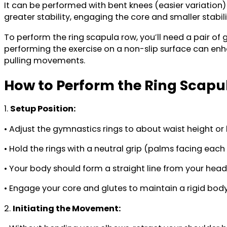
It can be performed with bent knees (easier variation)
greater stability, engaging the core and smaller stab
To perform the ring scapula row, you’ll need a pair of
performing the exercise on a non-slip surface can enha
pulling movements.
How to Perform the Ring Scapu
1.
Setup Position:
• Adjust the gymnastics rings to about waist height or l
• Hold the rings with a neutral grip (palms facing each
• Your body should form a straight line from your head 
• Engage your core and glutes to maintain a rigid body
2.
Initiating the Movement: