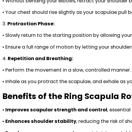
• Without bending your elbows, retract your shoulder 
• Your chest should rise slightly as your scapulae pull 
3.
Protraction Phase:
• Slowly return to the starting position by allowing you
• Ensure a full range of motion by letting your shoulde
4.
Repetition and Breathing:
• Perform the movement in a slow, controlled manner.
• Inhale as you protract the scapulae, and exhale as y
Benefits of the Ring Scapula R
•
Improves scapular strength and control
, essential
•
Enhances shoulder stability
, reducing the risk of 