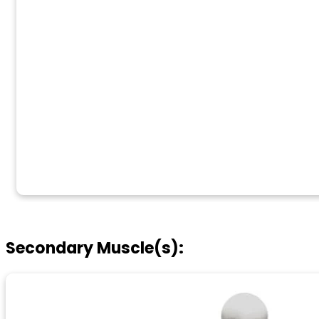
Secondary Muscle(s):