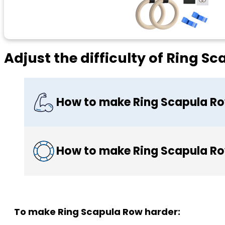
Adjust the difficulty of Ring S
How to make Ring Scapula Ro
How to make Ring Scapula Ro
To make Ring Scapula Row harder: