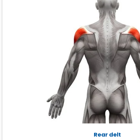
Rear delt