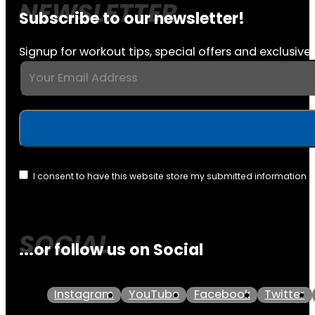
Subscribe to our newsletter!
Signup for workout tips, special offers and exclusive 
I consent to have this website store my submitted information 
...or follow us on Social
Instagram
YouTube
Facebook
Twitter