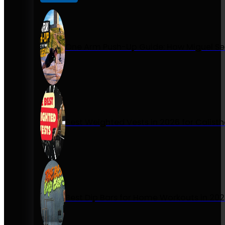
One Arm Push-Up Guide: How Miguel Se
Best Weighted Vests in 2026 for Calist
Best Dip Bars for Home Workouts in 20