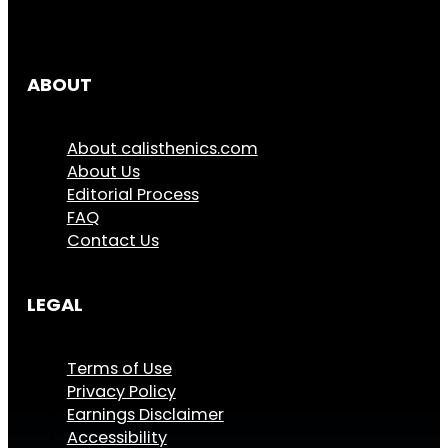
ABOUT
About calisthenics.com
About Us
Editorial Process
FAQ
Contact Us
LEGAL
Terms of Use
Privacy Policy
Earnings Disclaimer
Accessibility