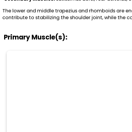
The lower and middle trapezius and rhomboids are engag
contribute to stabilizing the shoulder joint, while the 
Primary Muscle(s):