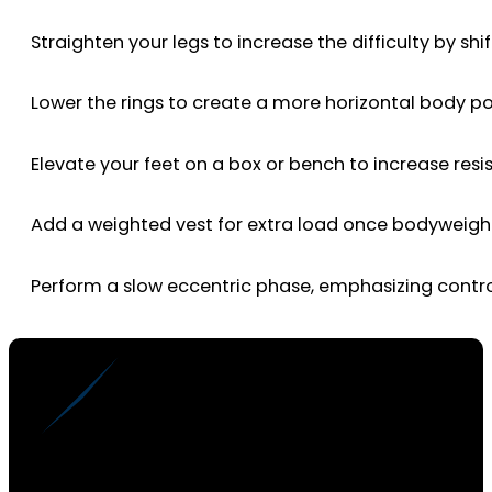
Straighten your legs to increase the difficulty by sh
Lower the rings to create a more horizontal body po
Elevate your feet on a box or bench to increase resi
Add a weighted vest for extra load once bodyweight
Perform a slow eccentric phase, emphasizing contr