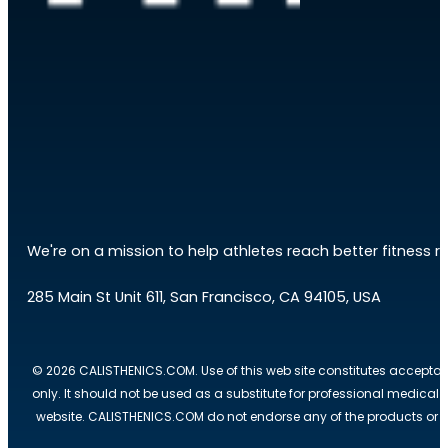
We're on a mission to help athletes reach better fitness res
285 Main St Unit 611, San Francisco, CA 94105, USA
© 2026 CALISTHENICS.COM. Use of this web site constitutes acceptan
only. It should not be used as a substitute for professional medical
website. CALISTHENICS.COM do not endorse any of the products or ser