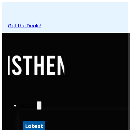
Get the Deals!
Articles
Latest