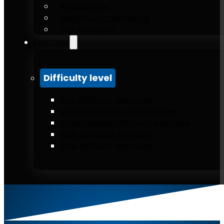
Accessories
Weighted calisthenics
Outdoor gym
Exercises
Difficulty level
Low difficulty exercises
Moderate difficulty exercises
Intermediate difficulty exercises
High difficulty exercises
Elite difficulty exercises