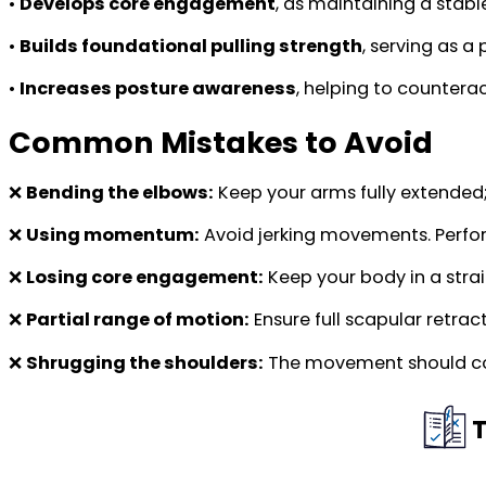
•
Develops core engagement
, as maintaining a stabl
•
Builds foundational pulling strength
, serving as a
•
Increases posture awareness
, helping to counterac
Common Mistakes to Avoid
❌
Bending the elbows:
Keep your arms fully extende
❌
Using momentum:
Avoid jerking movements. Perfor
❌
Losing core engagement:
Keep your body in a strai
❌
Partial range of motion:
Ensure full scapular retrac
❌
Shrugging the shoulders:
The movement should com
T