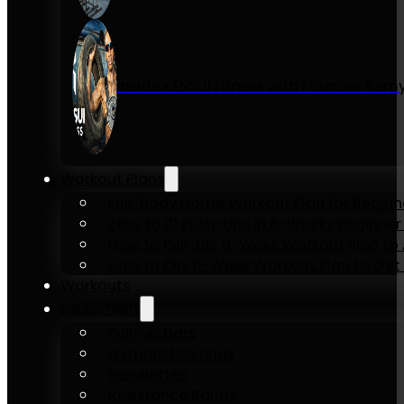
Inside KENSUI Fitness with Founder Re
Workout Plans
Full-Body Home Workout Plan for Beginn
Zero to 10 Push-Ups in 6-Weeks Beginner
How to Pull-Up: 6-Week Workout Plan to Ac
How to Dip: 6-Week Workout Plan to Get 
Workouts
Equipment
Pull-up bars
Gymnastics rings
Parallettes
Resistance Bands