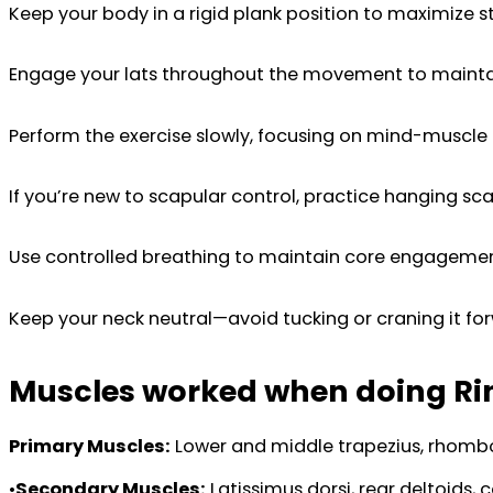
Keep your body in a rigid plank position to maximize sta
Engage your lats throughout the movement to maintai
Perform the exercise slowly, focusing on mind-muscle
If you’re new to scapular control, practice hanging scap
Use controlled breathing to maintain core engagement
Keep your neck neutral—avoid tucking or craning it fo
Muscles worked when doing Ri
Primary Muscles:
Lower and middle trapezius, rhomboi
•
Secondary Muscles:
Latissimus dorsi, rear deltoids, c