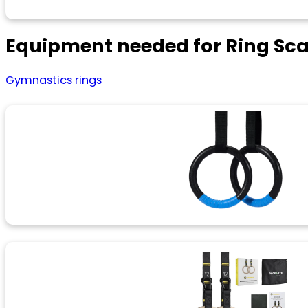
Equipment needed for Ring Sc
Gymnastics rings