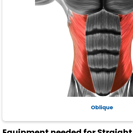
Oblique
Equipment needed for Straigh