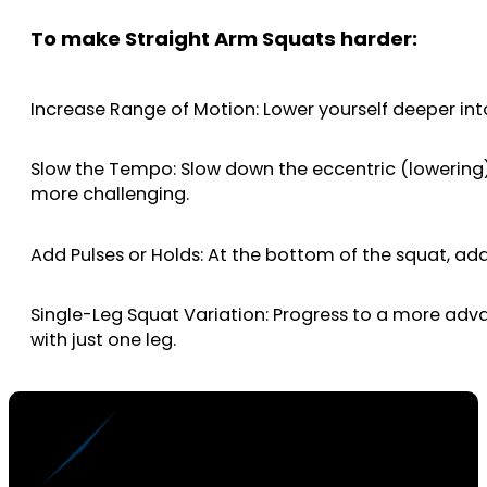
To make Straight Arm Squats harder:
Increase Range of Motion: Lower yourself deeper into
Slow the Tempo: Slow down the eccentric (lowering)
more challenging.
Add Pulses or Holds: At the bottom of the squat, a
Single-Leg Squat Variation: Progress to a more advan
with just one leg.