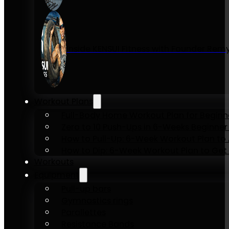
Inside KENSUI Fitness with Founder Re
Workout Plans
Full-Body Home Workout Plan for Beginn
Zero to 10 Push-Ups in 6-Weeks Beginner
How to Pull-Up: 6-Week Workout Plan to Ac
How to Dip: 6-Week Workout Plan to Get 
Workouts
Equipment
Pull-up bars
Gymnastics rings
Parallettes
Resistance Bands