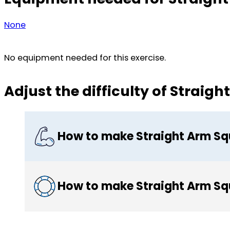
None
No equipment needed for this exercise.
Adjust the difficulty of Straig
How to make Straight Arm Sq
How to make Straight Arm Sq