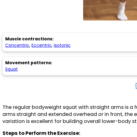
Muscle contractions:
Concentric
,
Eccentric
,
Isotonic
Movement patterns:
Squat
The regular bodyweight squat with straight arms is a
arms straight and extended overhead or in front, the e
variation is excellent for building overall lower-body
Steps to Perform the Exercise: