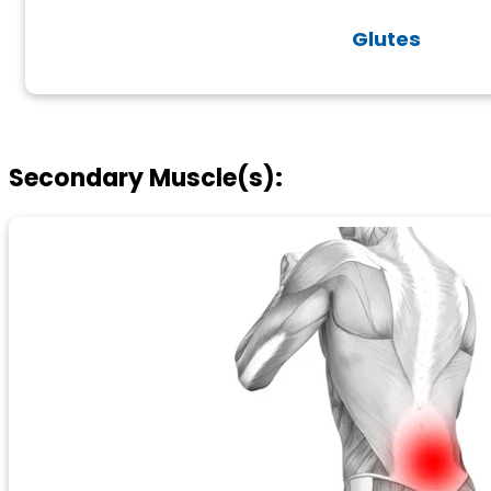
Glutes
Secondary Muscle(s):