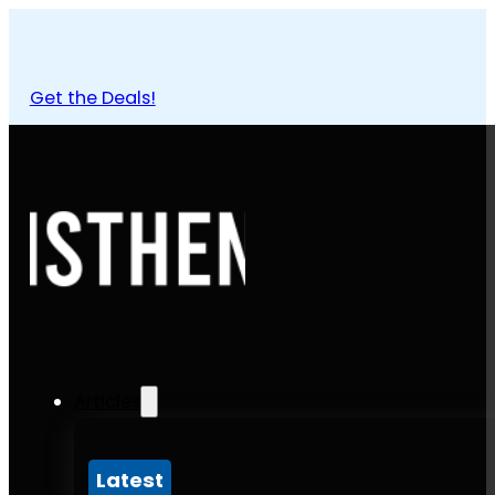
Get the Deals!
Articles
Latest