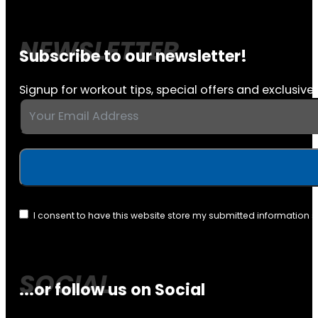
Subscribe to our newsletter!
Signup for workout tips, special offers and exclusive 
I consent to have this website store my submitted information 
...or follow us on Social