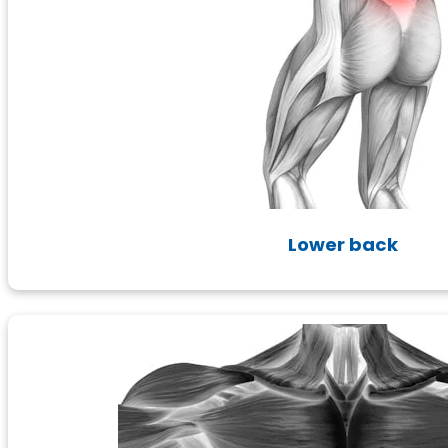
Lower back