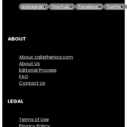
Instagram
YouTube
Facebook
Twitter
ABOUT
About calisthenics.com
About Us
Editorial Process
FAQ
Contact Us
LEGAL
Terms of Use
Privacy Policy