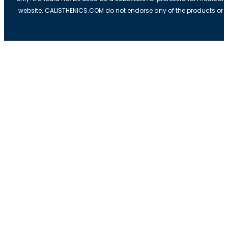
website. CALISTHENICS.COM do not endorse any of the products or ser