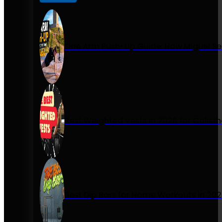
One Arm Push-Up Guide: How Miguel Se
Best Weighted Vests in 2026 for Calist
Best Dip Bars for Home Workouts in 20