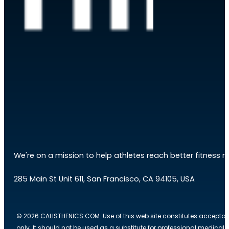
We're on a mission to help athletes reach better fitness res
285 Main St Unit 611, San Francisco, CA 94105, USA
© 2026 CALISTHENICS.COM. Use of this web site constitutes acceptan
only. It should not be used as a substitute for professional medical