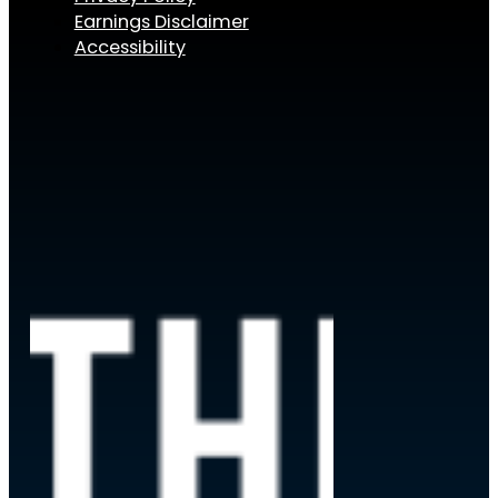
Earnings Disclaimer
Accessibility