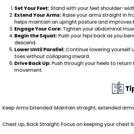
Set Your Feet:
Stand with your feet shoulder-width
Extend Your Arms:
Raise your arms straight in fr
helps maintain an upright posture and improves 
Engage Your Core:
Tighten your abdominal musc
Begin the Squat:
Push your hips back as you bend
descend.
Lower Until Parallel:
Continue lowering yourself un
toes without collapsing inward.
Drive Back Up:
Push through your heels to return 
movement.
Ti
Keep Arms Extended: Maintain straight, extended arms 
Chest Up, Back Straight: Focus on keeping your chest li