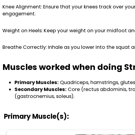
Knee Alignment: Ensure that your knees track over you
engagement.
Weight on Heels: Keep your weight on your midfoot and 
Breathe Correctly: Inhale as you lower into the squat 
Muscles worked when doing St
Primary Muscles:
Quadriceps, hamstrings, glutes
Secondary Muscles:
Core (rectus abdominis, tra
(gastrocnemius, soleus).
Primary Muscle(s):