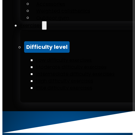
Accessories
Weighted calisthenics
Outdoor gym
Exercises
Difficulty level
Low difficulty exercises
Moderate difficulty exercises
Intermediate difficulty exercises
High difficulty exercises
Elite difficulty exercises