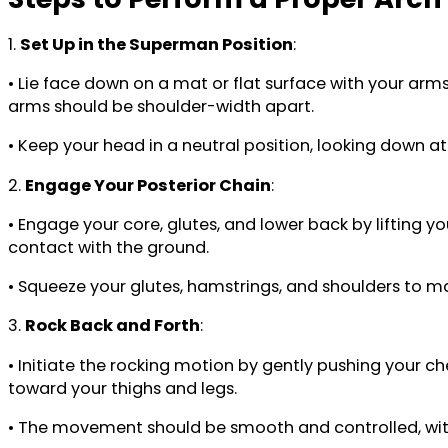
1.
Set Up in the Superman Position
:
• Lie face down on a mat or flat surface with your arm
arms should be shoulder-width apart.
• Keep your head in a neutral position, looking down at 
2.
Engage Your Posterior Chain
:
• Engage your core, glutes, and lower back by lifting y
contact with the ground.
• Squeeze your glutes, hamstrings, and shoulders to 
3.
Rock Back and Forth
:
• Initiate the rocking motion by gently pushing your c
toward your thighs and legs.
• The movement should be smooth and controlled, with 