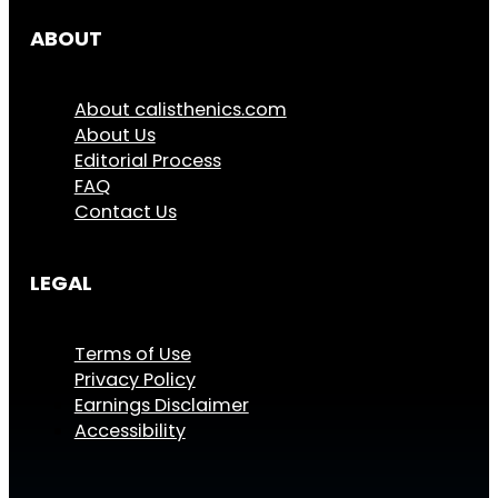
ABOUT
About calisthenics.com
About Us
Editorial Process
FAQ
Contact Us
LEGAL
Terms of Use
Privacy Policy
Earnings Disclaimer
Accessibility