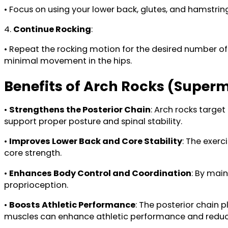
• Focus on using your lower back, glutes, and hamstring
4.
Continue Rocking
:
• Repeat the rocking motion for the desired number of r
minimal movement in the hips.
Benefits of Arch Rocks (Super
•
Strengthens the Posterior Chain
: Arch rocks target
support proper posture and spinal stability.
•
Improves Lower Back and Core Stability
: The exerc
core strength.
•
Enhances Body Control and Coordination
: By mai
proprioception.
•
Boosts Athletic Performance
: The posterior chain 
muscles can enhance athletic performance and reduce t