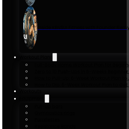
Inside KENSUI Fitness with Founder Re
Workout Plans
Full-Body Home Workout Plan for Beginn
Zero to 10 Push-Ups in 6-Weeks Beginner
How to Pull-Up: 6-Week Workout Plan to Ac
How to Dip: 6-Week Workout Plan to Get 
Workouts
Equipment
Pull-up bars
Gymnastics rings
Parallettes
Resistance Bands