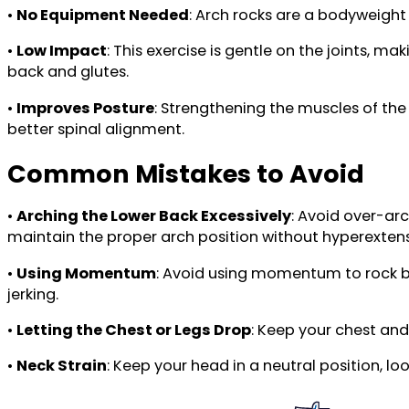
•
No Equipment Needed
: Arch rocks are a bodyweight
•
Low Impact
: This exercise is gentle on the joints, m
back and glutes.
•
Improves Posture
: Strengthening the muscles of the
better spinal alignment.
Common Mistakes to Avoid
•
Arching the Lower Back Excessively
: Avoid over-ar
maintain the proper arch position without hyperextens
•
Using Momentum
: Avoid using momentum to rock b
jerking.
•
Letting the Chest or Legs Drop
: Keep your chest an
•
Neck Strain
: Keep your head in a neutral position, lo