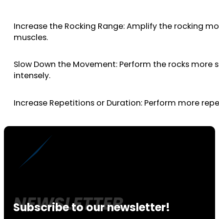
Increase the Rocking Range: Amplify the rocking mot
muscles.
Slow Down the Movement: Perform the rocks more sl
intensely.
Increase Repetitions or Duration: Perform more rep
Subscribe to our newsletter!