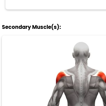
Secondary Muscle(s):