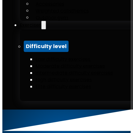
Accessories
Weighted calisthenics
Outdoor gym
Exercises
Difficulty level
Low difficulty exercises
Moderate difficulty exercises
Intermediate difficulty exercises
High difficulty exercises
Elite difficulty exercises