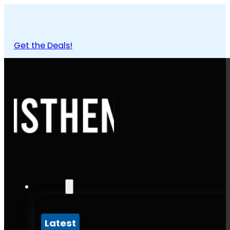
Get the Deals!
Articles
Latest