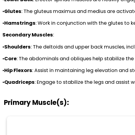
•
Glutes
: The gluteus maximus and medius are activated
•
Hamstrings
: Work in conjunction with the glutes to 
Secondary Muscles
:
•
Shoulders
: The deltoids and upper back muscles, incl
•
Core
: The abdominals and obliques help stabilize th
•
Hip Flexors
: Assist in maintaining leg elevation and sta
•
Quadriceps
: Engage to stabilize the legs and assist 
Primary Muscle(s):