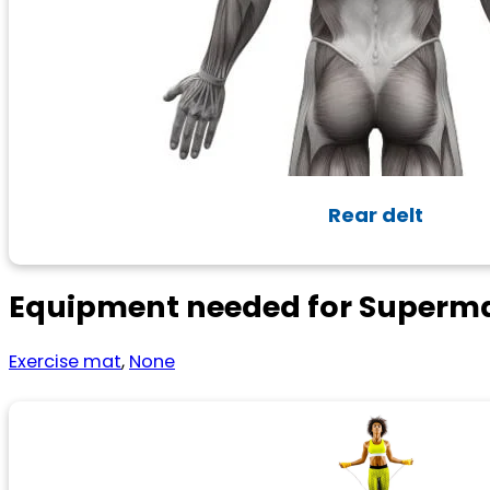
Rear delt
Equipment needed for Superma
Exercise mat
,
None