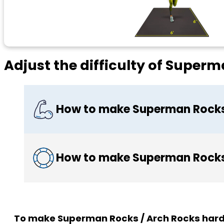
Adjust the difficulty of Super
How to make Superman Rocks 
How to make Superman Rocks 
To make Superman Rocks / Arch Rocks hard