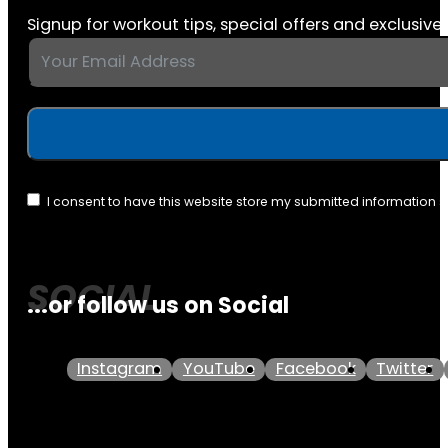
Signup for workout tips, special offers and exclusive 
I consent to have this website store my submitted information 
...or follow us on Social
Instagram
YouTube
Facebook
Twitter