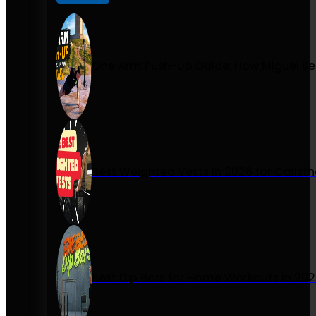
One Arm Push-Up Guide: How Miguel Se
Best Weighted Vests in 2026 for Calist
Best Dip Bars for Home Workouts in 20