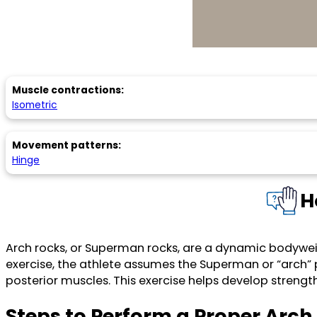
Muscle contractions:
Isometric
Movement patterns:
Hinge
H
Arch rocks, or Superman rocks, are a dynamic bodyweight
exercise, the athlete assumes the Superman or “arch” 
posterior muscles. This exercise helps develop strengt
Steps to Perform a Proper Arc