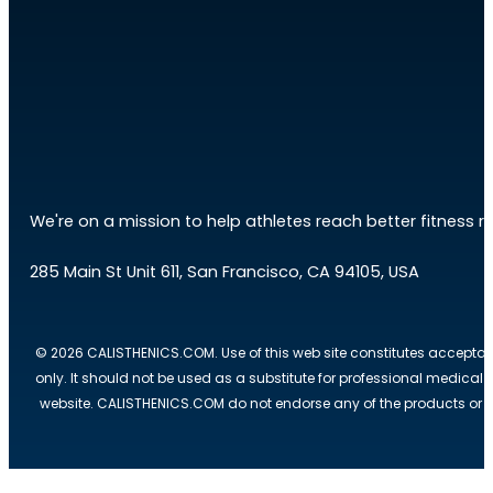
We're on a mission to help athletes reach better fitness res
285 Main St Unit 611, San Francisco, CA 94105, USA
© 2026 CALISTHENICS.COM. Use of this web site constitutes acceptan
only. It should not be used as a substitute for professional medical
website. CALISTHENICS.COM do not endorse any of the products or ser