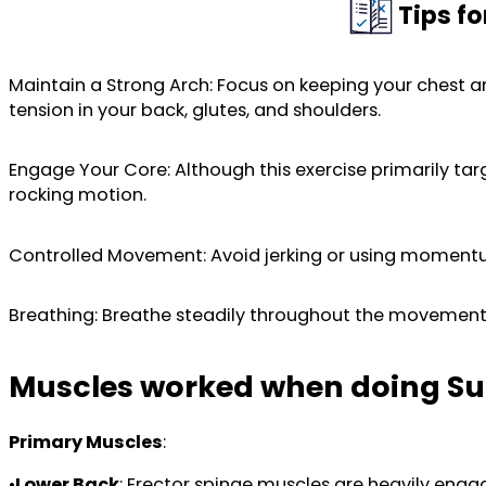
Tips f
Maintain a Strong Arch: Focus on keeping your chest a
tension in your back, glutes, and shoulders.
Engage Your Core: Although this exercise primarily tar
rocking motion.
Controlled Movement: Avoid jerking or using momentu
Breathing: Breathe steadily throughout the movement. 
Muscles worked when doing Su
Primary Muscles
:
•
Lower Back
: Erector spinae muscles are heavily eng