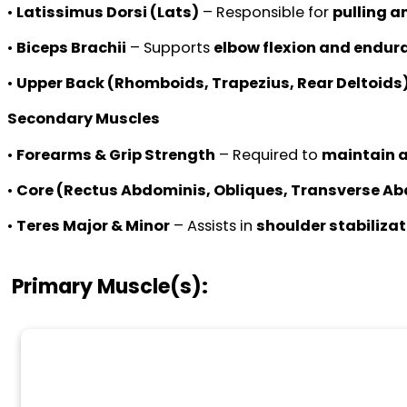
•
Latissimus Dorsi (Lats)
– Responsible for
pulling a
•
Biceps Brachii
– Supports
elbow flexion and endura
•
Upper Back (Rhomboids, Trapezius, Rear Deltoids
Secondary Muscles
•
Forearms & Grip Strength
– Required to
maintain a
•
Core (Rectus Abdominis, Obliques, Transverse A
•
Teres Major & Minor
– Assists in
shoulder stabilizat
Primary Muscle(s):