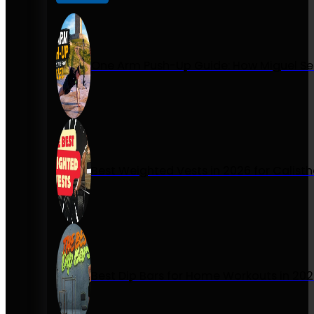
One Arm Push-Up Guide: How Miguel Se
Best Weighted Vests in 2026 for Calist
Best Dip Bars for Home Workouts in 20