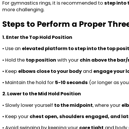
For gymnastics rings, it is recommended to
step into
more challenging.
Steps to Perform a Proper Thre
1. Enter the Top Hold Position
• Use an
elevated platform to step into the top posi
• Hold the
top position
with your
chin above the bar/
• Keep
elbows close to your body
and
engage your la
• Maintain the hold for
5-10 seconds
(or longer as you
2. Lower to the Mid Hold Position
• Slowly lower yourself
to the midpoint
, where your
el
• Keep your
chest open, shoulders engaged, and lat
• Avoid swinging by keeping your
core tight
and body st