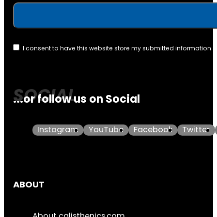
I consent to have this website store my submitted information 
...or follow us on Social
Instagram
YouTube
Facebook
Twitter
ABOUT
About calisthenics.com