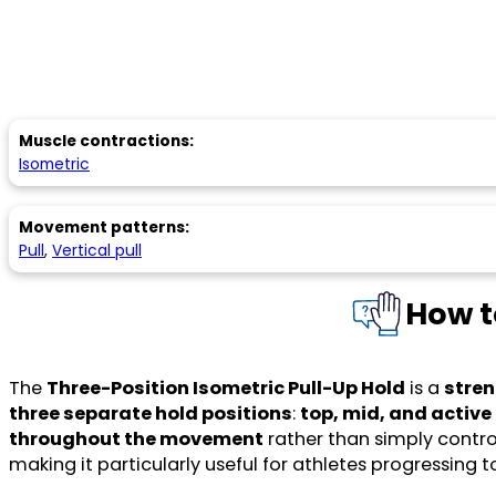
Muscle contractions:
Isometric
Movement patterns:
Pull
,
Vertical pull
How t
The
Three-Position Isometric Pull-Up Hold
is a
stren
three separate hold positions
:
top, mid, and activ
throughout the movement
rather than simply control
making it particularly useful for athletes progressing