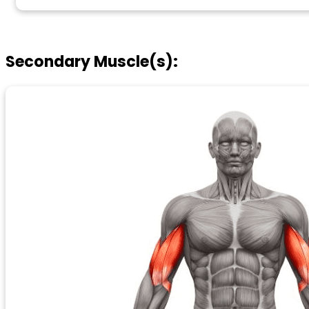
Secondary Muscle(s):