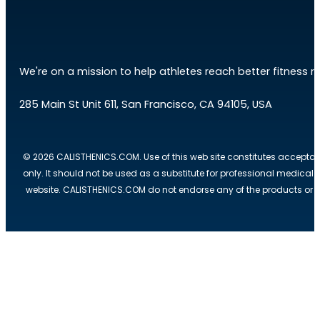
We're on a mission to help athletes reach better fitness res
285 Main St Unit 611, San Francisco, CA 94105, USA
© 2026 CALISTHENICS.COM. Use of this web site constitutes acceptan
only. It should not be used as a substitute for professional medical
website. CALISTHENICS.COM do not endorse any of the products or ser