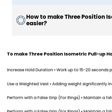
How to make Three Position Is
easier?
To make Three Position Isometric Pull-up Ho
Increase Hold Duration • Work up to 15-20 seconds 
Use a Weighted Vest • Adding weight significantly in
Perform with a False Grip (For Rings) • Maintain a f
Perform with a False Grip (For Rings) • Maintain a f