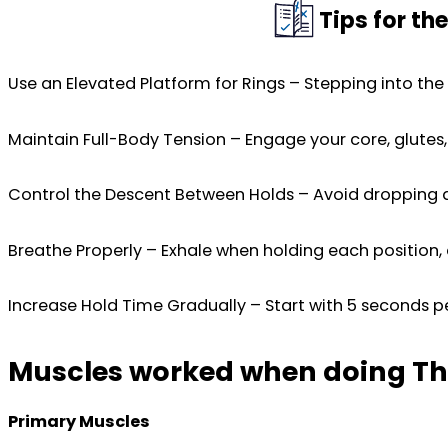
Tips for th
Use an Elevated Platform for Rings – Stepping into the
Maintain Full-Body Tension – Engage your core, glute
Control the Descent Between Holds – Avoid dropping qu
Breathe Properly – Exhale when holding each position, 
Increase Hold Time Gradually – Start with 5 seconds pe
Muscles worked when doing Thr
Primary Muscles