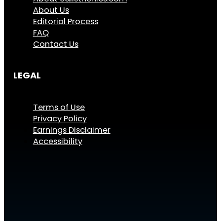
About Us
Editorial Process
FAQ
Contact Us
LEGAL
Terms of Use
Privacy Policy
Earnings Disclaimer
Accessibility