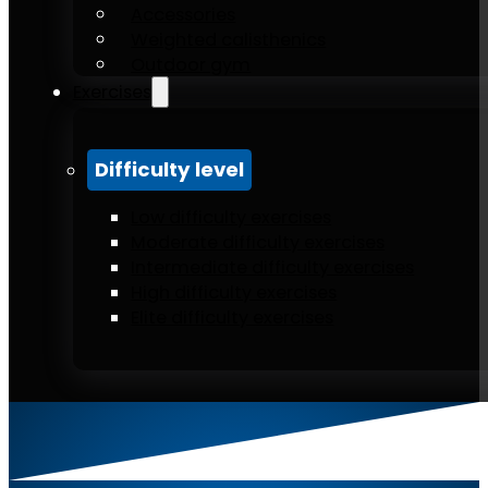
Accessories
Weighted calisthenics
Outdoor gym
Exercises
Difficulty level
Low difficulty exercises
Moderate difficulty exercises
Intermediate difficulty exercises
High difficulty exercises
Elite difficulty exercises