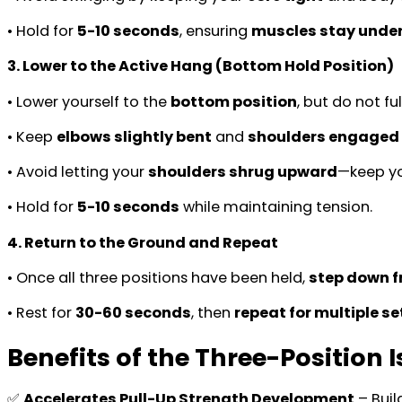
• Hold for
5-10 seconds
, ensuring
muscles stay under
3. Lower to the Active Hang (Bottom Hold Position)
• Lower yourself to the
bottom position
, but do not fu
• Keep
elbows slightly bent
and
shoulders engaged
• Avoid letting your
shoulders shrug upward
—keep y
• Hold for
5-10 seconds
while maintaining tension.
4. Return to the Ground and Repeat
• Once all three positions have been held,
step down fr
• Rest for
30-60 seconds
, then
repeat for multiple se
Benefits of the Three-Position 
✅
Accelerates Pull-Up Strength Development
– Buil