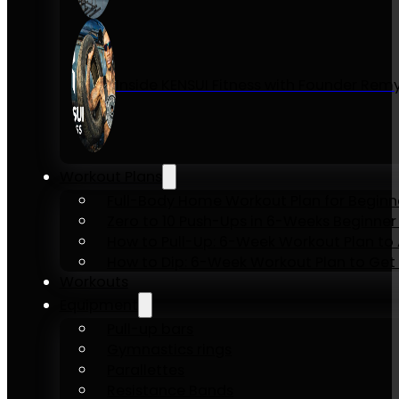
Inside KENSUI Fitness with Founder Re
Workout Plans
Full-Body Home Workout Plan for Beginn
Zero to 10 Push-Ups in 6-Weeks Beginner
How to Pull-Up: 6-Week Workout Plan to Ac
How to Dip: 6-Week Workout Plan to Get 
Workouts
Equipment
Pull-up bars
Gymnastics rings
Parallettes
Resistance Bands