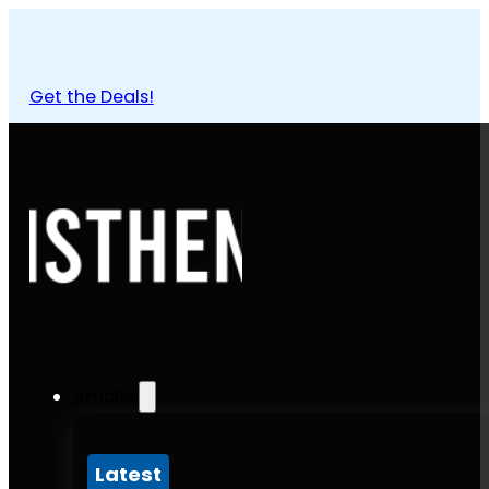
Get the Deals!
Articles
Latest