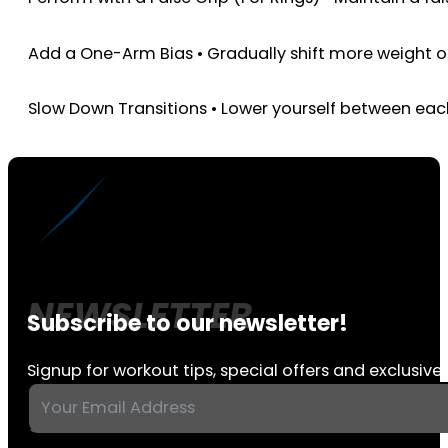
Add a One-Arm Bias • Gradually shift more weight 
Slow Down Transitions • Lower yourself between eac
Subscribe to our newsletter!
Signup for workout tips, special offers and exclusive 