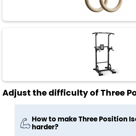
Adjust the difficulty of Three P
How to make Three Position Is
harder?