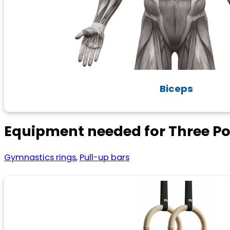
Biceps
Equipment needed for Three Pos
Gymnastics rings
,
Pull-up bars