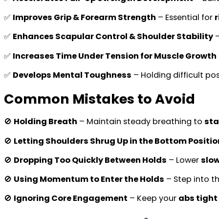
✅
Improves Grip & Forearm Strength
– Essential for
r
✅
Enhances Scapular Control & Shoulder Stability
–
✅
Increases Time Under Tension for Muscle Growth
✅
Develops Mental Toughness
– Holding difficult po
Common Mistakes to Avoid
🚫
Holding Breath
– Maintain steady breathing to
sta
🚫
Letting Shoulders Shrug Up in the Bottom Positio
🚫
Dropping Too Quickly Between Holds
– Lower
slow
🚫
Using Momentum to Enter the Holds
– Step into t
🚫
Ignoring Core Engagement
– Keep your
abs tight