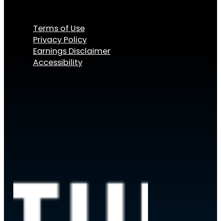
Terms of Use
Privacy Policy
Earnings Disclaimer
Accessibility