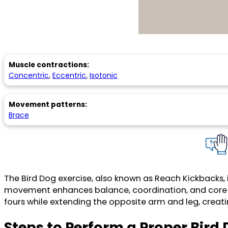
Muscle contractions:
Concentric
,
Eccentric
,
Isotonic
Movement patterns:
Brace
The Bird Dog exercise, also known as Reach Kickbacks, 
movement enhances balance, coordination, and core str
fours while extending the opposite arm and leg, creati
Steps to Perform a Proper Bird