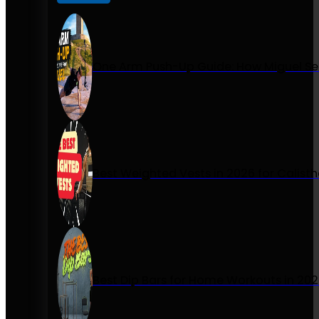
One Arm Push-Up Guide: How Miguel Se
Best Weighted Vests in 2026 for Calist
Best Dip Bars for Home Workouts in 20