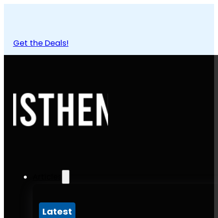
Get the Deals!
Articles
Latest