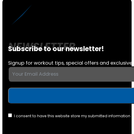
Subscribe to our newsletter!
Signup for workout tips, special offers and exclusive 
I consent to have this website store my submitted information 