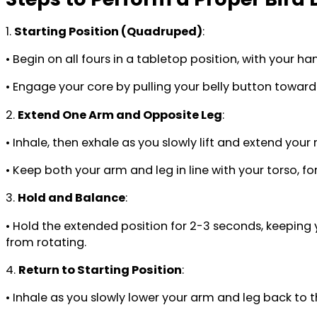
1.
Starting Position (Quadruped)
:
• Begin on all fours in a tabletop position, with your h
• Engage your core by pulling your belly button toward 
2.
Extend One Arm and Opposite Leg
:
• Inhale, then exhale as you slowly lift and extend your
• Keep both your arm and leg in line with your torso, fo
3.
Hold and Balance
:
• Hold the extended position for 2-3 seconds, keepin
from rotating.
4.
Return to Starting Position
:
• Inhale as you slowly lower your arm and leg back to