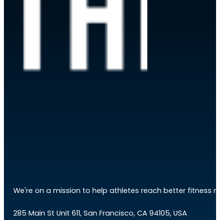
We're on a mission to help athletes reach better fitness res
285 Main St Unit 611, San Francisco, CA 94105, USA