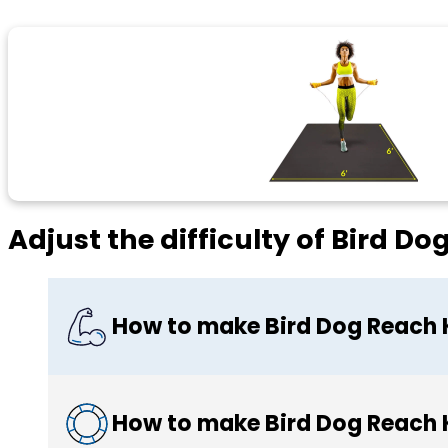
Adjust the difficulty of Bird D
How to make Bird Dog Reach 
How to make Bird Dog Reach 