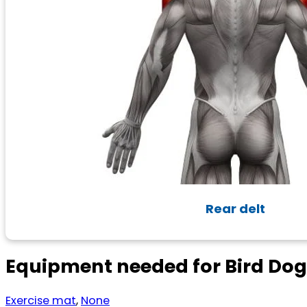
Rear delt
Equipment needed for Bird Do
Exercise mat
,
None