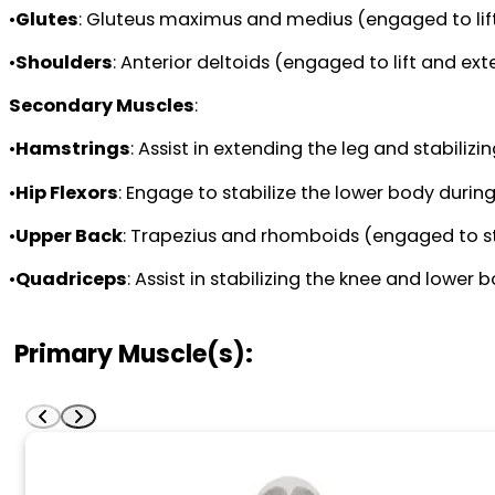
•
Glutes
: Gluteus maximus and medius (engaged to lift
•
Shoulders
: Anterior deltoids (engaged to lift and ex
Secondary Muscles
:
•
Hamstrings
: Assist in extending the leg and stabilizin
•
Hip Flexors
: Engage to stabilize the lower body during
•
Upper Back
: Trapezius and rhomboids (engaged to sta
•
Quadriceps
: Assist in stabilizing the knee and lower b
Primary Muscle(s):