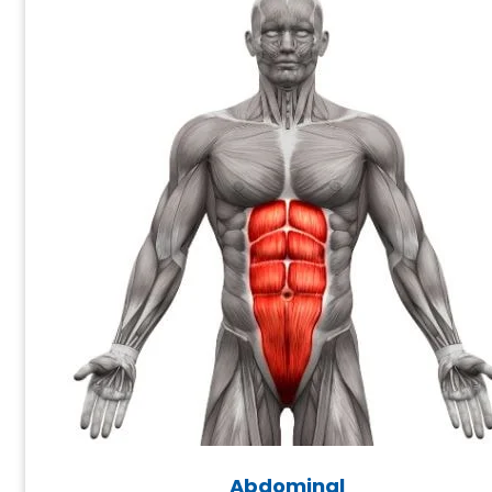
Abdominal