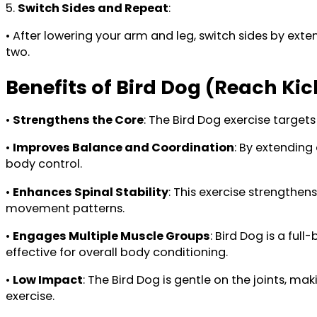
5.
Switch Sides and Repeat
:
• After lowering your arm and leg, switch sides by ext
two.
Benefits of Bird Dog (Reach Ki
•
Strengthens the Core
: The Bird Dog exercise targets
•
Improves Balance and Coordination
: By extending
body control.
•
Enhances Spinal Stability
: This exercise strengthen
movement patterns.
•
Engages Multiple Muscle Groups
: Bird Dog is a ful
effective for overall body conditioning.
•
Low Impact
: The Bird Dog is gentle on the joints, mak
exercise.