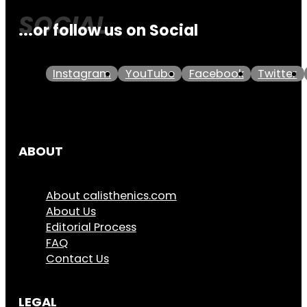
...or follow us on Social
Instagram
YouTube
Facebook
Twitter
ABOUT
About calisthenics.com
About Us
Editorial Process
FAQ
Contact Us
LEGAL