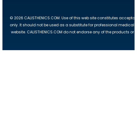
© 2026 CALISTHENICS.COM. Use of this web site constitutes acceptan
only. It should not be used as a substitute for professional medical
website. CALISTHENICS.COM do not endorse any of the products or ser