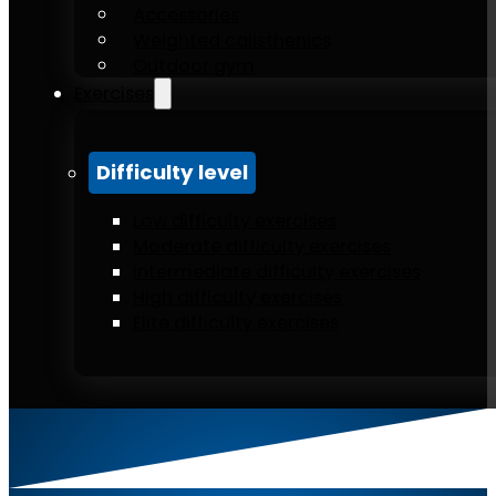
Accessories
Weighted calisthenics
Outdoor gym
Exercises
Difficulty level
Low difficulty exercises
Moderate difficulty exercises
Intermediate difficulty exercises
High difficulty exercises
Elite difficulty exercises