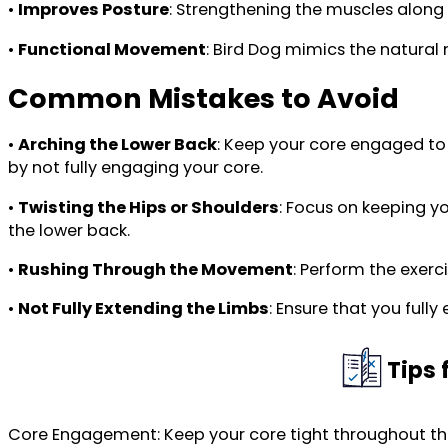
•
Improves Posture
: Strengthening the muscles along
•
Functional Movement
: Bird Dog mimics the natural
Common Mistakes to Avoid
•
Arching the Lower Back
: Keep your core engaged to
by not fully engaging your core.
•
Twisting the Hips or Shoulders
: Focus on keeping yo
the lower back.
•
Rushing Through the Movement
: Perform the exer
•
Not Fully Extending the Limbs
: Ensure that you ful
Tips 
Core Engagement: Keep your core tight throughout the 