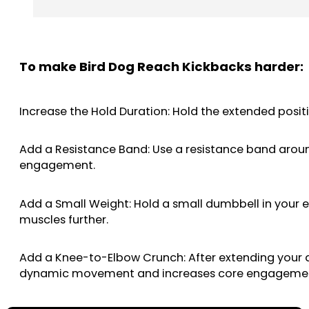
To make Bird Dog Reach Kickbacks harder:
Increase the Hold Duration: Hold the extended positi
Add a Resistance Band: Use a resistance band around
engagement.
Add a Small Weight: Hold a small dumbbell in your e
muscles further.
Add a Knee-to-Elbow Crunch: After extending your 
dynamic movement and increases core engageme