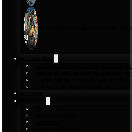
Inside KENSUI Fitness with Founder Re
Workout Plans
Full-Body Home Workout Plan for Beginn
Zero to 10 Push-Ups in 6-Weeks Beginner
How to Pull-Up: 6-Week Workout Plan to Ac
How to Dip: 6-Week Workout Plan to Get 
Workouts
Equipment
Pull-up bars
Gymnastics rings
Parallettes
Resistance Bands