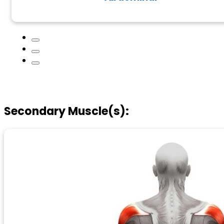
Secondary Muscle(s):