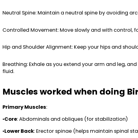
Neutral Spine: Maintain a neutral spine by avoiding arc
Controlled Movement: Move slowly and with control, foc
Hip and Shoulder Alignment: Keep your hips and shoulder
Breathing: Exhale as you extend your arm and leg, and 
fluid.
Muscles worked when doing Bi
Primary Muscles
:
•
Core
: Abdominals and obliques (for stabilization)
•
Lower Back
: Erector spinae (helps maintain spinal sta