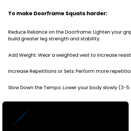
To make Doorframe Squats harder:
Reduce Reliance on the Doorframe: Lighten your grip 
build greater leg strength and stability.
Add Weight: Wear a weighted vest to increase resis
Increase Repetitions or Sets: Perform more repetitio
Slow Down the Tempo: Lower your body slowly (3-5 s