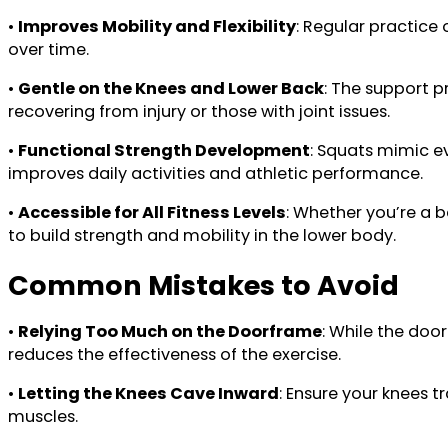
•
Improves Mobility and Flexibility
: Regular practice
over time.
•
Gentle on the Knees and Lower Back
: The support p
recovering from injury or those with joint issues.
•
Functional Strength Development
: Squats mimic e
improves daily activities and athletic performance.
•
Accessible for All Fitness Levels
: Whether you’re a b
to build strength and mobility in the lower body.
Common Mistakes to Avoid
•
Relying Too Much on the Doorframe
: While the doo
reduces the effectiveness of the exercise.
•
Letting the Knees Cave Inward
: Ensure your knees 
muscles.