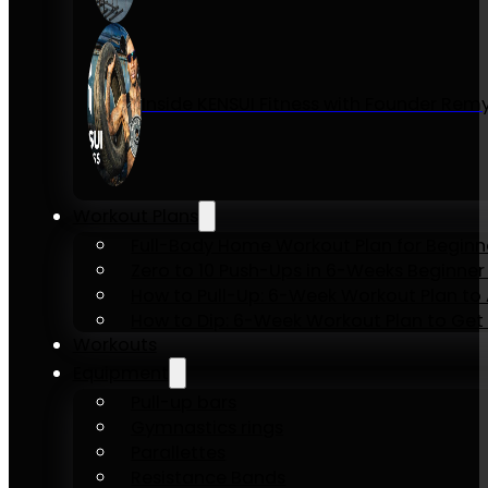
Inside KENSUI Fitness with Founder Re
Workout Plans
Full-Body Home Workout Plan for Beginn
Zero to 10 Push-Ups in 6-Weeks Beginner
How to Pull-Up: 6-Week Workout Plan to Ac
How to Dip: 6-Week Workout Plan to Get 
Workouts
Equipment
Pull-up bars
Gymnastics rings
Parallettes
Resistance Bands