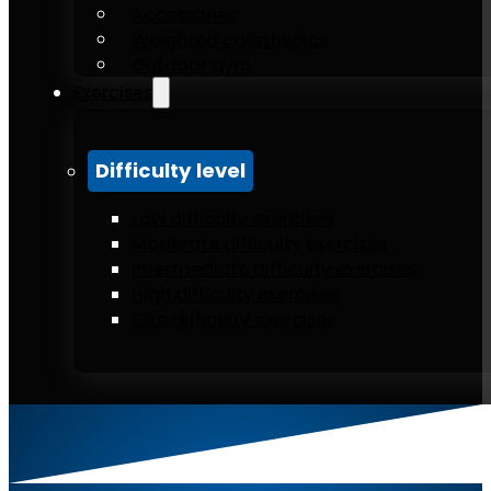
Accessories
Weighted calisthenics
Outdoor gym
Exercises
Difficulty level
Low difficulty exercises
Moderate difficulty exercises
Intermediate difficulty exercises
High difficulty exercises
Elite difficulty exercises