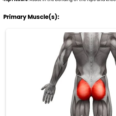
Primary Muscle(s):