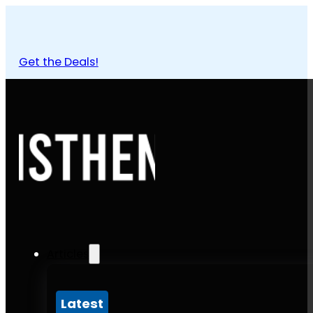
Get the Deals!
Articles
Latest