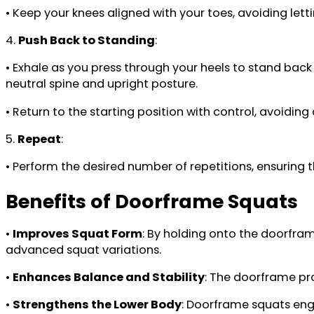
• Keep your knees aligned with your toes, avoiding let
4.
Push Back to Standing
:
• Exhale as you press through your heels to stand back 
neutral spine and upright posture.
• Return to the starting position with control, avoidin
5.
Repeat
:
• Perform the desired number of repetitions, ensurin
Benefits of Doorframe Squats
•
Improves Squat Form
: By holding onto the doorfram
advanced squat variations.
•
Enhances Balance and Stability
: The doorframe pro
•
Strengthens the Lower Body
: Doorframe squats enga