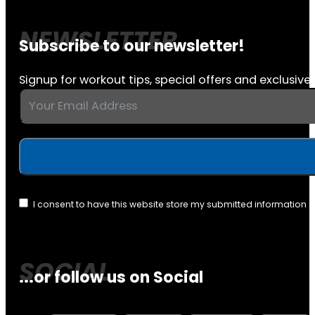
Subscribe to our newsletter!
Signup for workout tips, special offers and exclusive 
I consent to have this website store my submitted information 
...or follow us on Social