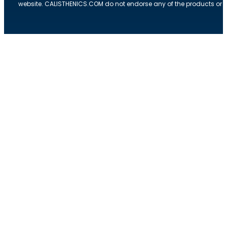
website. CALISTHENICS.COM do not endorse any of the products or ser