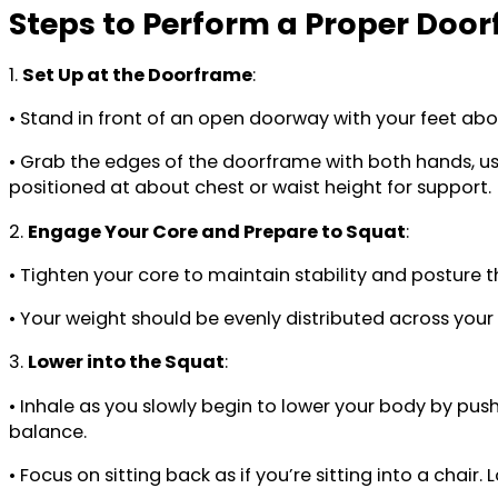
Steps to Perform a Proper Doo
1.
Set Up at the Doorframe
:
• Stand in front of an open doorway with your feet abo
• Grab the edges of the doorframe with both hands, us
positioned at about chest or waist height for support.
2.
Engage Your Core and Prepare to Squat
:
• Tighten your core to maintain stability and posture 
• Your weight should be evenly distributed across your 
3.
Lower into the Squat
:
• Inhale as you slowly begin to lower your body by pus
balance.
• Focus on sitting back as if you’re sitting into a chair. 