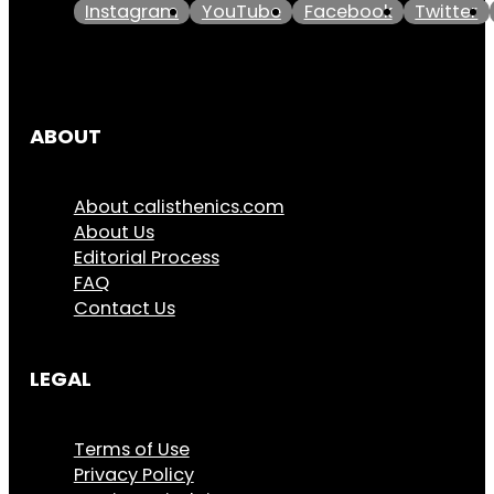
Instagram
YouTube
Facebook
Twitter
ABOUT
About calisthenics.com
About Us
Editorial Process
FAQ
Contact Us
LEGAL
Terms of Use
Privacy Policy