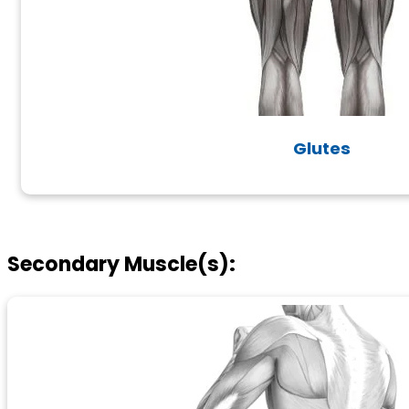
Glutes
Secondary Muscle(s):