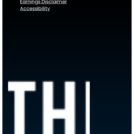
Earnings Disclaimer
Accessibility