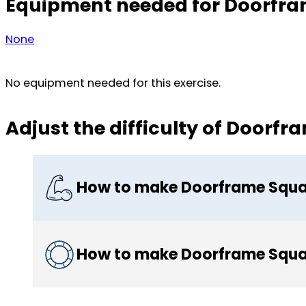
Equipment needed for Doorfra
None
No equipment needed for this exercise.
Adjust the difficulty of Doorf
How to make Doorframe Squa
How to make Doorframe Squa