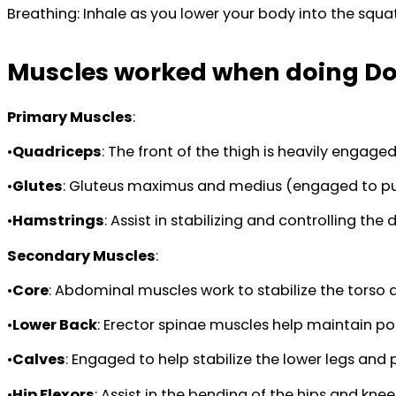
Breathing: Inhale as you lower your body into the squ
Muscles worked when doing D
Primary Muscles
:
•
Quadriceps
: The front of the thigh is heavily engag
•
Glutes
: Gluteus maximus and medius (engaged to push
•
Hamstrings
: Assist in stabilizing and controlling th
Secondary Muscles
:
•
Core
: Abdominal muscles work to stabilize the tors
•
Lower Back
: Erector spinae muscles help maintain po
•
Calves
: Engaged to help stabilize the lower legs and
•
Hip Flexors
: Assist in the bending of the hips and kne