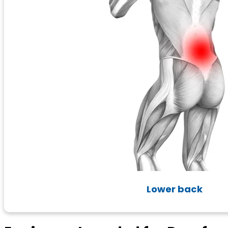
Lower back