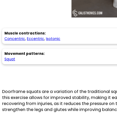
Muscle contractions:
Concentric
,
Eccentric
,
Isotonic
Movement patterns:
Squat
Doorframe squats are a variation of the traditional s
this exercise allows for improved stability, making it ea
recovering from injuries, as it reduces the pressure o
strengthen the legs and glutes while improving balanc