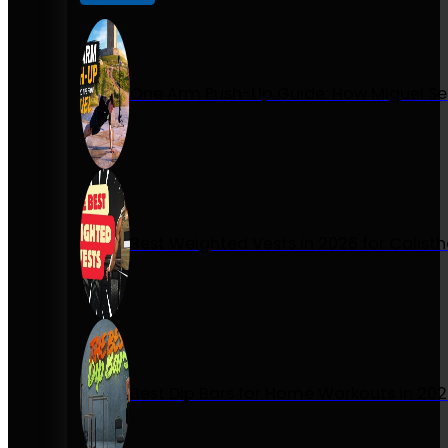
One Arm Push-Up Guide: How Miguel Se
Best Weighted Vests in 2026 for Calist
Best Dip Bars for Home Workouts in 20