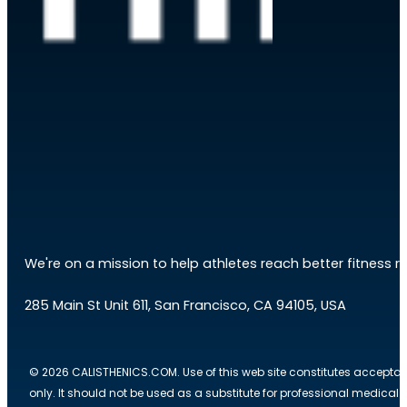
We're on a mission to help athletes reach better fitness res
285 Main St Unit 611, San Francisco, CA 94105, USA
© 2026 CALISTHENICS.COM. Use of this web site constitutes acceptan
only. It should not be used as a substitute for professional medical