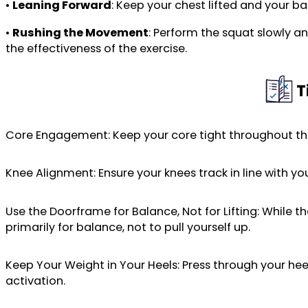
•
Leaning Forward
: Keep your chest lifted and your b
•
Rushing the Movement
: Perform the squat slowly 
the effectiveness of the exercise.
T
Core Engagement: Keep your core tight throughout t
Knee Alignment: Ensure your knees track in line with yo
Use the Doorframe for Balance, Not for Lifting: While
primarily for balance, not to pull yourself up.
Keep Your Weight in Your Heels: Press through your he
activation.