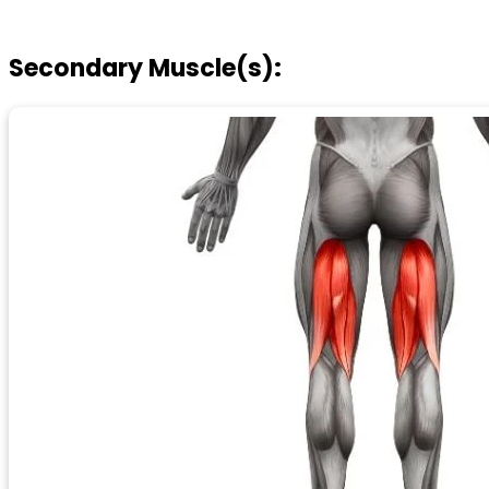
Secondary Muscle(s):