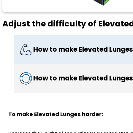
Adjust the difficulty of Elevat
How to make Elevated Lunges
How to make Elevated Lunges
To make Elevated Lunges harder: