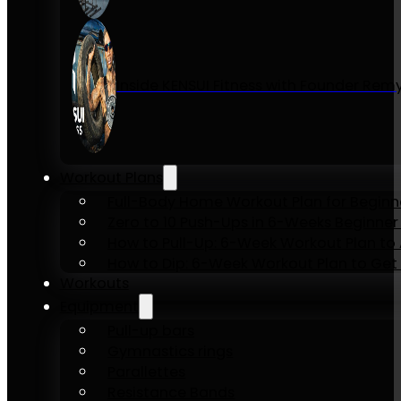
Inside KENSUI Fitness with Founder Re
Workout Plans
Full-Body Home Workout Plan for Beginn
Zero to 10 Push-Ups in 6-Weeks Beginner
How to Pull-Up: 6-Week Workout Plan to Ac
How to Dip: 6-Week Workout Plan to Get 
Workouts
Equipment
Pull-up bars
Gymnastics rings
Parallettes
Resistance Bands