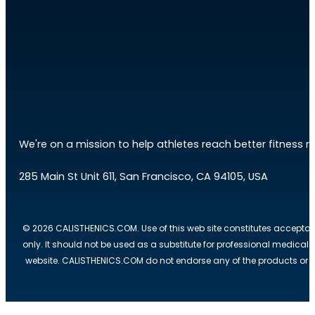
We're on a mission to help athletes reach better fitness res
285 Main St Unit 611, San Francisco, CA 94105, USA
© 2026 CALISTHENICS.COM. Use of this web site constitutes acceptan
only. It should not be used as a substitute for professional medical
website. CALISTHENICS.COM do not endorse any of the products or ser