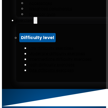
Accessories
Weighted calisthenics
Outdoor gym
Exercises
Difficulty level
Low difficulty exercises
Moderate difficulty exercises
Intermediate difficulty exercises
High difficulty exercises
Elite difficulty exercises