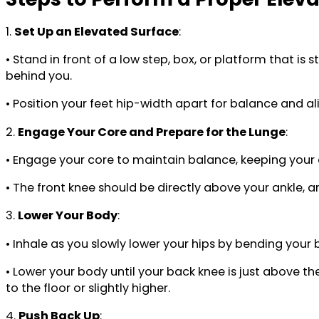
1.
Set Up an Elevated Surface
:
• Stand in front of a low step, box, or platform that i
behind you.
• Position your feet hip-width apart for balance and a
2.
Engage Your Core and Prepare for the Lunge
:
• Engage your core to maintain balance, keeping your 
• The front knee should be directly above your ankle, a
3.
Lower Your Body
:
• Inhale as you slowly lower your hips by bending your
• Lower your body until your back knee is just above th
to the floor or slightly higher.
4.
Push Back Up
: