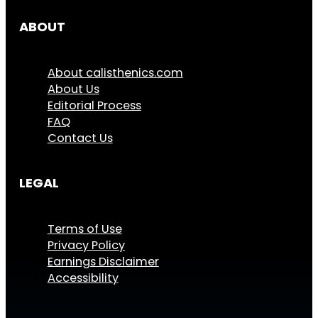
ABOUT
About calisthenics.com
About Us
Editorial Process
FAQ
Contact Us
LEGAL
Terms of Use
Privacy Policy
Earnings Disclaimer
Accessibility