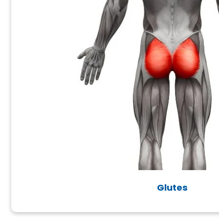
Glutes