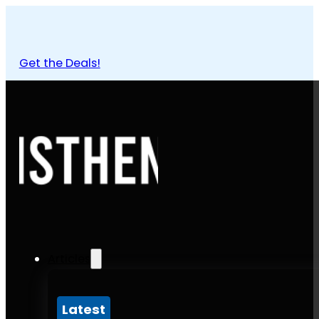
Get the Deals!
Articles
Latest