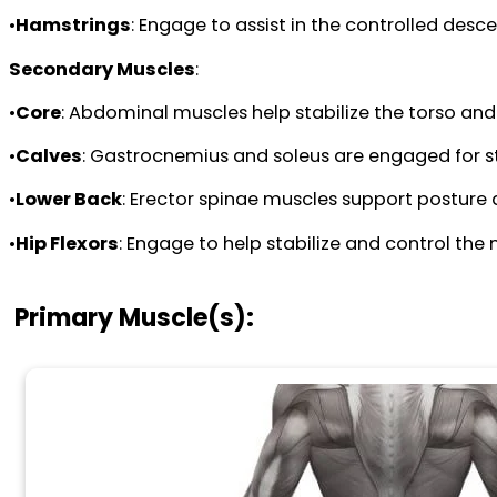
•
Hamstrings
: Engage to assist in the controlled des
Secondary Muscles
:
•
Core
: Abdominal muscles help stabilize the torso an
•
Calves
: Gastrocnemius and soleus are engaged for stab
•
Lower Back
: Erector spinae muscles support posture
•
Hip Flexors
: Engage to help stabilize and control the m
Primary Muscle(s):