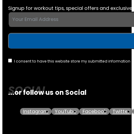
Signup for workout tips, special offers and exclusive 
I consent to have this website store my submitted information 
...or follow us on Social
Instagram
YouTube
Facebook
Twitter