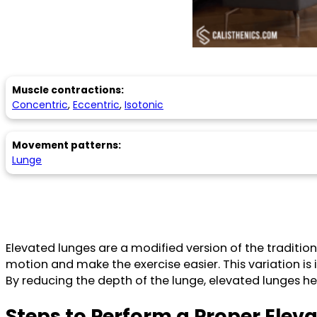
Muscle contractions:
Concentric
,
Eccentric
,
Isotonic
Movement patterns:
Lunge
Elevated lunges are a modified version of the traditio
motion and make the exercise easier. This variation is 
By reducing the depth of the lunge, elevated lunges h
Steps to Perform a Proper Elev