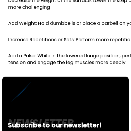
Decrease the Height of the Surface: Lower the step 
more challenging
Add Weight: Hold dumbbells or place a barbell on yo
Increase Repetitions or Sets: Perform more repetiti
Add a Pulse: While in the lowered lunge position, p
tension and engage the leg muscles more deeply.
Subscribe to our newsletter!