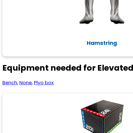
Hamstring
Equipment needed for Elevate
Bench
,
None
,
Plyo box