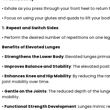
• Exhale as you press through your front heel to return
• Focus on using your glutes and quads to lift your bod
5.
Repeat and Switch Sides
:
• Perform the desired number of repetitions on one le
Benefits of Elevated Lunges
•
Strengthens the Lower Body
: Elevated lunges prima
•
Improves Balance and Stability
: The elevated posi
•
Enhances Knee and Hip Mobility
: By reducing the ra
joint mobility over time.
•
Gentle on the Joints
: The reduced depth of the lunge
mobility.
•
Functional Strength Development
: Lunges mimic r