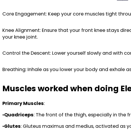
Core Engagement: Keep your core muscles tight thro
Knee Alignment: Ensure that your front knee stays direc
your knee joint.
Control the Descent: Lower yourself slowly and with co
Breathing: Inhale as you lower your body and exhale as
Muscles worked when doing El
Primary Muscles
:
•
Quadriceps
: The front of the thigh, especially in th
•
Glutes
: Gluteus maximus and medius, activated as you