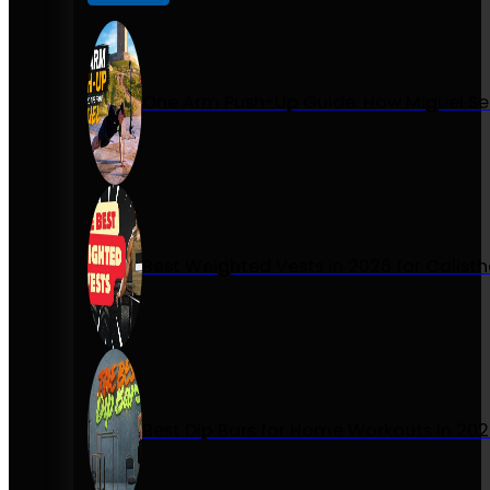
One Arm Push-Up Guide: How Miguel Se
Best Weighted Vests in 2026 for Calist
Best Dip Bars for Home Workouts in 20