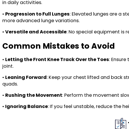
in daily activities.
•
Progression to Full Lunges
: Elevated lunges are a s
more advanced lunge variations.
•
Versatile and Accessible
: No special equipment is 
Common Mistakes to Avoid
•
Letting the Front Knee Track Over the Toes
: Ensure
joint.
•
Leaning Forward
: Keep your chest lifted and back 
quads.
•
Rushing the Movement
: Perform the movement slowl
•
Ignoring Balance
: If you feel unstable, reduce the 