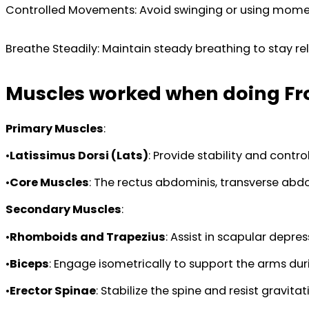
Controlled Movements: Avoid swinging or using momentu
Breathe Steadily: Maintain steady breathing to stay re
Muscles worked when doing Fro
Primary Muscles
:
•
Latissimus Dorsi (Lats)
: Provide stability and contr
•
Core Muscles
: The rectus abdominis, transverse abdo
Secondary Muscles
:
•
Rhomboids and Trapezius
: Assist in scapular depre
•
Biceps
: Engage isometrically to support the arms dur
•
Erector Spinae
: Stabilize the spine and resist gravitati