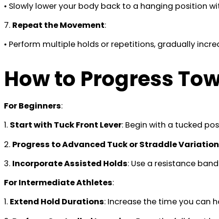
• Slowly lower your body back to a hanging position wi
7.
Repeat the Movement
:
• Perform multiple holds or repetitions, gradually incr
How to Progress Towa
For Beginners
:
1.
Start with Tuck Front Lever
: Begin with a tucked pos
2.
Progress to Advanced Tuck or Straddle Variatio
3.
Incorporate Assisted Holds
: Use a resistance band
For Intermediate Athletes
:
1.
Extend Hold Durations
: Increase the time you can h