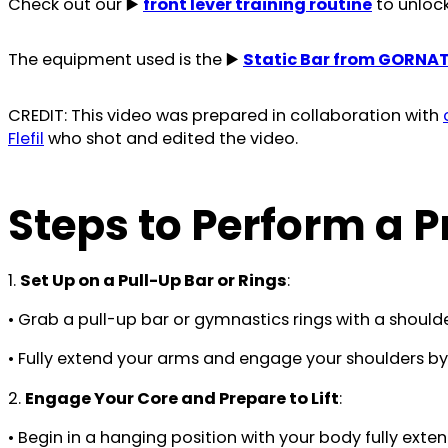
Check out our ▶️
front lever training routine
to unlock 
The equipment used is the ▶️
Static Bar from GORNA
CREDIT: This video was prepared in collaboration with
Flefil
who shot and edited the video.
Steps to Perform a Pr
1.
Set Up on a Pull-Up Bar or Rings
:
• Grab a pull-up bar or gymnastics rings with a shoul
• Fully extend your arms and engage your shoulders b
2.
Engage Your Core and Prepare to Lift
:
• Begin in a hanging position with your body fully exte