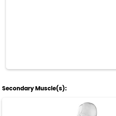
Secondary Muscle(s):