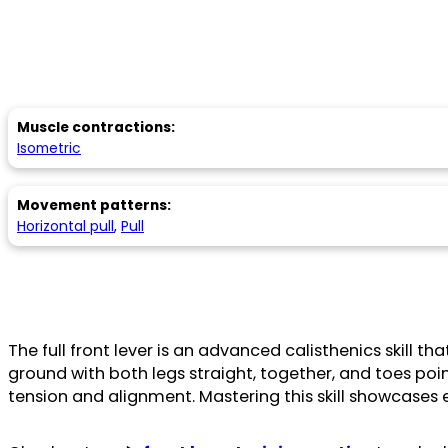
Muscle contractions:
Isometric
Movement patterns:
Horizontal pull
,
Pull
The full front lever is an advanced calisthenics skill th
ground with both legs straight, together, and toes p
tension and alignment. Mastering this skill showcases 