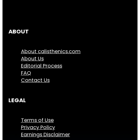
ABOUT
About calisthenics.com
About Us
Editorial Process
FAQ
Contact Us
LEGAL
Terms of Use
Privacy Policy
Earnings Disclaimer