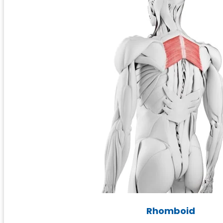
Rhomboid