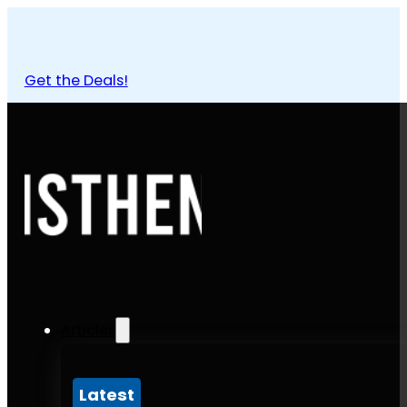
Get the Deals!
Articles
Latest