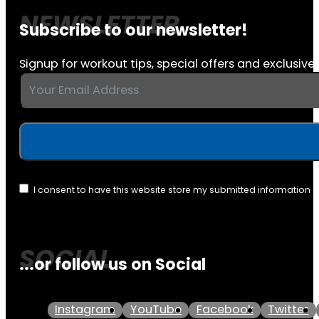
Subscribe to our newsletter!
Signup for workout tips, special offers and exclusive 
I consent to have this website store my submitted information 
...or follow us on Social
Instagram
YouTube
Facebook
Twitter