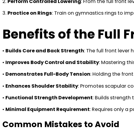
2.
Perform Controlled Lowering
: From the full front l
3.
Practice on Rings
: Train on gymnastics rings to im
Benefits of the Full 
•
Builds Core and Back Strength
: The full front leve
•
Improves Body Control and Stability
: Mastering th
•
Demonstrates Full-Body Tension
: Holding the fro
•
Enhances Shoulder Stability
: Promotes scapular con
•
Functional Strength Development
: Builds strength
•
Minimal Equipment Requirement
: Requires only a 
Common Mistakes to Avoid