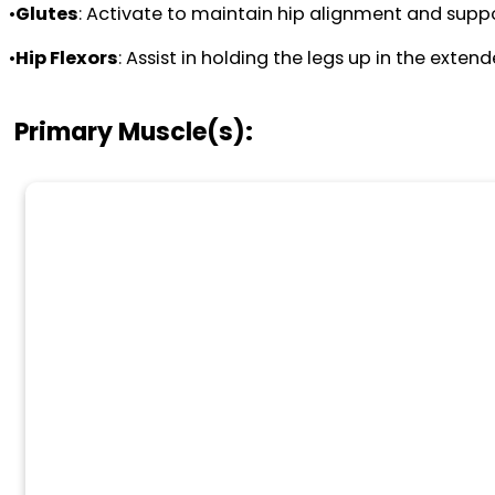
•
Glutes
: Activate to maintain hip alignment and supp
•
Hip Flexors
: Assist in holding the legs up in the exten
Primary Muscle(s):