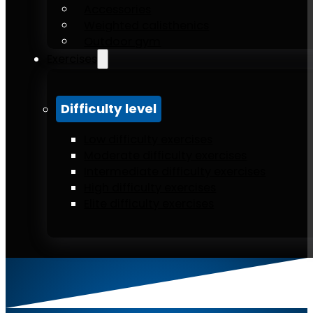
Accessories
Weighted calisthenics
Outdoor gym
Exercises
Difficulty level
Low difficulty exercises
Moderate difficulty exercises
Intermediate difficulty exercises
High difficulty exercises
Elite difficulty exercises