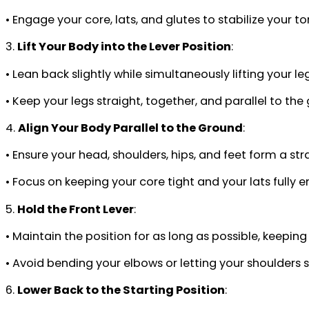
• Engage your core, lats, and glutes to stabilize your to
3.
Lift Your Body into the Lever Position
:
• Lean back slightly while simultaneously lifting your le
• Keep your legs straight, together, and parallel to the
4.
Align Your Body Parallel to the Ground
:
• Ensure your head, shoulders, hips, and feet form a st
• Focus on keeping your core tight and your lats fully 
5.
Hold the Front Lever
:
• Maintain the position for as long as possible, keeping
• Avoid bending your elbows or letting your shoulders
6.
Lower Back to the Starting Position
: