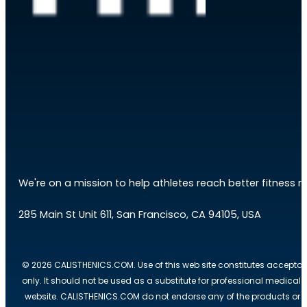
We're on a mission to help athletes reach better fitness res
285 Main St Unit 611, San Francisco, CA 94105, USA
© 2026 CALISTHENICS.COM. Use of this web site constitutes acceptan
only. It should not be used as a substitute for professional medical
website. CALISTHENICS.COM do not endorse any of the products or ser