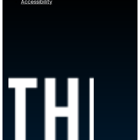
Accessibility