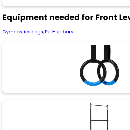
Equipment needed for Front Le
Gymnastics rings
,
Pull-up bars