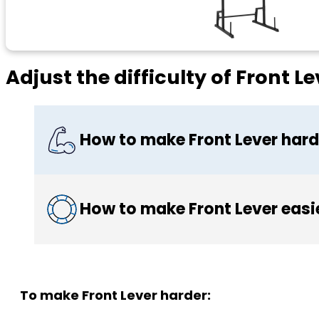
Adjust the difficulty of Front Le
How to make Front Lever hard
How to make Front Lever easi
To make Front Lever harder: