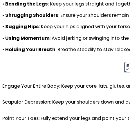
•
Bending the Legs
: Keep your legs straight and toge
•
Shrugging Shoulders
: Ensure your shoulders remain
•
Sagging Hips
: Keep your hips aligned with your tors
•
Using Momentum
: Avoid jerking or swinging into t
•
Holding Your Breath
: Breathe steadily to stay relax
Engage Your Entire Body: Keep your core, lats, glutes, 
Scapular Depression: Keep your shoulders down and aw
Point Your Toes: Fully extend your legs and point your