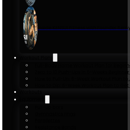
Inside KENSUI Fitness with Founder Re
Workout Plans
Full-Body Home Workout Plan for Beginn
Zero to 10 Push-Ups in 6-Weeks Beginner
How to Pull-Up: 6-Week Workout Plan to Ac
How to Dip: 6-Week Workout Plan to Get 
Workouts
Equipment
Pull-up bars
Gymnastics rings
Parallettes
Resistance Bands