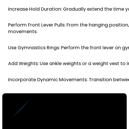
Increase Hold Duration: Gradually extend the time y
Perform Front Lever Pulls: From the hanging position,
movements.
Use Gymnastics Rings: Perform the front lever on gy
Add Weights: Use ankle weights or a weight vest to
Incorporate Dynamic Movements: Transition between di