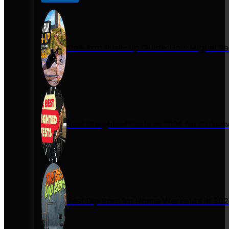
One Arm Push-Up Guide: How Miguel Se
Best Weighted Vests in 2026 for Calist
Best Dip Bars for Home Workouts in 20