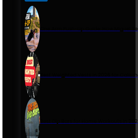
One Arm Push-Up Guide: How Miguel Se
Best Weighted Vests in 2026 for Calist
Best Dip Bars for Home Workouts in 20