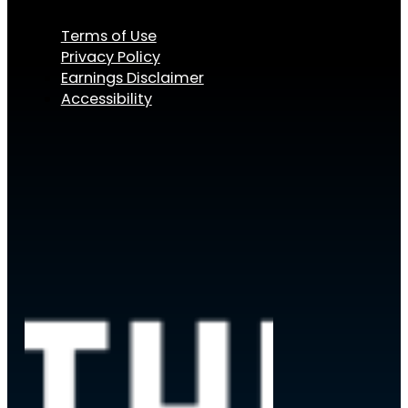
Terms of Use
Privacy Policy
Earnings Disclaimer
Accessibility