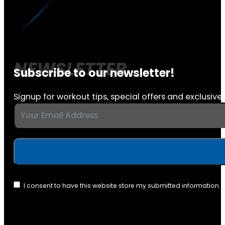
Subscribe to our newsletter!
Signup for workout tips, special offers and exclusive 
I consent to have this website store my submitted information 