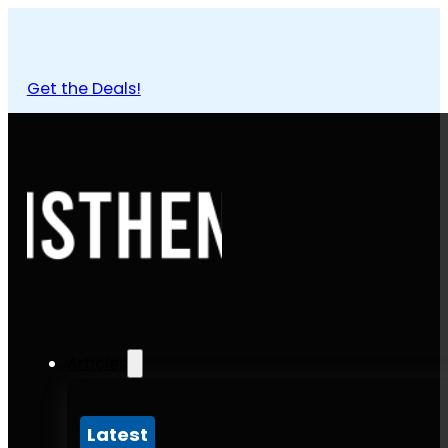
Get the Deals!
Articles
Latest