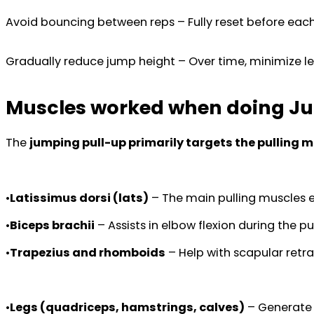
Avoid bouncing between reps – Fully reset before each
Gradually reduce jump height – Over time, minimize le
Muscles worked when doing J
The
jumping pull-up primarily targets the pulling 
•
Latissimus dorsi (lats)
– The main pulling muscles e
•
Biceps brachii
– Assists in elbow flexion during the pul
•
Trapezius and rhomboids
– Help with scapular retra
•
Legs (quadriceps, hamstrings, calves)
– Generate 