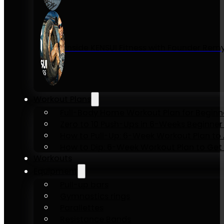
Inside KENSUI Fitness with Founder Re
Workout Plans
Full-Body Home Workout Plan for Beginn
Zero to 10 Push-Ups in 6-Weeks Beginner
How to Pull-Up: 6-Week Workout Plan to Ac
How to Dip: 6-Week Workout Plan to Get 
Workouts
Equipment
Pull-up bars
Gymnastics rings
Parallettes
Resistance Bands