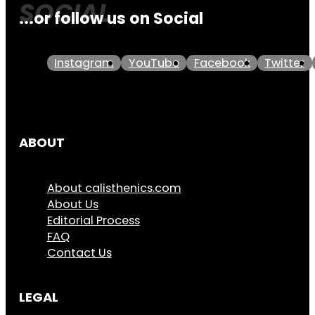
...or follow us on Social
Instagram
YouTube
Facebook
Twitter
ABOUT
About calisthenics.com
About Us
Editorial Process
FAQ
Contact Us
LEGAL