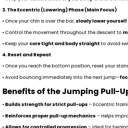
3. The Eccentric (Lowering) Phase (Main Focus)
• Once your chin is over the bar,
slowly lower yoursel
• Control the movement throughout the descent to
m
• Keep your
core tight and body straight
to avoid sw
4. Reset and Repeat
• Once you reach the bottom position, reset your stanc
• Avoid bouncing immediately into the next jump—
foc
Benefits of the Jumping Pull-U
•
Builds strength for strict pull-ups
– Eccentric train
•
Reinforces proper pull-up mechanics
– Helps impro
•
Allows for controlled progression
– Ideal for beginn