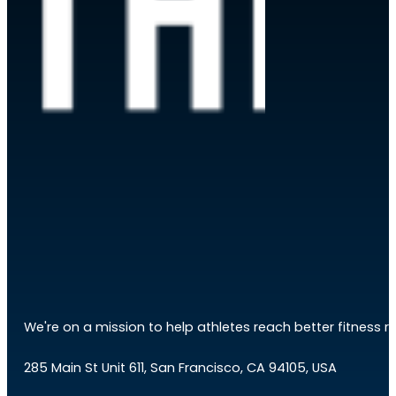
We're on a mission to help athletes reach better fitness res
285 Main St Unit 611, San Francisco, CA 94105, USA