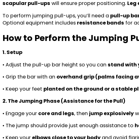
scapular pull-ups
will ensure proper positioning.
Leg
To perform jumping pull-ups, you’ll need a
pull-up ba
Optional equipment includes
resistance bands
for a
How to Perform the Jumping P
1. Setup
• Adjust the pull-up bar height so you can
stand with 
• Grip the bar with an
overhand grip (palms facing a
• Keep your feet
planted on the ground or a stable p
2. The Jumping Phase (Assistance for the Pull)
• Engage your
core and legs
, then
jump explosively
wh
• The jump should provide just enough assistance to
h
• Keep your
elbows close to your body
and avoid flari