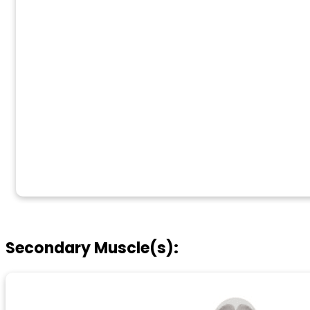
Secondary Muscle(s):