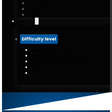
Accessories
Weighted calisthenics
Outdoor gym
Exercises
Difficulty level
Low difficulty exercises
Moderate difficulty exercises
Intermediate difficulty exercises
High difficulty exercises
Elite difficulty exercises