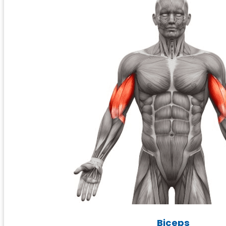
Biceps