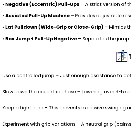
•
Negative (Eccentric) Pull-Ups
– A strict version of 
•
Assisted Pull-Up Machine
– Provides adjustable resi
•
Lat Pulldown (Wide-Grip or Close-Grip)
– Mimics th
•
Box Jump + Pull-Up Negative
– Separates the jump a
Use a controlled jump – Just enough assistance to ge
Slow down the eccentric phase – Lowering over 3-5 seco
Keep a tight core – This prevents excessive swinging 
Experiment with grip variations – A neutral grip (pal