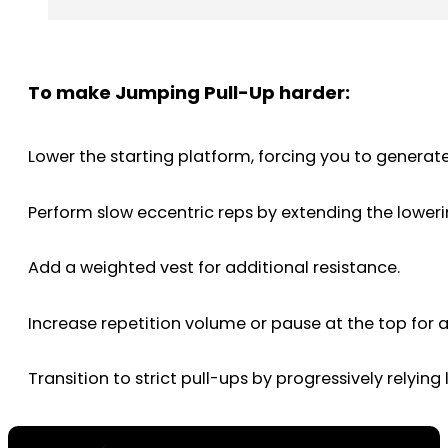
To make Jumping Pull-Up harder:
Lower the starting platform, forcing you to generat
Perform slow eccentric reps by extending the lower
Add a weighted vest for additional resistance.
Increase repetition volume or pause at the top for 
Transition to strict pull-ups by progressively relying