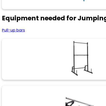
Equipment needed for Jumping
Pull-up bars