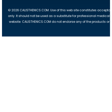
© 2026 CALISTHENICS.COM. Use of this web site constitutes acceptan
only. It should not be used as a substitute for professional medical
website. CALISTHENICS.COM do not endorse any of the products or ser