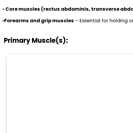
•
Core muscles (rectus abdominis, transverse abdo
•
Forearms and grip muscles
– Essential for holding 
Primary Muscle(s):