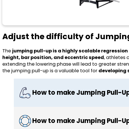
Adjust the difficulty of Jumpin
The
jumping pull-up is a highly scalable regression
height, bar position, and eccentric speed
, athletes
extending the lowering phase will lead to greater stren
the jumping pull-up is a valuable tool for
developing s
How to make Jumping Pull-Up
How to make Jumping Pull-Up