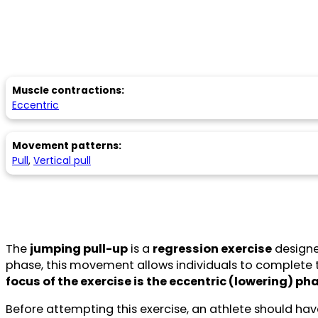
Muscle contractions:
Eccentric
Movement patterns:
Pull
,
Vertical pull
The
jumping pull-up
is a
regression exercise
designe
phase, this movement allows individuals to complete t
focus of the exercise is the eccentric (lowering) ph
Before attempting this exercise, an athlete should ha