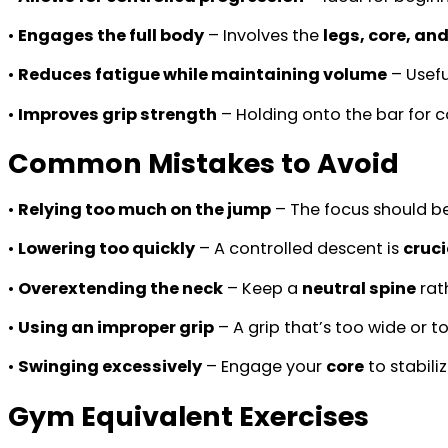
•
Engages the full body
– Involves the
legs, core, an
•
Reduces fatigue while maintaining volume
– Usefu
•
Improves grip strength
– Holding onto the bar for 
Common Mistakes to Avoid
•
Relying too much on the jump
– The focus should b
•
Lowering too quickly
– A controlled descent is
cruci
•
Overextending the neck
– Keep a
neutral spine
rat
•
Using an improper grip
– A grip that’s too wide or 
•
Swinging excessively
– Engage your
core
to stabil
Gym Equivalent Exercises