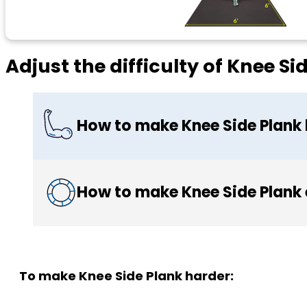
Adjust the difficulty of Knee Si
How to make Knee Side Plank
How to make Knee Side Plank 
To make Knee Side Plank harder: