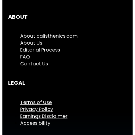
ABOUT
About calisthenics.com
About Us
Editorial Process
FAQ
Contact Us
LEGAL
Terms of Use
Privacy Policy
Earnings Disclaimer
Accessibility