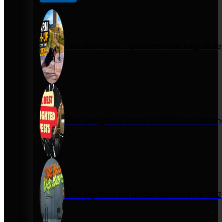
One Arm Push-Up Guide: How Miguel Se
Best Weighted Vests in 2026 for Calist
Best Dip Bars for Home Workouts in 20