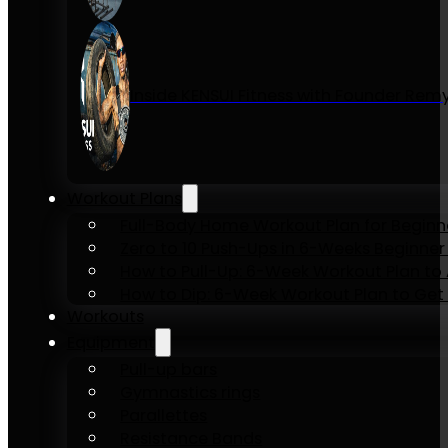
Inside KENSUI Fitness with Founder Re
Workout Plans
Full-Body Home Workout Plan for Beginn
Zero to 10 Push-Ups in 6-Weeks Beginner
How to Pull-Up: 6-Week Workout Plan to Ac
How to Dip: 6-Week Workout Plan to Get 
Workouts
Equipment
Pull-up bars
Gymnastics rings
Parallettes
Resistance Bands