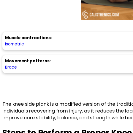
Muscle contractions:
Isometric
Movement patterns:
Brace
The knee side plank is a modified version of the traditi
individuals recovering from injury, as it reduces the lo
improve core stability, balance, and strength while be
Steps to Perform a Proper Knee