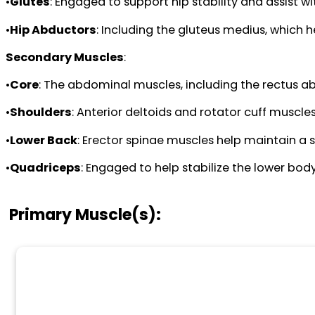
•
Glutes
: Engaged to support hip stability and assist wi
•
Hip Abductors
: Including the gluteus medius, which 
Secondary Muscles
:
•
Core
: The abdominal muscles, including the rectus ab
•
Shoulders
: Anterior deltoids and rotator cuff muscle
•
Lower Back
: Erector spinae muscles help maintain a s
•
Quadriceps
: Engaged to help stabilize the lower body
Primary Muscle(s):