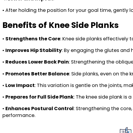
• After holding the position for your goal time, gently
Benefits of Knee Side Planks
•
Strengthens the Core
: Knee side planks effectively 
•
Improves Hip Stability
: By engaging the glutes and 
•
Reduces Lower Back Pain
: Strengthening the obliqu
•
Promotes Better Balance
: Side planks, even on the
•
Low Impact
: This variation is gentle on the joints, m
•
Prepares for Full Side Plank
: The knee side plank is 
•
Enhances Postural Control
: Strengthening the core
performance.