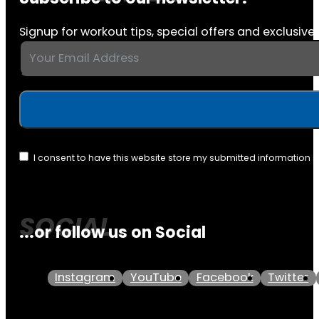
Signup for workout tips, special offers and exclusive 
I consent to have this website store my submitted information 
...or follow us on Social
Instagram
YouTube
Facebook
Twitter