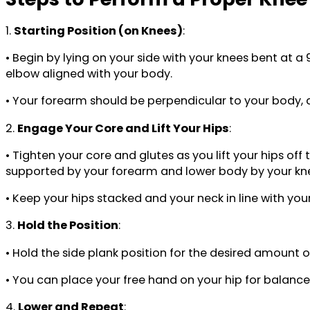
1.
Starting Position (on Knees)
:
• Begin by lying on your side with your knees bent at 
elbow aligned with your body.
• Your forearm should be perpendicular to your body, 
2.
Engage Your Core and Lift Your Hips
:
• Tighten your core and glutes as you lift your hips of
supported by your forearm and lower body by your kn
• Keep your hips stacked and your neck in line with you
3.
Hold the Position
:
• Hold the side plank position for the desired amount 
• You can place your free hand on your hip for balance 
4.
Lower and Repeat
: