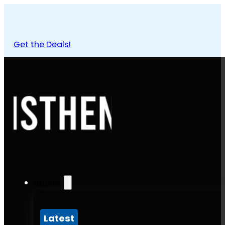
Get the Deals!
Articles
Latest