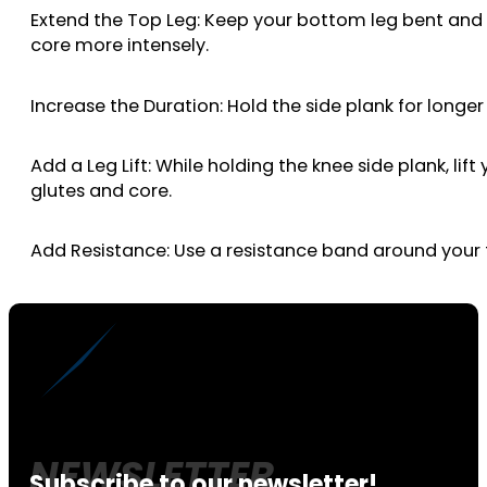
Extend the Top Leg: Keep your bottom leg bent and li
core more intensely.
Increase the Duration: Hold the side plank for longe
Add a Leg Lift: While holding the knee side plank, li
glutes and core.
Add Resistance: Use a resistance band around your th
Subscribe to our newsletter!