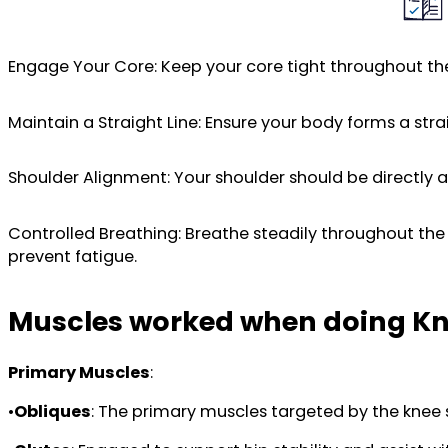
Engage Your Core: Keep your core tight throughout the
Maintain a Straight Line: Ensure your body forms a strai
Shoulder Alignment: Your shoulder should be directly a
Controlled Breathing: Breathe steadily throughout th
prevent fatigue.
Muscles worked when doing Kn
Primary Muscles
:
•
Obliques
: The primary muscles targeted by the knee 