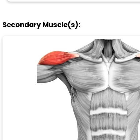
Secondary Muscle(s):