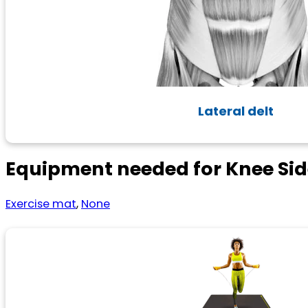
Lateral delt
Equipment needed for Knee Sid
Exercise mat
,
None