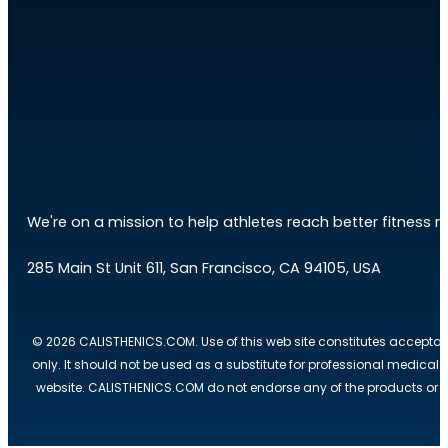
We're on a mission to help athletes reach better fitness res
285 Main St Unit 611, San Francisco, CA 94105, USA
© 2026 CALISTHENICS.COM. Use of this web site constitutes acceptan
only. It should not be used as a substitute for professional medical
website. CALISTHENICS.COM do not endorse any of the products or ser