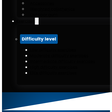
Accessories
Weighted calisthenics
Outdoor gym
Exercises
Difficulty level
Low difficulty exercises
Moderate difficulty exercises
Intermediate difficulty exercises
High difficulty exercises
Elite difficulty exercises