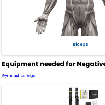
Biceps
Equipment needed for Negative
Gymnastics rings