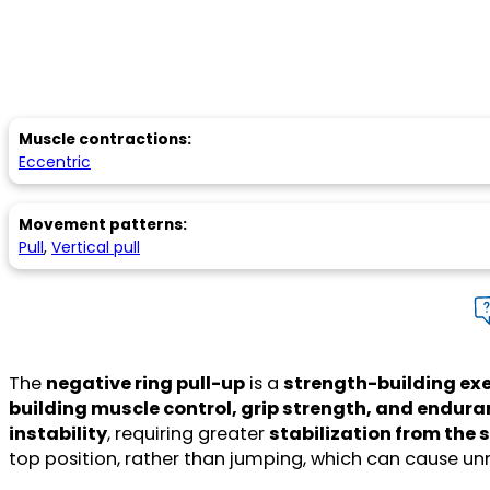
Muscle contractions:
Eccentric
Movement patterns:
Pull
,
Vertical pull
The
negative ring pull-up
is a
strength-building exe
building muscle control, grip strength, and endur
instability
, requiring greater
stabilization from the 
top position, rather than jumping, which can cause un