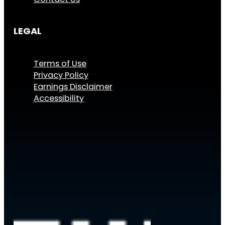
LEGAL
Terms of Use
Privacy Policy
Earnings Disclaimer
Accessibility