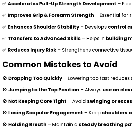
✅
Accelerates Pull-Up Strength Development
– Ecce
✅
Improves Grip & Forearm Strength
– Essential for
✅
Enhances Shoulder Stability
– Develops
control a
✅
Transfers to Advanced Skills
– Helps in
building 
✅
Reduces Injury Risk
– Strengthens connective tissu
Common Mistakes to Avoid
🚫
Dropping Too Quickly
– Lowering too fast reduces s
🚫
Jumping to the Top Position
– Always
use an elev
🚫
Not Keeping Core Tight
– Avoid
swinging or exce
🚫
Losing Scapular Engagement
– Keep
shoulders a
🚫
Holding Breath
– Maintain a
steady breathing pa