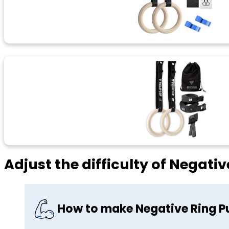
Adjust the difficulty of Negativ
How to make Negative Ring Pu