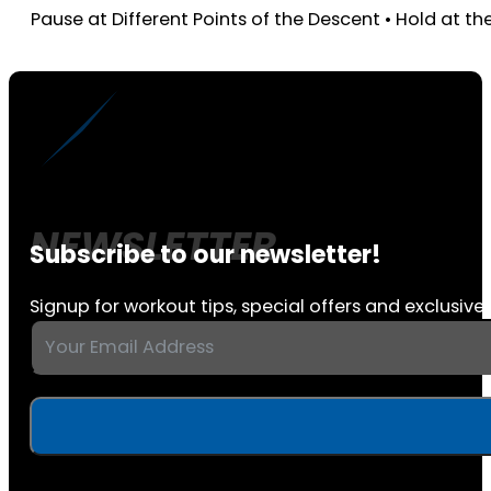
Pause at Different Points of the Descent • Hold at t
Subscribe to our newsletter!
Signup for workout tips, special offers and exclusive 