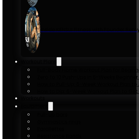
Inside KENSUI Fitness with Founder Re
Workout Plans
Full-Body Home Workout Plan for Beginn
Zero to 10 Push-Ups in 6-Weeks Beginner
How to Pull-Up: 6-Week Workout Plan to Ac
How to Dip: 6-Week Workout Plan to Get 
Workouts
Equipment
Pull-up bars
Gymnastics rings
Parallettes
Resistance Bands