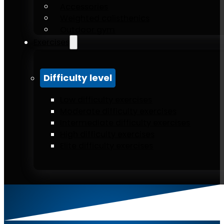
Accessories
Weighted calisthenics
Outdoor gym
Exercises
Difficulty level
Low difficulty exercises
Moderate difficulty exercises
Intermediate difficulty exercises
High difficulty exercises
Elite difficulty exercises