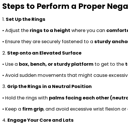
Steps to Perform a Proper Nega
1.
Set Up the Rings
• Adjust the
rings to a height
where you can
comforta
• Ensure they are securely fastened to a
sturdy anchor
2.
Step onto an Elevated Surface
• Use a
box, bench, or sturdy platform
to get to the
t
• Avoid sudden movements that might cause excessiv
3.
Grip the Rings in a Neutral Position
• Hold the rings with
palms facing each other (neutra
• Keep a
firm grip
, and avoid excessive wrist flexion or
4.
Engage Your Core and Lats