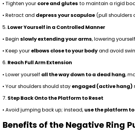
• Tighten your
core and glutes
to maintain a rigid bod
• Retract and
depress your scapulae
(pull shoulders
5.
Lower Yourself in a Controlled Manner
• Begin
slowly extending your arms
, lowering yoursel
• Keep your
elbows close to your body
and avoid swin
6.
Reach Full Arm Extension
• Lower yourself
all the way down to a dead hang
, ma
• Your shoulders should stay
engaged (active hang)
r
7.
Step Back Onto the Platform to Reset
• Avoid jumping back up; instead,
use the platform to
Benefits of the Negative Ring P