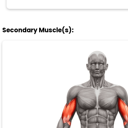
Secondary Muscle(s):