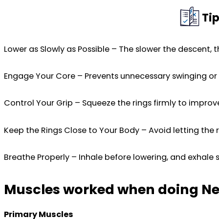
Tip
Lower as Slowly as Possible – The slower the descent, t
Engage Your Core – Prevents unnecessary swinging or lo
Control Your Grip – Squeeze the rings firmly to impro
Keep the Rings Close to Your Body – Avoid letting the r
Breathe Properly – Inhale before lowering, and exhale 
Muscles worked when doing Neg
Primary Muscles