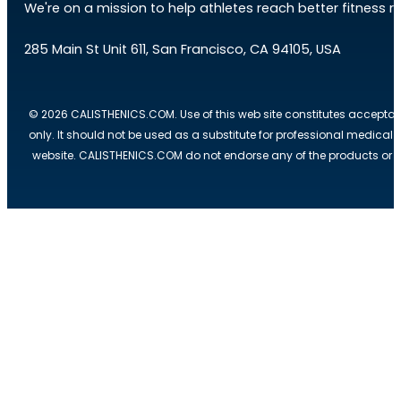
We're on a mission to help athletes reach better fitness res
285 Main St Unit 611, San Francisco, CA 94105, USA
© 2026 CALISTHENICS.COM. Use of this web site constitutes acceptan
only. It should not be used as a substitute for professional medical
website. CALISTHENICS.COM do not endorse any of the products or ser