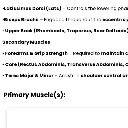
•
Latissimus Dorsi (Lats)
– Controls the lowering phas
•
Biceps Brachii
– Engaged throughout the
eccentric
•
Upper Back (Rhomboids, Trapezius, Rear Deltoids
Secondary Muscles
•
Forearms & Grip Strength
– Required to
maintain c
•
Core (Rectus Abdominis, Transverse Abdominis, 
•
Teres Major & Minor
– Assists in
shoulder control a
Primary Muscle(s):