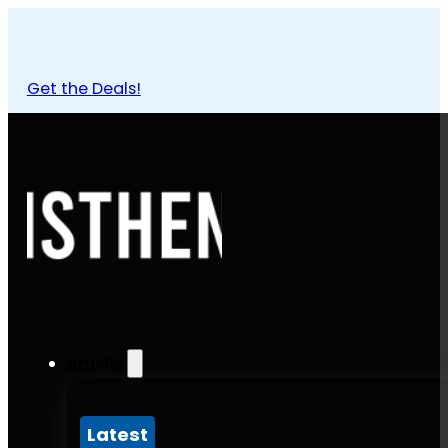
Get the Deals!
Articles
Latest