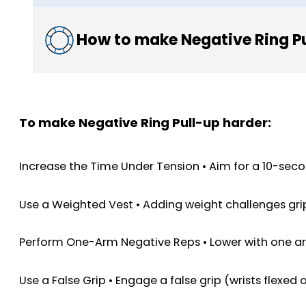
How to make Negative Ring Pu
To make Negative Ring Pull-up harder:
Increase the Time Under Tension • Aim for a 10-seco
Use a Weighted Vest • Adding weight challenges grip
Perform One-Arm Negative Reps • Lower with one arm
Use a False Grip • Engage a false grip (wrists flexed 