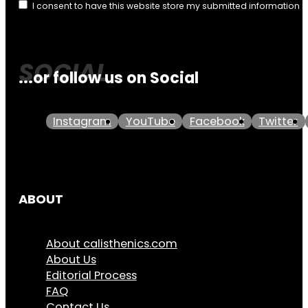
I consent to have this website store my submitted information 
...or follow us on Social
Instagram
YouTube
Facebook
Twitter
ABOUT
About calisthenics.com
About Us
Editorial Process
FAQ
Contact Us