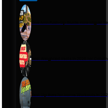
One Arm Push-Up Guide: How Miguel Se
Best Weighted Vests in 2026 for Calist
Best Dip Bars for Home Workouts in 20