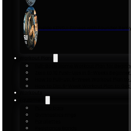
Inside KENSUI Fitness with Founder Re
Workout Plans
Full-Body Home Workout Plan for Beginn
Zero to 10 Push-Ups in 6-Weeks Beginner
How to Pull-Up: 6-Week Workout Plan to Ac
How to Dip: 6-Week Workout Plan to Get 
Workouts
Equipment
Pull-up bars
Gymnastics rings
Parallettes
Resistance Bands