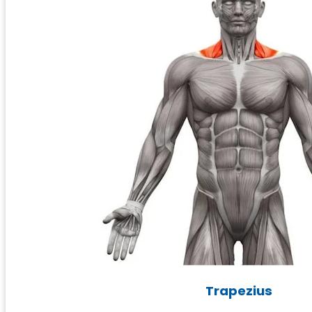
Trapezius