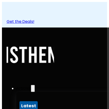
Get the Deals!
Articles
Latest