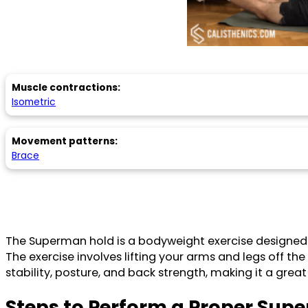
Muscle contractions:
Isometric
Movement patterns:
Brace
The Superman hold is a bodyweight exercise designed to
The exercise involves lifting your arms and legs off th
stability, posture, and back strength, making it a great
Steps to Perform a Proper Sup