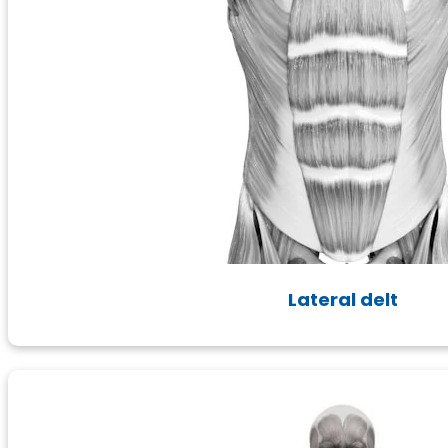
Lateral delt