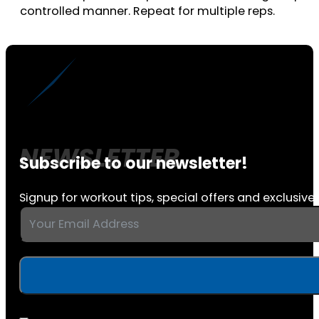
controlled manner. Repeat for multiple reps.
Subscribe to our newsletter!
Signup for workout tips, special offers and exclusive 