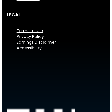
LEGAL
Terms of Use
Privacy Policy
Earnings Disclaimer
Accessibility