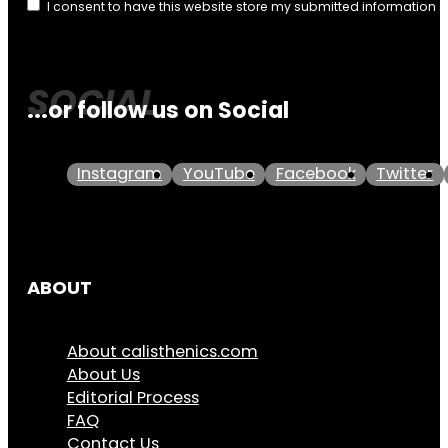
I consent to have this website store my submitted information 
...or follow us on Social
Instagram
YouTube
Facebook
Twitter
ABOUT
About calisthenics.com
About Us
Editorial Process
FAQ
Contact Us