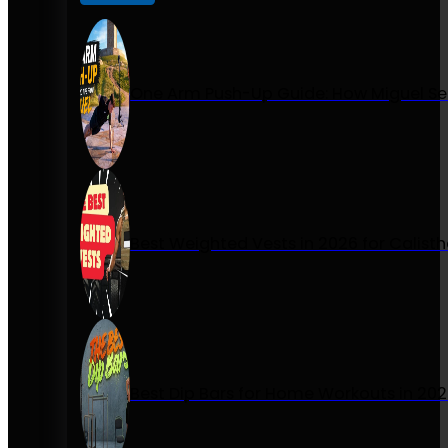
One Arm Push-Up Guide: How Miguel Se
Best Weighted Vests in 2026 for Calist
Best Dip Bars for Home Workouts in 20