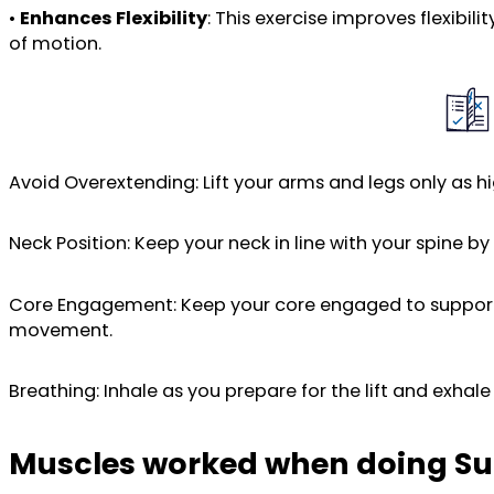
•
Enhances Flexibility
: This exercise improves flexibi
of motion.
Avoid Overextending: Lift your arms and legs only as hig
Neck Position: Keep your neck in line with your spine b
Core Engagement: Keep your core engaged to support y
movement.
Breathing: Inhale as you prepare for the lift and exha
Muscles worked when doing S