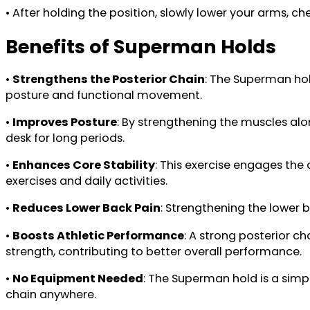
• After holding the position, slowly lower your arms, ch
Benefits of Superman Holds
•
Strengthens the Posterior Chain
: The Superman hol
posture and functional movement.
•
Improves Posture
: By strengthening the muscles alo
desk for long periods.
•
Enhances Core Stability
: This exercise engages the
exercises and daily activities.
•
Reduces Lower Back Pain
: Strengthening the lower b
•
Boosts Athletic Performance
: A strong posterior ch
strength, contributing to better overall performance.
•
No Equipment Needed
: The Superman hold is a simp
chain anywhere.