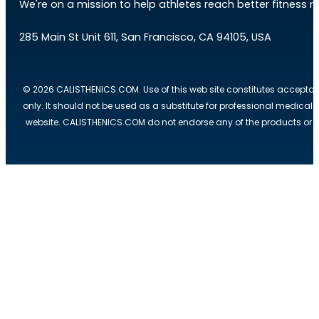
We're on a mission to help athletes reach better fitness res
285 Main St Unit 611, San Francisco, CA 94105, USA
© 2026 CALISTHENICS.COM. Use of this web site constitutes acceptan
only. It should not be used as a substitute for professional medical
website. CALISTHENICS.COM do not endorse any of the products or ser