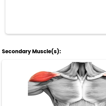
Secondary Muscle(s):