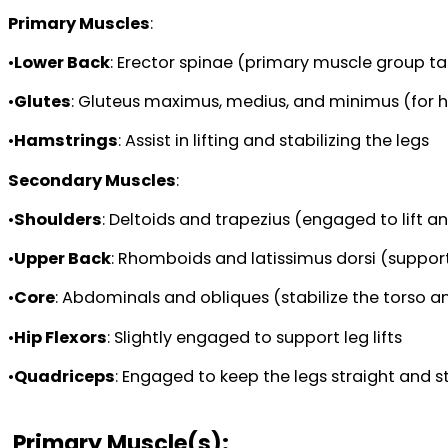
Primary Muscles
:
•
Lower Back
: Erector spinae (primary muscle group tar
•
Glutes
: Gluteus maximus, medius, and minimus (for hi
•
Hamstrings
: Assist in lifting and stabilizing the legs
Secondary Muscles
:
•
Shoulders
: Deltoids and trapezius (engaged to lift a
•
Upper Back
: Rhomboids and latissimus dorsi (support
•
Core
: Abdominals and obliques (stabilize the torso a
•
Hip Flexors
: Slightly engaged to support leg lifts
•
Quadriceps
: Engaged to keep the legs straight and st
Primary Muscle(s):