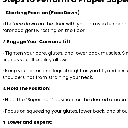
1.
Starting Position (Face Down)
:
• Lie face down on the floor with your arms extended o
forehead gently resting on the floor.
2.
Engage Your Core and Lift
:
• Tighten your core, glutes, and lower back muscles. Si
high as your flexibility allows.
• Keep your arms and legs straight as you lift, and en
shoulders, not from straining your neck.
3.
Hold the Position
:
• Hold the “Superman” position for the desired amount 
• Focus on squeezing your glutes, lower back, and shoul
4.
Lower and Repeat
: