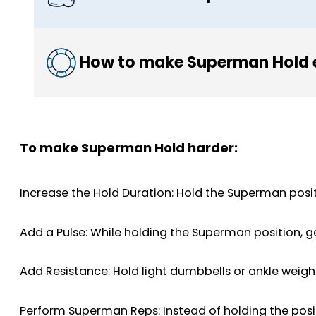
How to make Superman Hold 
To make Superman Hold harder:
Increase the Hold Duration: Hold the Superman posi
Add a Pulse: While holding the Superman position, g
Add Resistance: Hold light dumbbells or ankle weight
Perform Superman Reps: Instead of holding the posit