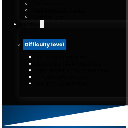
Accessories
Weighted calisthenics
Outdoor gym
Exercises
Difficulty level
Low difficulty exercises
Moderate difficulty exercises
Intermediate difficulty exercises
High difficulty exercises
Elite difficulty exercises