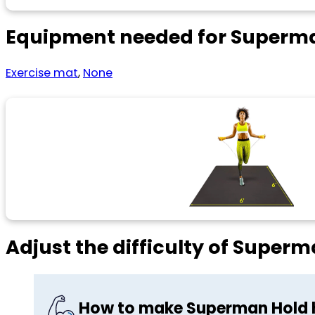
Equipment needed for Superm
Exercise mat
,
None
Adjust the difficulty of Super
How to make Superman Hold 