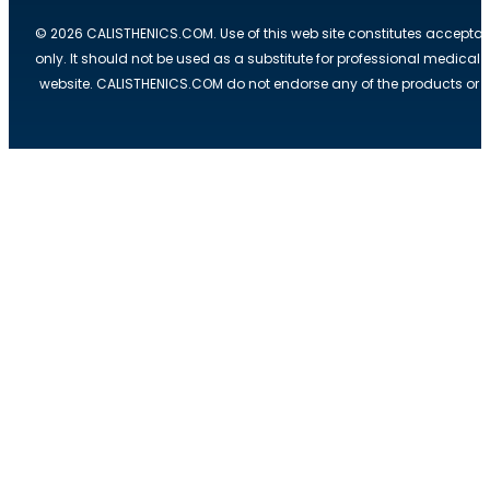
© 2026 CALISTHENICS.COM. Use of this web site constitutes acceptan
only. It should not be used as a substitute for professional medical
website. CALISTHENICS.COM do not endorse any of the products or ser