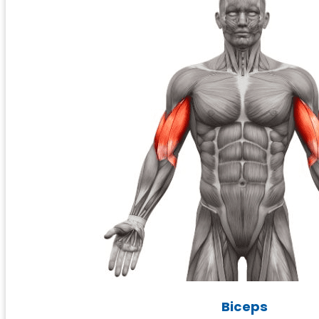
Biceps