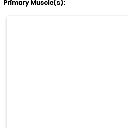
Primary Muscle(s):