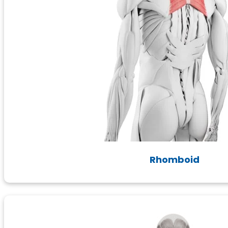
Rhomboid