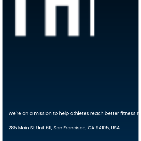
We're on a mission to help athletes reach better fitness res
285 Main St Unit 611, San Francisco, CA 94105, USA