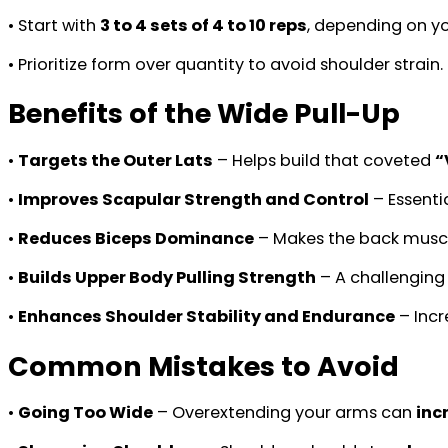
• Start with
3 to 4 sets of 4 to 10 reps
, depending on yo
• Prioritize form over quantity to avoid shoulder strain.
Benefits of the Wide Pull-Up
•
Targets the Outer Lats
– Helps build that coveted
“
•
Improves Scapular Strength and Control
– Essenti
•
Reduces Biceps Dominance
– Makes the back musc
•
Builds Upper Body Pulling Strength
– A challenging
•
Enhances Shoulder Stability and Endurance
– Incr
Common Mistakes to Avoid
•
Going Too Wide
– Overextending your arms can
inc