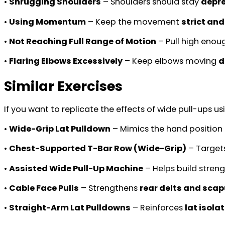
•
Shrugging Shoulders
– Shoulders should stay
depre
•
Using Momentum
– Keep the movement
strict and
•
Not Reaching Full Range of Motion
– Pull high eno
•
Flaring Elbows Excessively
– Keep elbows moving
d
Similar Exercises
If you want to replicate the effects of wide pull-ups 
•
Wide-Grip Lat Pulldown
– Mimics the hand position 
•
Chest-Supported T-Bar Row (Wide-Grip)
– Target
•
Assisted Wide Pull-Up Machine
– Helps build stren
•
Cable Face Pulls
– Strengthens
rear delts and scap
•
Straight-Arm Lat Pulldowns
– Reinforces
lat isola