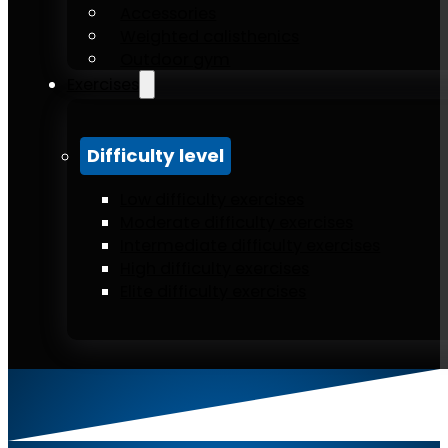
Accessories
Weighted calisthenics
Outdoor gym
Exercises
Difficulty level
Low difficulty exercises
Moderate difficulty exercises
Intermediate difficulty exercises
High difficulty exercises
Elite difficulty exercises