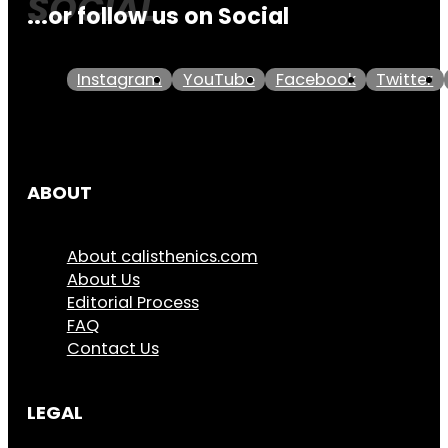
...or follow us on Social
Instagram
YouTube
Facebook
Twitter
ABOUT
About calisthenics.com
About Us
Editorial Process
FAQ
Contact Us
LEGAL