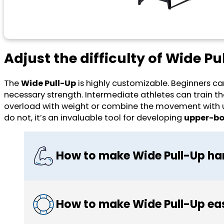
Adjust the difficulty of Wide Pu
The
Wide Pull-Up
is highly customizable. Beginners can
necessary strength. Intermediate athletes can train 
overload with weight or combine the movement with unil
do not, it’s an invaluable tool for developing
upper-bod
How to make Wide Pull-Up ha
How to make Wide Pull-Up ea