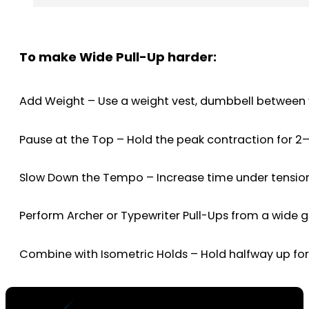
To make Wide Pull-Up harder:
Add Weight – Use a weight vest, dumbbell between yo
Pause at the Top – Hold the peak contraction for 2
Slow Down the Tempo – Increase time under tension 
Perform Archer or Typewriter Pull-Ups from a wide gri
Combine with Isometric Holds – Hold halfway up fo