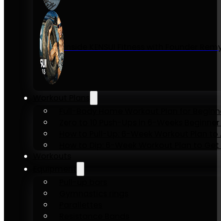
Inside KENSUI Fitness with Founder Re
Workout Plans
Full-Body Home Workout Plan for Beginn
Zero to 10 Push-Ups in 6-Weeks Beginner
How to Pull-Up: 6-Week Workout Plan to Ac
How to Dip: 6-Week Workout Plan to Get 
Workouts
Equipment
Pull-up bars
Gymnastics rings
Parallettes
Resistance Bands