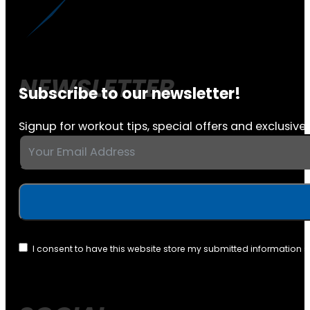
Subscribe to our newsletter!
Signup for workout tips, special offers and exclusive 
I consent to have this website store my submitted information 