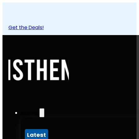
Get the Deals!
Articles
Latest