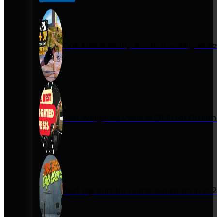
One Arm Push-Up Guide: How Miguel Se
Best Weighted Vests in 2026 for Calist
Best Dip Bars for Home Workouts in 20