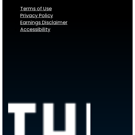
Terms of Use
Privacy Policy
Earnings Disclaimer
Accessibility