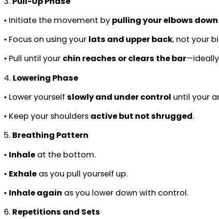
3.
Pull-Up Phase
• Initiate the movement by
pulling your elbows down
• Focus on using your
lats and upper back
, not your b
• Pull until your
chin reaches or clears the bar
—ideally
4.
Lowering Phase
• Lower yourself
slowly and under control
until your a
• Keep your shoulders
active but not shrugged
.
5.
Breathing Pattern
•
Inhale
at the bottom.
•
Exhale
as you pull yourself up.
•
Inhale again
as you lower down with control.
6.
Repetitions and Sets