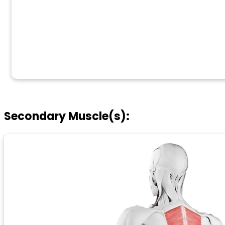
Secondary Muscle(s):