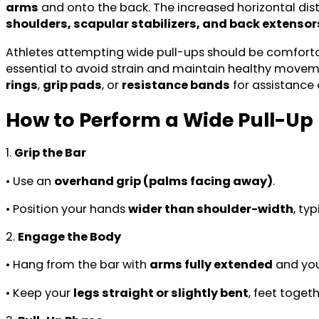
arms
and onto the back. The increased horizontal d
shoulders, scapular stabilizers, and back extensor
Athletes attempting wide pull-ups should be comforta
essential to avoid strain and maintain healthy moveme
rings
,
grip pads
, or
resistance bands
for assistance 
How to Perform a Wide Pull-Up
1.
Grip the Bar
• Use an
overhand grip (palms facing away)
.
• Position your hands
wider than shoulder-width
, ty
2.
Engage the Body
• Hang from the bar with
arms fully extended
and yo
• Keep your
legs straight or slightly bent
, feet toget