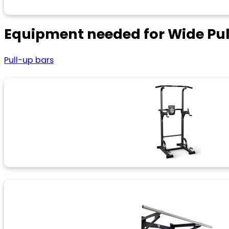
Equipment needed for Wide Pu
Pull-up bars