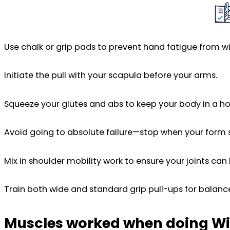
Use chalk or grip pads to prevent hand fatigue from wi
Initiate the pull with your scapula before your arms.
Squeeze your glutes and abs to keep your body in a hol
Avoid going to absolute failure—stop when your form 
Mix in shoulder mobility work to ensure your joints can
Train both wide and standard grip pull-ups for balan
Muscles worked when doing Wi