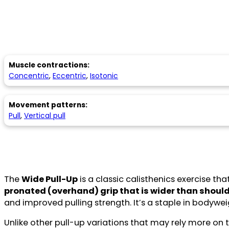
Muscle contractions:
Concentric
,
Eccentric
,
Isotonic
Movement patterns:
Pull
,
Vertical pull
The
Wide Pull-Up
is a classic calisthenics exercise th
pronated (overhand) grip that is wider than shoul
and improved pulling strength. It’s a staple in bodywe
Unlike other pull-up variations that may rely more o