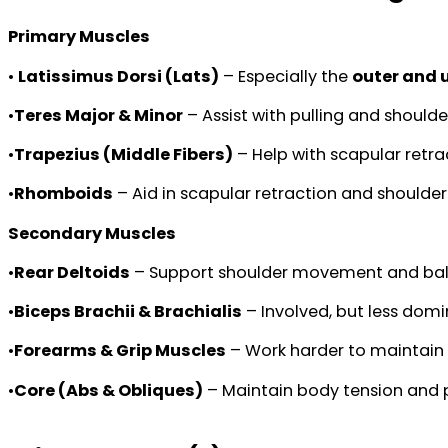
Primary Muscles
•
Latissimus Dorsi (Lats)
– Especially the
outer and 
•
Teres Major & Minor
– Assist with pulling and shoulder
•
Trapezius (Middle Fibers)
– Help with scapular retra
•
Rhomboids
– Aid in scapular retraction and shoulder
Secondary Muscles
•
Rear Deltoids
– Support shoulder movement and bal
•
Biceps Brachii & Brachialis
– Involved, but less domi
•
Forearms & Grip Muscles
– Work harder to maintain 
•
Core (Abs & Obliques)
– Maintain body tension and 