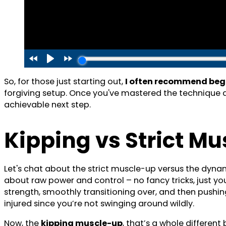
So, for those just starting out,
I often recommend beg
forgiving setup. Once you've mastered the technique an
achievable next step.
Kipping vs Strict M
Let's chat about the strict muscle-up versus the dynam
about raw power and control – no fancy tricks, just yo
strength, smoothly transitioning over, and then pushing u
injured since you’re not swinging around wildly.
Now, the
kipping muscle-up
, that’s a whole different