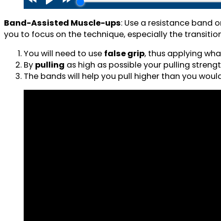
Band-Assisted Muscle-ups
: Use a resistance band o
you to focus on the technique, especially the transition
You will need to use
false grip
, thus applying wha
By
pulling
as high as possible your pulling strength
The bands will help you pull higher than you woul