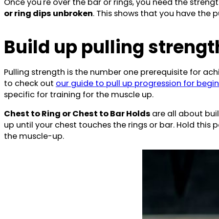
Once you're over the bar or rings, you need the strengt
or ring dips unbroken
. This shows that you have the
Build up pulling strengt
Pulling strength is the number one prerequisite for achi
to check out
our guide to pull up progression for begin
specific for training for the muscle up.
Chest to Ring or Chest to Bar Holds
are all about bui
up until your chest touches the rings or bar. Hold this
the muscle-up.