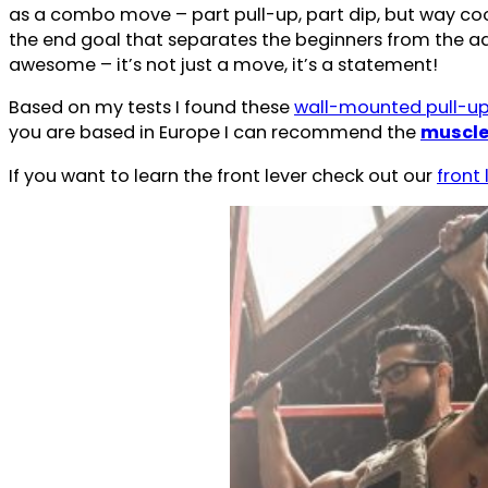
as a combo move – part pull-up, part dip, but way cool
the end goal that separates the beginners from the adv
awesome – it’s not just a move, it’s a statement!
Based on my tests I found these
wall-mounted pull-up 
you are based in Europe I can recommend the
muscle
If you want to learn the front lever check out our
front 