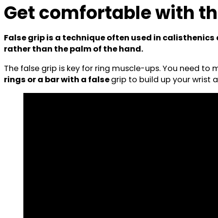
Get comfortable with th
False grip is a technique often used in calisthenic
rather than the palm of the hand.
The false grip is key for ring muscle-ups. You need to m
rings or a bar with a false
grip to build up your wrist