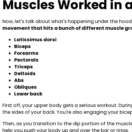
Muscles Worked in 
Now, let's talk about what's happening under the hood
movement that hits a bunch of different muscle g
Latissimus dorsi
Biceps
Forearms
Pectorals
Triceps
Deltoids
Abs
Obliques
Lower back
First off, your upper body gets a serious workout. Duri
the sides of your back. You're also engaging your biceps
Then, as you transition to the dip portion of the muscle
help you push your body up and over the bar or rings.