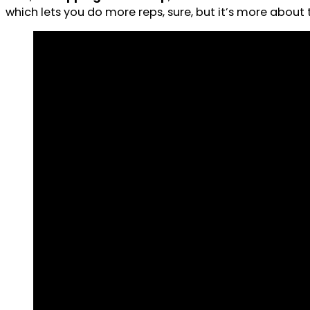
which lets you do more reps, sure, but it’s more about