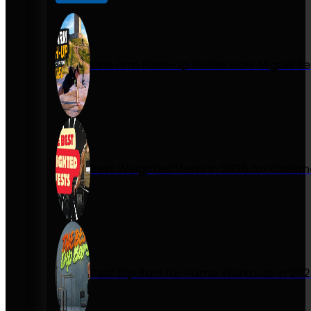
One Arm Push-Up Guide: How Miguel Se
Best Weighted Vests in 2026 for Calist
Best Dip Bars for Home Workouts in 20