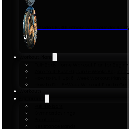
Inside KENSUI Fitness with Founder Re
Workout Plans
Full-Body Home Workout Plan for Beginn
Zero to 10 Push-Ups in 6-Weeks Beginner
How to Pull-Up: 6-Week Workout Plan to Ac
How to Dip: 6-Week Workout Plan to Get 
Workouts
Equipment
Pull-up bars
Gymnastics rings
Parallettes
Resistance Bands