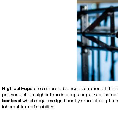
High pull-ups
are a more advanced variation of the st
pull yourself up higher than in a regular pull-up. Instea
bar level
which requires significantly more strength an
inherent lack of stability.