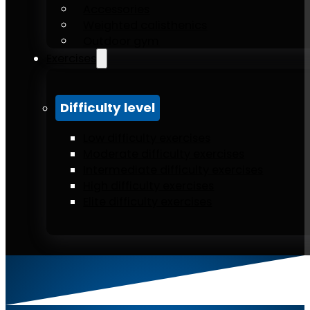
Accessories
Weighted calisthenics
Outdoor gym
Exercises
Difficulty level
Low difficulty exercises
Moderate difficulty exercises
Intermediate difficulty exercises
High difficulty exercises
Elite difficulty exercises