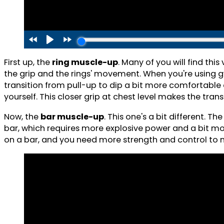
First up, the
ring muscle-up
. Many of you will find th
the grip and the rings' movement. When you're using gym
transition from pull-up to dip a bit more comfortable 
yourself. This closer grip at chest level makes the tr
Now, the
bar muscle-up
. This one's a bit different. T
bar, which requires more explosive power and a bit mor
on a bar, and you need more strength and control to