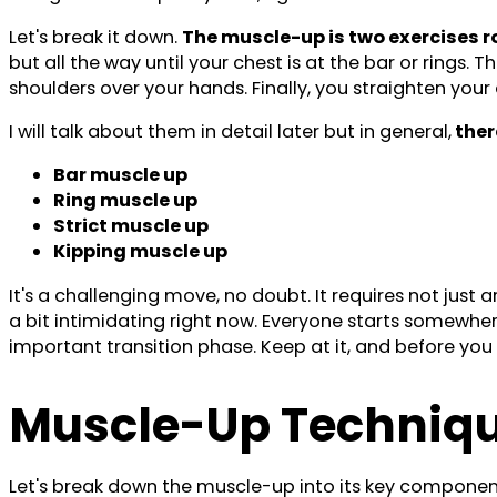
Let's break it down.
The muscle-up is two exercises ro
but all the way until your chest is at the bar or rings.
shoulders over your hands. Finally, you straighten your a
I will talk about them in detail later but in general,
ther
Bar muscle up
Ring muscle up
Strict muscle up
Kipping muscle up
It's a challenging move, no doubt. It requires not just 
a bit intimidating right now. Everyone starts somewhere,
important transition phase. Keep at it, and before you 
Muscle-Up Techniq
Let's break down the muscle-up into its key component