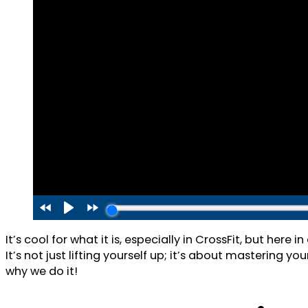
It’s cool for what it is, especially in CrossFit, but her
It’s not just lifting yourself up; it’s about mastering y
why we do it!