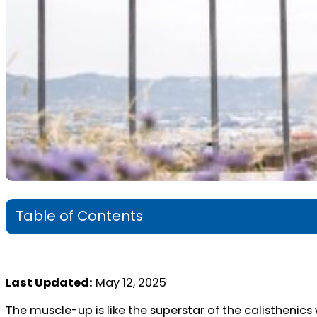
Table of Contents
Last Updated:
May 12, 2025
The muscle-up is like the superstar of the calisthenics 