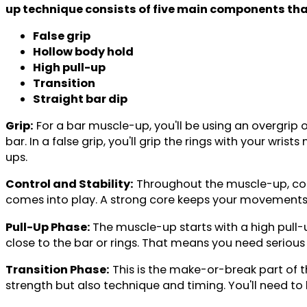
up technique consists of five main components that
False grip
Hollow body hold
High pull-up
Transition
Straight bar dip
Grip:
For a bar muscle-up, you'll be using an overgrip 
bar. In a false grip, you'll grip the rings with your wri
ups.
Control and Stability:
Throughout the muscle-up, contr
comes into play. A strong core keeps your movements c
Pull-Up Phase:
The muscle-up starts with a high pull-u
close to the bar or rings. That means you need serious
Transition Phase:
This is the make-or-break part of th
strength but also technique and timing. You'll need to 