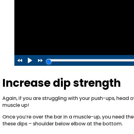
Increase dip strength
Again, if you are struggling with your push-ups, head 
muscle up!
Once you’re over the bar in a muscle-up, you need the
these dips – shoulder below elbow at the bottom.