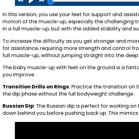
In this version, you use your feet for support and assis
motion of the muscle-up, especially the challenging tran
in a full muscle-up, but with the added stability and 
To increase the difficulty as you get stronger and mor
for assistance, requiring more strength and control f
full muscle-up, without jumping straight into the deep
The baby muscle-up with feet on the ground is a fantast
you improve.
Transition Drills on Rings
: Practice the transition on
the dip phase without the full bodyweight challenge.
Russian Dip
: The Russian dip is perfect for working on
down behind you before pushing back up. This mimics t