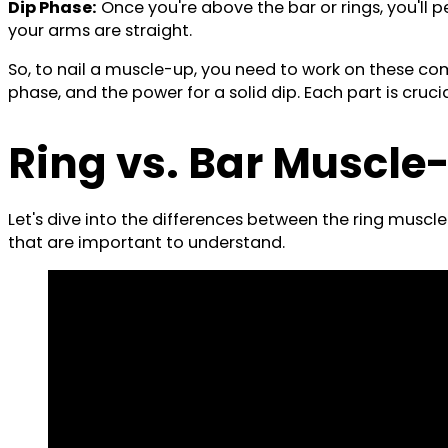
Dip Phase:
Once you're above the bar or rings, you'll pe
your arms are straight.
So, to nail a muscle-up, you need to work on these comp
phase, and the power for a solid dip. Each part is cruc
Ring vs. Bar Muscle
Let's dive into the differences between the ring muscl
that are important to understand.