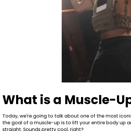
What is a Muscle-U
Today, we're going to talk about one of the most iconi
the goal of a muscle-up is to lift your entire body up 
straight. Sounds pretty cool, right?