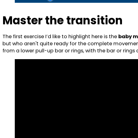
Master the transition
The first exercise I’d like to highlight here is the
baby m
but who aren't quite ready for the complete movement. 
from a lower pull-up bar or rings, with the bar or ring