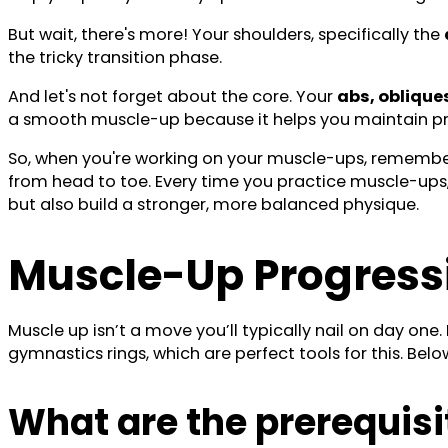
But wait, there's more! Your shoulders, specifically the
the tricky transition phase.
And let's not forget about the core. Your
abs, oblique
a smooth muscle-up because it helps you maintain p
So, when you're working on your muscle-ups, remember t
from head to toe. Every time you practice muscle-ups, 
but also build a stronger, more balanced physique.
Muscle-Up Progress
Muscle up isn’t a move you’ll typically nail on day one.
gymnastics rings, which are perfect tools for this. Bel
What are the prerequisi