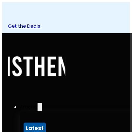
Get the Deals!
Articles
Latest