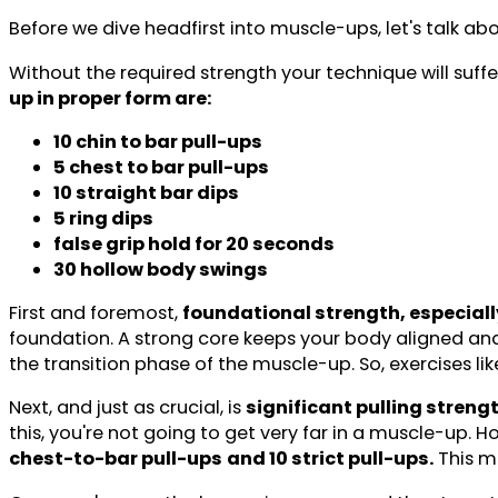
Before we dive headfirst into muscle-ups, let's talk ab
Without the required strength your technique will suffe
up in proper form are:
10 chin to bar pull-ups
5 chest to bar pull-ups
10 straight bar dips
5 ring dips
false grip hold for 20 seconds
30 hollow body swings
First and foremost,
foundational strength, especially
foundation. A strong core keeps your body aligned and
the transition phase of the muscle-up. So, exercises lik
Next, and just as crucial, is
significant pulling streng
this, you're not going to get very far in a muscle-up.
chest-to-bar pull-ups
and 10 strict pull-ups.
This me