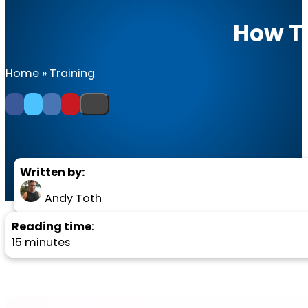
How To
Home
»
Training
Written by:
Andy Toth
Reading time:
15 minutes