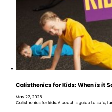
Calisthenics for Kids: When is it S
May 22, 2025
Calisthenics for kids: A coach’s guide to safe, 