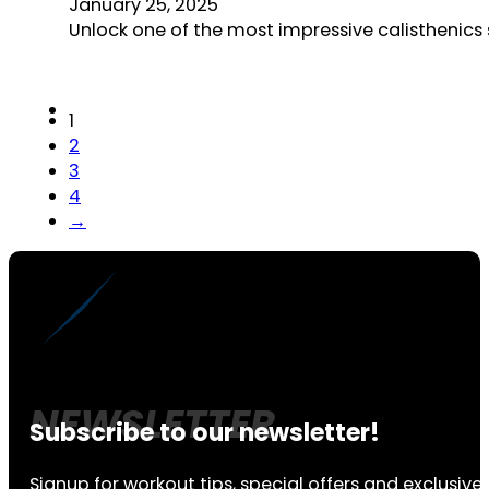
January 25, 2025
Unlock one of the most impressive calisthenics 
1
2
3
4
→
Subscribe to our newsletter!
Signup for workout tips, special offers and exclusive 