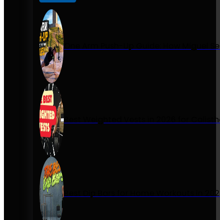
One Arm Push-Up Guide: How Miguel Se
Best Weighted Vests in 2026 for Calist
Best Dip Bars for Home Workouts in 20