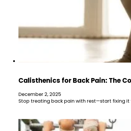
Calisthenics for Back Pain: The C
December 2, 2025
Stop treating back pain with rest—start fixing it