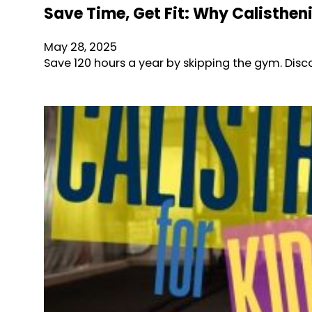
Save Time, Get Fit: Why Calisthe
May 28, 2025
Save 120 hours a year by skipping the gym. D