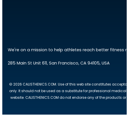
We're on a mission to help athletes reach better fitness res
285 Main St Unit 611, San Francisco, CA 94105, USA
© 2026 CALISTHENICS.COM. Use of this web site constitutes acceptan
only. It should not be used as a substitute for professional medical
website. CALISTHENICS.COM do not endorse any of the products or ser