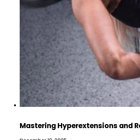
Mastering Hyperextensions and R