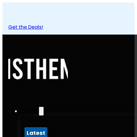
Get the Deals!
Articles
Latest