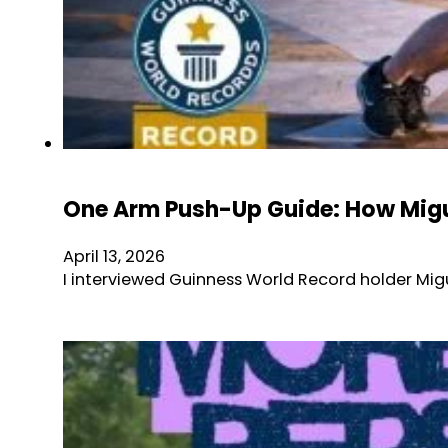
One Arm Push-Up Guide: How Migu
April 13, 2026
I interviewed Guinness World Record holder Mig