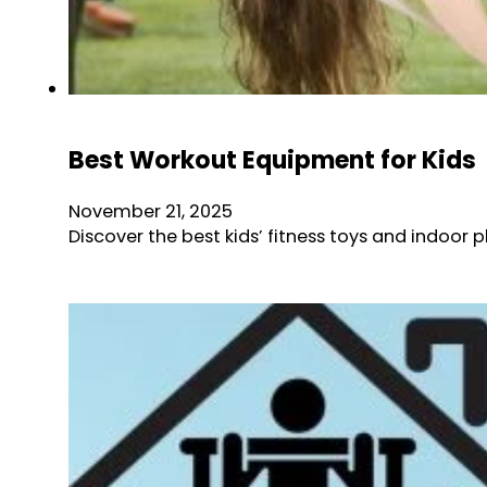
Best Workout Equipment for Kids
November 21, 2025
Discover the best kids’ fitness toys and indoor