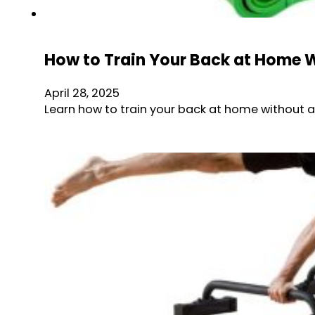
How to Train Your Back at Home Wi
April 28, 2025
Learn how to train your back at home without a p