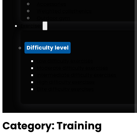
Accessories
Weighted calisthenics
Outdoor gym
Exercises
Difficulty level
Low difficulty exercises
Moderate difficulty exercises
Intermediate difficulty exercises
High difficulty exercises
Elite difficulty exercises
Category:
Training