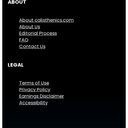
ABOUT
About calisthenics.com
About Us
Editorial Process
FAQ
Contact Us
LEGAL
Terms of Use
Privacy Policy
Earnings Disclaimer
Accessibility