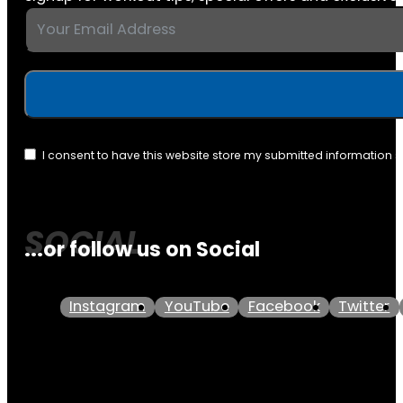
I consent to have this website store my submitted information 
...or follow us on Social
Instagram
YouTube
Facebook
Twitter