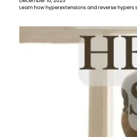
December 10, 2025
Learn how hyperextensions and reverse hypers s