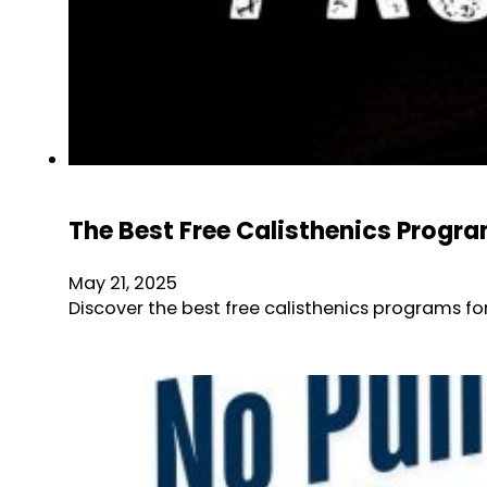
The Best Free Calisthenics Progr
May 21, 2025
Discover the best free calisthenics programs fo