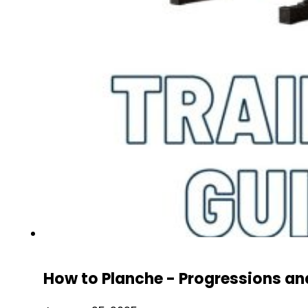
How to Planche - Progressions an