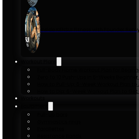
Inside KENSUI Fitness with Founder Re
Workout Plans
Full-Body Home Workout Plan for Beginn
Zero to 10 Push-Ups in 6-Weeks Beginner
How to Pull-Up: 6-Week Workout Plan to Ac
How to Dip: 6-Week Workout Plan to Get 
Workouts
Equipment
Pull-up bars
Gymnastics rings
Parallettes
Resistance Bands