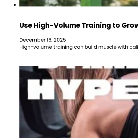
Use High-Volume Training to Grow
December 16, 2025
High-volume training can build muscle with cali